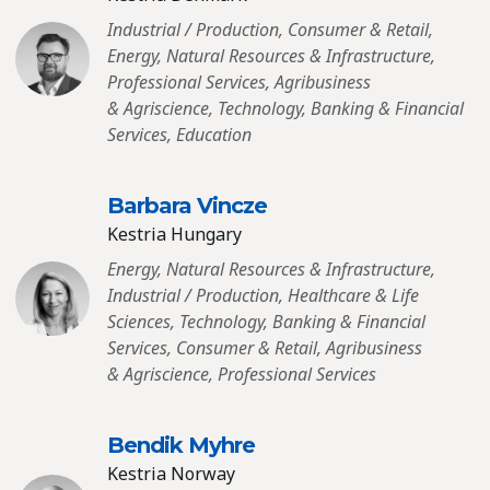
Industrial / Production, Consumer & Retail,
Energy, Natural Resources & Infrastructure,
Professional Services, Agribusiness
& Agriscience, Technology, Banking & Financial
Services, Education
Barbara Vincze
Kestria Hungary
Energy, Natural Resources & Infrastructure,
Industrial / Production, Healthcare & Life
Sciences, Technology, Banking & Financial
Services, Consumer & Retail, Agribusiness
& Agriscience, Professional Services
Bendik Myhre
Kestria Norway