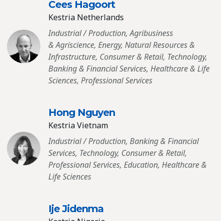
Cees Hagoort
Kestria Netherlands
Industrial / Production, Agribusiness
& Agriscience, Energy, Natural Resources &
Infrastructure, Consumer & Retail, Technology,
Banking & Financial Services, Healthcare & Life
Sciences, Professional Services
Hong Nguyen
Kestria Vietnam
Industrial / Production, Banking & Financial
Services, Technology, Consumer & Retail,
Professional Services, Education, Healthcare &
Life Sciences
Ije Jidenma