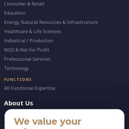
Consumer & Retail
Education
Energy, Natural Resources & Infrastructure
Healthcare & Life Sciences
Industrial / Production
NGO & Not For Profit
Professional Services
Technology
FUNCTIONS
All Functional Expertise
About Us
Who We Are
We value your
Our Team