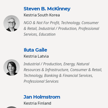
Steven B. McKinney
Kestria South Korea
NGO & Not For Profit, Technology, Consumer
& Retail, Industrial / Production, Professional
Services, Education
Iluta Gaile
Kestria Latvia
Industrial / Production, Energy, Natural
Resources & Infrastructure, Consumer & Retail,
Technology, Banking & Financial Services,
Professional Services
Jan Holmstrom
Kestria Finland