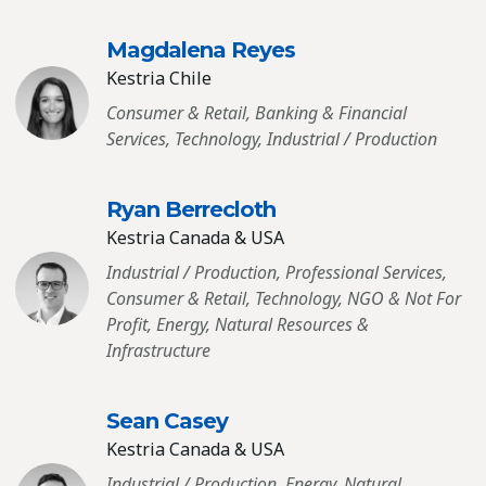
Magdalena Reyes
Kestria Chile
Consumer & Retail, Banking & Financial
Services, Technology, Industrial / Production
Ryan Berrecloth
Kestria Canada & USA
Industrial / Production, Professional Services,
Consumer & Retail, Technology, NGO & Not For
Profit, Energy, Natural Resources &
Infrastructure
Sean Casey
Kestria Canada & USA
Industrial / Production, Energy, Natural