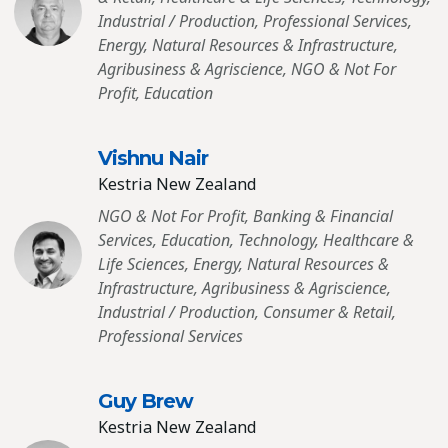
Industrial / Production, Professional Services,
Energy, Natural Resources & Infrastructure,
Agribusiness & Agriscience, NGO & Not For
Profit, Education
Vishnu Nair
Kestria New Zealand
NGO & Not For Profit, Banking & Financial
Services, Education, Technology, Healthcare &
Life Sciences, Energy, Natural Resources &
Infrastructure, Agribusiness & Agriscience,
Industrial / Production, Consumer & Retail,
Professional Services
Guy Brew
Kestria New Zealand