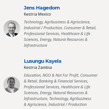
Jens Hagedorn
Kestria Mexico
Technology, Agribusiness & Agriscience,
Industrial / Production, Consumer & Retail,
Professional Services, Healthcare & Life
Sciences, Energy, Natural Resources &
Infrastructure
Lusungu Kayela
Kestria Zambia
Education, NGO & Not For Profit, Consumer
& Retail, Banking & Financial Services,
Professional Services, Healthcare & Life
Sciences, Energy, Natural Resources &
Infrastructure, Technology, Agribusiness
& Agriscience, Industrial / Production