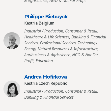
& Agriscience, NGO & Not For Profit
Philippe Biebuyck
Kestria Belgium
Industrial / Production, Consumer & Retail,
Healthcare & Life Sciences, Banking & Financial
Services, Professional Services, Technology,
Energy, Natural Resources & Infrastructure,
Agribusiness & Agriscience, NGO & Not For
Profit, Education
Andrea Hofirkova
Kestria Czech Republic
Industrial / Production, Consumer & Retail,
Banking & Financial Services