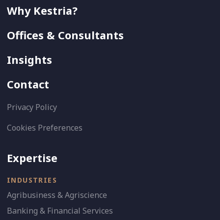
Why Kestria?
Offices & Consultants
Insights
Contact
Privacy Policy
Cookies Preferences
Expertise
INDUSTRIES
Agribusiness & Agriscience
Banking & Financial Services