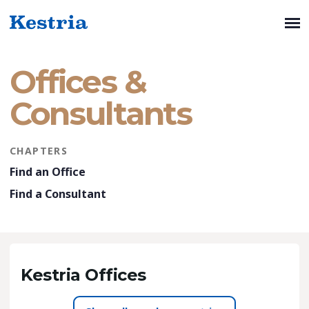
Offices &
Consultants
CHAPTERS
Find an Office
Find a Consultant
Kestria Offices