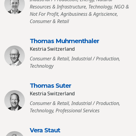
Resources & Infrastructure, Technology, NGO &
Not For Profit, Agribusiness & Agriscience,
Consumer & Retail
Thomas Muhmenthaler
Kestria Switzerland
Consumer & Retail, Industrial / Production,
Technology
Thomas Suter
Kestria Switzerland
Consumer & Retail, Industrial / Production,
Technology, Professional Services
Vera Staut