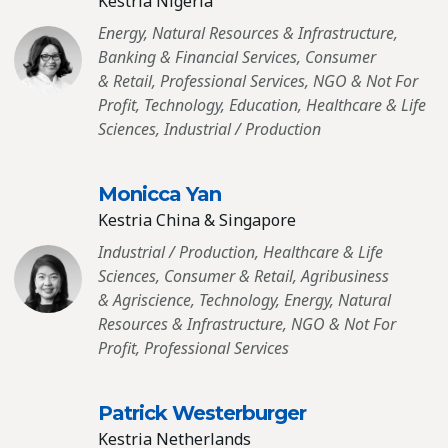
Kestria Nigeria
Energy, Natural Resources & Infrastructure,
Banking & Financial Services, Consumer
& Retail, Professional Services, NGO & Not For
Profit, Technology, Education, Healthcare & Life
Sciences, Industrial / Production
Monicca Yan
Kestria China & Singapore
Industrial / Production, Healthcare & Life
Sciences, Consumer & Retail, Agribusiness
& Agriscience, Technology, Energy, Natural
Resources & Infrastructure, NGO & Not For
Profit, Professional Services
Patrick Westerburger
Kestria Netherlands