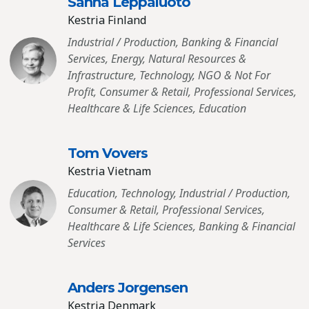
Sanna Leppaluoto
Kestria Finland
Industrial / Production, Banking & Financial
Services, Energy, Natural Resources &
Infrastructure, Technology, NGO & Not For
Profit, Consumer & Retail, Professional Services,
Healthcare & Life Sciences, Education
Tom Vovers
Kestria Vietnam
Education, Technology, Industrial / Production,
Consumer & Retail, Professional Services,
Healthcare & Life Sciences, Banking & Financial
Services
Anders Jorgensen
Kestria Denmark