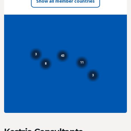
all member countries
3
43
11
8
3