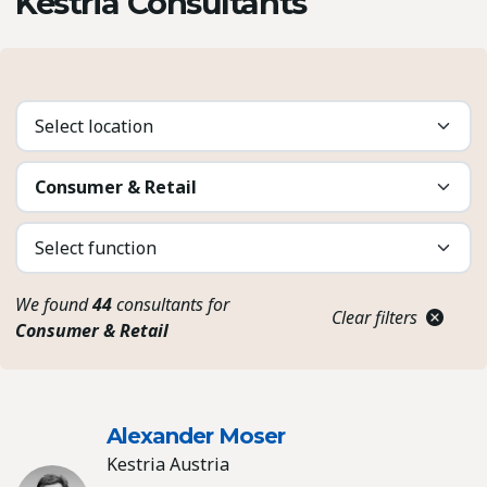
Kestria Consultants
We found
44
consultants for
Clear filters
Consumer & Retail
Alexander Moser
Kestria Austria