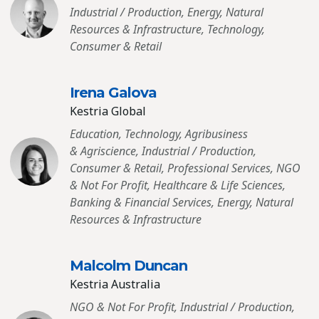
Industrial / Production, Energy, Natural
Resources & Infrastructure, Technology,
Consumer & Retail
Irena Galova
Kestria Global
Education, Technology, Agribusiness
& Agriscience, Industrial / Production,
Consumer & Retail, Professional Services, NGO
& Not For Profit, Healthcare & Life Sciences,
Banking & Financial Services, Energy, Natural
Resources & Infrastructure
Malcolm Duncan
Kestria Australia
NGO & Not For Profit, Industrial / Production,