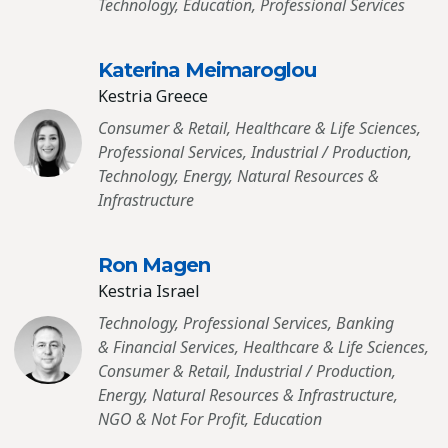
Technology, Education, Professional Services
Katerina Meimaroglou
Kestria Greece
Consumer & Retail, Healthcare & Life Sciences,
Professional Services, Industrial / Production,
Technology, Energy, Natural Resources &
Infrastructure
Ron Magen
Kestria Israel
Technology, Professional Services, Banking
& Financial Services, Healthcare & Life Sciences,
Consumer & Retail, Industrial / Production,
Energy, Natural Resources & Infrastructure,
NGO & Not For Profit, Education