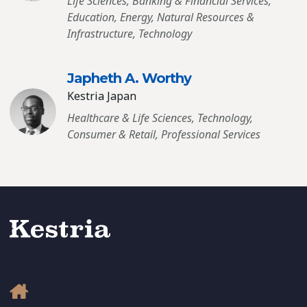
Life Sciences, Banking & Financial Services,
Education, Energy, Natural Resources &
Infrastructure, Technology
Japheth A. Worthy
Kestria Japan
Healthcare & Life Sciences, Technology,
Consumer & Retail, Professional Services