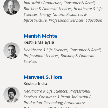
Industrial / Production, Consumer & Retail,
Banking & Financial Services, Healthcare & Life
Sciences, Energy, Natural Resources &
Infrastructure, Professional Services, Education
Manish Mehta
Kestria Malaysia
Healthcare & Life Sciences, Consumer & Retail,
Professional Services, Banking & Financial
Services
Manveet S. Hora
Kestria India
Healthcare & Life Sciences, Professional
Services, Consumer & Retail, Industrial /
Production, Technology, Agribusiness