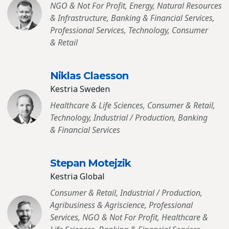
NGO & Not For Profit, Energy, Natural Resources
& Infrastructure, Banking & Financial Services,
Professional Services, Technology, Consumer
& Retail
Niklas Claesson
Kestria Sweden
Healthcare & Life Sciences, Consumer & Retail,
Technology, Industrial / Production, Banking
& Financial Services
Stepan Motejzik
Kestria Global
Consumer & Retail, Industrial / Production,
Agribusiness & Agriscience, Professional
Services, NGO & Not For Profit, Healthcare &