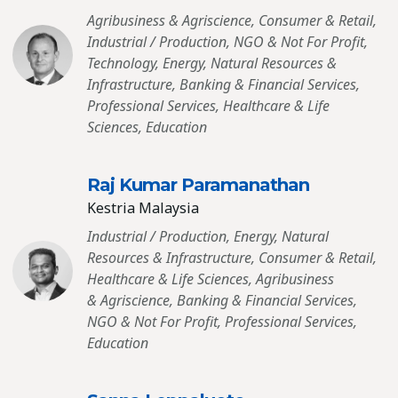
Agribusiness & Agriscience, Consumer & Retail,
Industrial / Production, NGO & Not For Profit,
Technology, Energy, Natural Resources &
Infrastructure, Banking & Financial Services,
Professional Services, Healthcare & Life
Sciences, Education
Raj Kumar Paramanathan
Kestria Malaysia
Industrial / Production, Energy, Natural
Resources & Infrastructure, Consumer & Retail,
Healthcare & Life Sciences, Agribusiness
& Agriscience, Banking & Financial Services,
NGO & Not For Profit, Professional Services,
Education