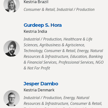
Kestria Brazil
Consumer & Retail, Industrial / Production
Gurdeep S. Hora
Kestria India
Industrial / Production, Healthcare & Life
Sciences, Agribusiness & Agriscience,
Technology, Consumer & Retail, Energy, Natural
Resources & Infrastructure, Education, Banking
& Financial Services, Professional Services, NGO
& Not For Profit
Jesper Dambo
Kestria Denmark
Industrial / Production, Energy, Natural
Resources & Infrastructure, Consumer & Retail,