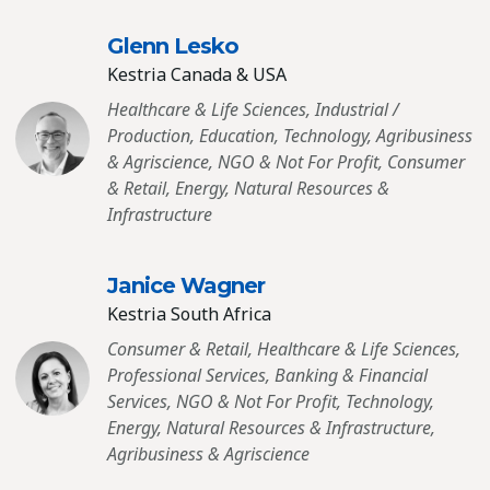
Glenn Lesko
Kestria Canada & USA
Healthcare & Life Sciences, Industrial /
Production, Education, Technology, Agribusiness
& Agriscience, NGO & Not For Profit, Consumer
& Retail, Energy, Natural Resources &
Infrastructure
Janice Wagner
Kestria South Africa
Consumer & Retail, Healthcare & Life Sciences,
Professional Services, Banking & Financial
Services, NGO & Not For Profit, Technology,
Energy, Natural Resources & Infrastructure,
Agribusiness & Agriscience