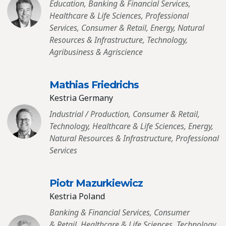
Education, Banking & Financial Services,
Healthcare & Life Sciences, Professional
Services, Consumer & Retail, Energy, Natural
Resources & Infrastructure, Technology,
Agribusiness & Agriscience
Mathias Friedrichs
Kestria Germany
Industrial / Production, Consumer & Retail,
Technology, Healthcare & Life Sciences, Energy,
Natural Resources & Infrastructure, Professional
Services
Piotr Mazurkiewicz
Kestria Poland
Banking & Financial Services, Consumer
& Retail, Healthcare & Life Sciences, Technology,