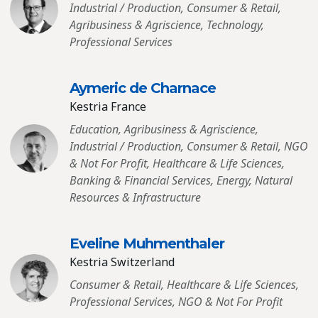
Industrial / Production, Consumer & Retail,
Agribusiness & Agriscience, Technology,
Professional Services
Aymeric de Charnace
Kestria France
Education, Agribusiness & Agriscience,
Industrial / Production, Consumer & Retail, NGO
& Not For Profit, Healthcare & Life Sciences,
Banking & Financial Services, Energy, Natural
Resources & Infrastructure
Eveline Muhmenthaler
Kestria Switzerland
Consumer & Retail, Healthcare & Life Sciences,
Professional Services, NGO & Not For Profit