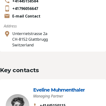
+41445158584
+41796056647
E-mail Contact
Address
Unterrietstrasse 2a
CH-8152 Glattbrugg
Switzerland
Key contacts
Eveline Muhmenthaler
Managing Partner
+41445150115