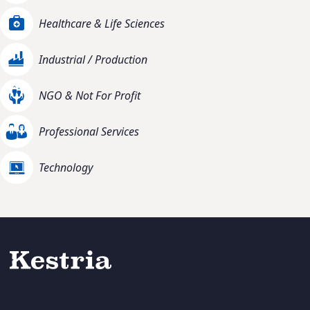
Healthcare & Life Sciences
Industrial / Production
NGO & Not For Profit
Professional Services
Technology