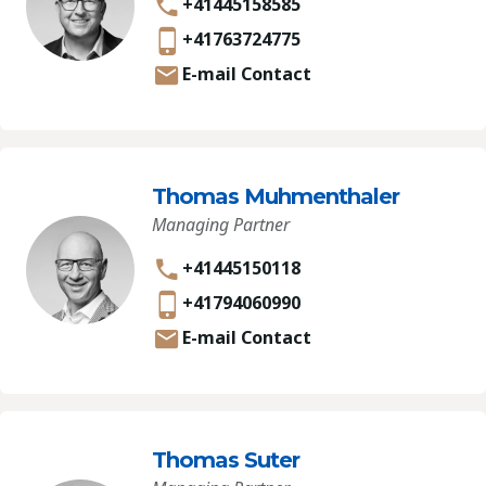
+41445158585
+41763724775
E-mail Contact
Thomas Muhmenthaler
Managing Partner
+41445150118
+41794060990
E-mail Contact
Thomas Suter