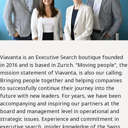
Viavanta is an Executive Search boutique founded
in 2016 and is based in Zurich. "Moving people", the
mission statement of Viavanta, is also our calling.
Bringing people together and helping companies
to successfully continue their journey into the
future with new leaders. For years, we have been
accompanying and inspiring our partners at the
board and management level in operational and
strategic issues. Experience and commitment in
executive search, insider knowledge of the Swiss