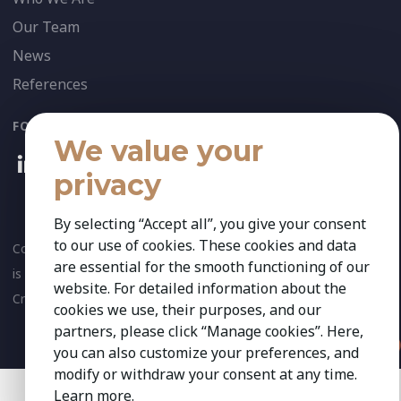
Our Team
News
References
FOLLOW US:
We value your
privacy
By selecting “Accept all”, you give your consent
to our use of cookies. These cookies and data
Copyright 2026 Kestria ry. All Rights Reserved. The sign Kestria
are essential for the smooth functioning of our
is protected by registered trademarks of Kestria ry.
website. For detailed information about the
Created by
cookies we use, their purposes, and our
partners, please click “Manage cookies”. Here,
you can also customize your preferences, and
modify or withdraw your consent at any time.
Learn more
.