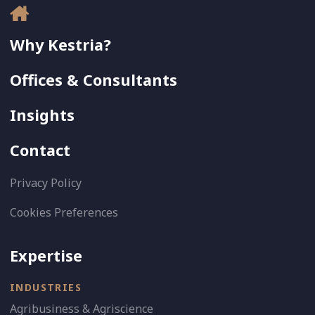
Why Kestria?
Offices & Consultants
Insights
Contact
Privacy Policy
Cookies Preferences
Expertise
INDUSTRIES
Agribusiness & Agriscience