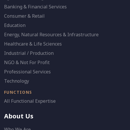
Banking & Financial Services
Consumer & Retail
Education
Energy, Natural Resources & Infrastructure
Healthcare & Life Sciences
Industrial / Production
NGO & Not For Profit
Professional Services
Technology
FUNCTIONS
All Functional Expertise
About Us
Who We Are