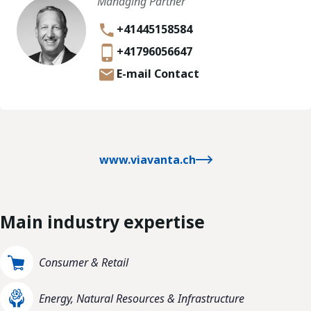
Managing Partner
+41445158584
+41796056647
E-mail Contact
www.viavanta.ch
Main industry expertise
Consumer & Retail
Energy, Natural Resources & Infrastructure