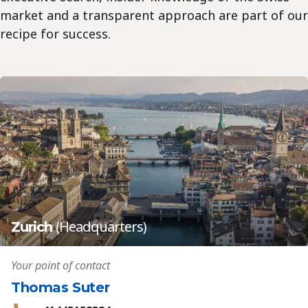
market and a transparent approach are part of our
recipe for success.
(Headquarters)
Zurich
Your point of contact
Thomas Suter