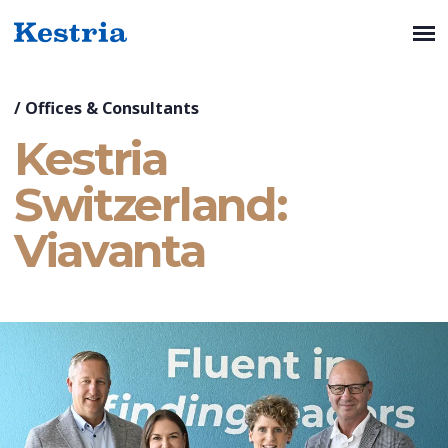
/
Offices & Consultants
Kestria
Switzerland:
Viavanta