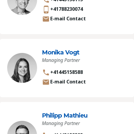
+41788230074
E-mail Contact
Monika Vogt
Managing Partner
+41445158588
E-mail Contact
Philipp Mathieu
Managing Partner