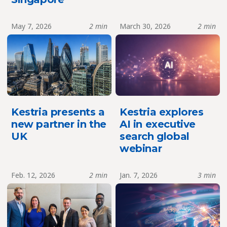
May 7, 2026
2 min
March 30, 2026
2 min
Kestria presents a
Kestria explores
new partner in the
AI in executive
UK
search global
webinar
Feb. 12, 2026
2 min
Jan. 7, 2026
3 min