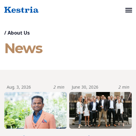
/
About Us
News
Aug. 3, 2026
2 min
June 30, 2026
2 min