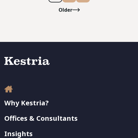
Older
Why Kestria?
Offices & Consultants
Insights