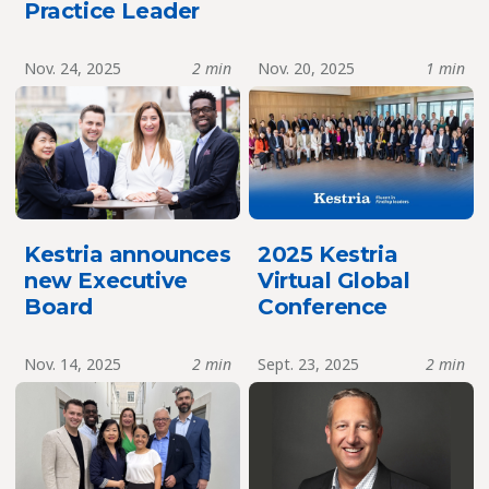
Practice Leader
Nov. 24, 2025
2 min
Nov. 20, 2025
1 min
Kestria announces
2025 Kestria
new Executive
Virtual Global
Board
Conference
Nov. 14, 2025
2 min
Sept. 23, 2025
2 min