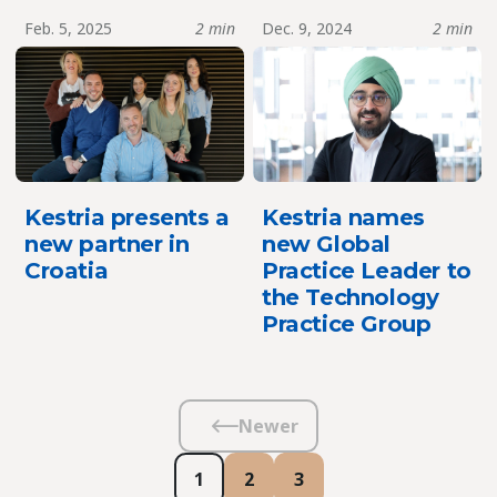
Feb. 5, 2025
2 min
Dec. 9, 2024
2 min
Kestria presents a
Kestria names
new partner in
new Global
Croatia
Practice Leader to
the Technology
Practice Group
Newer
1
2
3