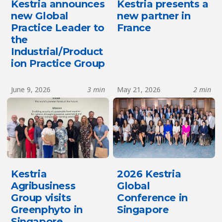
Kestria announces
Kestria presents a
new Global
new partner in
Practice Leader to
France
the
Industrial/Product
ion Practice Group
June 9, 2026
3 min
May 21, 2026
2 min
Kestria
2026 Kestria
Agribusiness
Global
Group visits
Conference in
Greenphyto in
Singapore
Singapore