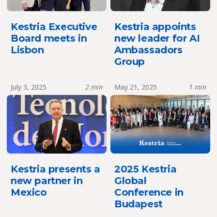
Kestria Executive
Kestria appoints
Board meets in
new leader for AI
Lisbon
Ambassadors
Group
July 3, 2025
2 min
May 21, 2025
1 min
Kestria presents a
2025 Kestria
new partner in
Global
Mexico
Conference in
Budapest