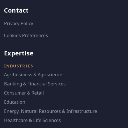
Contact
Privacy Policy
Cookies Preferences
Expertise
INDUSTRIES
Agribusiness & Agriscience
Banking & Financial Services
Consumer & Retail
Education
Energy, Natural Resources & Infrastructure
Healthcare & Life Sciences