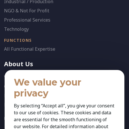
Industrial / Production
NGO & Not For Profit
Professional Services
Technology
FUNCTIONS
All Functional Expertise
About Us
Who We Are
We value your
Our Team
privacy
News
References
By selecting “Accept all”, you give your consent
to our use of cookies. These cookies and data
FOLLOW US:
are essential for the smooth functioning of
our website. For detailed information about