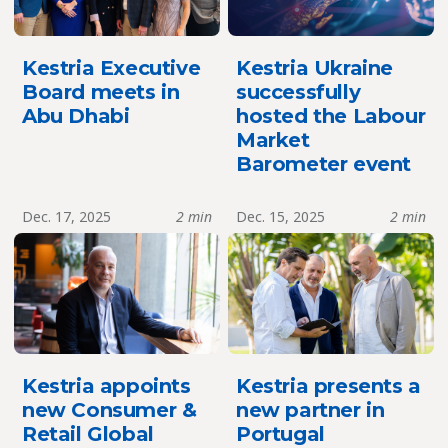
Kestria Executive
Kestria Ukraine
Board meets in
successfully
Abu Dhabi
hosted the Labour
Market
Barometer event
Dec. 17, 2025
2 min
Dec. 15, 2025
2 min
Kestria appoints
Kestria presents a
new Consumer &
new partner in
Retail Global
Portugal