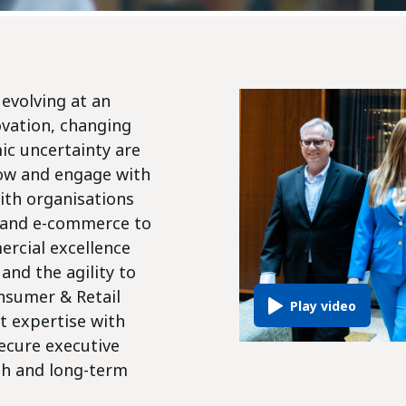
evolving at an
ovation, changing
c uncertainty are
ow and engage with
ith organisations
n and e-commerce to
rcial excellence
and the agility to
nsumer & Retail
t expertise with
secure executive
th and long-term