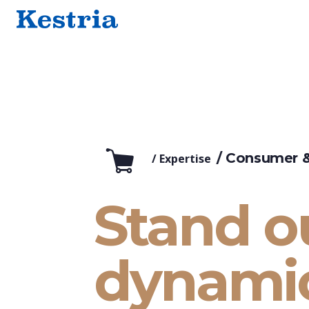
/ Consumer &
/
Expertise
Stand ou
dynami