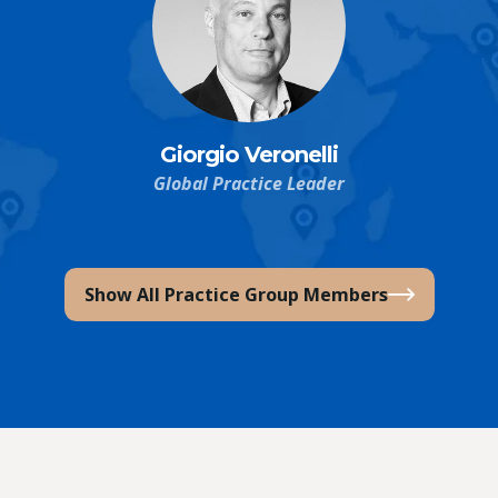
Giorgio Veronelli
Global Practice Leader
Show All Practice Group Members