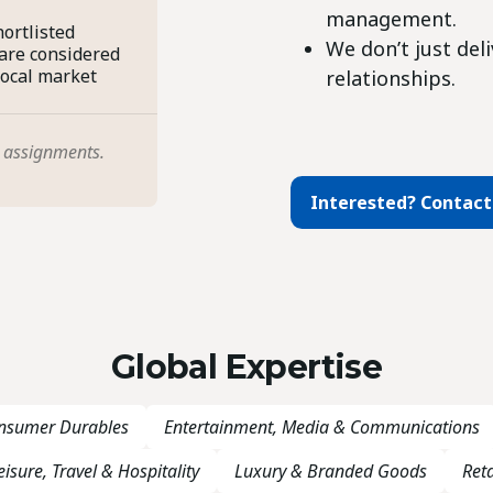
management.
ortlisted
We don’t just del
 are considered
local market
relationships.
 assignments.
Interested? Contact
Global Expertise
onsumer Durables
Entertainment, Media & Communications
eisure, Travel & Hospitality
Luxury & Branded Goods
Reta