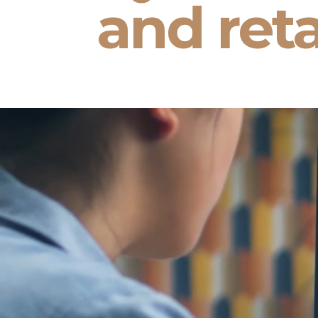
and reta