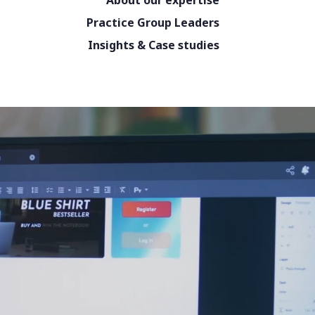
About our expertise
Practice Group Leaders
Insights & Case studies