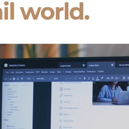
il world.