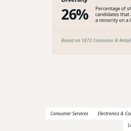
26%
Percentage of sh
candidates that
a minority on a 
Based on 1873 Consumer & Retail
Consumer Services
Electronics & C
L