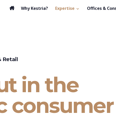
Why Kestria?
Expertise
Offices & Con
 Retail
t in the
c consumer