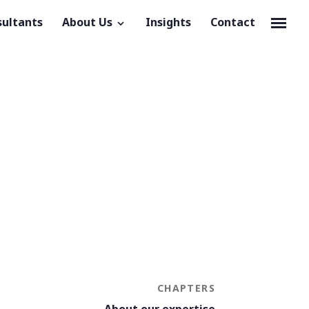
sultants
About Us
Insights
Contact
CHAPTERS