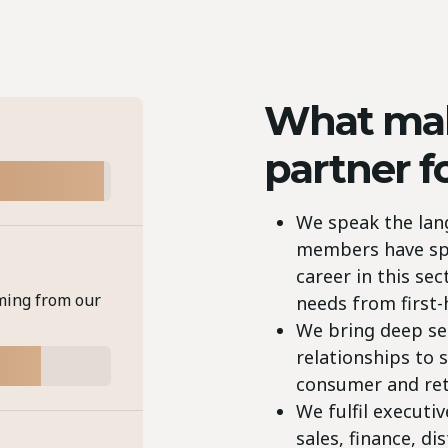
What mak
partner f
We speak the lan
members have spen
career in this se
ming from our
needs from first
We bring deep se
relationships to s
consumer and ret
We fulfil executi
sales, finance, di