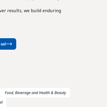
iver results, we build enduring
 us!
Food, Beverage and Health & Beauty
il