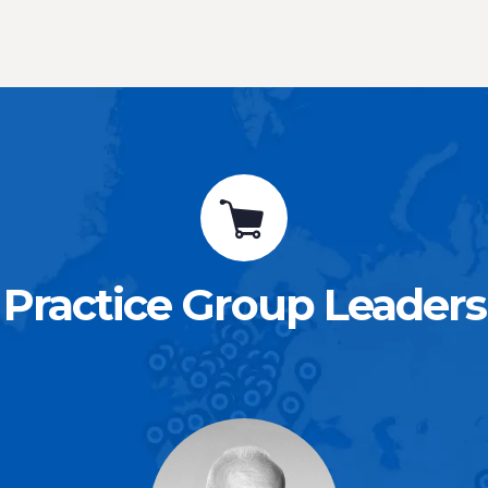
Practice Group Leaders