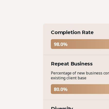
Completion Rate
98.0%
Repeat Business
Percentage of new business co
existing client base
80.0%
Diversity