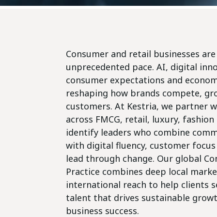
Consumer and retail businesses are 
unprecedented pace. AI, digital inn
consumer expectations and economi
reshaping how brands compete, gr
customers. At Kestria, we partner w
across FMCG, retail, luxury, fashio
identify leaders who combine comme
with digital fluency, customer focus 
lead through change. Our global Co
Practice combines deep local marke
international reach to help clients 
talent that drives sustainable grow
business success.