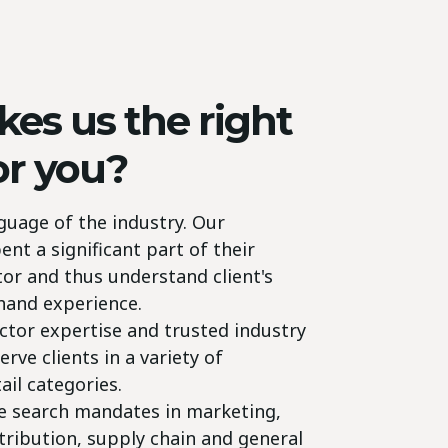
es us the right
or you?
guage of the industry. Our
t a significant part of their
ctor and thus understand client's
-hand experience.
ctor expertise and trusted industry
erve clients in a variety of
ail categories.
ve search mandates in marketing,
stribution, supply chain and general