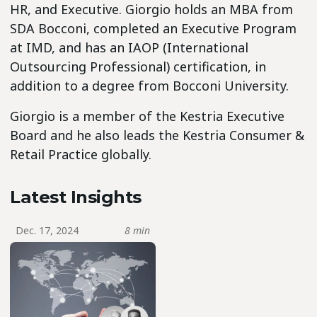
HR, and Executive. Giorgio holds an MBA from
SDA Bocconi, completed an Executive Program
at IMD, and has an IAOP (International
Outsourcing Professional) certification, in
addition to a degree from Bocconi University.
Giorgio is a member of the Kestria Executive
Board and he also leads the Kestria Consumer &
Retail Practice globally.
Latest Insights
Dec. 17, 2024
8 min