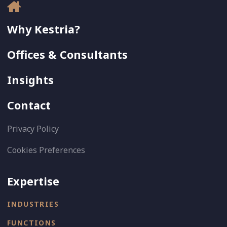
Why Kestria?
Offices & Consultants
Insights
Contact
Privacy Policy
Cookies Preferences
Expertise
INDUSTRIES
FUNCTIONS