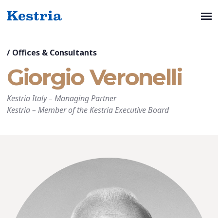
/
Offices & Consultants
Giorgio Veronelli
Kestria Italy
–
Managing Partner
Kestria
–
Member of the Kestria Executive Board