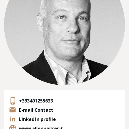
+393401255633
E-mail Contact
LinkedIn profile
www.allenparker.it