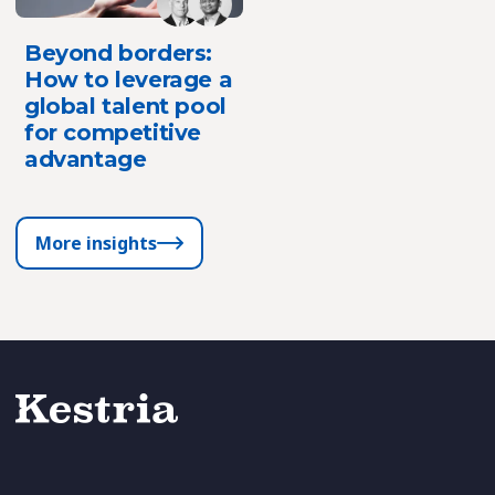
Beyond borders:
How to leverage a
global talent pool
for competitive
advantage
More insights