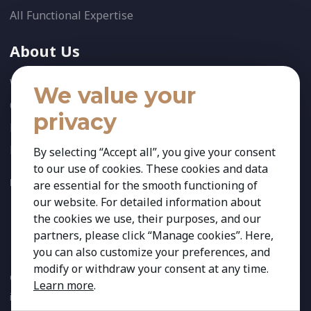
All Functional Expertise
About Us
Who We Are
We value your
Our Team
privacy
News
References
By selecting “Accept all”, you give your consent
to our use of cookies. These cookies and data
FOLLOW US:
are essential for the smooth functioning of
our website. For detailed information about
the cookies we use, their purposes, and our
partners, please click “Manage cookies”. Here,
you can also customize your preferences, and
modify or withdraw your consent at any time.
Copyright 2026 Kestria ry. All Rights Reserved. The sign Kestria
Learn more
.
is protected by registered trademarks of Kestria ry.