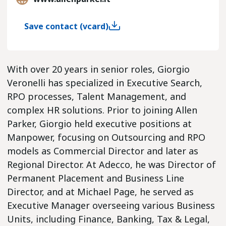
Save contact (vcard)
With over 20 years in senior roles, Giorgio
Veronelli has specialized in Executive Search,
RPO processes, Talent Management, and
complex HR solutions. Prior to joining Allen
Parker, Giorgio held executive positions at
Manpower, focusing on Outsourcing and RPO
models as Commercial Director and later as
Regional Director. At Adecco, he was Director of
Permanent Placement and Business Line
Director, and at Michael Page, he served as
Executive Manager overseeing various Business
Units, including Finance, Banking, Tax & Legal,