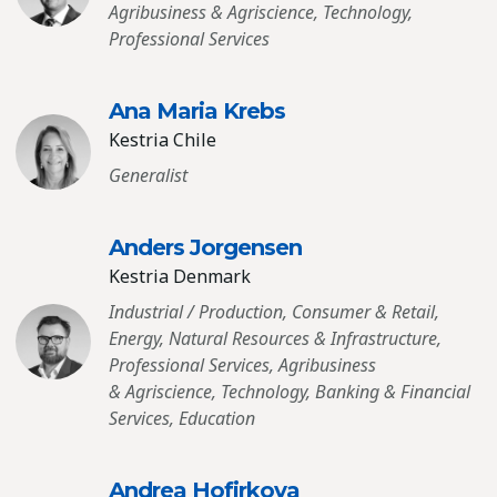
Agribusiness & Agriscience, Technology,
Professional Services
Ana Maria Krebs
Kestria Chile
Generalist
Anders Jorgensen
Kestria Denmark
Industrial / Production, Consumer & Retail,
Energy, Natural Resources & Infrastructure,
Professional Services, Agribusiness
& Agriscience, Technology, Banking & Financial
Services, Education
Andrea Hofirkova