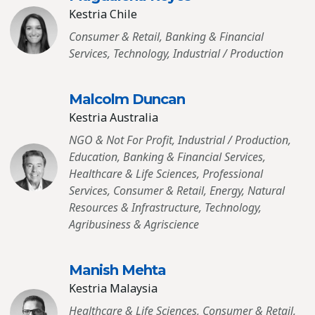
Kestria Chile
Consumer & Retail, Banking & Financial
Services, Technology, Industrial / Production
Malcolm Duncan
Kestria Australia
NGO & Not For Profit, Industrial / Production,
Education, Banking & Financial Services,
Healthcare & Life Sciences, Professional
Services, Consumer & Retail, Energy, Natural
Resources & Infrastructure, Technology,
Agribusiness & Agriscience
Manish Mehta
Kestria Malaysia
Healthcare & Life Sciences, Consumer & Retail,