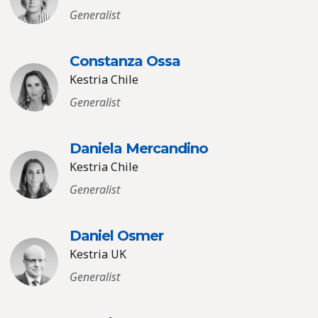
Generalist
Constanza Ossa
Kestria Chile
Generalist
Daniela Mercandino
Kestria Chile
Generalist
Daniel Osmer
Kestria UK
Generalist