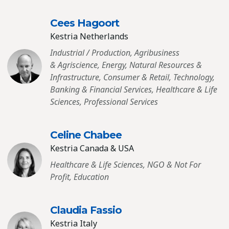
Cees Hagoort
Kestria Netherlands
Industrial / Production, Agribusiness
& Agriscience, Energy, Natural Resources &
Infrastructure, Consumer & Retail, Technology,
Banking & Financial Services, Healthcare & Life
Sciences, Professional Services
Celine Chabee
Kestria Canada & USA
Healthcare & Life Sciences, NGO & Not For
Profit, Education
Claudia Fassio
Kestria Italy