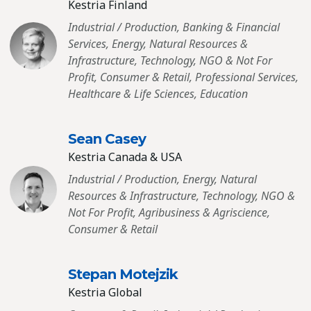
Kestria Finland
Industrial / Production, Banking & Financial
Services, Energy, Natural Resources &
Infrastructure, Technology, NGO & Not For
Profit, Consumer & Retail, Professional Services,
Healthcare & Life Sciences, Education
Sean Casey
Kestria Canada & USA
Industrial / Production, Energy, Natural
Resources & Infrastructure, Technology, NGO &
Not For Profit, Agribusiness & Agriscience,
Consumer & Retail
Stepan Motejzik
Kestria Global