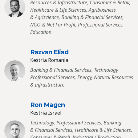
Resources & Infrastructure, Consumer & Retail,
Healthcare & Life Sciences, Agribusiness
& Agriscience, Banking & Financial Services,
NGO & Not For Profit, Professional Services,
Education
Razvan Eliad
Kestria Romania
Banking & Financial Services, Technology,
Professional Services, Energy, Natural Resources
& Infrastructure
Ron Magen
Kestria Israel
Technology, Professional Services, Banking
& Financial Services, Healthcare & Life Sciences,
Consumer & Retail, Industrial / Production,