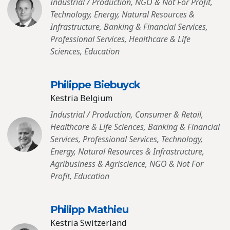
Industrial / Production, NGO & Not For Profit,
Technology, Energy, Natural Resources &
Infrastructure, Banking & Financial Services,
Professional Services, Healthcare & Life
Sciences, Education
Philippe Biebuyck
Kestria Belgium
Industrial / Production, Consumer & Retail,
Healthcare & Life Sciences, Banking & Financial
Services, Professional Services, Technology,
Energy, Natural Resources & Infrastructure,
Agribusiness & Agriscience, NGO & Not For
Profit, Education
Philipp Mathieu
Kestria Switzerland