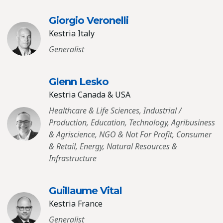
Giorgio Veronelli
Kestria Italy
Generalist
Glenn Lesko
Kestria Canada & USA
Healthcare & Life Sciences, Industrial /
Production, Education, Technology, Agribusiness
& Agriscience, NGO & Not For Profit, Consumer
& Retail, Energy, Natural Resources &
Infrastructure
Guillaume Vital
Kestria France
Generalist