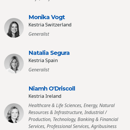
Monika Vogt
Kestria Switzerland
Generalist
Natalia Segura
Kestria Spain
Generalist
Niamh O′Driscoll
Kestria Ireland
Healthcare & Life Sciences, Energy, Natural
Resources & Infrastructure, Industrial /
Production, Technology, Banking & Financial
Services, Professional Services, Agribusiness