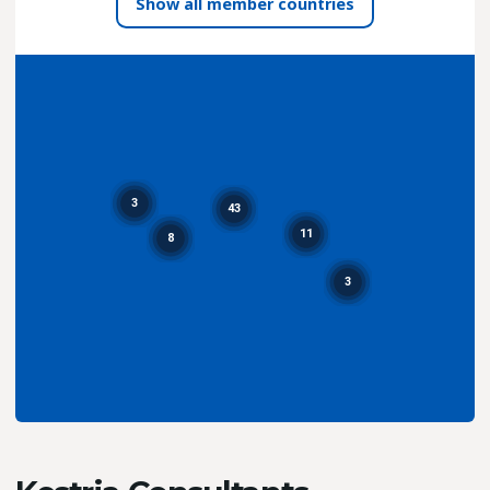
all member countries
3
43
11
8
3