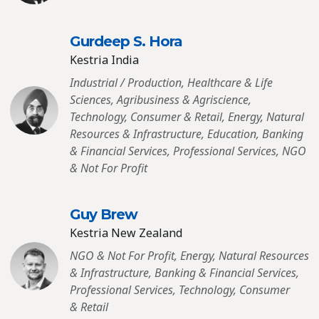
Gurdeep S. Hora
Kestria India
Industrial / Production, Healthcare & Life
Sciences, Agribusiness & Agriscience,
Technology, Consumer & Retail, Energy, Natural
Resources & Infrastructure, Education, Banking
& Financial Services, Professional Services, NGO
& Not For Profit
Guy Brew
Kestria New Zealand
NGO & Not For Profit, Energy, Natural Resources
& Infrastructure, Banking & Financial Services,
Professional Services, Technology, Consumer
& Retail