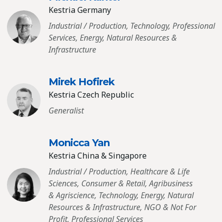
Kestria Germany
Industrial / Production, Technology, Professional
Services, Energy, Natural Resources &
Infrastructure
Mirek Hofirek
Kestria Czech Republic
Generalist
Monicca Yan
Kestria China & Singapore
Industrial / Production, Healthcare & Life
Sciences, Consumer & Retail, Agribusiness
& Agriscience, Technology, Energy, Natural
Resources & Infrastructure, NGO & Not For
Profit, Professional Services