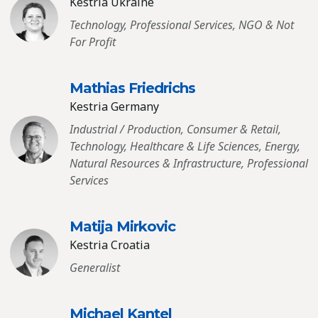
Kestria Ukraine
Technology, Professional Services, NGO & Not
For Profit
Mathias Friedrichs
Kestria Germany
Industrial / Production, Consumer & Retail,
Technology, Healthcare & Life Sciences, Energy,
Natural Resources & Infrastructure, Professional
Services
Matija Mirkovic
Kestria Croatia
Generalist
Michael Kantel