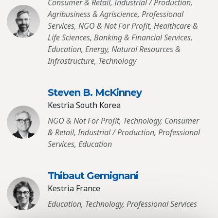
Consumer & Retail, Industrial / Production,
Agribusiness & Agriscience, Professional
Services, NGO & Not For Profit, Healthcare &
Life Sciences, Banking & Financial Services,
Education, Energy, Natural Resources &
Infrastructure, Technology
Steven B. McKinney
Kestria South Korea
NGO & Not For Profit, Technology, Consumer
& Retail, Industrial / Production, Professional
Services, Education
Thibaut Gemignani
Kestria France
Education, Technology, Professional Services