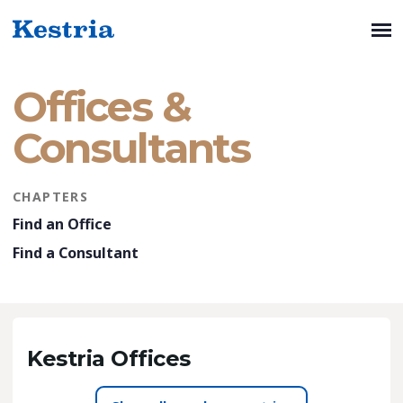
Offices &
Consultants
CHAPTERS
Find an Office
Find a Consultant
Kestria Offices