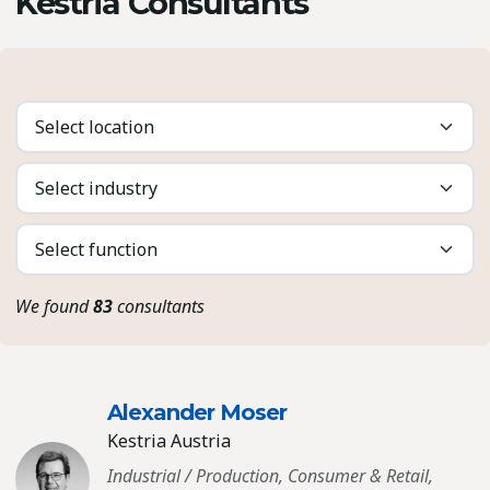
Kestria Consultants
We found
83
consultants
Alexander Moser
Kestria Austria
Industrial / Production, Consumer & Retail,