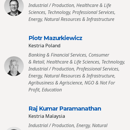
Industrial / Production, Healthcare & Life
Sciences, Technology, Professional Services,
Energy, Natural Resources & Infrastructure
Piotr Mazurkiewicz
Kestria Poland
Banking & Financial Services, Consumer
& Retail, Healthcare & Life Sciences, Technology,
Industrial / Production, Professional Services,
Energy, Natural Resources & Infrastructure,
Agribusiness & Agriscience, NGO & Not For
Profit, Education
Raj Kumar Paramanathan
Kestria Malaysia
Industrial / Production, Energy, Natural