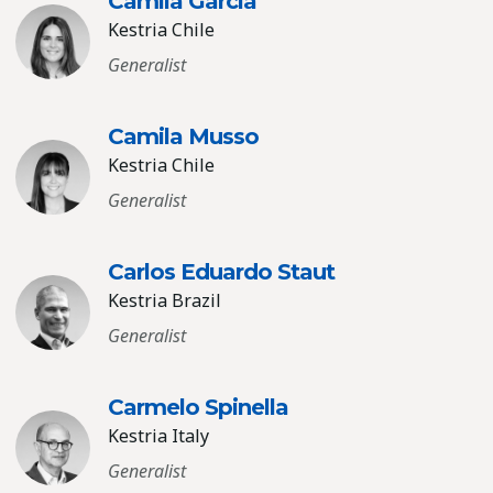
Camila Garcia
Kestria Chile
Generalist
Camila Musso
Kestria Chile
Generalist
Carlos Eduardo Staut
Kestria Brazil
Generalist
Carmelo Spinella
Kestria Italy
Generalist