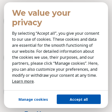
Thomas Muhmenthaler
We value your
Kestria Switzerland
privacy
Consumer & Retail, Industrial / Production,
Technology
By selecting “Accept all”, you give your consent
to our use of cookies. These cookies and data
are essential for the smooth functioning of
Thomas Suter
our website. For detailed information about
Kestria Switzerland
the cookies we use, their purposes, and our
Consumer & Retail, Industrial / Production,
partners, please click “Manage cookies”. Here,
Technology, Professional Services
you can also customize your preferences, and
modify or withdraw your consent at any time.
Learn more
.
Tomasz Sokolowski
Kestria Poland
Professional Services
Manage cookies
Accept all