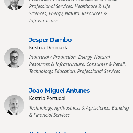
Professional Services, Healthcare & Life
Sciences, Energy, Natural Resources &
Infrastructure
Jesper Dambo
Kestria Denmark
Industrial / Production, Energy, Natural
Resources & Infrastructure, Consumer & Retail,
Technology, Education, Professional Services
Joao Miguel Antunes
Kestria Portugal
Technology, Agribusiness & Agriscience, Banking
& Financial Services