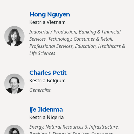
Hong Nguyen
Kestria Vietnam
Industrial / Production, Banking & Financial
Services, Technology, Consumer & Retail,
Professional Services, Education, Healthcare &
Life Sciences
Charles Petit
Kestria Belgium
Generalist
Ije Jidenma
Kestria Nigeria
Energy, Natural Resources & Infrastructure,