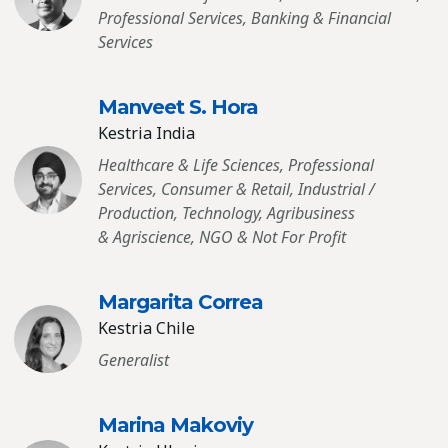
Professional Services, Banking & Financial
Services
Manveet S. Hora
Kestria India
Healthcare & Life Sciences, Professional
Services, Consumer & Retail, Industrial /
Production, Technology, Agribusiness
& Agriscience, NGO & Not For Profit
Margarita Correa
Kestria Chile
Generalist
Marina Makoviy