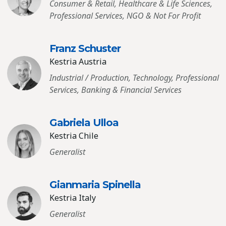
Consumer & Retail, Healthcare & Life Sciences,
Professional Services, NGO & Not For Profit
Franz Schuster
Kestria Austria
Industrial / Production, Technology, Professional
Services, Banking & Financial Services
Gabriela Ulloa
Kestria Chile
Generalist
Gianmaria Spinella
Kestria Italy
Generalist