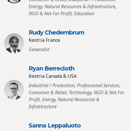
Energy, Natural Resources & Infrastructure,
NGO & Not For Profit, Education
Rudy Chedembrum
Kestria France
Generalist
Ryan Berrecloth
Kestria Canada & USA
Industrial / Production, Professional Services,
Consumer & Retail, Technology, NGO & Not For
Profit, Energy, Natural Resources &
Infrastructure
Sanna Leppaluoto