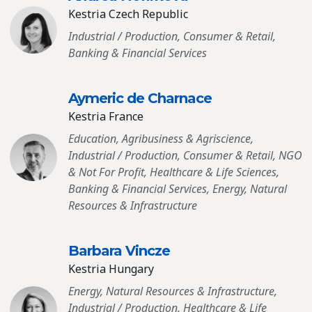
Kestria Czech Republic
Industrial / Production, Consumer & Retail,
Banking & Financial Services
Aymeric de Charnace
Kestria France
Education, Agribusiness & Agriscience,
Industrial / Production, Consumer & Retail, NGO
& Not For Profit, Healthcare & Life Sciences,
Banking & Financial Services, Energy, Natural
Resources & Infrastructure
Barbara Vincze
Kestria Hungary
Energy, Natural Resources & Infrastructure,
Industrial / Production, Healthcare & Life