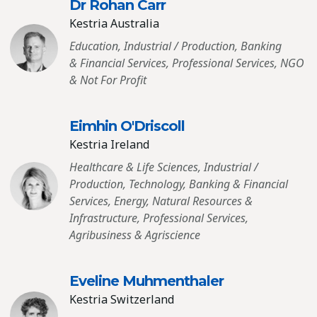
Dr Rohan Carr
Kestria Australia
Education, Industrial / Production, Banking
& Financial Services, Professional Services, NGO
& Not For Profit
Eimhin O′Driscoll
Kestria Ireland
Healthcare & Life Sciences, Industrial /
Production, Technology, Banking & Financial
Services, Energy, Natural Resources &
Infrastructure, Professional Services,
Agribusiness & Agriscience
Eveline Muhmenthaler
Kestria Switzerland