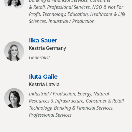
Banking & Financial Services, Consumer
& Retail, Professional Services, NGO & Not For
Profit, Technology, Education, Healthcare & Life
Sciences, Industrial / Production
Ilka Sauer
Kestria Germany
Generalist
Iluta Gaile
Kestria Latvia
Industrial / Production, Energy, Natural
Resources & Infrastructure, Consumer & Retail,
Technology, Banking & Financial Services,
Professional Services