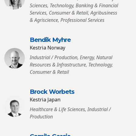
Sciences, Technology, Banking & Financial
Services, Consumer & Retail, Agribusiness
& Agriscience, Professional Services
Bendik Myhre
Kestria Norway
Industrial / Production, Energy, Natural
Resources & Infrastructure, Technology,
Consumer & Retail
Brock Worbets
Kestria Japan
Healthcare & Life Sciences, Industrial /
Production