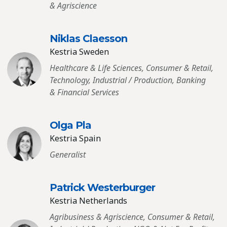
& Agriscience
Niklas Claesson
Kestria Sweden
Healthcare & Life Sciences, Consumer & Retail,
Technology, Industrial / Production, Banking
& Financial Services
Olga Pla
Kestria Spain
Generalist
Patrick Westerburger
Kestria Netherlands
Agribusiness & Agriscience, Consumer & Retail,