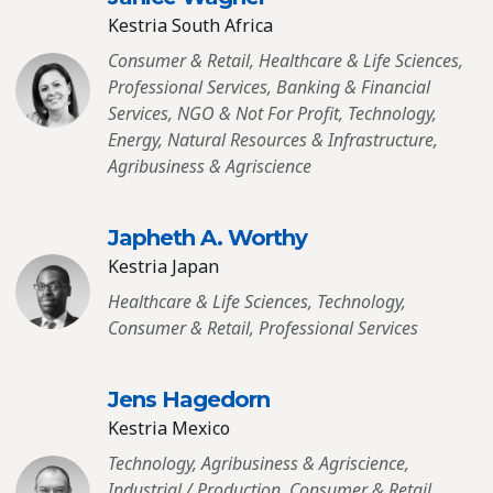
Kestria South Africa
Consumer & Retail, Healthcare & Life Sciences,
Professional Services, Banking & Financial
Services, NGO & Not For Profit, Technology,
Energy, Natural Resources & Infrastructure,
Agribusiness & Agriscience
Japheth A. Worthy
Kestria Japan
Healthcare & Life Sciences, Technology,
Consumer & Retail, Professional Services
Jens Hagedorn
Kestria Mexico
Technology, Agribusiness & Agriscience,
Industrial / Production, Consumer & Retail,