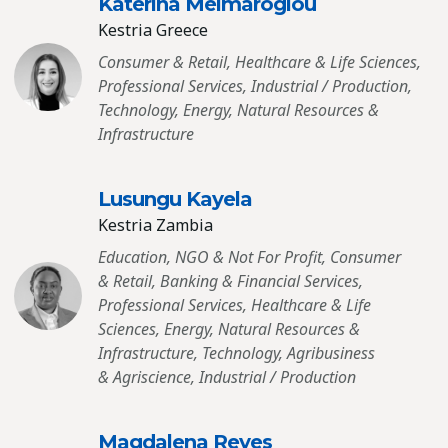
Katerina Meimaroglou
Kestria Greece
Consumer & Retail, Healthcare & Life Sciences,
Professional Services, Industrial / Production,
Technology, Energy, Natural Resources &
Infrastructure
Lusungu Kayela
Kestria Zambia
Education, NGO & Not For Profit, Consumer
& Retail, Banking & Financial Services,
Professional Services, Healthcare & Life
Sciences, Energy, Natural Resources &
Infrastructure, Technology, Agribusiness
& Agriscience, Industrial / Production
Magdalena Reyes