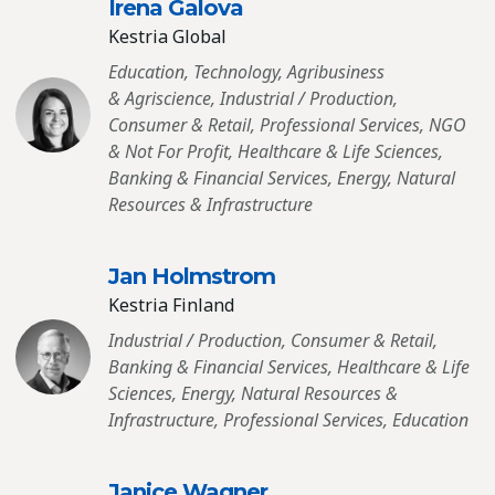
Irena Galova
Kestria Global
Education, Technology, Agribusiness
& Agriscience, Industrial / Production,
Consumer & Retail, Professional Services, NGO
& Not For Profit, Healthcare & Life Sciences,
Banking & Financial Services, Energy, Natural
Resources & Infrastructure
Jan Holmstrom
Kestria Finland
Industrial / Production, Consumer & Retail,
Banking & Financial Services, Healthcare & Life
Sciences, Energy, Natural Resources &
Infrastructure, Professional Services, Education
Janice Wagner