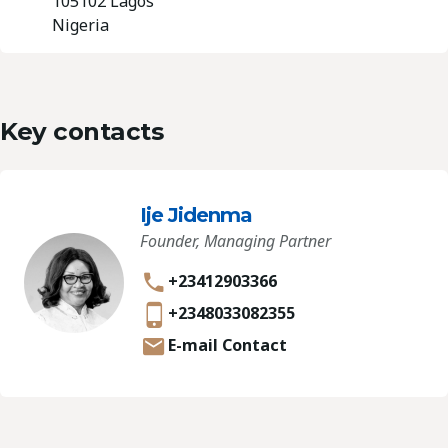
105102 Lagos
Nigeria
Key contacts
Ije Jidenma
Founder, Managing Partner
+23412903366
+2348033082355
E-mail Contact