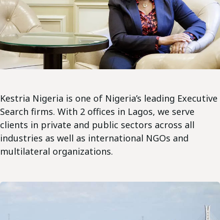
Kestria Nigeria is one of Nigeria’s leading Executive
Search firms. With 2 offices in Lagos, we serve
clients in private and public sectors across all
industries as well as international NGOs and
multilateral organizations.