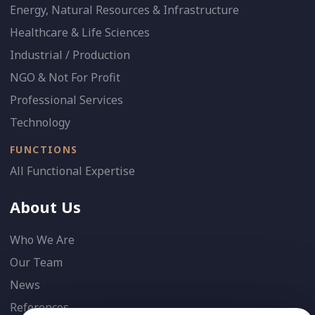
Energy, Natural Resources & Infrastructure
Healthcare & Life Sciences
Industrial / Production
NGO & Not For Profit
Professional Services
Technology
FUNCTIONS
All Functional Expertise
About Us
Who We Are
Our Team
News
References