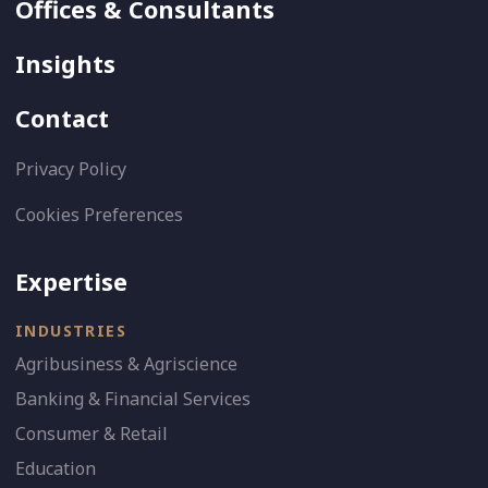
Offices & Consultants
Insights
Contact
Privacy Policy
Cookies Preferences
Expertise
INDUSTRIES
Agribusiness & Agriscience
Banking & Financial Services
Consumer & Retail
Education