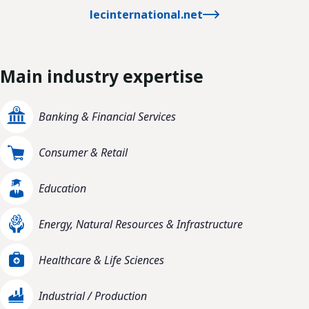
lecinternational.net
Main industry expertise
Banking & Financial Services
Consumer & Retail
Education
Energy, Natural Resources & Infrastructure
Healthcare & Life Sciences
Industrial / Production