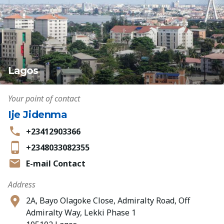
Lagos
Your point of contact
Ije Jidenma
+23412903366
+2348033082355
E-mail Contact
Address
2A, Bayo Olagoke Close, Admiralty Road, Off
Admiralty Way, Lekki Phase 1