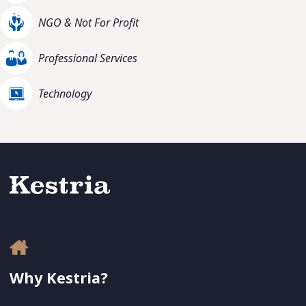
NGO & Not For Profit
Professional Services
Technology
Why Kestria?