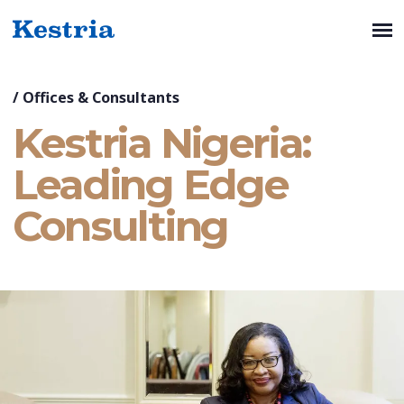
/
Offices & Consultants
Kestria Nigeria:
Leading Edge
Consulting