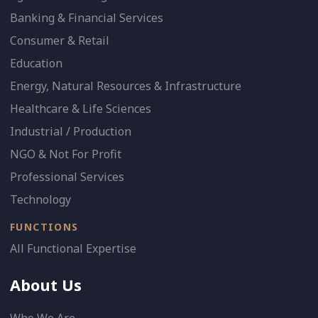
Banking & Financial Services
Consumer & Retail
Education
Energy, Natural Resources & Infrastructure
Healthcare & Life Sciences
Industrial / Production
NGO & Not For Profit
Professional Services
Technology
FUNCTIONS
All Functional Expertise
About Us