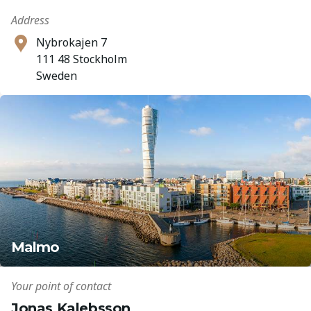
Address
Nybrokajen 7
111 48 Stockholm
Sweden
Malmo
Your point of contact
Jonas Kalebsson