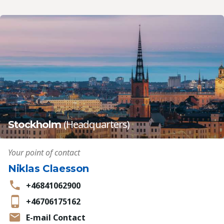
(Headquarters)
Stockholm
Your point of contact
Niklas Claesson
+46841062900
+46706175162
E-mail Contact