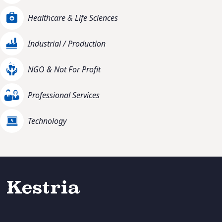
Healthcare & Life Sciences
Industrial / Production
NGO & Not For Profit
Professional Services
Technology