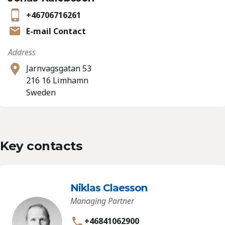
+46706716261
E-mail Contact
Address
Jarnvagsgatan 53
216 16 Limhamn
Sweden
Key contacts
Niklas Claesson
Managing Partner
+46841062900