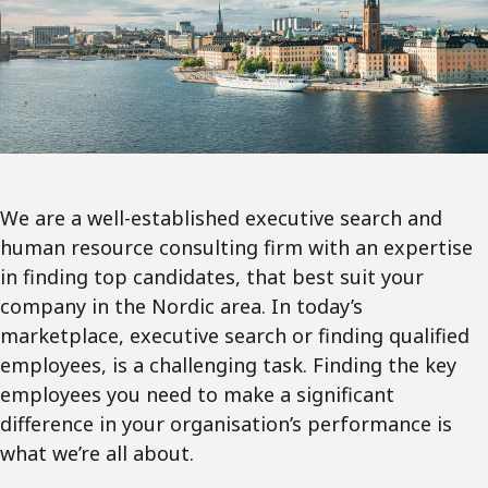
We are a well-established executive search and
human resource consulting firm with an expertise
in finding top candidates, that best suit your
company in the Nordic area. In today’s
marketplace, executive search or finding qualified
employees, is a challenging task. Finding the key
employees you need to make a significant
difference in your organisation’s performance is
what we’re all about.