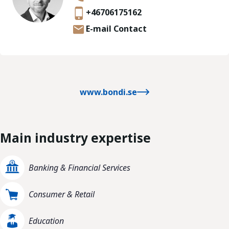
+46706175162
E-mail Contact
www.bondi.se
Main industry expertise
Banking & Financial Services
Consumer & Retail
Education