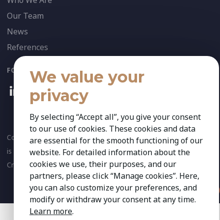
Who We Are
Our Team
News
References
FOLLOW US:
We value your
privacy
By selecting “Accept all”, you give your consent
to our use of cookies. These cookies and data
Copyright 2026 Kestria ry. All Rights Reserved. The sign Kestria
are essential for the smooth functioning of our
is protected by registered trademarks of Kestria ry.
website. For detailed information about the
cookies we use, their purposes, and our
Created by
partners, please click “Manage cookies”. Here,
you can also customize your preferences, and
modify or withdraw your consent at any time.
Learn more
.