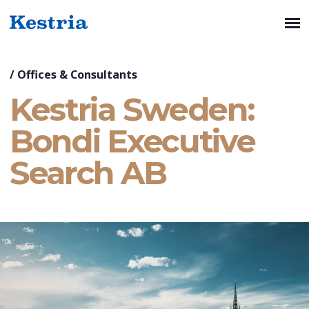
/
Offices & Consultants
Kestria Sweden:
Bondi Executive
Search AB