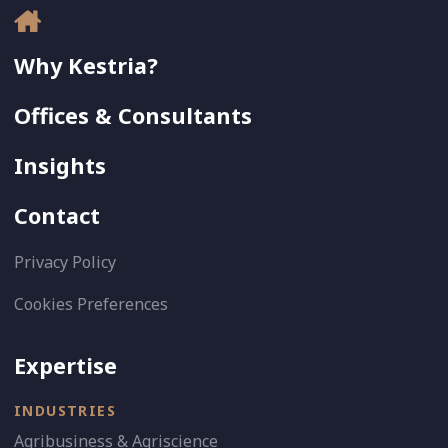
Why Kestria?
Offices & Consultants
Insights
Contact
Privacy Policy
Cookies Preferences
Expertise
INDUSTRIES
Agribusiness & Agriscience