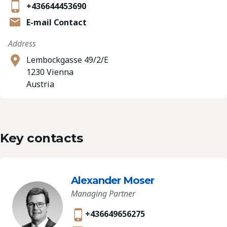
+436644453690
E-mail Contact
Address
Lembockgasse 49/2/E
1230 Vienna
Austria
Key contacts
Alexander Moser
Managing Partner
+436649656275