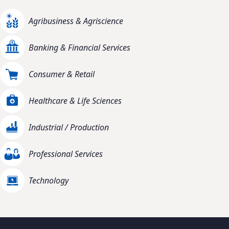
Agribusiness & Agriscience
Banking & Financial Services
Consumer & Retail
Healthcare & Life Sciences
Industrial / Production
Professional Services
Technology