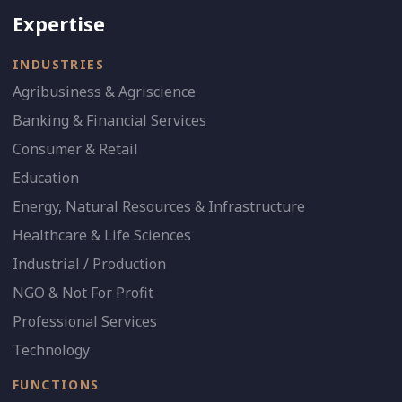
Expertise
INDUSTRIES
Agribusiness & Agriscience
Banking & Financial Services
Consumer & Retail
Education
Energy, Natural Resources & Infrastructure
Healthcare & Life Sciences
Industrial / Production
NGO & Not For Profit
Professional Services
Technology
FUNCTIONS