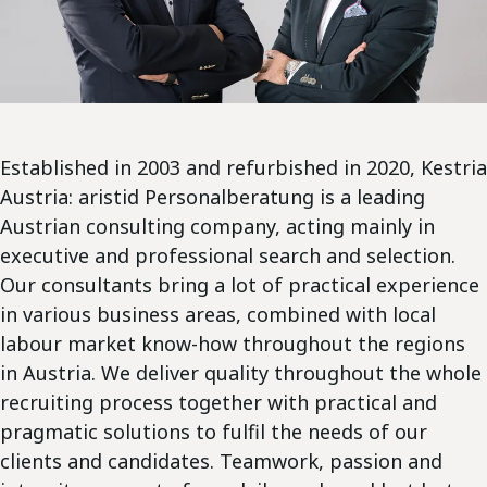
Established in 2003 and refurbished in 2020, Kestria
Austria: aristid Personalberatung is a leading
Austrian consulting company, acting mainly in
executive and professional search and selection.
Our consultants bring a lot of practical experience
in various business areas, combined with local
labour market know-how throughout the regions
in Austria. We deliver quality throughout the whole
recruiting process together with practical and
pragmatic solutions to fulfil the needs of our
clients and candidates. Teamwork, passion and