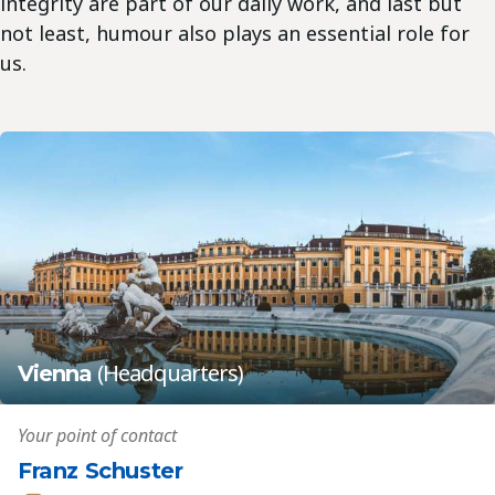
integrity are part of our daily work, and last but
not least, humour also plays an essential role for
us.
(Headquarters)
Vienna
Your point of contact
Franz Schuster