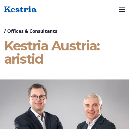
/
Offices & Consultants
Kestria Austria:
aristid