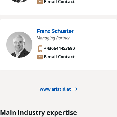
E-mail Contact
Franz Schuster
Managing Partner
+436644453690
E-mail Contact
www.aristid.at
Main industry expertise