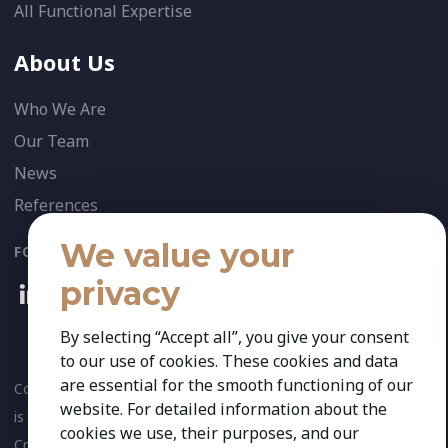
All Functional Expertise
About Us
Who We Are
Our Team
News
References
We value your
FOLLOW US:
privacy
By selecting “Accept all”, you give your consent
to our use of cookies. These cookies and data
are essential for the smooth functioning of our
Copyright 2026 Kestria ry. All Rights Reserved. The sign Kestria
website. For detailed information about the
is protected by registered trademarks of Kestria ry.
cookies we use, their purposes, and our
Created by