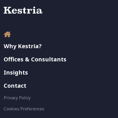
Why Kestria?
Offices & Consultants
Insights
Contact
Privacy Policy
Cookies Preferences