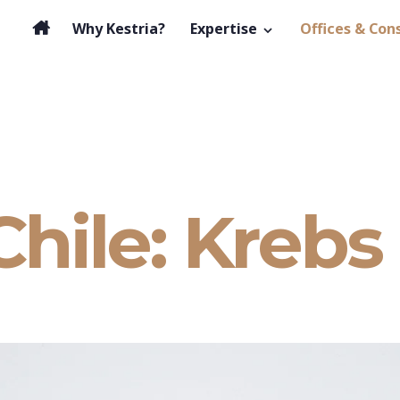
Why Kestria?
Expertise
Offices & Con
Chile: Krebs