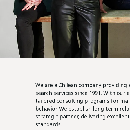
We are a Chilean company providing 
search services since 1991. With our 
tailored consulting programs for m
behavior. We establish long-term relat
strategic partner, delivering excellent
standards.