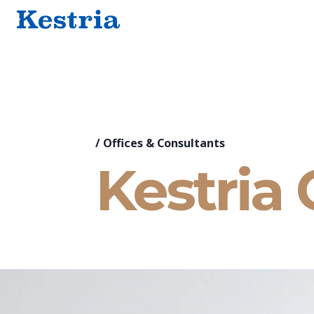
/
Offices & Consultants
Kestria 