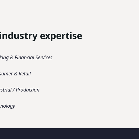
industry expertise
ing & Financial Services
sumer & Retail
strial / Production
hnology