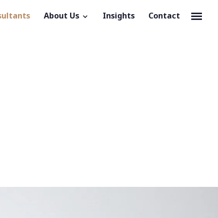
sultants
About Us
Insights
Contact