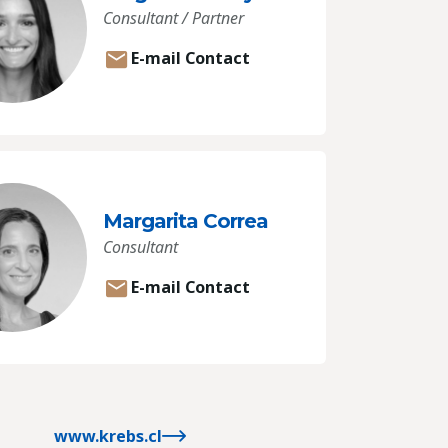
Consultant / Partner
E-mail Contact
Margarita Correa
Consultant
E-mail Contact
www.krebs.cl