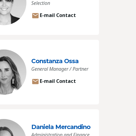
Selection
E-mail Contact
Constanza Ossa
General Manager / Partner
E-mail Contact
Daniela Mercandino
Administration and Finance