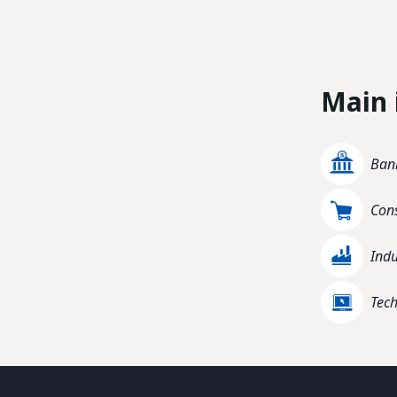
Main 
Bank
Con
Indu
Tec