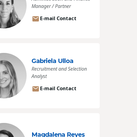
Manager / Partner
E-mail Contact
Gabriela Ulloa
Recruitment and Selection
Analyst
E-mail Contact
Magdalena Reyes