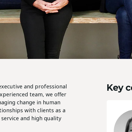
Key c
executive and professional
experienced team, we offer
anaging change in human
ionships with clients as a
 service and high quality