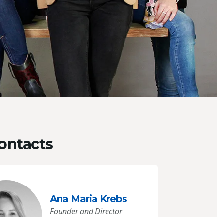
ontacts
Ana Maria Krebs
Founder and Director