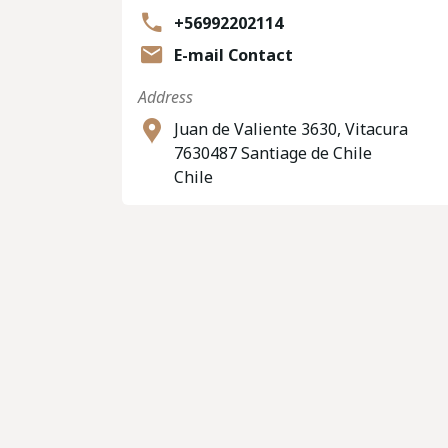
+56992202114
E-mail Contact
Address
Juan de Valiente 3630, Vitacura
7630487 Santiage de Chile
Chile