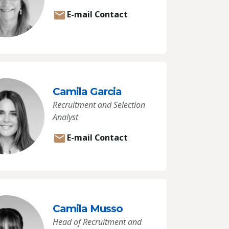
E-mail Contact
Camila Garcia
Recruitment and Selection
Analyst
E-mail Contact
Camila Musso
Head of Recruitment and