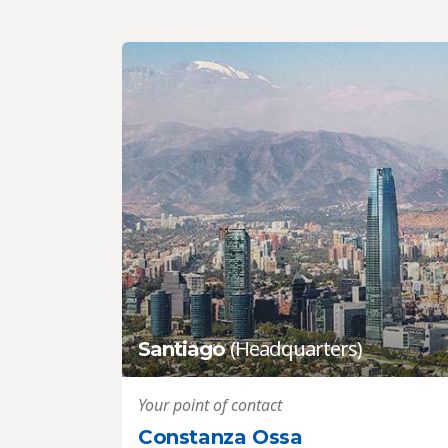
(Headquarters)
Santiago
Your point of contact
Constanza Ossa