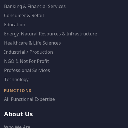
Banking & Financial Services
Consumer & Retail
Education
Energy, Natural Resources & Infrastructure
Healthcare & Life Sciences
Industrial / Production
NGO & Not For Profit
Professional Services
Technology
FUNCTIONS
All Functional Expertise
About Us
Who We Are