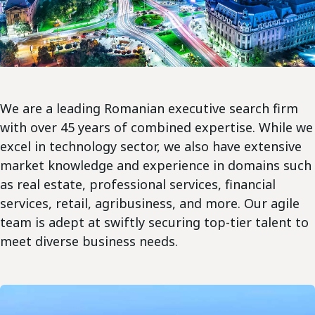
We are a leading Romanian executive search firm
with over 45 years of combined expertise. While we
excel in technology sector, we also have extensive
market knowledge and experience in domains such
as real estate, professional services, financial
services, retail, agribusiness, and more. Our agile
team is adept at swiftly securing top-tier talent to
meet diverse business needs.