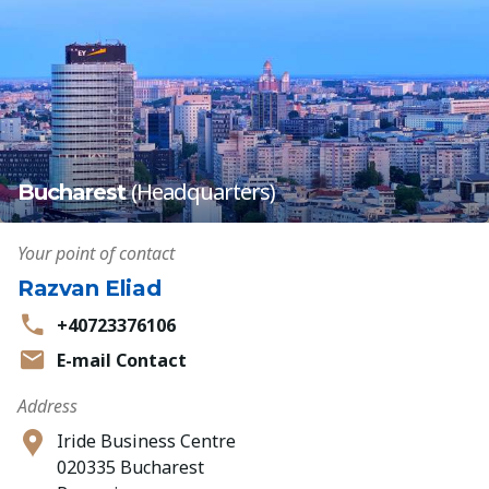
(Headquarters)
Bucharest
Your point of contact
Razvan Eliad
+40723376106
E-mail Contact
Address
Iride Business Centre
020335 Bucharest