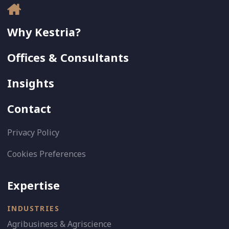
Why Kestria?
Offices & Consultants
Insights
Contact
Privacy Policy
Cookies Preferences
Expertise
INDUSTRIES
Agribusiness & Agriscience