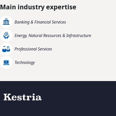
Main industry expertise
Banking & Financial Services
Energy, Natural Resources & Infrastructure
Professional Services
Technology