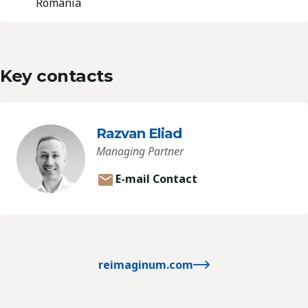
Romania
Key contacts
Razvan Eliad
Managing Partner
E-mail Contact
reimaginum.com