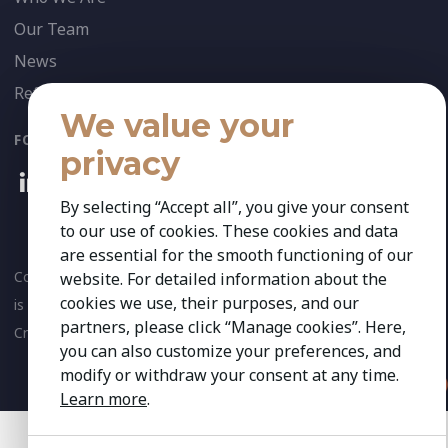
Our Team
News
References
We value your
FOLLOW US:
privacy
By selecting “Accept all”, you give your consent
to our use of cookies. These cookies and data
are essential for the smooth functioning of our
Copyright 2026 Kestria ry. All Rights Reserved. The sign Kestria
website. For detailed information about the
cookies we use, their purposes, and our
is protected by registered trademarks of Kestria ry.
partners, please click “Manage cookies”. Here,
Created by
you can also customize your preferences, and
modify or withdraw your consent at any time.
Learn more
.