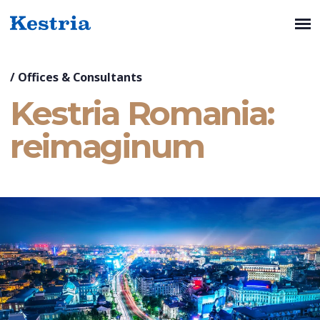
/
Offices & Consultants
Kestria Romania:
reimaginum