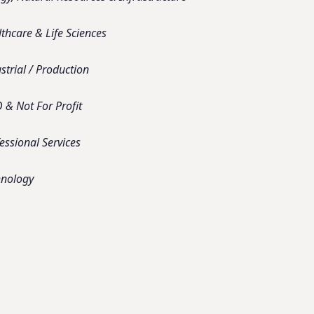
thcare & Life Sciences
strial / Production
& Not For Profit
essional Services
hnology