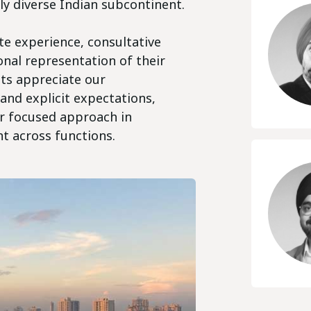
lly diverse Indian subcontinent.
te experience, consultative
onal representation of their
nts appreciate our
 and explicit expectations,
ur focused approach in
nt across functions.