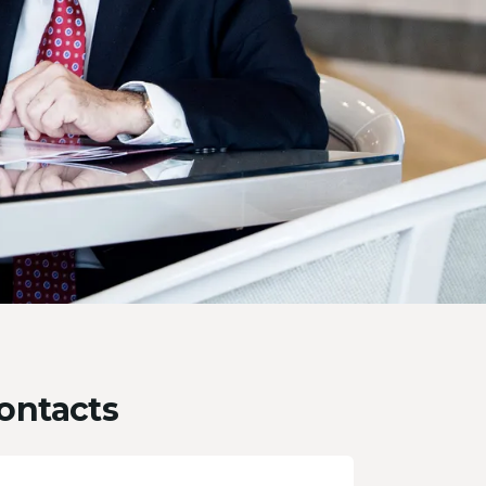
ontacts