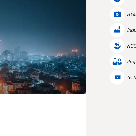
Heal
Indu
NGO 
Prof
Tec