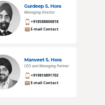
Gurdeep S. Hora
Managing Director
+918588800818
E-mail Contact
Manveet S. Hora
CEO and Managing Partner
+919810891703
E-mail Contact