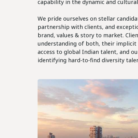
capability in the dynamic and cultura
We pride ourselves on stellar candida
partnership with clients, and excepti
brand, values & story to market. Clie
understanding of both, their implicit
access to global Indian talent, and o
identifying hard-to-find diversity tale