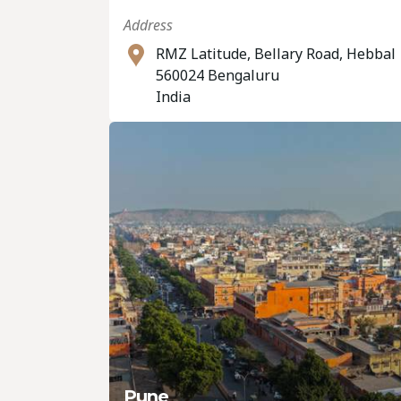
Address
RMZ Latitude, Bellary Road, Hebbal
560024 Bengaluru
India
Pune