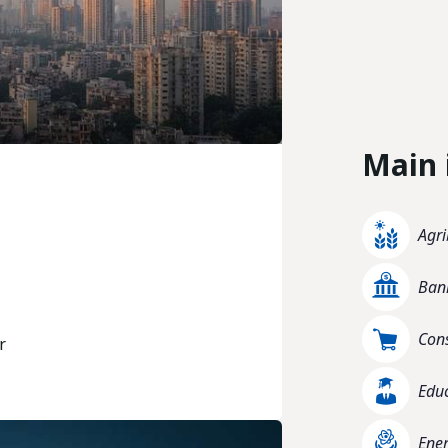
Main 
Agri
Bank
Con
r
Edu
Ener