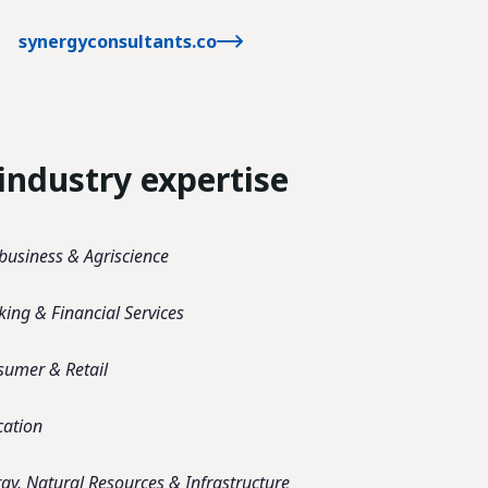
synergyconsultants.co
industry expertise
business & Agriscience
ing & Financial Services
sumer & Retail
cation
gy, Natural Resources & Infrastructure