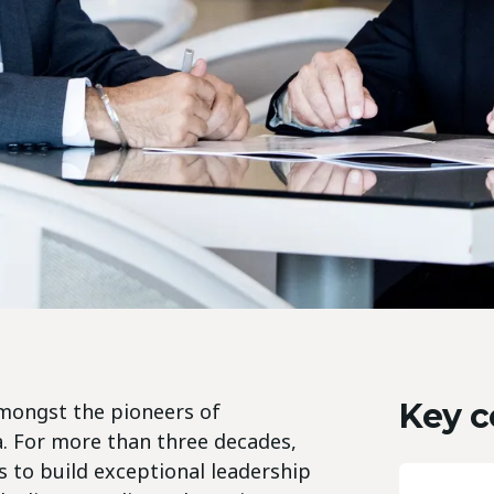
Key c
 amongst the pioneers of
a. For more than three decades,
 to build exceptional leadership