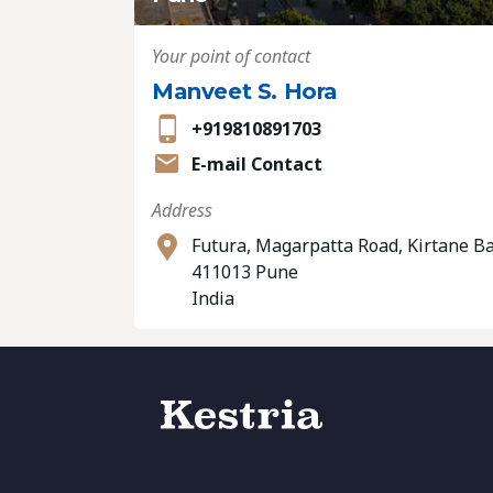
Your point of contact
Manveet S. Hora
+919810891703
E-mail Contact
Address
Futura, Magarpatta Road, Kirtane B
411013 Pune
India