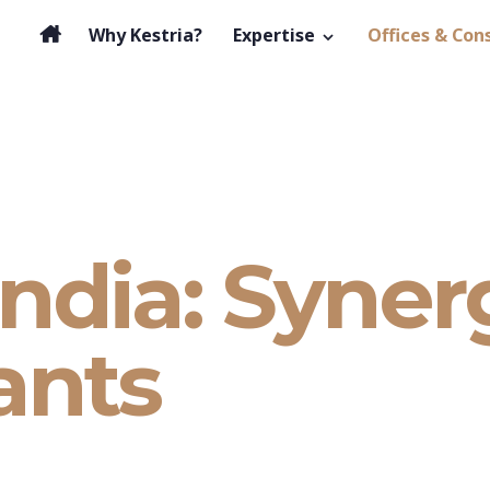
Why Kestria?
Expertise
Offices & Con
India: Syner
ants