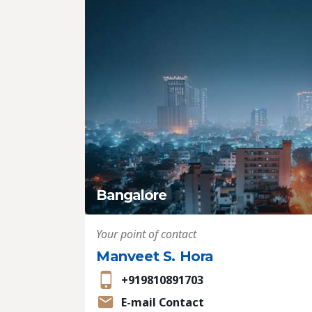
Bangalore
Your point of contact
Manveet S. Hora
+919810891703
E-mail Contact