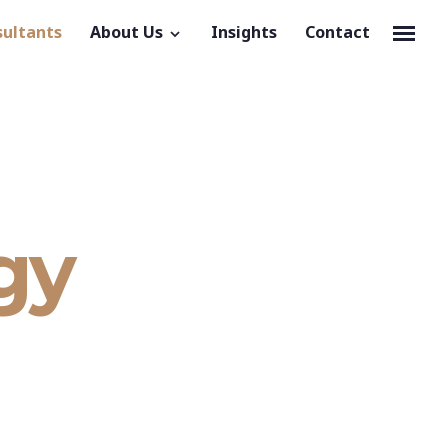
sultants
About Us
Insights
Contact
gy