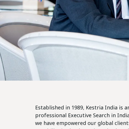
Established in 1989, Kestria India is
professional Executive Search in Indi
we have empowered our global clients