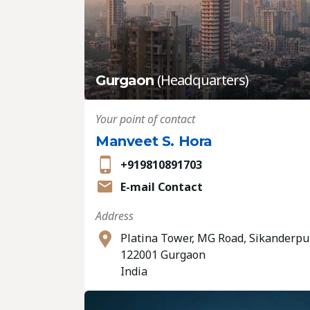
(Headquarters)
Gurgaon
Your point of contact
Manveet S. Hora
+919810891703
E-mail Contact
Address
Platina Tower, MG Road, Sikanderpu
122001 Gurgaon
India