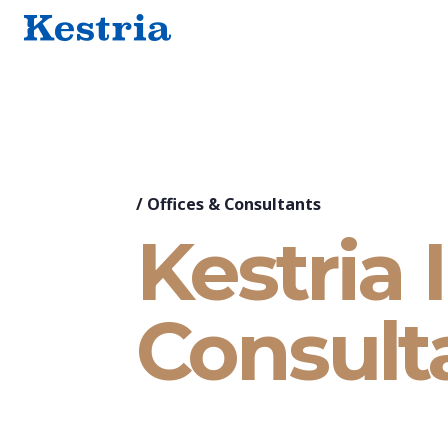
/
Offices & Consultants
Kestria 
Consult