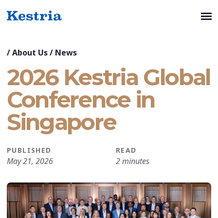
/
About Us
/
News
2026 Kestria Global
Conference in
Singapore
PUBLISHED
READ
May 21, 2026
2 minutes