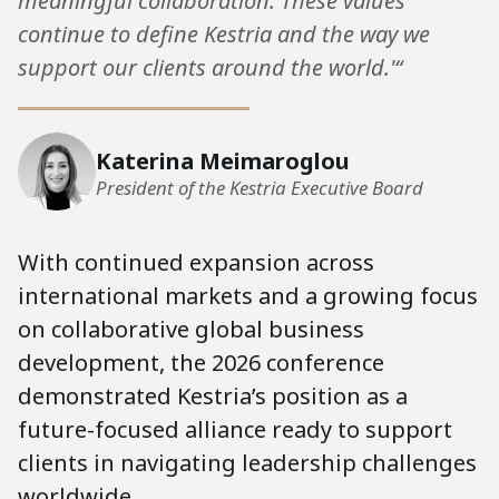
meaningful collaboration. These values
continue to define Kestria and the way we
support our clients around the world.'“
Katerina Meimaroglou
President of the Kestria Executive Board
With continued expansion across
international markets and a growing focus
on collaborative global business
development, the 2026 conference
demonstrated Kestria’s position as a
future-focused alliance ready to support
clients in navigating leadership challenges
worldwide.