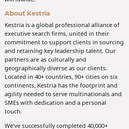
About Kestria
Kestria is a global professional alliance of
executive search firms, united in their
commitment to support clients in sourcing
and retaining key leadership talent. Our
partners are as culturally and
geographically diverse as our clients.
Located in 40+ countries, 90+ cities on six
continents, Kestria has the footprint and
agility needed to serve multinationals and
SMEs with dedication and a personal
touch.
We’ve successfully completed 40,000+