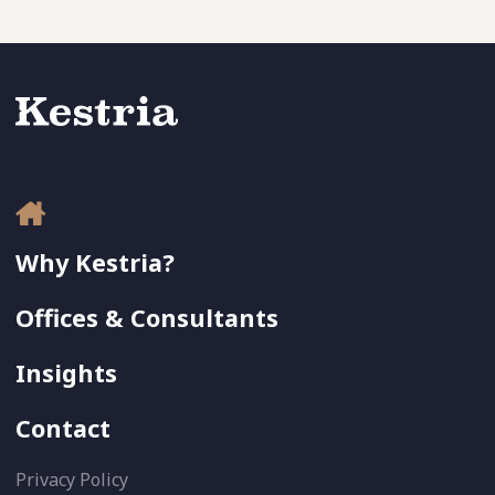
Why Kestria?
Offices & Consultants
Insights
Contact
Privacy Policy