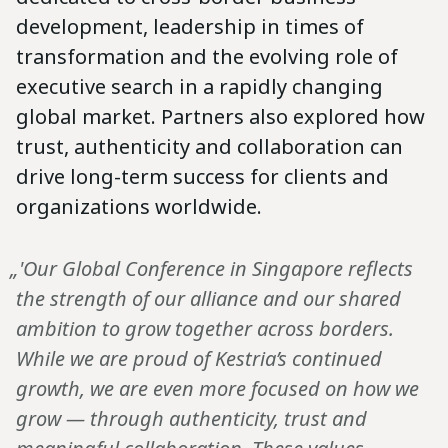
development, leadership in times of
transformation and the evolving role of
executive search in a rapidly changing
global market. Partners also explored how
trust, authenticity and collaboration can
drive long-term success for clients and
organizations worldwide.
„'Our Global Conference in Singapore reflects
the strength of our alliance and our shared
ambition to grow together across borders.
While we are proud of Kestria’s continued
growth, we are even more focused on how we
grow — through authenticity, trust and