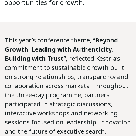
opportunities for growth.
This year’s conference theme, “
Beyond
Growth: Leading with Authenticity.
Building with Trust
”, reflected Kestria’s
commitment to sustainable growth built
on strong relationships, transparency and
collaboration across markets. Throughout
the three-day programme, partners
participated in strategic discussions,
interactive workshops and networking
sessions focused on leadership, innovation
and the future of executive search.