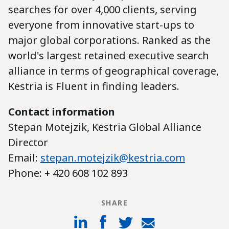
searches for over 4,000 clients, serving
everyone from innovative start-ups to
major global corporations. Ranked as the
world's largest retained executive search
alliance in terms of geographical coverage,
Kestria is Fluent in finding leaders.
Contact information
Stepan Motejzik, Kestria Global Alliance
Director
Email:
stepan.motejzik@kestria.com
Phone: + 420 608 102 893
SHARE