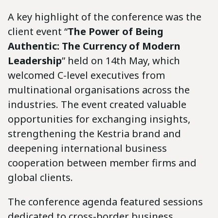
A key highlight of the conference was the
client event “
The Power of Being
Authentic: The Currency of Modern
Leadership
” held on 14th May, which
welcomed C-level executives from
multinational organisations across the
industries. The event created valuable
opportunities for exchanging insights,
strengthening the Kestria brand and
deepening international business
cooperation between member firms and
global clients.
The conference agenda featured sessions
dedicated to cross-border business