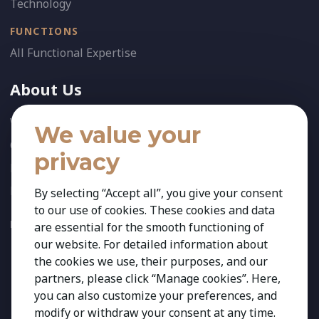
Technology
FUNCTIONS
All Functional Expertise
About Us
Who We Are
We value your
Our Team
privacy
News
References
By selecting “Accept all”, you give your consent
to our use of cookies. These cookies and data
FOLLOW US:
are essential for the smooth functioning of
our website. For detailed information about
the cookies we use, their purposes, and our
partners, please click “Manage cookies”. Here,
you can also customize your preferences, and
modify or withdraw your consent at any time.