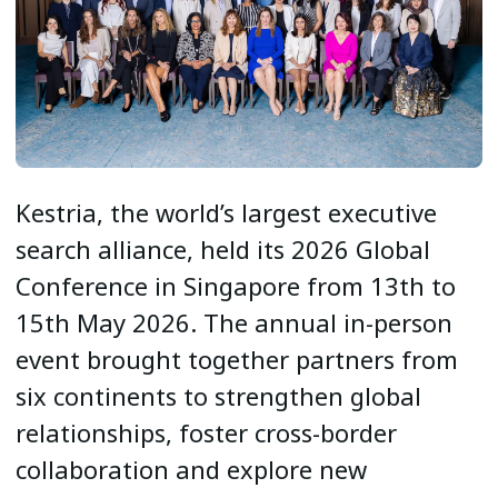
Kestria, the world’s largest executive
search alliance, held its 2026 Global
Conference in Singapore from 13th to
15th May 2026. The annual in-person
event brought together partners from
six continents to strengthen global
relationships, foster cross-border
collaboration and explore new