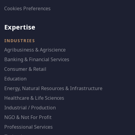
Cookies Preferences
Expertise
INDUSTRIES
Agribusiness & Agriscience
Banking & Financial Services
Consumer & Retail
Education
Energy, Natural Resources & Infrastructure
Healthcare & Life Sciences
Industrial / Production
NGO & Not For Profit
Professional Services