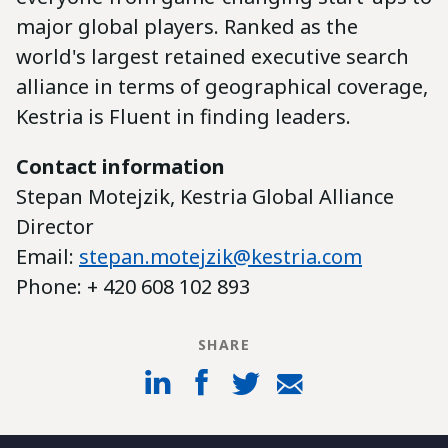
major global players. Ranked as the
world's largest retained executive search
alliance in terms of geographical coverage,
Kestria is Fluent in finding leaders.
Contact information
Stepan Motejzik, Kestria Global Alliance
Director
Email:
stepan.motejzik@kestria.com
Phone: + 420 608 102 893
SHARE