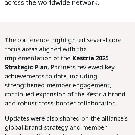
across the worldwide network.
The conference highlighted several core
focus areas aligned with the
implementation of the
Kestria 2025
Strategic Plan
. Partners reviewed key
achievements to date, including
strengthened member engagement,
continued expansion of the Kestria brand
and robust cross-border collaboration.
Updates were also shared on the alliance's
global brand strategy and member