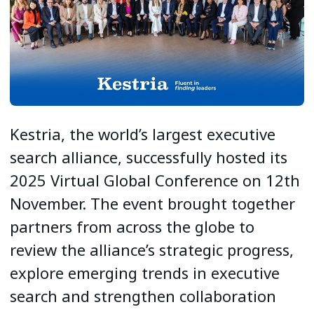
Kestria, the world’s largest executive
search alliance, successfully hosted its
2025 Virtual Global Conference on 12th
November. The event brought together
partners from across the globe to
review the alliance’s strategic progress,
explore emerging trends in executive
search and strengthen collaboration