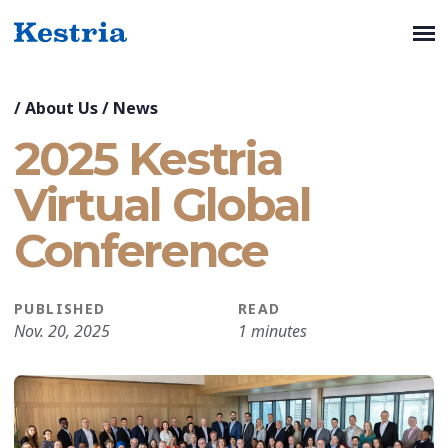
/
About Us
/
News
2025 Kestria
Virtual Global
Conference
PUBLISHED
READ
Nov. 20, 2025
1 minutes