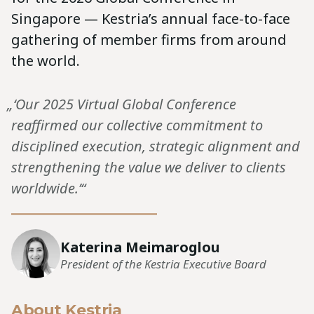
Singapore — Kestria’s annual face-to-face
gathering of member firms from around
the world.
„‘Our 2025 Virtual Global Conference
reaffirmed our collective commitment to
disciplined execution, strategic alignment and
strengthening the value we deliver to clients
worldwide.’“
Katerina Meimaroglou
President of the Kestria Executive Board
About Kestria