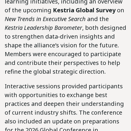
learning initiatives, including an overview
of the upcoming
Kestria Global Survey
on
New Trends in Executive Search
and the
Kestria Leadership Barometer
, both designed
to strengthen data-driven insights and
shape the alliance’s vision for the future.
Members were encouraged to participate
and contribute their perspectives to help
refine the global strategic direction.
Interactive sessions provided participants
with opportunities to exchange best
practices and deepen their understanding
of current industry shifts. The conference
also included an update on preparations
for the 2026 Global Conference in