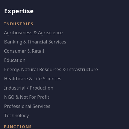
Expertise
INDUSTRIES
Agribusiness & Agriscience
Banking & Financial Services
Consumer & Retail
Education
Energy, Natural Resources & Infrastructure
Healthcare & Life Sciences
Industrial / Production
NGO & Not For Profit
Professional Services
Technology
FUNCTIONS