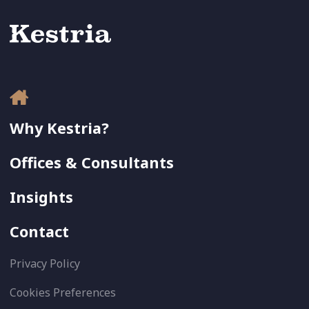
Why Kestria?
Offices & Consultants
Insights
Contact
Privacy Policy
Cookies Preferences