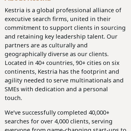
Kestria is a global professional alliance of
executive search firms, united in their
commitment to support clients in sourcing
and retaining key leadership talent. Our
partners are as culturally and
geographically diverse as our clients.
Located in 40+ countries, 90+ cities on six
continents, Kestria has the footprint and
agility needed to serve multinationals and
SMEs with dedication and a personal
touch.
We’ve successfully completed 40,000+
searches for over 4,000 clients, serving
everyone from game-changing start-ups to