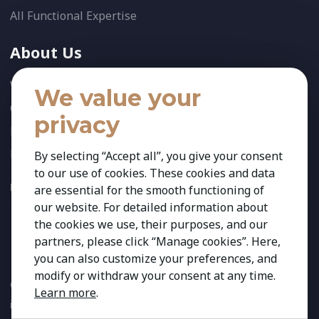
All Functional Expertise
About Us
Who We Are
We value your
Our Team
privacy
News
References
By selecting “Accept all”, you give your consent
to our use of cookies. These cookies and data
FOLLOW US:
are essential for the smooth functioning of
our website. For detailed information about
the cookies we use, their purposes, and our
partners, please click “Manage cookies”. Here,
you can also customize your preferences, and
modify or withdraw your consent at any time.
Copyright 2026 Kestria ry. All Rights Reserved. The sign Kestria
Learn more
.
is protected by registered trademarks of Kestria ry.