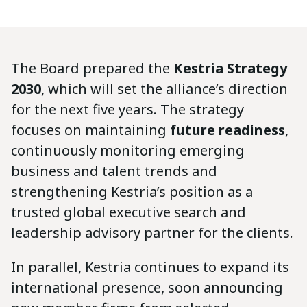
The Board prepared the
Kestria Strategy
2030
, which will set the alliance’s direction
for the next five years. The strategy
focuses on maintaining
future readiness
,
continuously monitoring emerging
business and talent trends and
strengthening Kestria’s position as a
trusted global executive search and
leadership advisory partner for the clients.
In parallel, Kestria continues to expand its
international presence, soon announcing