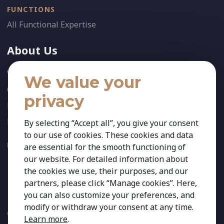
FUNCTIONS
All Functional Expertise
About Us
Who We Are
We value your
Our Team
privacy
News
References
By selecting “Accept all”, you give your consent
to our use of cookies. These cookies and data
FOLLOW US:
are essential for the smooth functioning of
our website. For detailed information about
the cookies we use, their purposes, and our
partners, please click “Manage cookies”. Here,
you can also customize your preferences, and
modify or withdraw your consent at any time.
Copyright 2026 Kestria ry. All Rights Reserved. The sign Kestria
Learn more
.