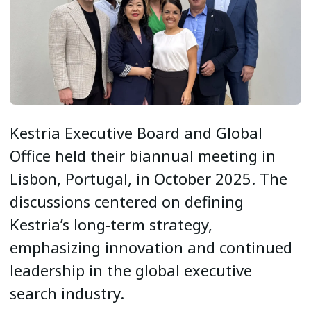
Kestria Executive Board and Global
Office held their biannual meeting in
Lisbon, Portugal, in October 2025. The
discussions centered on defining
Kestria’s long-term strategy,
emphasizing innovation and continued
leadership in the global executive
search industry.