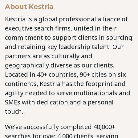
About Kestria
Kestria is a global professional alliance of
executive search firms, united in their
commitment to support clients in sourcing
and retaining key leadership talent. Our
partners are as culturally and
geographically diverse as our clients.
Located in 40+ countries, 90+ cities on six
continents, Kestria has the footprint and
agility needed to serve multinationals and
SMEs with dedication and a personal
touch.
We’ve successfully completed 40,000+
searches for over 4,000 clients, serving