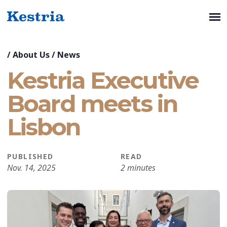
/
About Us
/
News
Kestria Executive
Board meets in
Lisbon
PUBLISHED
READ
Nov. 14, 2025
2 minutes