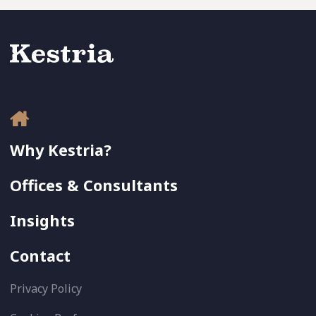
Why Kestria?
Offices & Consultants
Insights
Contact
Privacy Policy