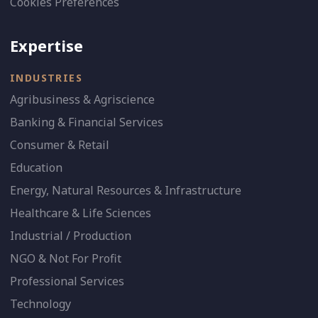
Cookies Preferences
Expertise
INDUSTRIES
Agribusiness & Agriscience
Banking & Financial Services
Consumer & Retail
Education
Energy, Natural Resources & Infrastructure
Healthcare & Life Sciences
Industrial / Production
NGO & Not For Profit
Professional Services
Technology