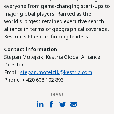
everyone from game-changing start-ups to
major global players. Ranked as the
world's largest retained executive search
alliance in terms of geographical coverage,
Kestria is Fluent in finding leaders.
Contact information
Stepan Motejzik, Kestria Global Alliance
Director
Email:
stepan.motejzik@kestria.com
Phone: + 420 608 102 893
SHARE