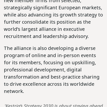
new member firms from selected,
strategically significant European markets,
while also advancing its growth strategy to
further consolidate its position as the
world’s largest alliance in executive
recruitment and leadership advisory.
The alliance is also developing a diverse
program of online and in-person events
for its members, focusing on upskilling,
professional development, digital
transformation and best-practice sharing
to drive excellence across its worldwide
network.
„'Kestria’s Strategy 2030 is about staying ahead