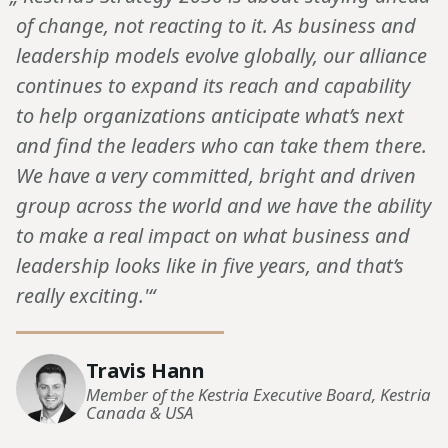
of change, not reacting to it. As business and
leadership models evolve globally, our alliance
continues to expand its reach and capability
to help organizations anticipate what’s next
and find the leaders who can take them there.
We have a very committed, bright and driven
group across the world and we have the ability
to make a real impact on what business and
leadership looks like in five years, and that’s
really exciting.'“
Travis Hann
Member of the Kestria Executive Board, Kestria
Canada & USA