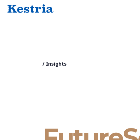
/
Insights
FutureS