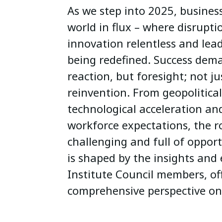
As we step into 2025, business
world in flux – where disrupti
innovation relentless and leade
being redefined. Success dema
reaction, but foresight; not j
reinvention. From geopolitical
technological acceleration an
workforce expectations, the r
challenging and full of opportu
is shaped by the insights and 
Institute Council members, of
comprehensive perspective on