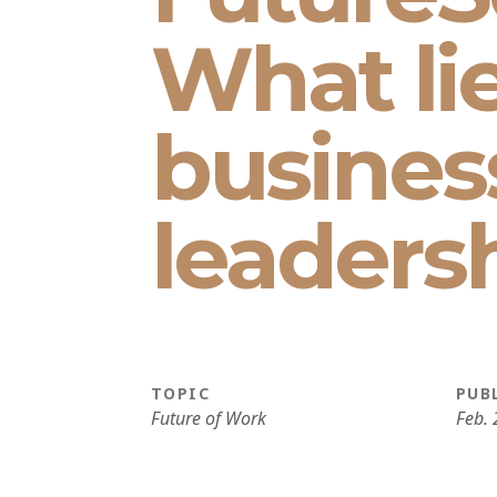
What li
busines
leaders
TOPIC
PUB
Future of Work
Feb. 