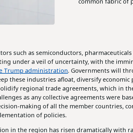
common fabric of 
ctors such as semiconductors, pharmaceuticals
ting under a veil of uncertainty, with the imm
he Trump administration
. Governments will thr
ep these industries afloat, diversify economic
olidify regional trade agreements, which in th
allenges as any collective agreements were ba
cision-making of all the member countries, c
lementation of policies.
ion in the region has risen dramatically with r