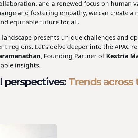
collaboration, and a renewed focus on human va
ange and fostering empathy, we can create a 
d equitable future for all.
 landscape presents unique challenges and op
ent regions. Let's delve deeper into the APAC r
Paramanathan
, Founding Partner of
Kestria Ma
able insights.
 perspectives:
Trends across 