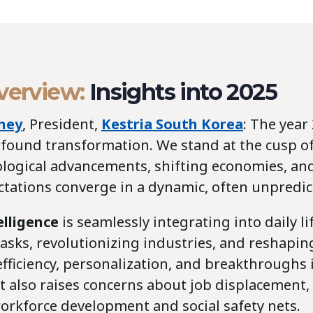
overview:
Insights into 2025
ney
, President,
Kestria South Korea
: The year
ofound transformation. We stand at the cusp of
logical advancements, shifting economies, an
ctations converge in a dynamic, often unpredic
telligence
is seamlessly integrating into daily lif
asks, revolutionizing industries, and reshapin
fficiency, personalization, and breakthroughs
it also raises concerns about job displacement,
orkforce development and social safety nets.