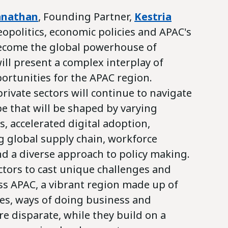
anathan
, Founding Partner,
Kestria
eopolitics, economic policies and APAC's
ecome the global powerhouse of
ll present a complex interplay of
ortunities for the APAC region.
ivate sectors will continue to navigate
e that will be shaped by varying
, accelerated digital adoption,
g global supply chain, workforce
d a diverse approach to policy making.
ctors to cast unique challenges and
ss APAC, a vibrant region made up of
res, ways of doing business and
are disparate, while they build on a