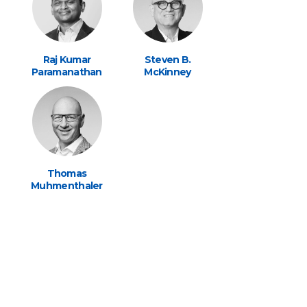
Raj Kumar
Steven B.
Paramanathan
McKinney
Thomas
Muhmenthaler