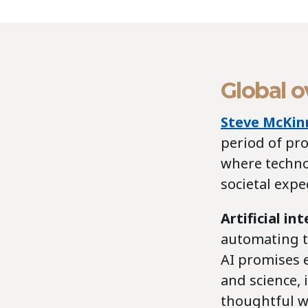
Global 
Steve McKin
period of pr
where techno
societal expe
Artificial in
automating t
AI promises e
and science, 
thoughtful w