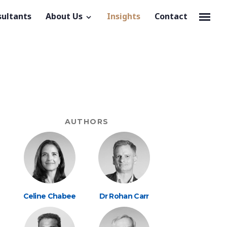
sultants
About Us
Insights
Contact
AUTHORS
Celine Chabee
Dr Rohan Carr