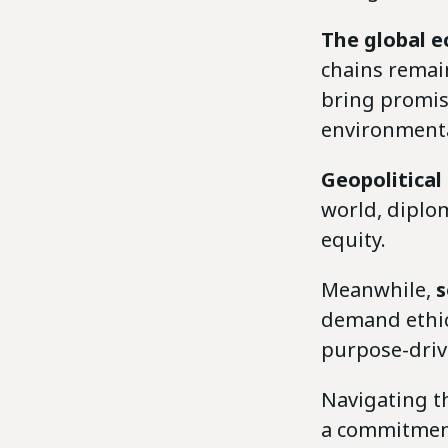
The global 
chains remai
bring promise
environmental
Geopolitical
world, diplom
equity.
Meanwhile,
s
demand ethica
purpose-drive
Navigating th
a commitment 