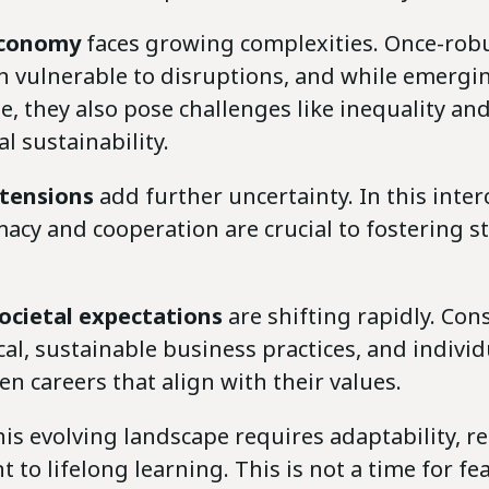
economy
faces growing complexities. Once-rob
n vulnerable to disruptions, and while emerg
, they also pose challenges like inequality an
 sustainability.
 tensions
add further uncertainty. In this inte
acy and cooperation are crucial to fostering st
ocietal expectations
are shifting rapidly. Co
l, sustainable business practices, and individ
n careers that align with their values.
is evolving landscape requires adaptability, re
to lifelong learning. This is not a time for fea