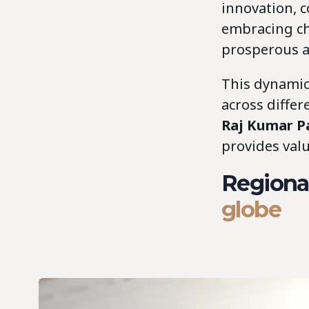
innovation, 
embracing ch
prosperous an
This dynamic
across differ
Raj Kumar 
provides valu
Regional
globe