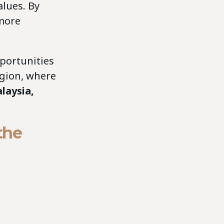
lues. By
more
portunities
egion, where
laysia,
the