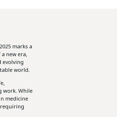
 2025 marks a
 a new era,
d evolving
table world.
e,
g work. While
 in medicine
 requiring