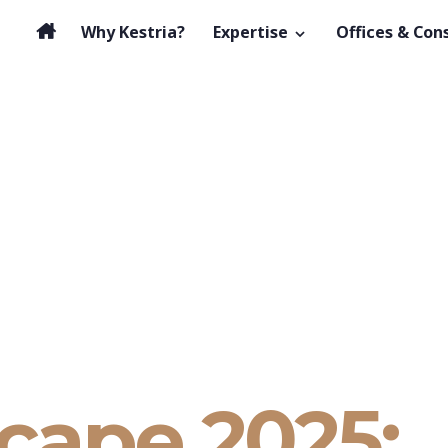
Why Kestria?
Expertise
Offices & Con
cape 2025: