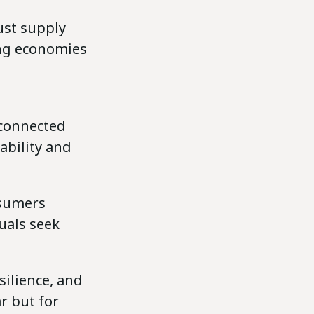
ust supply
ing economies
d
rconnected
ability and
nsumers
uals seek
silience, and
r but for