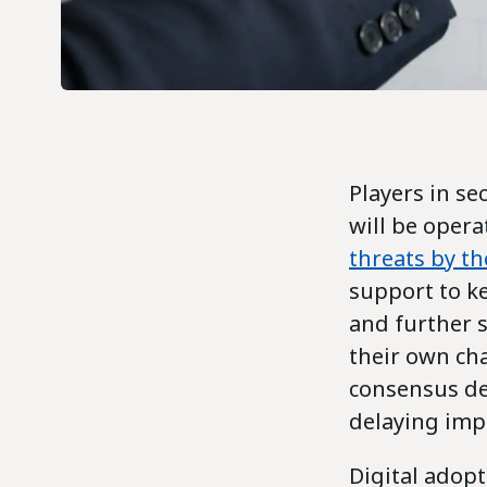
Players in se
will be opera
threats by t
support to ke
and further s
their own ch
consensus de
delaying imp
Digital adopt