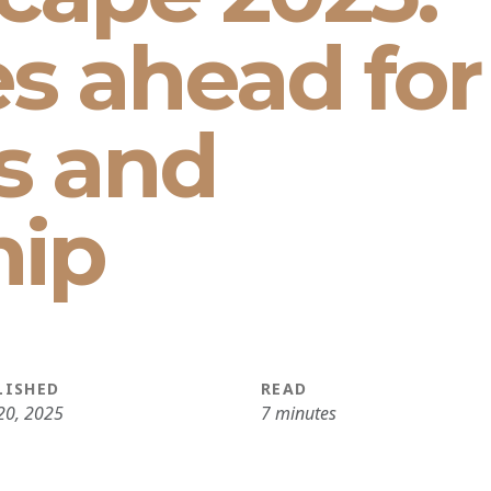
es ahead for
s and
hip
LISHED
READ
20, 2025
7 minutes