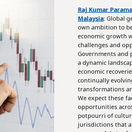
Raj Kumar Param
Malaysia
: Global g
own ambition to b
economic growth wi
challenges and opp
Governments and pr
a dynamic landscap
economic recoveries
continually evolvin
transformations an
We expect these fa
opportunities acro
potpourri of cultu
jurisdictions that 