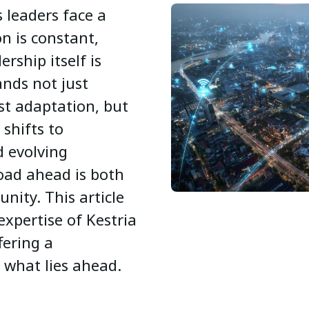
 leaders face a
on is constant,
rship itself is
nds not just
ust adaptation, but
 shifts to
d evolving
oad ahead is both
nity. This article
expertise of Kestria
fering a
 what lies ahead.