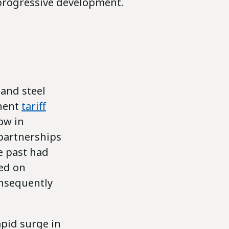
progressive development.
 and steel
inent
tariff
ow in
 partnerships
e past had
sed on
onsequently
apid surge in