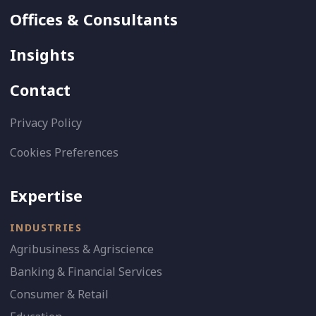
Offices & Consultants
Insights
Contact
Privacy Policy
Cookies Preferences
Expertise
INDUSTRIES
Agribusiness & Agriscience
Banking & Financial Services
Consumer & Retail