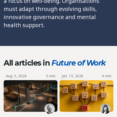
a focus on well-being. Organisations
must adapt through evolving skills,
innovative governance and mental
health support.
All articles in
Future of Work
Aug. 5, 2026
5 min
Jan. 13, 2026
4 min