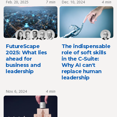
Feb. 20, 2025
7 min
Dec. 10, 2024
4 min
FutureScape
The indispensable
2025: What lies
role of soft skills
ahead for
in the C-Suite:
business and
Why AI can't
leadership
replace human
leadership
Nov. 6, 2024
4 min