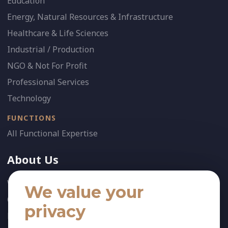
Education
Energy, Natural Resources & Infrastructure
Healthcare & Life Sciences
Industrial / Production
NGO & Not For Profit
Professional Services
Technology
FUNCTIONS
All Functional Expertise
About Us
Who We Are
We value your
Our Team
privacy
News