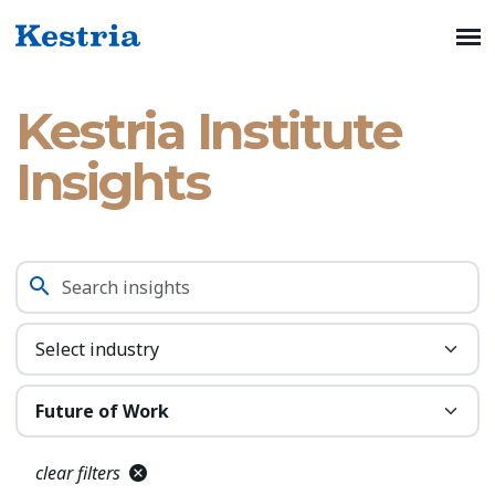
Kestria Institute
Insights
clear filters