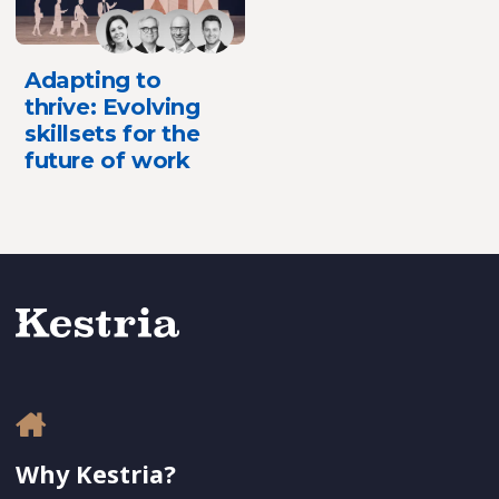
Adapting to
thrive: Evolving
skillsets for the
future of work
Why Kestria?