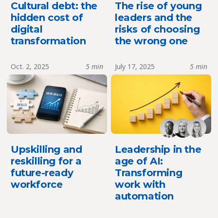
Cultural debt: the
The rise of young
hidden cost of
leaders and the
digital
risks of choosing
transformation
the wrong one
Oct. 2, 2025
5 min
July 17, 2025
5 min
Upskilling and
Leadership in the
reskilling for a
age of AI:
future-ready
Transforming
workforce
work with
automation