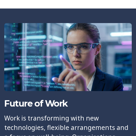
Future of Work
Work is transforming with new
technologies, flexible arrangements and