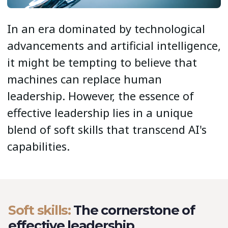
In an era dominated by technological
advancements and artificial intelligence,
it might be tempting to believe that
machines can replace human
leadership. However, the essence of
effective leadership lies in a unique
blend of soft skills that transcend AI's
capabilities.
Soft skills:
The cornerstone of
effective leadership