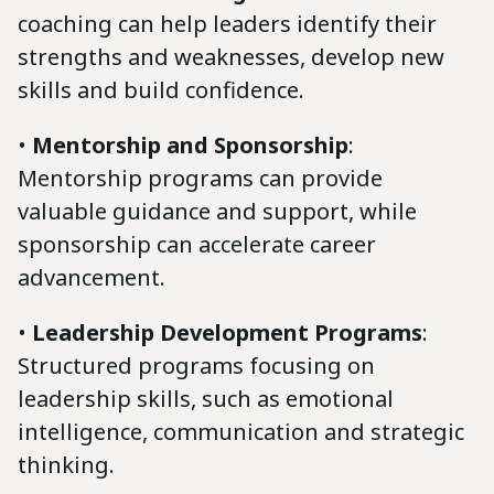
coaching can help leaders identify their
strengths and weaknesses, develop new
skills and build confidence.
•
Mentorship and Sponsorship
:
Mentorship programs can provide
valuable guidance and support, while
sponsorship can accelerate career
advancement.
•
Leadership Development Programs
:
Structured programs focusing on
leadership skills, such as emotional
intelligence, communication and strategic
thinking.