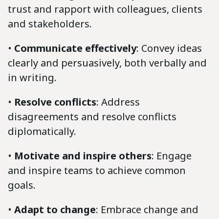
trust and rapport with colleagues, clients
and stakeholders.
•
Communicate effectively
: Convey ideas
clearly and persuasively, both verbally and
in writing.
•
Resolve conflicts
: Address
disagreements and resolve conflicts
diplomatically.
•
Motivate and inspire others
: Engage
and inspire teams to achieve common
goals.
•
Adapt to change
: Embrace change and