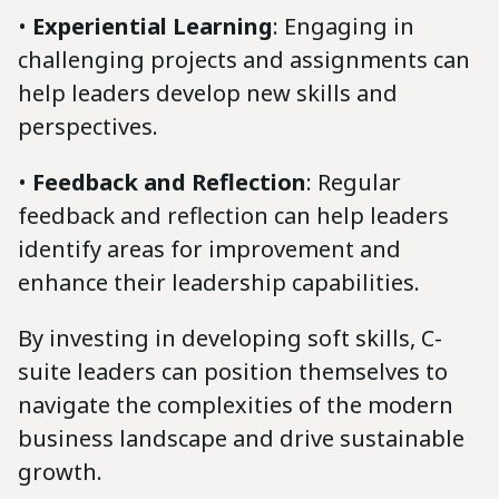
•
Experiential Learning
: Engaging in
challenging projects and assignments can
help leaders develop new skills and
perspectives.
•
Feedback and Reflection
: Regular
feedback and reflection can help leaders
identify areas for improvement and
enhance their leadership capabilities.
By investing in developing soft skills, C-
suite leaders can position themselves to
navigate the complexities of the modern
business landscape and drive sustainable
growth.