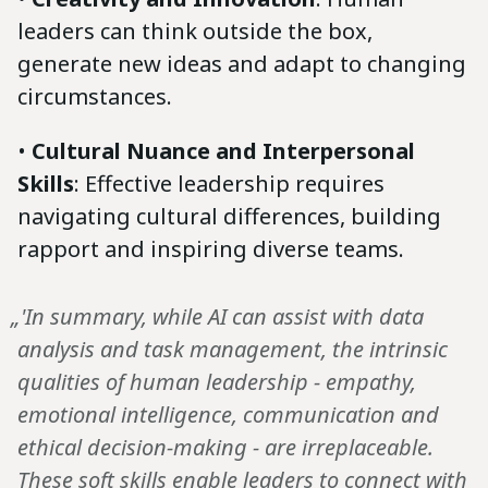
leaders can think outside the box,
generate new ideas and adapt to changing
circumstances.
•
Cultural Nuance and Interpersonal
Skills
: Effective leadership requires
navigating cultural differences, building
rapport and inspiring diverse teams.
„'In summary, while AI can assist with data
analysis and task management, the intrinsic
qualities of human leadership - empathy,
emotional intelligence, communication and
ethical decision-making - are irreplaceable.
These soft skills enable leaders to connect with