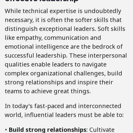
While technical expertise is undoubtedly
necessary, it is often the softer skills that
distinguish exceptional leaders. Soft skills
like empathy, communication and
emotional intelligence are the bedrock of
successful leadership. These interpersonal
qualities enable leaders to navigate
complex organizational challenges, build
strong relationships and inspire their
teams to achieve great things.
In today's fast-paced and interconnected
world, influential leaders must be able to:
•
Build strong relationships
: Cultivate