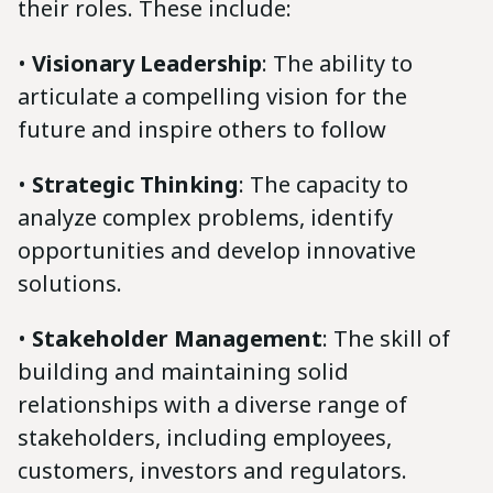
their roles. These include:
•
Visionary Leadership
: The ability to
articulate a compelling vision for the
future and inspire others to follow
•
Strategic Thinking
: The capacity to
analyze complex problems, identify
opportunities and develop innovative
solutions.
•
Stakeholder Management
: The skill of
building and maintaining solid
relationships with a diverse range of
stakeholders, including employees,
customers, investors and regulators.