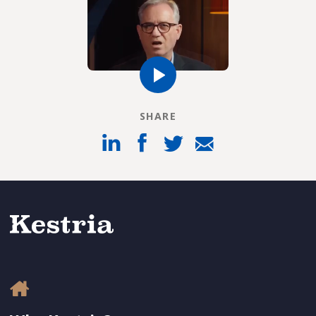
SHARE