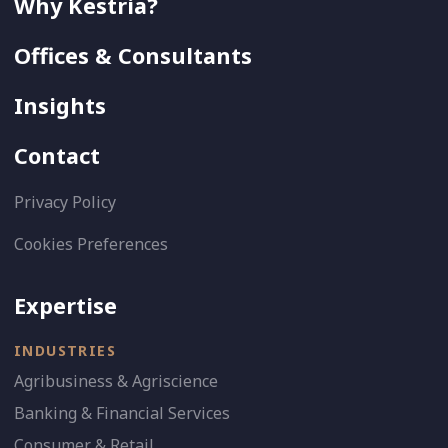
Why Kestria?
Offices & Consultants
Insights
Contact
Privacy Policy
Cookies Preferences
Expertise
INDUSTRIES
Agribusiness & Agriscience
Banking & Financial Services
Consumer & Retail