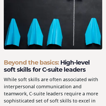
Beyond the basics:
High-level
soft skills for C-suite leaders
While soft skills are often associated with
interpersonal communication and
teamwork, C-suite leaders require a more
sophisticated set of soft skills to excel in