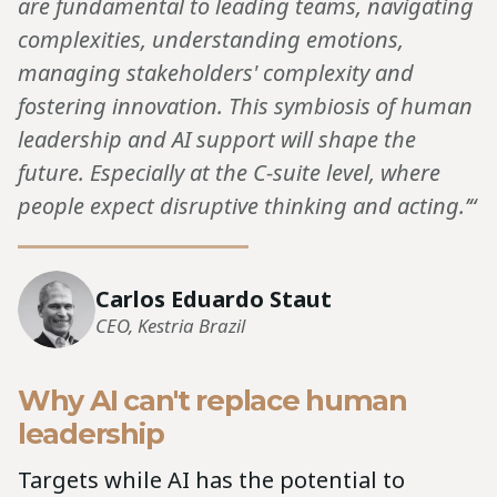
are fundamental to leading teams, navigating
complexities, understanding emotions,
managing stakeholders' complexity and
fostering innovation. This symbiosis of human
leadership and AI support will shape the
future. Especially at the C-suite level, where
people expect disruptive thinking and acting.’“
Carlos Eduardo Staut
CEO, Kestria Brazil
Why AI can't replace human
leadership
Targets while AI has the potential to