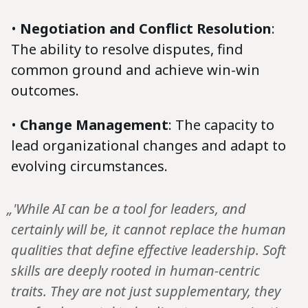
•
Negotiation and Conflict Resolution
:
The ability to resolve disputes, find
common ground and achieve win-win
outcomes.
•
Change Management
: The capacity to
lead organizational changes and adapt to
evolving circumstances.
„'While AI can be a tool for leaders, and
certainly will be, it cannot replace the human
qualities that define effective leadership. Soft
skills are deeply rooted in human-centric
traits. They are not just supplementary, they