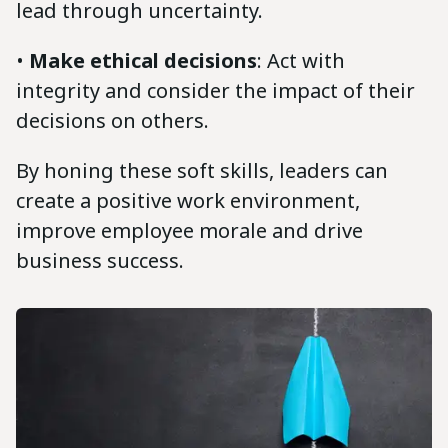
lead through uncertainty.
•
Make ethical decisions
: Act with
integrity and consider the impact of their
decisions on others.
By honing these soft skills, leaders can
create a positive work environment,
improve employee morale and drive
business success.