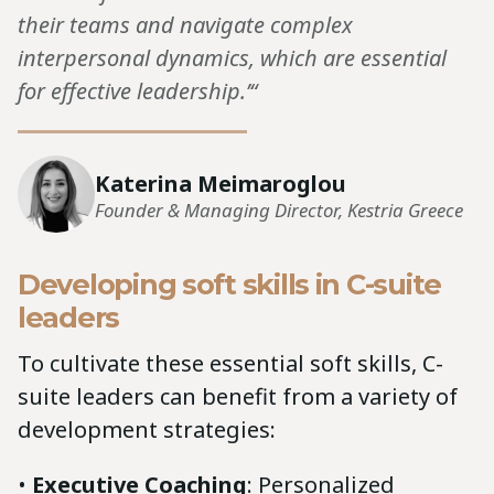
their teams and navigate complex
interpersonal dynamics, which are essential
for effective leadership.’“
Katerina Meimaroglou
Founder & Managing Director, Kestria Greece
Developing soft skills in C-suite
leaders
To cultivate these essential soft skills, C-
suite leaders can benefit from a variety of
development strategies:
•
Executive Coaching
: Personalized