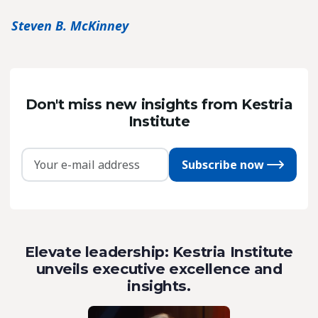
Steven B. McKinney
Don't miss new insights from Kestria
Institute
Subscribe now
Elevate leadership: Kestria Institute
unveils executive excellence and
insights.