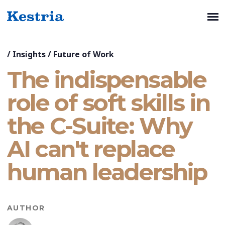
/
Insights
/
Future of Work
The indispensable
role of soft skills in
the C-Suite: Why
AI can't replace
human leadership
AUTHOR