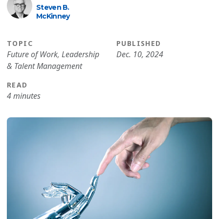
Steven B.
McKinney
TOPIC
PUBLISHED
Future of Work
,
Leadership
Dec. 10, 2024
& Talent Management
READ
4 minutes