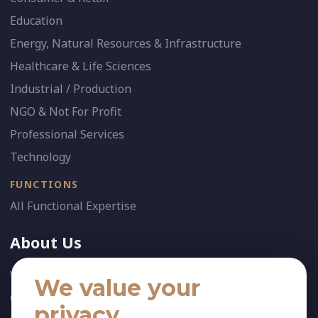
Education
Energy, Natural Resources & Infrastructure
Healthcare & Life Sciences
Industrial / Production
NGO & Not For Profit
Professional Services
Technology
FUNCTIONS
All Functional Expertise
About Us
Who We Are
We value your
Our Team
privacy