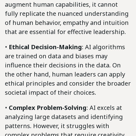
augment human capabilities, it cannot
fully replicate the nuanced understanding
of human behavior, empathy and intuition
that are essential for effective leadership.
•
Ethical Decision-Making
: AI algorithms
are trained on data and biases may
influence their decisions in the data. On
the other hand, human leaders can apply
ethical principles and consider the broader
societal impact of their choices.
•
Complex Problem-Solving
: AI excels at
analyzing large datasets and identifying
patterns. However, it struggles with
complex problems that require creativity,