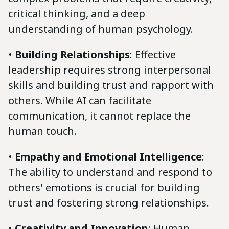
critical thinking, and a deep
understanding of human psychology.
•
Building Relationships
: Effective
leadership requires strong interpersonal
skills and building trust and rapport with
others. While AI can facilitate
communication, it cannot replace the
human touch.
•
Empathy and Emotional Intelligence
:
The ability to understand and respond to
others' emotions is crucial for building
trust and fostering strong relationships.
•
Creativity and Innovation
: Human