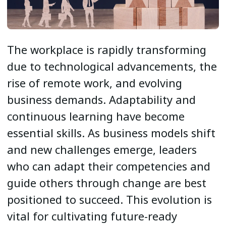
The workplace is rapidly transforming
due to technological advancements, the
rise of remote work, and evolving
business demands. Adaptability and
continuous learning have become
essential skills. As business models shift
and new challenges emerge, leaders
who can adapt their competencies and
guide others through change are best
positioned to succeed. This evolution is
vital for cultivating future-ready