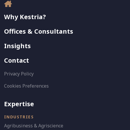
Why Kestria?
Offices & Consultants
Insights
Contact
Privacy Policy
Cookies Preferences
Expertise
INDUSTRIES
Agribusiness & Agriscience