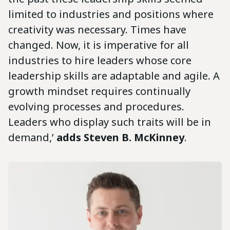
limited to industries and positions where
creativity was necessary. Times have
changed. Now, it is imperative for all
industries to hire leaders whose core
leadership skills are adaptable and agile. A
growth mindset requires continually
evolving processes and procedures.
Leaders who display such traits will be in
demand,’
adds Steven B. McKinney
.