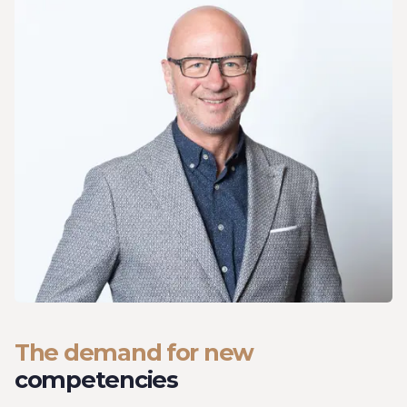
The demand for new
competencies