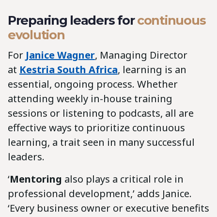
Preparing leaders for
continuous
evolution
For
Janice Wagner
, Managing Director
at
Kestria South Africa
, learning is an
essential, ongoing process. Whether
attending weekly in-house training
sessions or listening to podcasts, all are
effective ways to prioritize continuous
learning, a trait seen in many successful
leaders.
‘
Mentoring
also plays a critical role in
professional development,’ adds Janice.
‘Every business owner or executive benefits