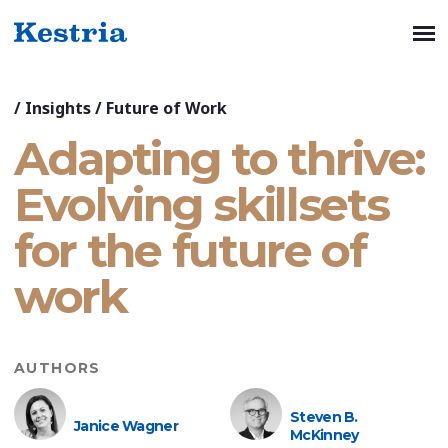
/
Insights
/
Future of Work
Adapting to thrive:
Evolving skillsets
for the future of
work
AUTHORS
Steven B.
Janice Wagner
McKinney