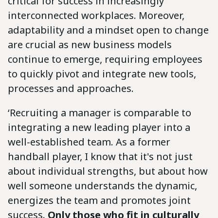
critical for success in increasingly
interconnected workplaces. Moreover,
adaptability and a mindset open to change
are crucial as new business models
continue to emerge, requiring employees
to quickly pivot and integrate new tools,
processes and approaches.
‘Recruiting a manager is comparable to
integrating a new leading player into a
well-established team. As a former
handball player, I know that it's not just
about individual strengths, but about how
well someone understands the dynamic,
energizes the team and promotes joint
success.
Only those who fit in culturally