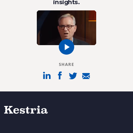
insights.
SHARE