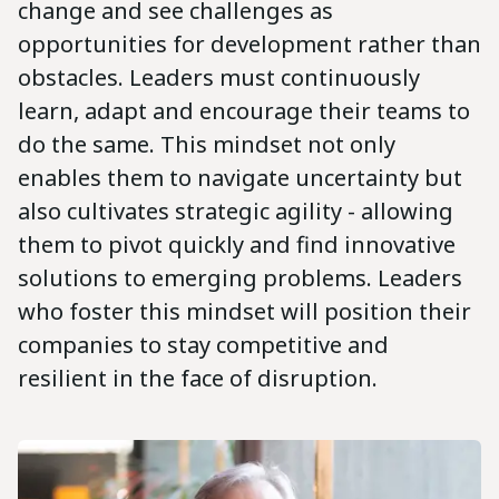
change and see challenges as
opportunities for development rather than
obstacles. Leaders must continuously
learn, adapt and encourage their teams to
do the same. This mindset not only
enables them to navigate uncertainty but
also cultivates strategic agility - allowing
them to pivot quickly and find innovative
solutions to emerging problems. Leaders
who foster this mindset will position their
companies to stay competitive and
resilient in the face of disruption.