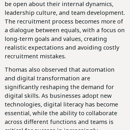
be open about their internal dynamics,
leadership culture, and team development.
The recruitment process becomes more of
a dialogue between equals, with a focus on
long-term goals and values, creating
realistic expectations and avoiding costly
recruitment mistakes.
Thomas also observed that automation
and digital transformation are
significantly reshaping the demand for
digital skills. As businesses adopt new
technologies, digital literacy has become
essential, while the ability to collaborate
across different functions and teams is