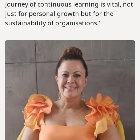
journey of continuous learning is vital, not
just for personal growth but for the
sustainability of organisations.‘