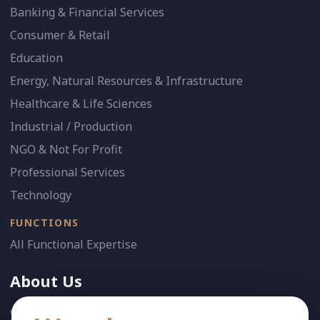
Banking & Financial Services
Consumer & Retail
Education
Energy, Natural Resources & Infrastructure
Healthcare & Life Sciences
Industrial / Production
NGO & Not For Profit
Professional Services
Technology
FUNCTIONS
All Functional Expertise
About Us
Who We Are