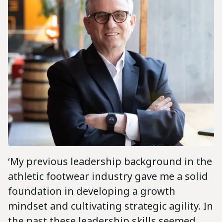
‘My previous leadership background in the
athletic footwear industry gave me a solid
foundation in developing a growth
mindset and cultivating strategic agility. In
the past these leadership skills seemed