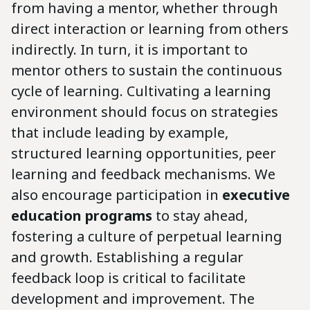
from having a mentor, whether through
direct interaction or learning from others
indirectly. In turn, it is important to
mentor others to sustain the continuous
cycle of learning. Cultivating a learning
environment should focus on strategies
that include leading by example,
structured learning opportunities, peer
learning and feedback mechanisms. We
also encourage participation in
executive
education programs
to stay ahead,
fostering a culture of perpetual learning
and growth. Establishing a regular
feedback loop is critical to facilitate
development and improvement. The