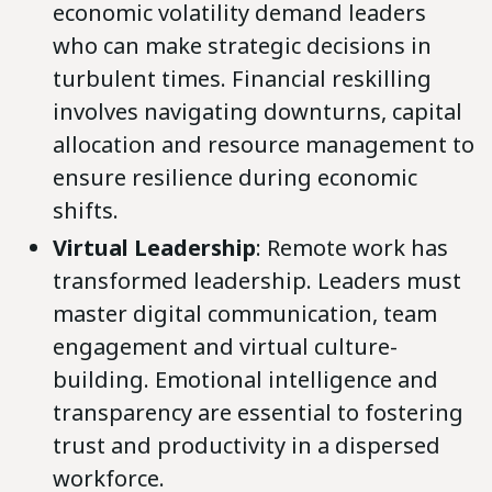
economic volatility demand leaders
who can make strategic decisions in
turbulent times. Financial reskilling
involves navigating downturns, capital
allocation and resource management to
ensure resilience during economic
shifts.
Virtual Leadership
: Remote work has
transformed leadership. Leaders must
master digital communication, team
engagement and virtual culture-
building. Emotional intelligence and
transparency are essential to fostering
trust and productivity in a dispersed
workforce.