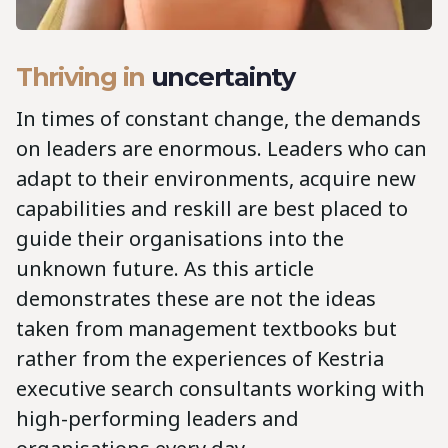
Thriving in
uncertainty
In times of constant change, the demands
on leaders are enormous. Leaders who can
adapt to their environments, acquire new
capabilities and reskill are best placed to
guide their organisations into the
unknown future. As this article
demonstrates these are not the ideas
taken from management textbooks but
rather from the experiences of Kestria
executive search consultants working with
high-performing leaders and