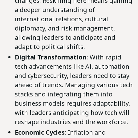
changes. Reskilling here means gaining
a deeper understanding of
international relations, cultural
diplomacy, and risk management,
allowing leaders to anticipate and
adapt to political shifts.
Digital Transformation
: With rapid
tech advancements like AI, automation
and cybersecurity, leaders need to stay
ahead of trends. Managing various tech
stacks and integrating them into
business models requires adaptability,
with leaders anticipating how tech will
reshape industries and the workforce.
Economic Cycles
: Inflation and