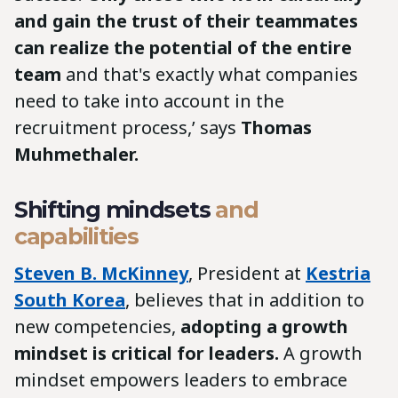
and gain the trust of their teammates
can realize the potential of the entire
team
and that's exactly what companies
need to take into account in the
recruitment process,’ says
Thomas
Muhmethaler.
Shifting mindsets
and
capabilities
Steven B. McKinney
, President at
Kestria
South Korea
, believes that in addition to
new competencies,
adopting a growth
mindset is critical for leaders.
A growth
mindset empowers leaders to embrace