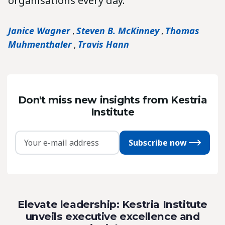
organisations every day.
Janice Wagner
Steven B. McKinney
Thomas
,
,
Muhmenthaler
Travis Hann
,
Don't miss new insights from Kestria
Institute
Subscribe now
Elevate leadership: Kestria Institute
unveils executive excellence and