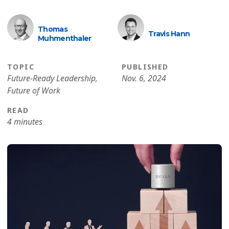
Thomas
Travis Hann
Muhmenthaler
TOPIC
PUBLISHED
Future-Ready Leadership
,
Nov. 6, 2024
Future of Work
READ
4 minutes