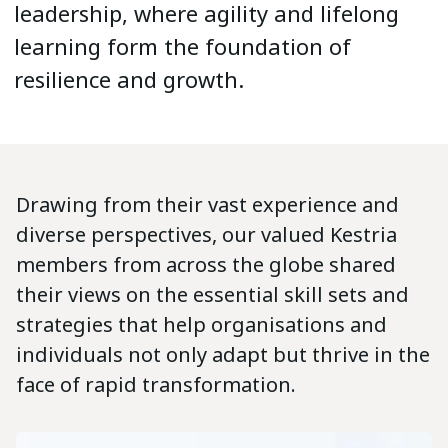
leadership, where agility and lifelong
learning form the foundation of
resilience and growth.
Drawing from their vast experience and
diverse perspectives, our valued Kestria
members from across the globe shared
their views on the essential skill sets and
strategies that help organisations and
individuals not only adapt but thrive in the
face of rapid transformation.