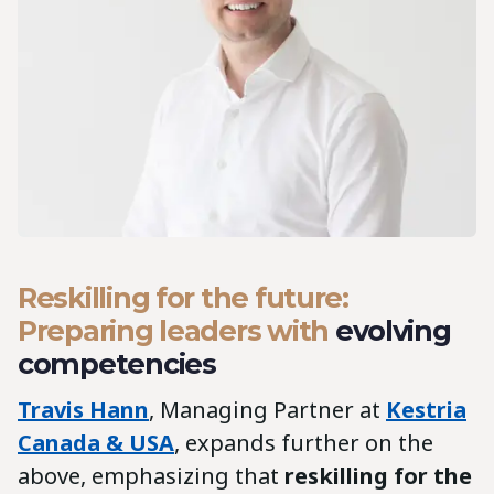
Reskilling for the future:
Preparing leaders with
evolving
competencies
Travis Hann
, Managing Partner at
Kestria
Canada & USA
, expands further on the
above, emphasizing that
reskilling for the