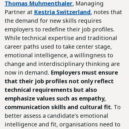
Thomas Muhmenthaler
, Managing
Partner at
Kestria Switzerland
, notes that
the demand for new skills requires
employers to redefine their job profiles.
While technical expertise and traditional
career paths used to take center stage,
emotional intelligence, a willingness to
change and interdisciplinary thinking are
now in demand.
Employers must ensure
that their job profiles not only reflect
technical requirements but also
emphasize values such as empathy,
communication skills and cultural fit
. To
better assess a candidate's emotional
intelligence and fit, organisations need to