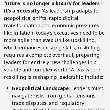
future is no longer a luxury for leaders -
it’s a necessity
. ‘As leadership adapts to
geopolitical shifts, rapid digital
transformation and economic pressures
like inflation, today’s executives need to be
more agile than ever. Unlike upskilling,
which enhances existing skills, reskilling
requires a complete overhaul, preparing
leaders for entirely new challenges in a
volatile and complex world.’ Areas where
reskilling is reshaping leadership include:
Geopolitical Landscape
: Leaders must
navigate risks from global tensions,
trade disputes, and regulatory