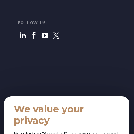
FOLLOW US:
We value your
privacy
By selecting “Accept all”, you give your consent