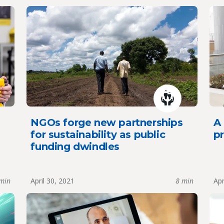
NGOs forge new partnerships
A
for sustainability as public
pr
funding dwindles
min
April 30, 2021
8 min
Apr