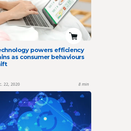
echnology powers efficiency
ains as consumer behaviours
ift
. 22, 2020
8 min