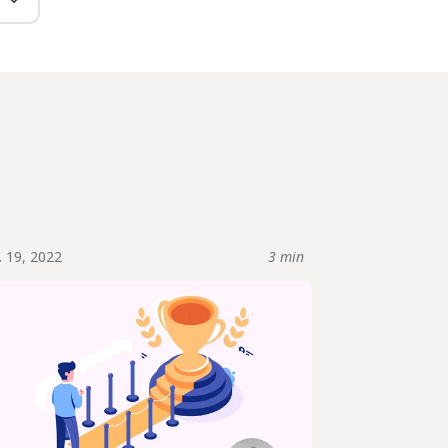
. 19, 2022
3 min