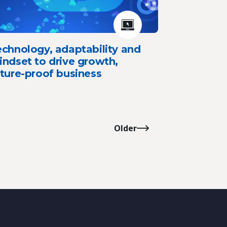
chnology, adaptability and
ndset to drive growth,
ture-proof business
Older