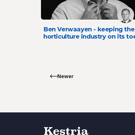
Ben Verwaayen - keeping the
horticulture industry on its to
Newer