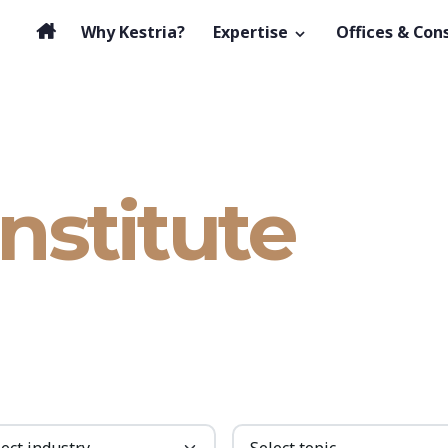
Why Kestria?
Expertise
Offices & Con
Institute