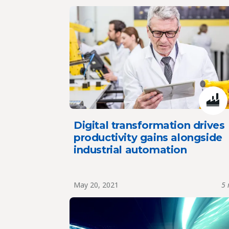
Digital transformation drives
productivity gains alongside
industrial automation
May 20, 2021
5 