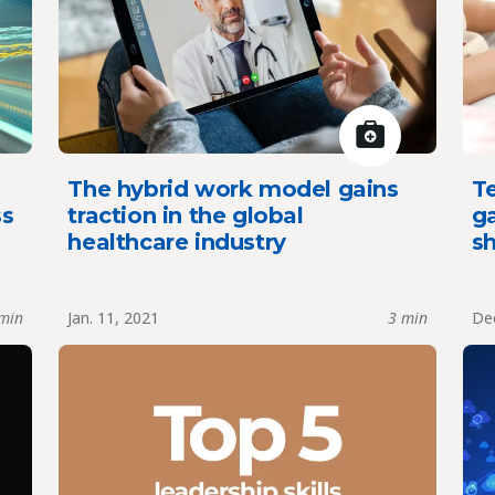
The hybrid work model gains
T
ss
traction in the global
g
healthcare industry
sh
min
Jan. 11, 2021
3 min
Dec