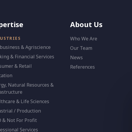
pertise
About Us
USTRIES
Who We Are
business & Agriscience
Our Team
ing & Financial Services
News
sumer & Retail
References
cation
gy, Natural Resources &
astructure
thcare & Life Sciences
strial / Production
& Not For Profit
essional Services