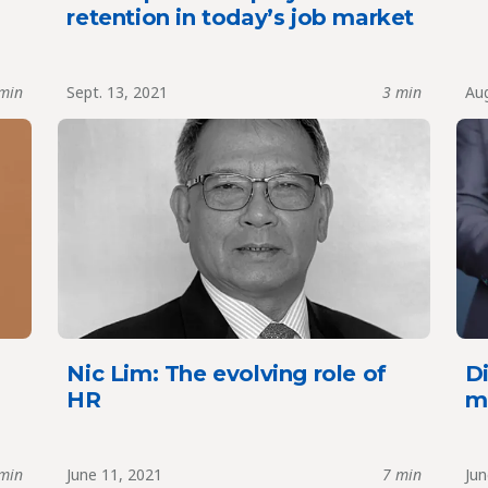
retention in today’s job market
min
Sept. 13, 2021
3 min
Aug
Nic Lim: The evolving role of
Di
HR
m
min
June 11, 2021
7 min
Jun