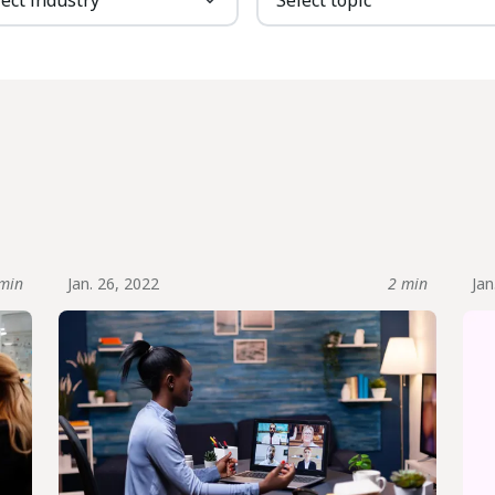
min
Jan. 26, 2022
2 min
Jan