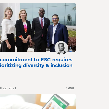
 commitment to ESG requires
ioritizing diversity & inclusion
il 22, 2021
7 min