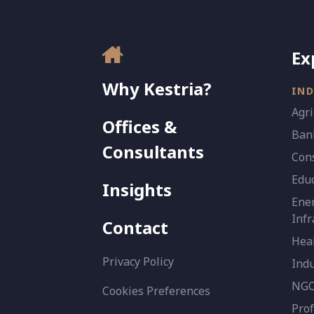
Ex
Why Kestria?
IND
Agri
Offices &
Bank
Consultants
Con
Edu
Insights
Ener
Infr
Contact
Heal
Privacy Policy
Indu
NGO 
Cookies Preferences
Prof