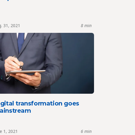
. 31, 2021
8 min
gital transformation goes
ainstream
e 1, 2021
6 min