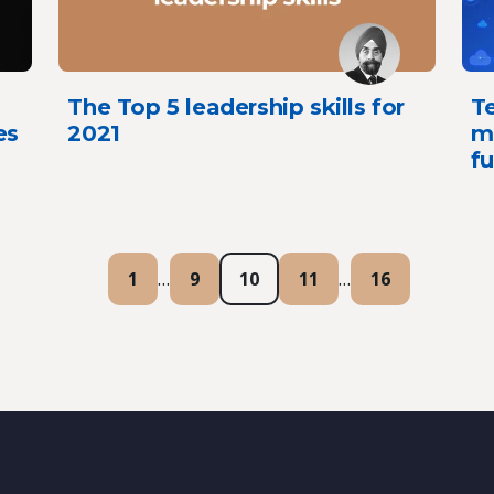
The Top 5 leadership skills for
Te
es
2021
mi
fu
1
…
9
10
11
…
16