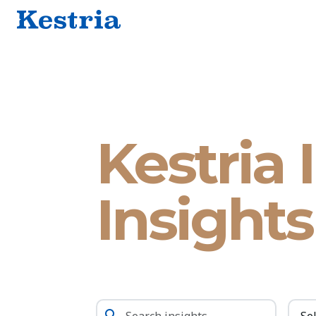
Kestria 
Insights