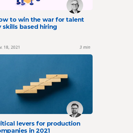
w to win the war for talent
 skills based hiring
. 18, 2021
3 min
itical levers for production
ompanies in 2021