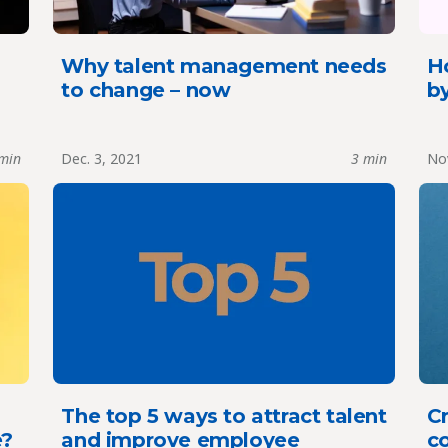
Why talent management needs
Ho
to change – now
by
min
Dec. 3, 2021
3 min
Nov
The top 5 ways to attract talent
Cr
e?
and improve employee
c