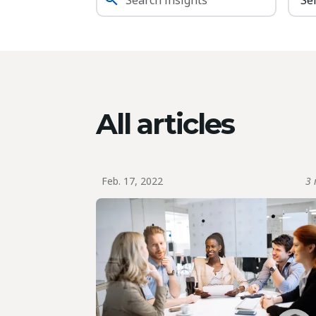
All articles
Feb. 17, 2022
3 