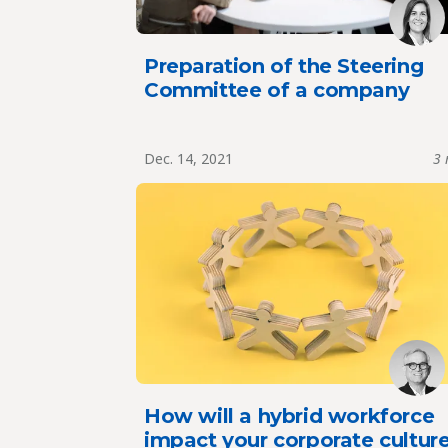
Preparation of the Steering
Committee of a company
Dec. 14, 2021
3 
How will a hybrid workforce
impact your corporate cultur