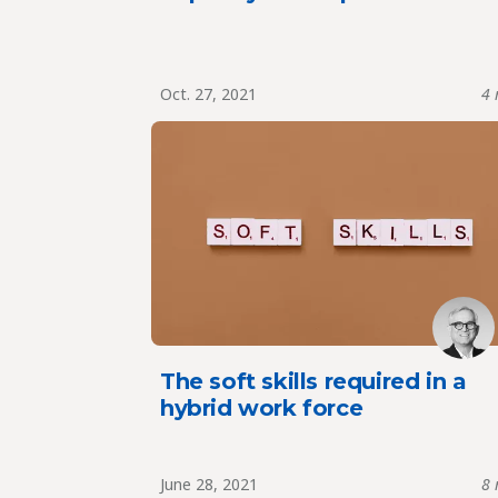
Oct. 27, 2021
4 
The soft skills required in a
hybrid work force
June 28, 2021
8 