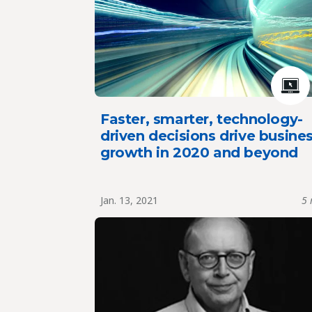
Faster, smarter, technology-
driven decisions drive busine
growth in 2020 and beyond
Jan. 13, 2021
5 