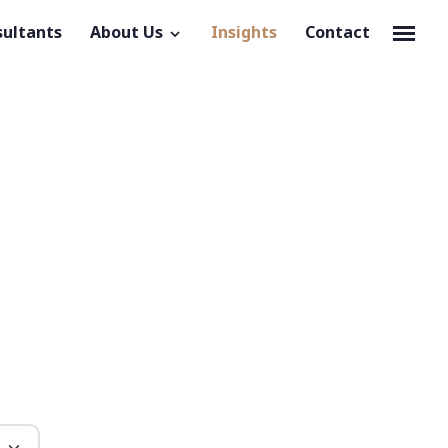
sultants
About Us
Insights
Contact