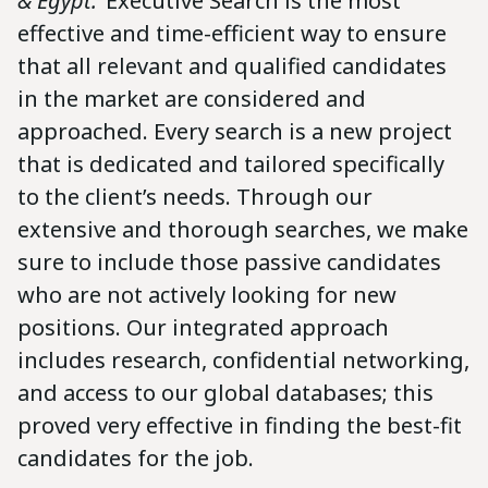
& Egypt: ‘
Executive Search is the most
effective and time-efficient way to ensure
that all relevant and qualified candidates
in the market are considered and
approached. Every search is a new project
that is dedicated and tailored specifically
to the client’s needs. Through our
extensive and thorough searches, we make
sure to include those passive candidates
who are not actively looking for new
positions. Our integrated approach
includes research, confidential networking,
and access to our global databases; this
proved very effective in finding the best-fit
candidates for the job.