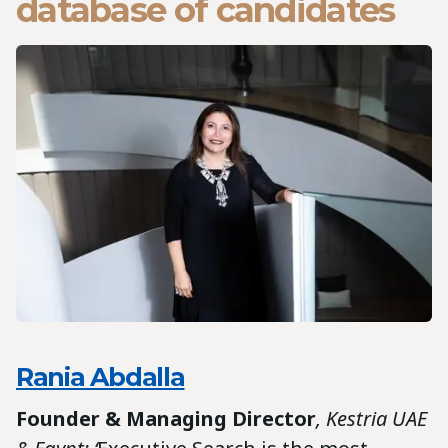
database of candidates
Rania Abdalla
Founder & Managing Director
, Kestria UAE