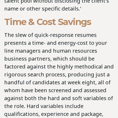
talent pool without disclosing the client's
name or other specific details.'
Time & Cost Savings
The slew of quick-response resumes
presents a time- and energy-cost to your
line managers and human resources
business partners, which should be
factored against the highly methodical and
rigorous search process, producing just a
handful of candidates at week eight, all of
whom have been screened and assessed
against both the hard and soft variables of
the role. Hard variables include
qualifications, experience and package,