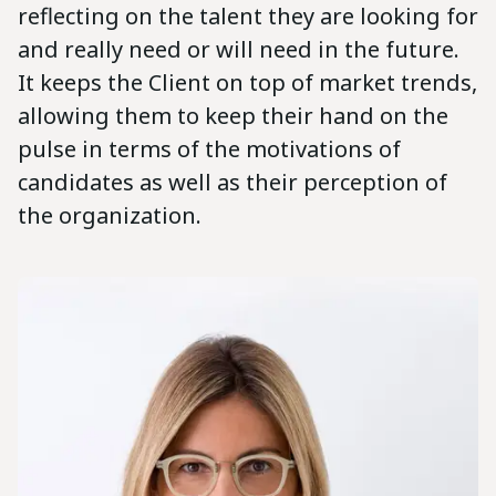
reflecting on the talent they are looking for
and really need or will need in the future.
It keeps the Client on top of market trends,
allowing them to keep their hand on the
pulse in terms of the motivations of
candidates as well as their perception of
the organization.