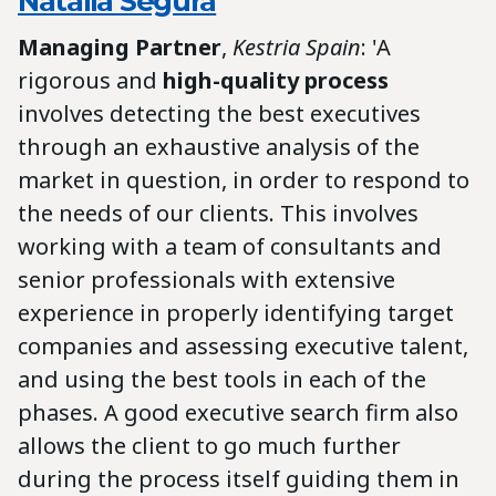
Natalia Segura
Managing Partner
,
Kestria Spain
: 'A
rigorous and
high-quality process
involves detecting the best executives
through an exhaustive analysis of the
market in question, in order to respond to
the needs of our clients. This involves
working with a team of consultants and
senior professionals with extensive
experience in properly identifying target
companies and assessing executive talent,
and using the best tools in each of the
phases. A good executive search firm also
allows the client to go much further
during the process itself guiding them in