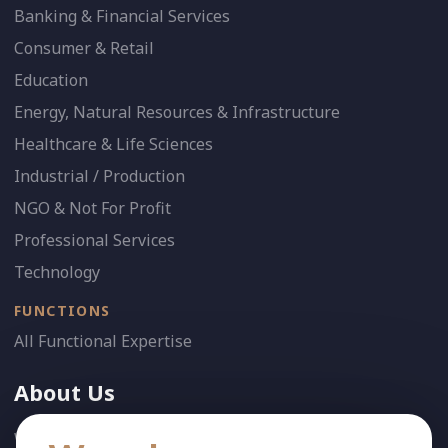
Banking & Financial Services
Consumer & Retail
Education
Energy, Natural Resources & Infrastructure
Healthcare & Life Sciences
Industrial / Production
NGO & Not For Profit
Professional Services
Technology
FUNCTIONS
All Functional Expertise
About Us
Who We Are