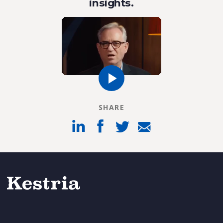
insights.
SHARE