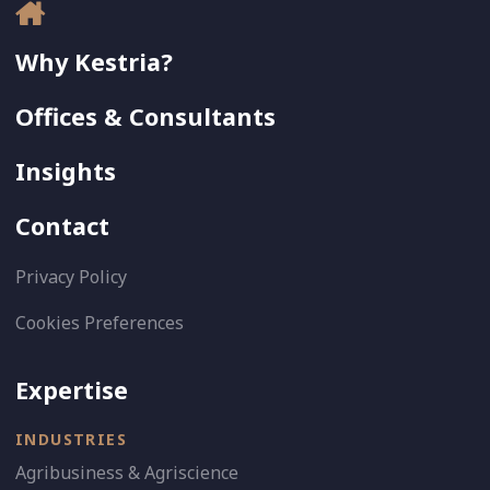
Why Kestria?
Offices & Consultants
Insights
Contact
Privacy Policy
Cookies Preferences
Expertise
INDUSTRIES
Agribusiness & Agriscience