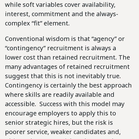
while soft variables cover availability,
interest, commitment and the always-
complex “fit” element.
Conventional wisdom is that “agency” or
“contingency” recruitment is always a
lower cost than retained recruitment. The
many advantages of retained recruitment
suggest that this is not inevitably true.
Contingency is certainly the best approach
where skills are readily available and
accessible. Success with this model may
encourage employers to apply this to
senior strategic hires, but the risk is
poorer service, weaker candidates and,