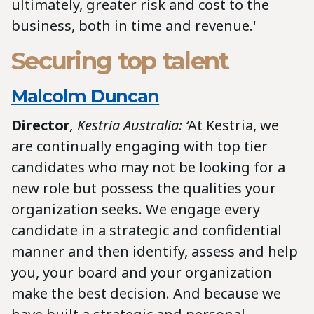
ultimately, greater risk and cost to the
business, both in time and revenue.'
Securing top talent
Malcolm Duncan
Director
, Kestria Australia: ‘
At Kestria, we
are continually engaging with top tier
candidates who may not be looking for a
new role but possess the qualities your
organization seeks. We engage every
candidate in a strategic and confidential
manner and then identify, assess and help
you, your board and your organization
make the best decision. And because we