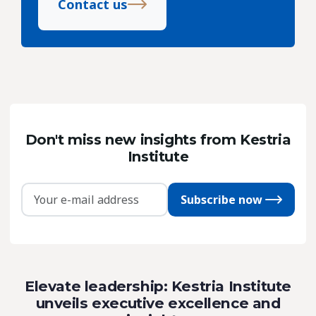
Contact us
Don't miss new insights from Kestria
Institute
Subscribe now
Elevate leadership: Kestria Institute
unveils executive excellence and