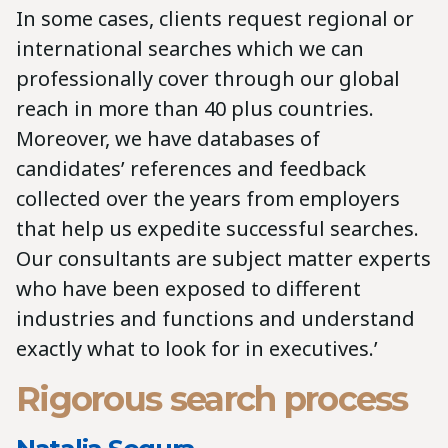
In some cases, clients request regional or
international searches which we can
professionally cover through our global
reach in more than 40 plus countries.
Moreover, we have databases of
candidates’ references and feedback
collected over the years from employers
that help us expedite successful searches.
Our consultants are subject matter experts
who have been exposed to different
industries and functions and understand
exactly what to look for in executives.’
Rigorous search process