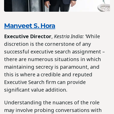
Manveet S. Hora
Executive Director
,
Kestria India: '
While
discretion is the cornerstone of any
successful executive search assignment –
there are numerous situations in which
maintaining secrecy is paramount, and
this is where a credible and reputed
Executive Search firm can provide
significant value addition.
Understanding the nuances of the role
may involve probing conversations with