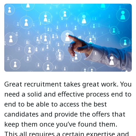
Great recruitment takes great work. You
need a solid and effective process end to
end to be able to access the best
candidates and provide the offers that
keep them once you’ve found them.
This all requires a certain expertise and