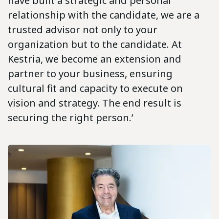
have built a strategic and personal
relationship with the candidate, we are a
trusted advisor not only to your
organization but to the candidate. At
Kestria, we become an extension and
partner to your business, ensuring
cultural fit and capacity to execute on
vision and strategy. The end result is
securing the right person.’