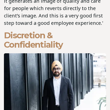
it generates an image of quality and care
for people which reverts directly to the
client’s image. And this is a very good first
step toward a good employee experience.'
Discretion &
Confidentiality