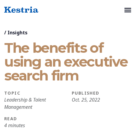
/
Insights
The benefits of
using an executive
search firm
TOPIC
PUBLISHED
Leadership & Talent
Oct. 25, 2022
Management
READ
4 minutes