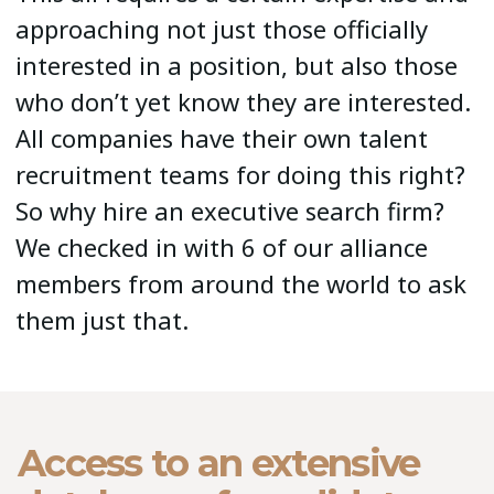
approaching not just those officially
interested in a position, but also those
who don’t yet know they are interested.
All companies have their own talent
recruitment teams for doing this right?
So why hire an executive search firm?
We checked in with 6 of our alliance
members from around the world to ask
them just that.
Access to an extensive