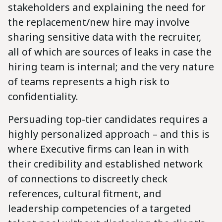
stakeholders and explaining the need for
the replacement/new hire may involve
sharing sensitive data with the recruiter,
all of which are sources of leaks in case the
hiring team is internal; and the very nature
of teams represents a high risk to
confidentiality.
Persuading top-tier candidates requires a
highly personalized approach – and this is
where Executive firms can lean in with
their credibility and established network
of connections to discreetly check
references, cultural fitment, and
leadership competencies of a targeted