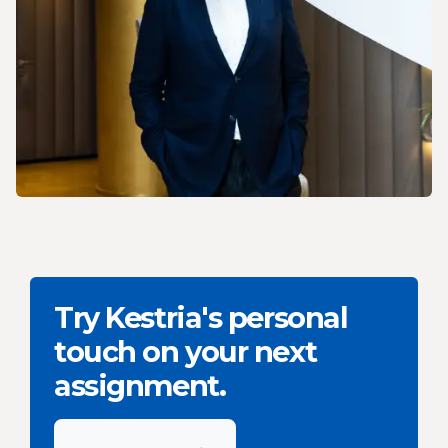
Try Kestria's personal
touch on your next
assignment.