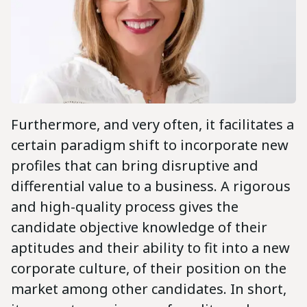
Furthermore, and very often, it facilitates a
certain paradigm shift to incorporate new
profiles that can bring disruptive and
differential value to a business. A rigorous
and high-quality process gives the
candidate objective knowledge of their
aptitudes and their ability to fit into a new
corporate culture, of their position on the
market among other candidates. In short,