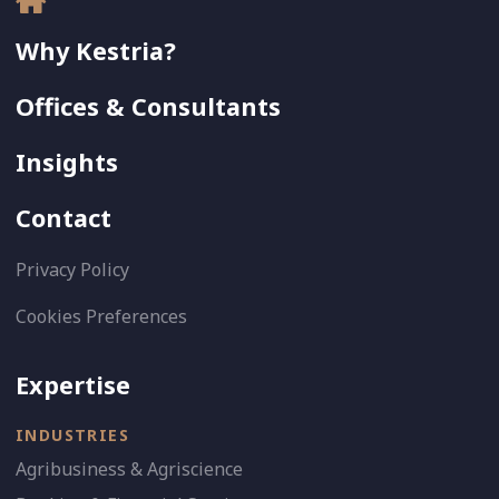
Why Kestria?
Offices & Consultants
Insights
Contact
Privacy Policy
Cookies Preferences
Expertise
INDUSTRIES
Agribusiness & Agriscience