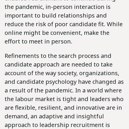
the pandemic, in-person interaction is
important to build relationships and
reduce the risk of poor candidate fit. While
online might be convenient, make the
effort to meet in person.
Refinements to the search process and
candidate approach are needed to take
account of the way society, organizations,
and candidate psychology have changed as
a result of the pandemic. In a world where
the labour market is tight and leaders who
are flexible, resilient, and innovative are in
demand, an adaptive and insightful
approach to leadership recruitment is