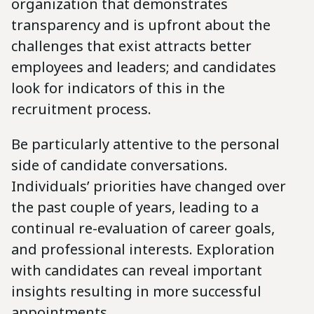
organization that demonstrates
transparency and is upfront about the
challenges that exist attracts better
employees and leaders; and candidates
look for indicators of this in the
recruitment process.
Be particularly attentive to the personal
side of candidate conversations.
Individuals’ priorities have changed over
the past couple of years, leading to a
continual re-evaluation of career goals,
and professional interests. Exploration
with candidates can reveal important
insights resulting in more successful
appointments.