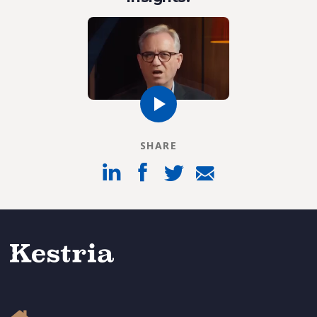
SHARE