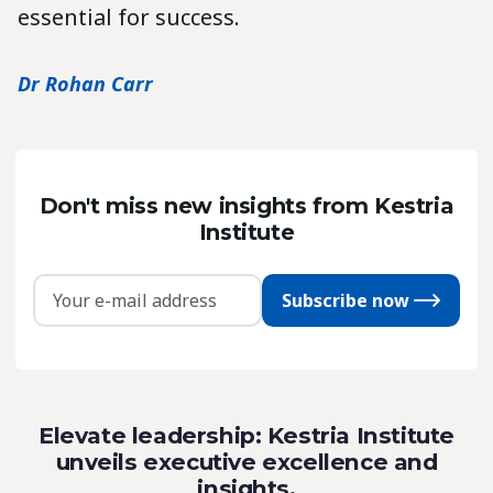
essential for success.
Dr Rohan Carr
Don't miss new insights from Kestria
Institute
Subscribe now
Elevate leadership: Kestria Institute
unveils executive excellence and
insights.