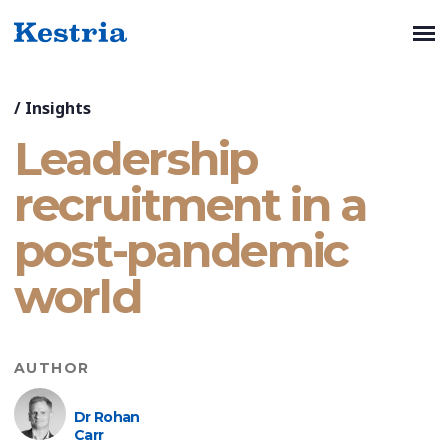
/
Insights
Leadership
recruitment in a
post-pandemic
world
AUTHOR
Dr Rohan
Carr