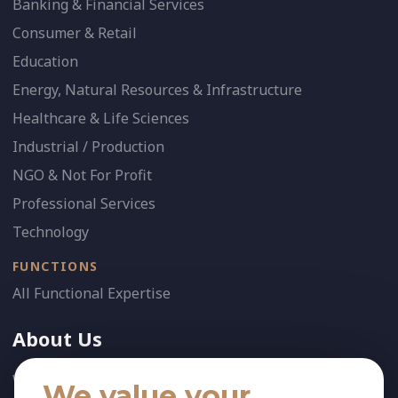
Banking & Financial Services
Consumer & Retail
Education
Energy, Natural Resources & Infrastructure
Healthcare & Life Sciences
Industrial / Production
NGO & Not For Profit
Professional Services
Technology
FUNCTIONS
All Functional Expertise
About Us
Who We Are
We value your