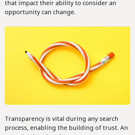
that impact their ability to consider an
opportunity can change.
Transparency is vital during any search
process, enabling the building of trust. An