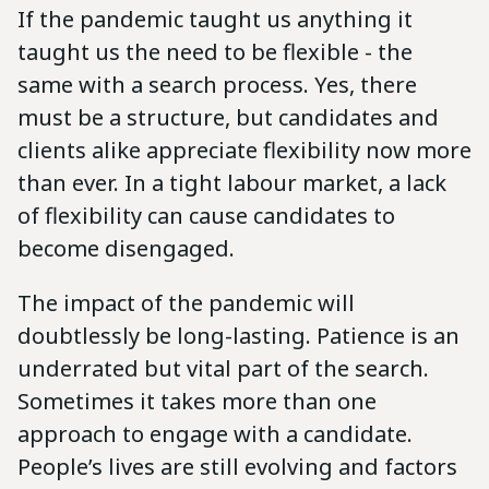
If the pandemic taught us anything it
taught us the need to be flexible - the
same with a search process. Yes, there
must be a structure, but candidates and
clients alike appreciate flexibility now more
than ever. In a tight labour market, a lack
of flexibility can cause candidates to
become disengaged.
The impact of the pandemic will
doubtlessly be long-lasting. Patience is an
underrated but vital part of the search.
Sometimes it takes more than one
approach to engage with a candidate.
People’s lives are still evolving and factors