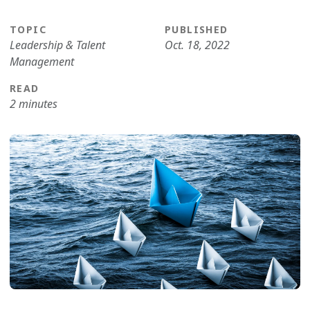
TOPIC
PUBLISHED
Leadership & Talent
Oct. 18, 2022
Management
READ
2 minutes