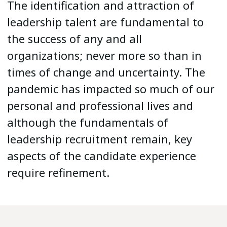
The identification and attraction of
leadership talent are fundamental to
the success of any and all
organizations; never more so than in
times of change and uncertainty. The
pandemic has impacted so much of our
personal and professional lives and
although the fundamentals of
leadership recruitment remain, key
aspects of the candidate experience
require refinement.