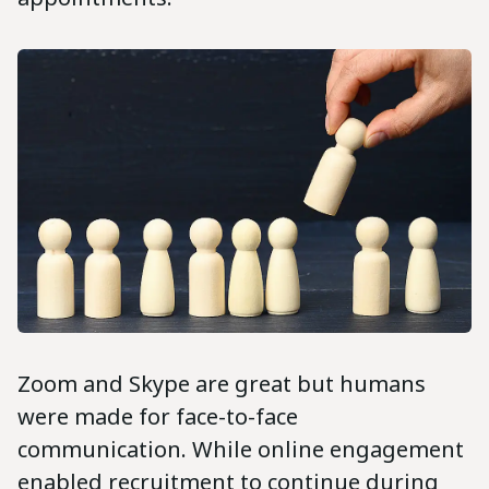
Zoom and Skype are great but humans
were made for face-to-face
communication. While online engagement
enabled recruitment to continue during