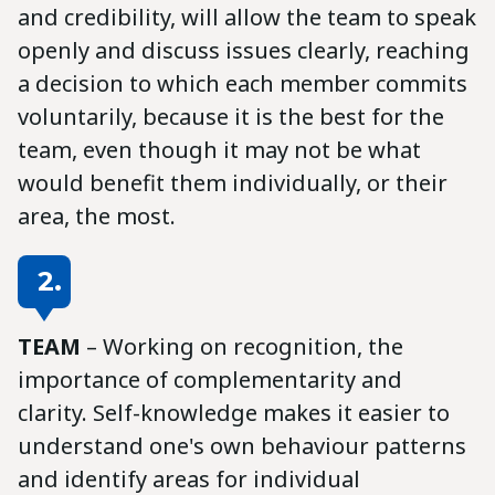
and credibility, will allow the team to speak
openly and discuss issues clearly, reaching
a decision to which each member commits
voluntarily, because it is the best for the
team, even though it may not be what
would benefit them individually, or their
area, the most.
2.
TEAM
– Working on recognition, the
importance of complementarity and
clarity. Self-knowledge makes it easier to
understand one's own behaviour patterns
and identify areas for individual