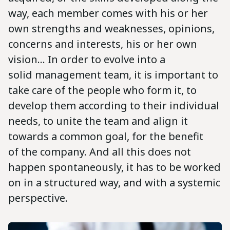
way, each member comes with his or her
own strengths and weaknesses, opinions,
concerns and interests, his or her own
vision... In order to evolve into a
solid management team, it is important to
take care of the people who form it, to
develop them according to their individual
needs, to unite the team and align it
towards a common goal, for the benefit
of the company. And all this does not
happen spontaneously, it has to be worked
on in a structured way, and with a systemic
perspective.