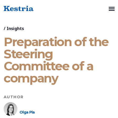
/
Insights
Preparation of the
Steering
Committee of a
company
AUTHOR
Olga Pla