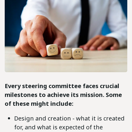
Every steering committee faces crucial
milestones to achieve its mission. Some
of these might include:
Design and creation - what it is created
for, and what is expected of the