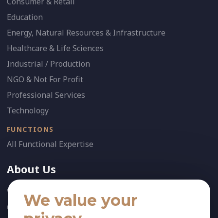
Consumer & Retail
Education
Energy, Natural Resources & Infrastructure
Healthcare & Life Sciences
Industrial / Production
NGO & Not For Profit
Professional Services
Technology
FUNCTIONS
All Functional Expertise
About Us
Who We Are
We value your
Our Team