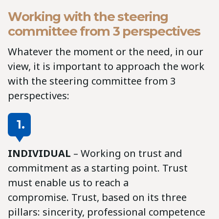
Working with the steering
committee from 3 perspectives
Whatever the moment or the need, in our
view, it is important to approach the work
with the steering committee from 3
perspectives:
1.
INDIVIDUAL
– Working on trust and
commitment as a starting point. Trust
must enable us to reach a
compromise. Trust, based on its three
pillars: sincerity, professional competence