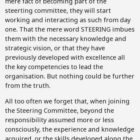
mere fact of becoming part of the
steerting committee, they will start
working and interacting as such from day
one. That the mere word STEERING imbues
them with the necessary knowledge and
strategic vision, or that they have
previously developed with excellence all
the key competencies to lead the
organisation. But nothing could be further
from the truth.
All too often we forget that, when joining
the Steering Committee, beyond the
responsibility assumed more or less
consciously, the experience and knowledge
acquired, or the skills developed along the