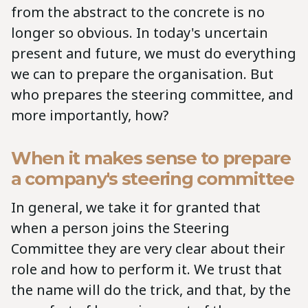
from the abstract to the concrete is no
longer so obvious. In today's uncertain
present and future, we must do everything
we can to prepare the organisation. But
who prepares the steering committee, and
more importantly, how?
When it makes sense to prepare
a company's steering committee
In general, we take it for granted that
when a person joins the Steering
Committee they are very clear about their
role and how to perform it. We trust that
the name will do the trick, and that, by the