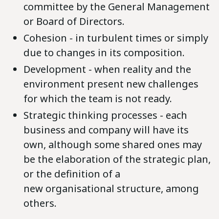
committee by the General Management
or Board of Directors.
Cohesion - in turbulent times or simply
due to changes in its composition.
Development - when reality and the
environment present new challenges
for which the team is not ready.
Strategic thinking processes - each
business and company will have its
own, although some shared ones may
be the elaboration of the strategic plan,
or the definition of a
new organisational structure, among
others.