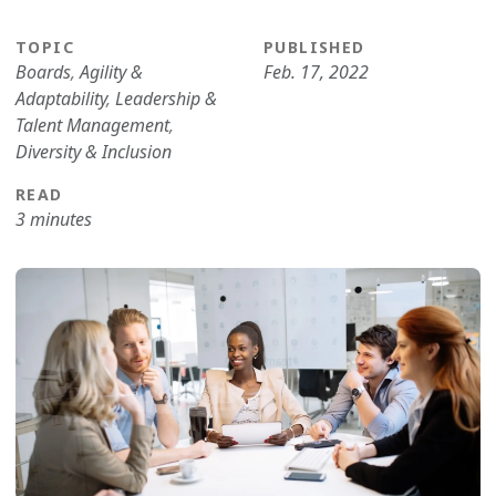
TOPIC
PUBLISHED
Boards
,
Agility &
Feb. 17, 2022
Adaptability
,
Leadership &
Talent Management
,
Diversity & Inclusion
READ
3 minutes