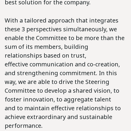
best solution for the company.
With a tailored approach that integrates
these 3 perspectives simultaneously, we
enable the Committee to be more than the
sum of its members, building
relationships based on trust,
effective communication and co-creation,
and strengthening commitment. In this
way, we are able to drive the Steering
Committee to develop a shared vision, to
foster innovation, to aggregate talent
and to maintain effective relationships to
achieve extraordinary and sustainable
performance.