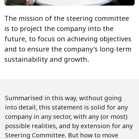
The mission of the steering committee
is to project the company into the
future, to focus on achieving objectives
and to ensure the company's long-term
sustainability and growth.
Summarised in this way, without going
into detail, this statement is solid for any
company in any sector, with any (or most)
possible realities, and by extension for any
Steering Committee. But how to move