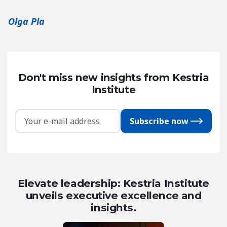
Olga Pla
Don't miss new insights from Kestria
Institute
Subscribe now
Elevate leadership: Kestria Institute
unveils executive excellence and
insights.