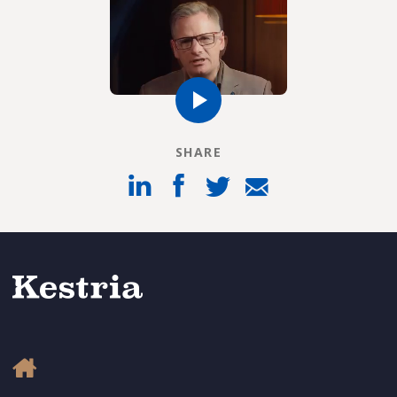
SHARE