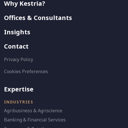
Why Kestria?
Offices & Consultants
Insights
Contact
Privacy Policy
Cookies Preferences
Expertise
INDUSTRIES
Agribusiness & Agriscience
Banking & Financial Services