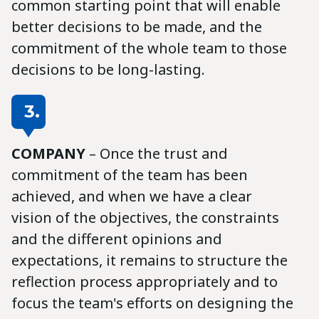
common starting point that will enable
better decisions to be made, and the
commitment of the whole team to those
decisions to be long-lasting.
3.
COMPANY
– Once the trust and
commitment of the team has been
achieved, and when we have a clear
vision of the objectives, the constraints
and the different opinions and
expectations, it remains to structure the
reflection process appropriately and to
focus the team's efforts on designing the