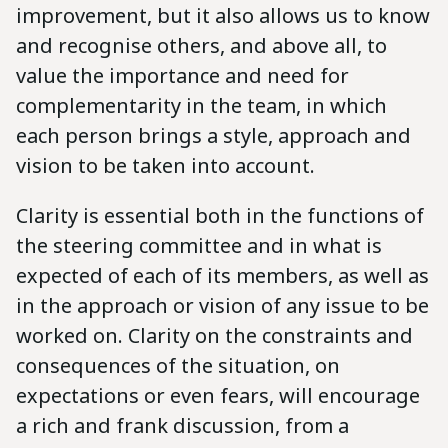
improvement, but it also allows us to know
and recognise others, and above all, to
value the importance and need for
complementarity in the team, in which
each person brings a style, approach and
vision to be taken into account.
Clarity is essential both in the functions of
the steering committee and in what is
expected of each of its members, as well as
in the approach or vision of any issue to be
worked on. Clarity on the constraints and
consequences of the situation, on
expectations or even fears, will encourage
a rich and frank discussion, from a