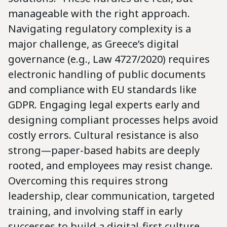
manageable with the right approach.
Navigating regulatory complexity is a
major challenge, as Greece’s digital
governance (e.g., Law 4727/2020) requires
electronic handling of public documents
and compliance with EU standards like
GDPR. Engaging legal experts early and
designing compliant processes helps avoid
costly errors. Cultural resistance is also
strong—paper-based habits are deeply
rooted, and employees may resist change.
Overcoming this requires strong
leadership, clear communication, targeted
training, and involving staff in early
successes to build a digital-first culture.