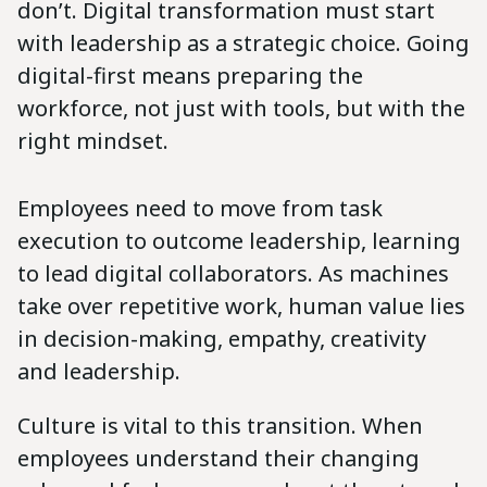
don’t. Digital transformation must start
with leadership as a strategic choice. Going
digital-first means preparing the
workforce, not just with tools, but with the
right mindset.
Employees need to move from task
execution to outcome leadership, learning
to lead digital collaborators. As machines
take over repetitive work, human value lies
in decision-making, empathy, creativity
and leadership.
Culture is vital to this transition. When
employees understand their changing