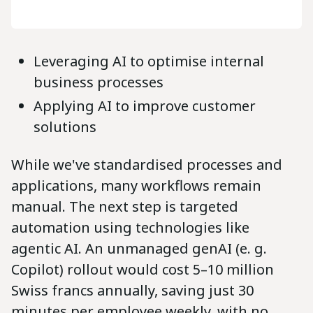
Leveraging AI to optimise internal
business processes
Applying AI to improve customer
solutions
While we've standardised processes and
applications, many workflows remain
manual. The next step is targeted
automation using technologies like
agentic AI. An unmanaged genAI (e. g.
Copilot) rollout would cost 5–10 million
Swiss francs annually, saving just 30
minutes per employee weekly, with no