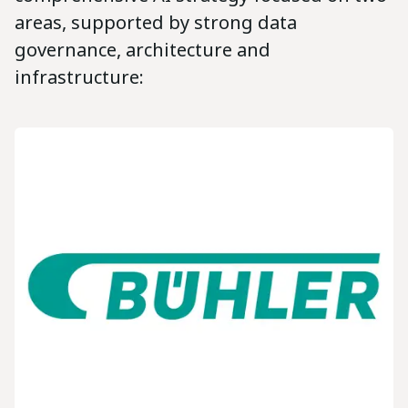
areas, supported by strong data
governance, architecture and
infrastructure: