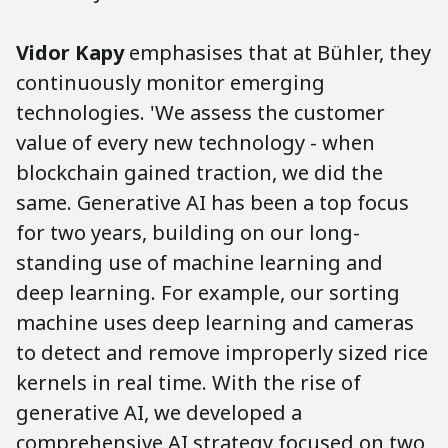
Vidor Kapy
emphasises that at Bühler, they
continuously monitor emerging
technologies. 'We assess the customer
value of every new technology - when
blockchain gained traction, we did the
same. Generative AI has been a top focus
for two years, building on our long-
standing use of machine learning and
deep learning. For example, our sorting
machine uses deep learning and cameras
to detect and remove improperly sized rice
kernels in real time. With the rise of
generative AI, we developed a
comprehensive AI strategy focused on two