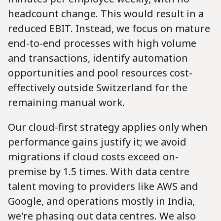
headcount change. This would result in a
reduced EBIT. Instead, we focus on mature
end-to-end processes with high volume
and transactions, identify automation
opportunities and pool resources cost-
effectively outside Switzerland for the
remaining manual work.
Our cloud-first strategy applies only when
performance gains justify it; we avoid
migrations if cloud costs exceed on-
premise by 1.5 times. With data centre
talent moving to providers like AWS and
Google, and operations mostly in India,
we're phasing out data centres. We also