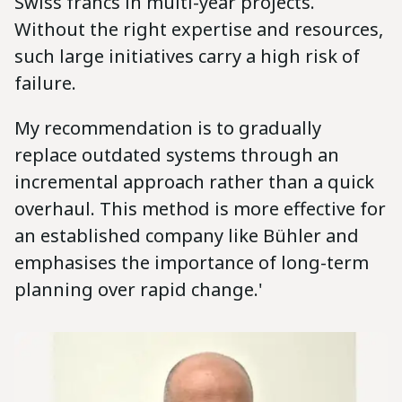
Swiss francs in multi-year projects.
Without the right expertise and resources,
such large initiatives carry a high risk of
failure.
My recommendation is to gradually
replace outdated systems through an
incremental approach rather than a quick
overhaul. This method is more effective for
an established company like Bühler and
emphasises the importance of long-term
planning over rapid change.'