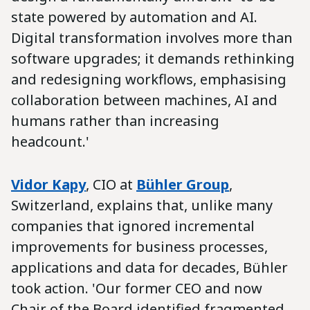
state powered by automation and AI.
Digital transformation involves more than
software upgrades; it demands rethinking
and redesigning workflows, emphasising
collaboration between machines, AI and
humans rather than increasing
headcount.'
Vidor Kapy
, CIO at
Bühler Group
,
Switzerland, explains that, unlike many
companies that ignored incremental
improvements for business processes,
applications and data for decades, Bühler
took action. 'Our former CEO and now
Chair of the Board identified fragmented