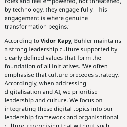
roles and feel empowered, not threatened,
by technology, they engage fully. This
engagement is where genuine
transformation begins.'
According to
Vidor Kapy
, Bühler maintains
a strong leadership culture supported by
clearly defined values that form the
foundation of all initiatives. 'We often
emphasise that culture precedes strategy.
Accordingly, when addressing
digitalisation and AI, we prioritise
leadership and culture. We focus on
integrating these digital topics into our
leadership framework and organisational
culture, recognising that without such