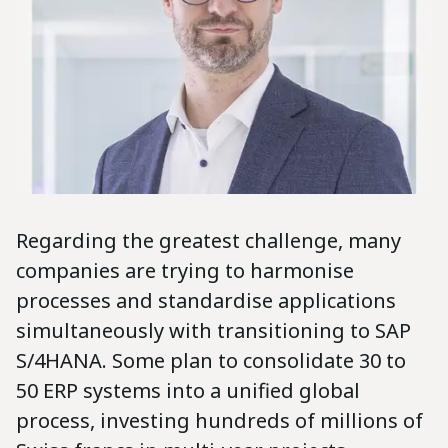
Regarding the greatest challenge, many
companies are trying to harmonise
processes and standardise applications
simultaneously with transitioning to SAP
S/4HANA. Some plan to consolidate 30 to
50 ERP systems into a unified global
process, investing hundreds of millions of