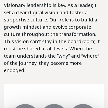
Visionary leadership is key. As a leader, I
set a clear digital vision and foster a
supportive culture. Our role is to build a
growth mindset and evolve corporate
culture throughout the transformation.
This vision can’t stay in the boardroom; it
must be shared at all levels. When the
team understands the “why” and “where”
of the journey, they become more
engaged.