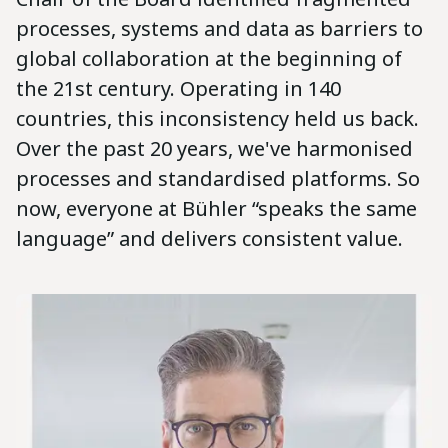
processes, systems and data as barriers to
global collaboration at the beginning of
the 21st century. Operating in 140
countries, this inconsistency held us back.
Over the past 20 years, we've harmonised
processes and standardised platforms. So
now, everyone at Bühler “speaks the same
language” and delivers consistent value.