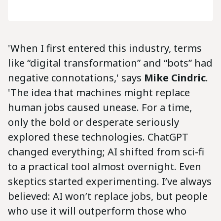
'When I first entered this industry, terms
like “digital transformation” and “bots” had
negative connotations,' says
Mike Cindric
.
'The idea that machines might replace
human jobs caused unease. For a time,
only the bold or desperate seriously
explored these technologies. ChatGPT
changed everything; AI shifted from sci-fi
to a practical tool almost overnight. Even
skeptics started experimenting. I’ve always
believed: AI won’t replace jobs, but people
who use it will outperform those who