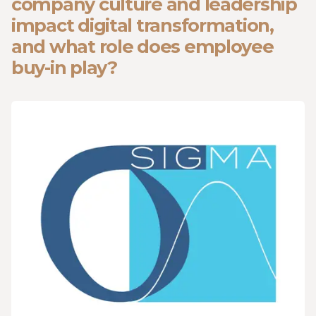
company culture and leadership
impact digital transformation,
and what role does employee
buy-in play?