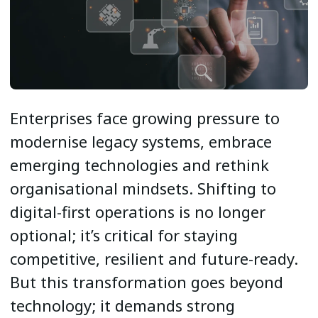
Enterprises face growing pressure to
modernise legacy systems, embrace
emerging technologies and rethink
organisational mindsets. Shifting to
digital-first operations is no longer
optional; it’s critical for staying
competitive, resilient and future-ready.
But this transformation goes beyond
technology; it demands strong