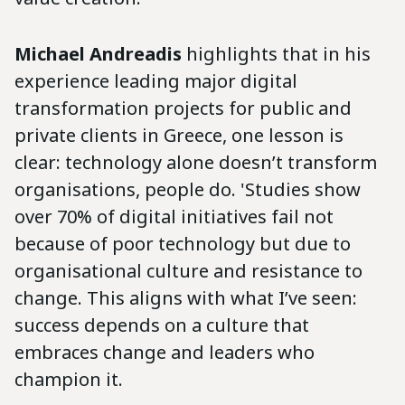
Michael Andreadis
highlights that in his
experience leading major digital
transformation projects for public and
private clients in Greece, one lesson is
clear: technology alone doesn’t transform
organisations, people do. 'Studies show
over 70% of digital initiatives fail not
because of poor technology but due to
organisational culture and resistance to
change. This aligns with what I’ve seen:
success depends on a culture that
embraces change and leaders who
champion it.