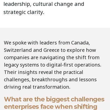
leadership, cultural change and
strategic clarity.
We spoke with leaders from Canada,
Switzerland and Greece to explore how
companies are navigating the shift from
legacy systems to digital-first operations.
Their insights reveal the practical
challenges, breakthroughs and lessons
driving real transformation.
What are the biggest challenges
enterprises face when shifting