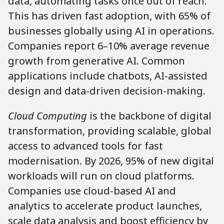
data, automating tasks once out of reach.
This has driven fast adoption, with 65% of
businesses globally using AI in operations.
Companies report 6–10% average revenue
growth from generative AI. Common
applications include chatbots, AI-assisted
design and data-driven decision-making.
Cloud Computing
is the backbone of digital
transformation, providing scalable, global
access to advanced tools for fast
modernisation. By 2026, 95% of new digital
workloads will run on cloud platforms.
Companies use cloud-based AI and
analytics to accelerate product launches,
scale data analysis and boost efficiency by