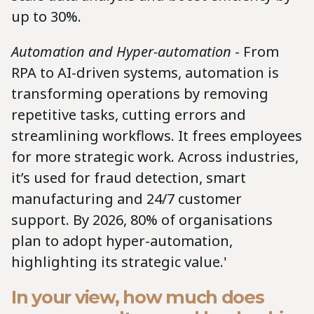
up to 30%.
Automation and Hyper-automation
- From
RPA to AI-driven systems, automation is
transforming operations by removing
repetitive tasks, cutting errors and
streamlining workflows. It frees employees
for more strategic work. Across industries,
it’s used for fraud detection, smart
manufacturing and 24/7 customer
support. By 2026, 80% of organisations
plan to adopt hyper-automation,
highlighting its strategic value.'
In your view, how much does