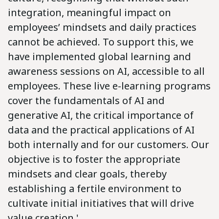
integration, meaningful impact on
employees’ mindsets and daily practices
cannot be achieved. To support this, we
have implemented global learning and
awareness sessions on AI, accessible to all
employees. These live e-learning programs
cover the fundamentals of AI and
generative AI, the critical importance of
data and the practical applications of AI
both internally and for our customers. Our
objective is to foster the appropriate
mindsets and clear goals, thereby
establishing a fertile environment to
cultivate initial initiatives that will drive
value creation.'