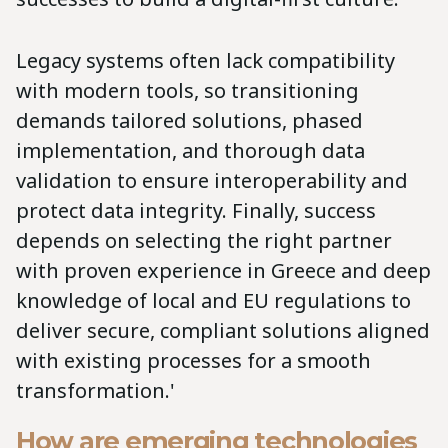
Legacy systems often lack compatibility
with modern tools, so transitioning
demands tailored solutions, phased
implementation, and thorough data
validation to ensure interoperability and
protect data integrity. Finally, success
depends on selecting the right partner
with proven experience in Greece and deep
knowledge of local and EU regulations to
deliver secure, compliant solutions aligned
with existing processes for a smooth
transformation.'
How are emerging technologies