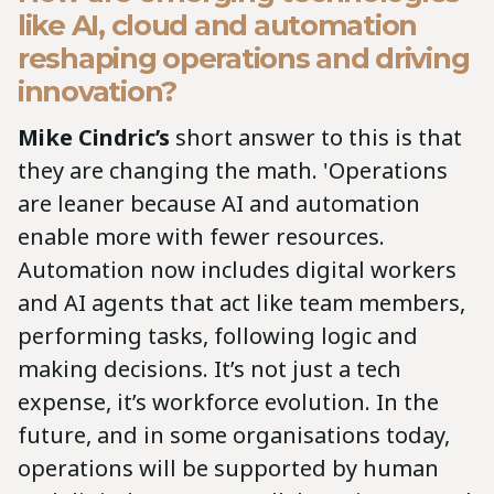
like AI, cloud and automation
reshaping operations and driving
innovation?
Mike Cindric’s
short answer to this is that
they are changing the math. 'Operations
are leaner because AI and automation
enable more with fewer resources.
Automation now includes digital workers
and AI agents that act like team members,
performing tasks, following logic and
making decisions. It’s not just a tech
expense, it’s workforce evolution. In the
future, and in some organisations today,
operations will be supported by human