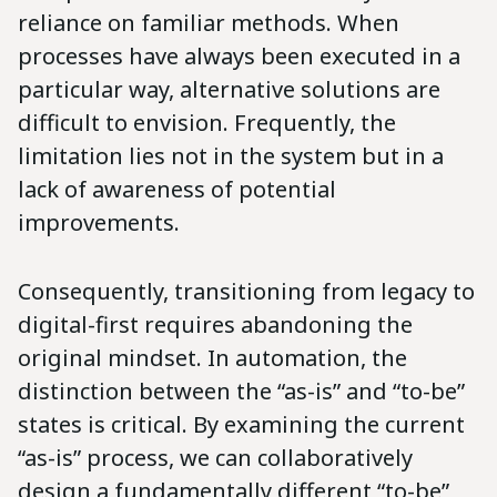
reliance on familiar methods. When
processes have always been executed in a
particular way, alternative solutions are
difficult to envision. Frequently, the
limitation lies not in the system but in a
lack of awareness of potential
improvements.
Consequently, transitioning from legacy to
digital-first requires abandoning the
original mindset. In automation, the
distinction between the “as-is” and “to-be”
states is critical. By examining the current
“as-is” process, we can collaboratively
design a fundamentally different “to-be”