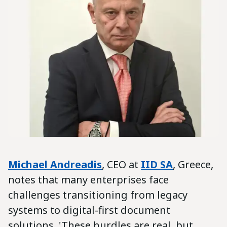
Michael Andreadis
, CEO at
IID SA
, Greece,
notes that many enterprises face
challenges transitioning from legacy
systems to digital-first document
solutions. 'These hurdles are real, but