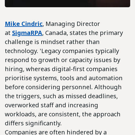
Mike Cindric
, Managing Director
at
SigmaRPA
, Canada, states the primary
challenge is mindset rather than
technology. 'Legacy companies typically
respond to growth or capacity issues by
hiring, whereas digital-first companies
prioritise systems, tools and automation
before considering personnel. Although
the triggers, such as missed deadlines,
overworked staff and increasing
workloads, are consistent, the approach
differs significantly.
Companies are often hindered by a