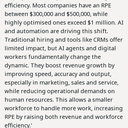
efficiency. Most companies have an RPE
between $300,000 and $500,000, while
highly optimised ones exceed $1 million. AI
and automation are driving this shift.
Traditional hiring and tools like CRMs offer
limited impact, but AI agents and digital
workers fundamentally change the
dynamic. They boost revenue growth by
improving speed, accuracy and output,
especially in marketing, sales and service,
while reducing operational demands on
human resources. This allows a smaller
workforce to handle more work, increasing
RPE by raising both revenue and workforce
efficiency.'