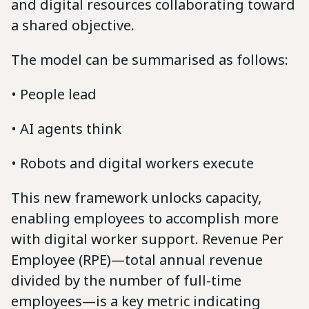
and digital resources collaborating toward
a shared objective.
The model can be summarised as follows:
• People lead
• AI agents think
• Robots and digital workers execute
This new framework unlocks capacity,
enabling employees to accomplish more
with digital worker support. Revenue Per
Employee (RPE)—total annual revenue
divided by the number of full-time
employees—is a key metric indicating