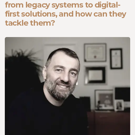
from legacy systems to digital-
first solutions, and how can they
tackle them?