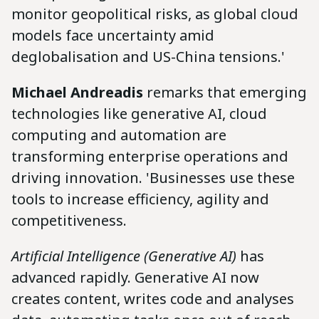
monitor geopolitical risks, as global cloud
models face uncertainty amid
deglobalisation and US-China tensions.'
Michael Andreadis
remarks that emerging
technologies like generative AI, cloud
computing and automation are
transforming enterprise operations and
driving innovation. 'Businesses use these
tools to increase efficiency, agility and
competitiveness.
Artificial Intelligence (Generative AI)
has
advanced rapidly. Generative AI now
creates content, writes code and analyses