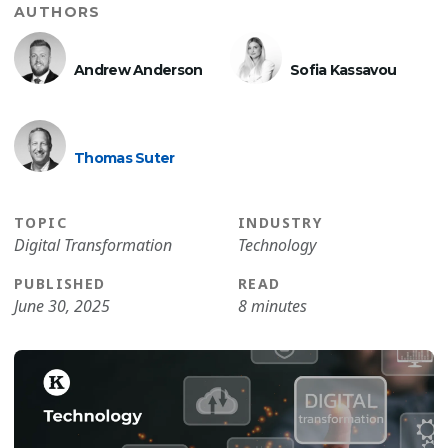
AUTHORS
Andrew Anderson
Sofia Kassavou
Thomas Suter
TOPIC
INDUSTRY
Digital Transformation
Technology
PUBLISHED
READ
June 30, 2025
8 minutes