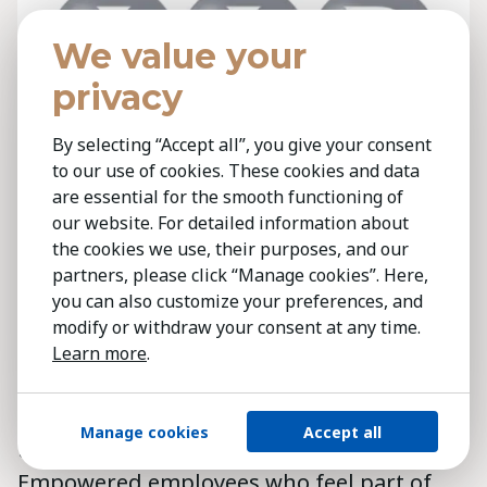
We value your
privacy
By selecting “Accept all”, you give your consent
to our use of cookies. These cookies and data
are essential for the smooth functioning of
our website. For detailed information about
the cookies we use, their purposes, and our
partners, please click “Manage cookies”. Here,
you can also customize your preferences, and
Employee buy-in isn’t soft; it’s crucial. In
modify or withdraw your consent at any time.
Greece, digitalisation is survival, not a
Learn more
.
luxury, requiring fundamental work
changes. People commit fully only when
Manage cookies
Accept all
they trust leadership and see the value.
Empowered employees who feel part of