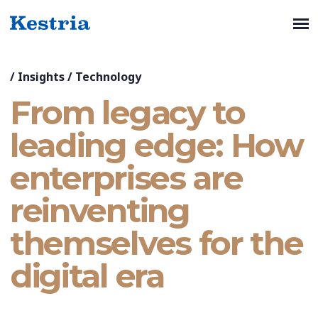
/
Insights
/
Technology
From legacy to
leading edge: How
enterprises are
reinventing
themselves for the
digital era