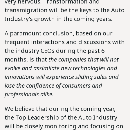
very nervous. Transformation and
transmigration will be the keys to the Auto
Industry’s growth in the coming years.
A paramount conclusion, based on our
frequent interactions and discussions with
the industry CEOs during the past 6
months, is that
the companies that will not
evolve and assimilate new technologies and
innovations will experience sliding sales and
lose the confidence of consumers and
professionals alike
.
We believe that during the coming year,
the Top Leadership of the Auto Industry
will be closely monitoring and focusing on