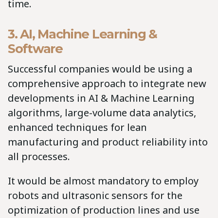
time.
3. AI, Machine Learning &
Software
Successful companies would be using a
comprehensive approach to integrate new
developments in AI & Machine Learning
algorithms, large-volume data analytics,
enhanced techniques for lean
manufacturing and product reliability into
all processes.
It would be almost mandatory to employ
robots and ultrasonic sensors for the
optimization of production lines and use