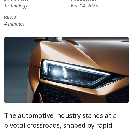
Technology
Jan. 14, 2025
READ
4 minutes
The automotive industry stands at a
pivotal crossroads, shaped by rapid