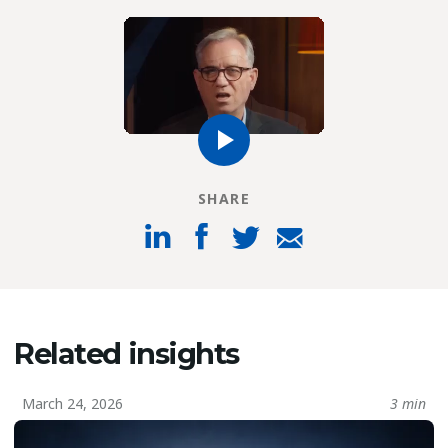
SHARE
Related insights
March 24, 2026
3 min