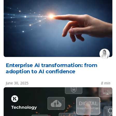
Enterprise AI transformation: from
adoption to AI confidence
June 30, 2025
8 min