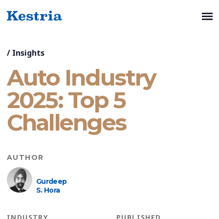
/
Insights
Auto Industry
2025: Top 5
Challenges
AUTHOR
Gurdeep
S. Hora
INDUSTRY
PUBLISHED