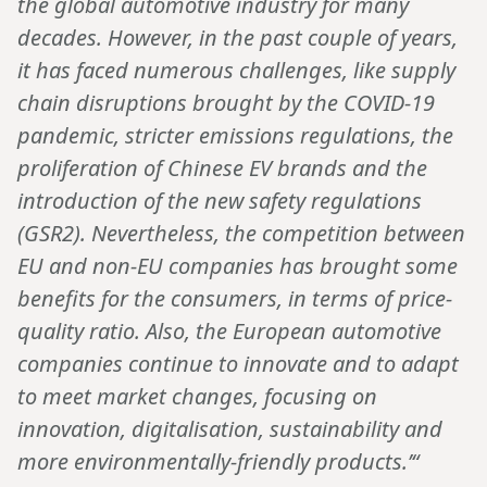
the global automotive industry for many
decades. However, in the past couple of years,
it has faced numerous challenges, like supply
chain disruptions brought by the COVID-19
pandemic, stricter emissions regulations, the
proliferation of Chinese EV brands and the
introduction of the new safety regulations
(GSR2). Nevertheless, the competition between
EU and non-EU companies has brought some
benefits for the consumers, in terms of price-
quality ratio. Also, the European automotive
companies continue to innovate and to adapt
to meet market changes, focusing on
innovation, digitalisation, sustainability and
more environmentally-friendly products.’“