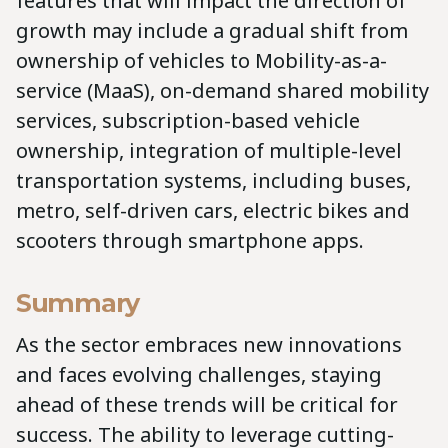
features that will impact the direction of
growth may include a gradual shift from
ownership of vehicles to Mobility-as-a-
service (MaaS), on-demand shared mobility
services, subscription-based vehicle
ownership, integration of multiple-level
transportation systems, including buses,
metro, self-driven cars, electric bikes and
scooters through smartphone apps.
Summary
As the sector embraces new innovations
and faces evolving challenges, staying
ahead of these trends will be critical for
success. The ability to leverage cutting-