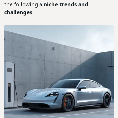
the following
5 niche trends and
challenges
: