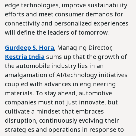
edge technologies, improve sustainability
efforts and meet consumer demands for
connectivity and personalized experiences
will define the leaders of tomorrow.
Gurdeep S. Hora
, Managing Director,
Kestria India
sums up that the growth of
the automobile industry lies in an
amalgamation of AI/technology initiatives
coupled with advances in engineering
materials. To stay ahead, automotive
companies must not just innovate, but
cultivate a mindset that embraces
disruption, continuously evolving their
strategies and operations in response to