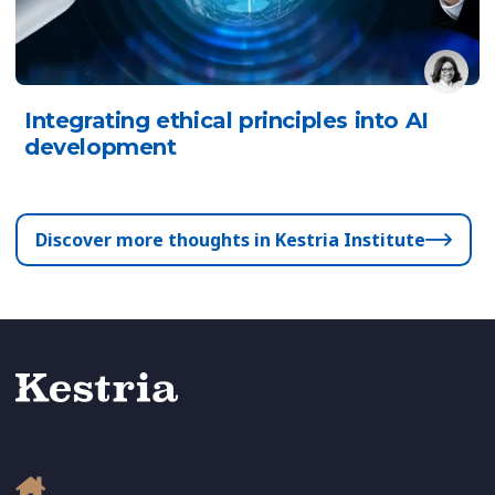
Integrating ethical principles into AI
development
Discover more thoughts in Kestria Institute