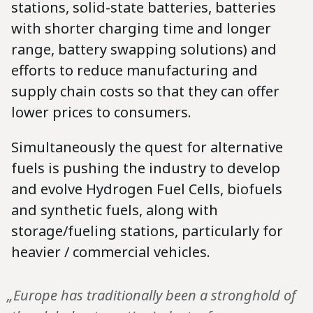
stations, solid-state batteries, batteries
with shorter charging time and longer
range, battery swapping solutions) and
efforts to reduce manufacturing and
supply chain costs so that they can offer
lower prices to consumers.
Simultaneously the quest for alternative
fuels is pushing the industry to develop
and evolve Hydrogen Fuel Cells, biofuels
and synthetic fuels, along with
storage/fueling stations, particularly for
heavier / commercial vehicles.
„Europe has traditionally been a stronghold of