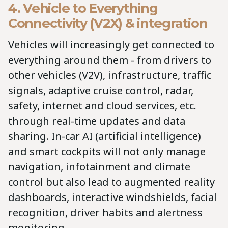
4. Vehicle to Everything
Connectivity (V2X) & integration
Vehicles will increasingly get connected to
everything around them - from drivers to
other vehicles (V2V), infrastructure, traffic
signals, adaptive cruise control, radar,
safety, internet and cloud services, etc.
through real-time updates and data
sharing. In-car AI (artificial intelligence)
and smart cockpits will not only manage
navigation, infotainment and climate
control but also lead to augmented reality
dashboards, interactive windshields, facial
recognition, driver habits and alertness
monitoring.