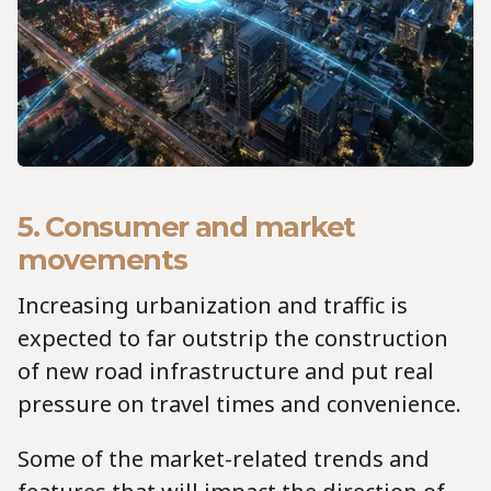
5. Consumer and market
movements
Increasing urbanization and traffic is
expected to far outstrip the construction
of new road infrastructure and put real
pressure on travel times and convenience.
Some of the market-related trends and