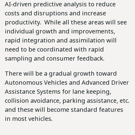
AI-driven predictive analysis to reduce
costs and disruptions and increase
productivity. While all these areas will see
individual growth and improvements,
rapid integration and assimilation will
need to be coordinated with rapid
sampling and consumer feedback.
There will be a gradual growth toward
Autonomous Vehicles and Advanced Driver
Assistance Systems for lane keeping,
collision avoidance, parking assistance, etc.
and these will become standard features
in most vehicles.