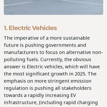
1. Electric Vehicles
The imperative of a more sustainable
future is pushing governments and
manufacturers to focus on alternative non-
polluting fuels. Currently, the obvious
answer is Electric vehicles, which will have
the most significant growth in 2025. The
emphasis on more stringent emission
regulation is pushing all stakeholders
towards a rapidly increasing EV
infrastructure, (including rapid charging