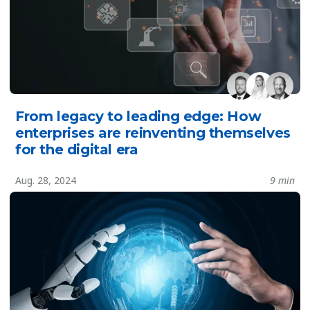
From legacy to leading edge: How
enterprises are reinventing themselves
for the digital era
Aug. 28, 2024
9 min