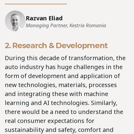
Razvan Eliad
Managing Partner, Kestria Romania
2. Research & Development
During this decade of transformation, the
auto industry has huge challenges in the
form of development and application of
new technologies, materials, processes
and integrating these with machine
learning and AI technologies. Similarly,
there would be a need to understand the
real consumer expectations for
sustainability and safety, comfort and