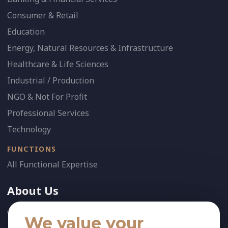
Consumer & Retail
Education
Energy, Natural Resources & Infrastructure
Healthcare & Life Sciences
Industrial / Production
NGO & Not For Profit
Professional Services
Technology
FUNCTIONS
All Functional Expertise
About Us
Who We Are
We value your