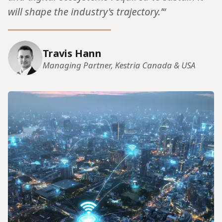
will shape the industry's trajectory.’“
Travis Hann
Managing Partner, Kestria Canada & USA