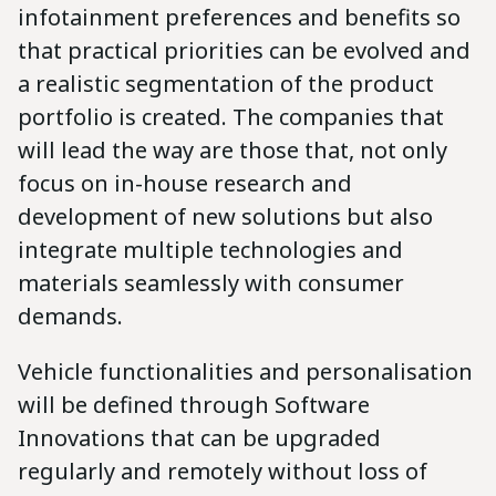
infotainment preferences and benefits so
that practical priorities can be evolved and
a realistic segmentation of the product
portfolio is created. The companies that
will lead the way are those that, not only
focus on in-house research and
development of new solutions but also
integrate multiple technologies and
materials seamlessly with consumer
demands.
Vehicle functionalities and personalisation
will be defined through Software
Innovations that can be upgraded
regularly and remotely without loss of