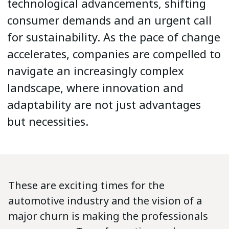
technological advancements, shifting
consumer demands and an urgent call
for sustainability. As the pace of change
accelerates, companies are compelled to
navigate an increasingly complex
landscape, where innovation and
adaptability are not just advantages
but necessities.
These are exciting times for the
automotive industry and the vision of a
major churn is making the professionals