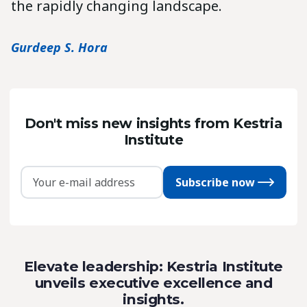
the rapidly changing landscape.
Gurdeep S. Hora
Don't miss new insights from Kestria
Institute
Subscribe now
Elevate leadership: Kestria Institute
unveils executive excellence and
insights.