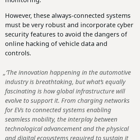
However, these always-connected systems
must be very robust and incorporate cyber
security features to avoid the dangers of
online hacking of vehicle data and
controls.
„‘The innovation happening in the automotive
industry is breathtaking, but what’s equally
fascinating is how global infrastructure will
evolve to support it. From charging networks
for EVs to connected systems enabling
seamless mobility, the interplay between
technological advancement and the physical
and digital ecosystems required to sustain it