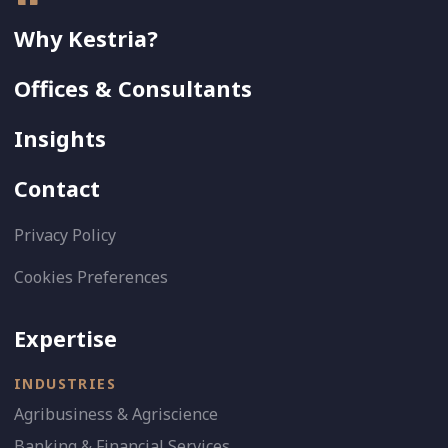
Why Kestria?
Offices & Consultants
Insights
Contact
Privacy Policy
Cookies Preferences
Expertise
INDUSTRIES
Agribusiness & Agriscience
Banking & Financial Services