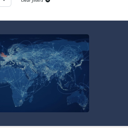
clear filters