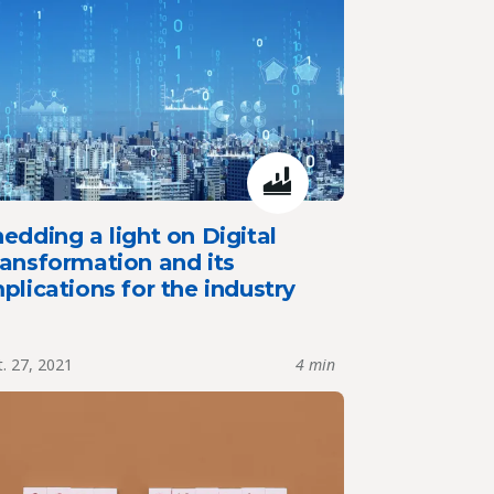
edding a light on Digital
ansformation and its
plications for the industry
. 27, 2021
4 min