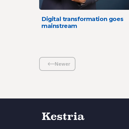
Digital transformation goes
mainstream
Newer