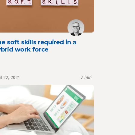
e soft skills required in a
ybrid work force
il 22, 2021
7 min