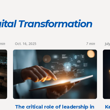
ital Transformation
min
Oct. 16, 2025
7 min
Jul
t
The critical role of leadership in
Ke