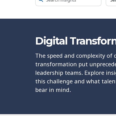
Digital Transfo
The speed and complexity of d
transformation put unprece
leadership teams. Explore ins
this challenge and what talen
bear in mind.