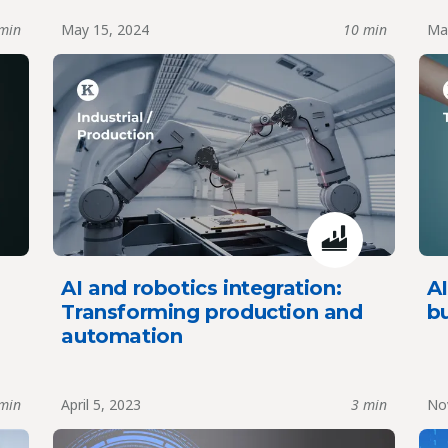
min
May 15, 2024
10 min
Ma
AI and robotics integration:
AI
Transforming production and
b
automation
min
April 5, 2023
3 min
Nov