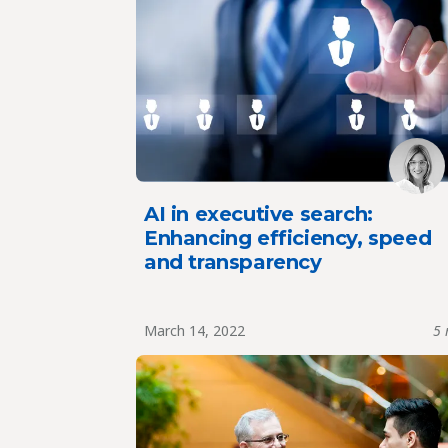
AI in executive search:
Enhancing efficiency, speed
and transparency
March 14, 2022
5 