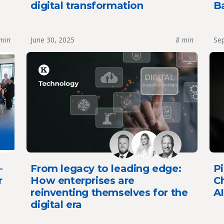
digital transformation
B
min
June 30, 2025
8 min
Sep
–
From legacy to leading edge:
Pi
r
How enterprises are
Ch
reinventing themselves for the
AI
digital era