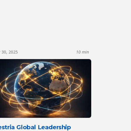
y 30, 2025
10 min
stria Global Leadership