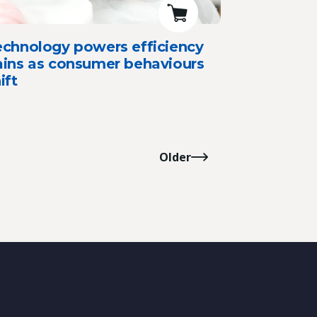
echnology powers efficiency
ains as consumer behaviours
ift
Older