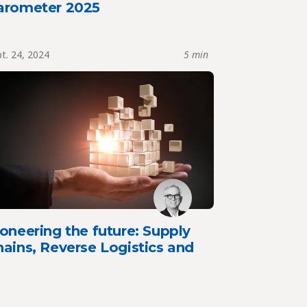
arometer 2025
t. 24, 2024
5 min
oneering the future: Supply
ains, Reverse Logistics and