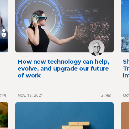
How new technology can help,
Sh
evolve, and upgrade our future
Tr
of work
im
min
Nov. 18, 2021
3 min
Oct