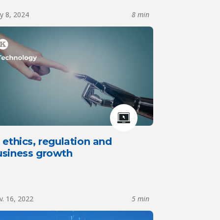
y 8, 2024
8 min
 ethics, regulation and
usiness growth
. 16, 2022
5 min