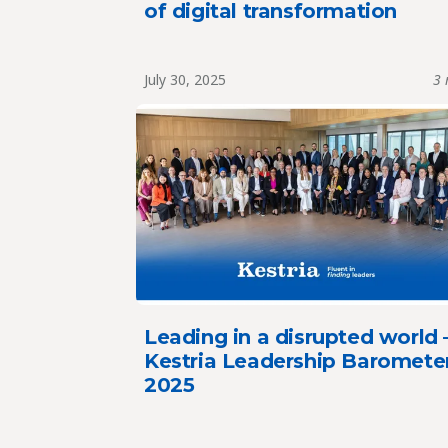
of digital transformation
July 30, 2025
3 
Leading in a disrupted world 
Kestria Leadership Baromete
2025