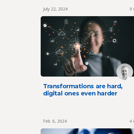
July 22, 2024
9 
Transformations are hard,
digital ones even harder
Feb. 6, 2024
4 