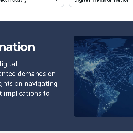
rmation
igital
dented demands on
ights on navigating
t implications to