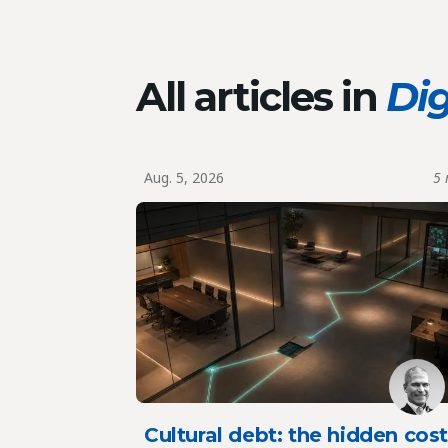
All articles in
Dig
Aug. 5, 2026
5 
Cultural debt: the hidden cos