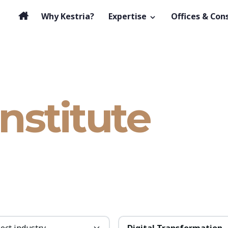
Why Kestria?
Expertise
Offices & Con
Institute