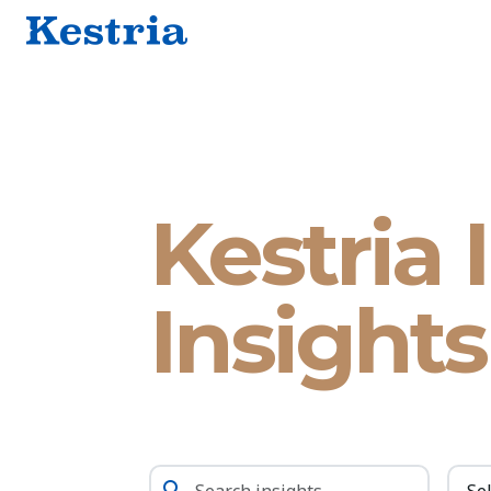
Kestria 
Insights