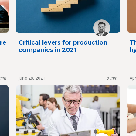
re
Critical levers for production
Th
companies in 2021
h
min
June 28, 2021
8 min
Apr