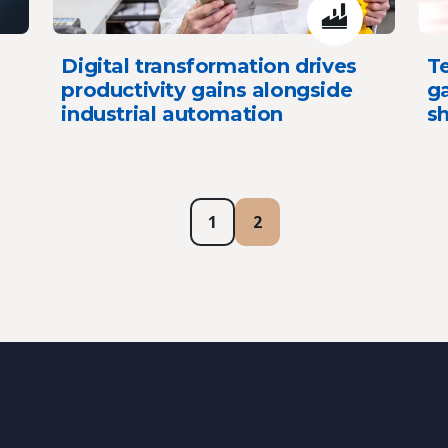
Digital transformation drives
T
productivity gains alongside
g
industrial automation
sh
1
2