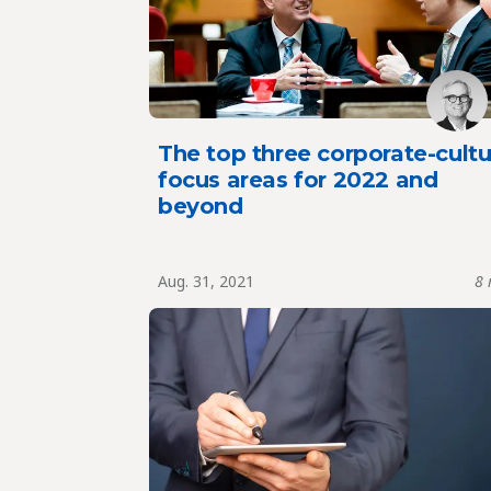
The top three corporate-cultu
focus areas for 2022 and
beyond
Aug. 31, 2021
8 