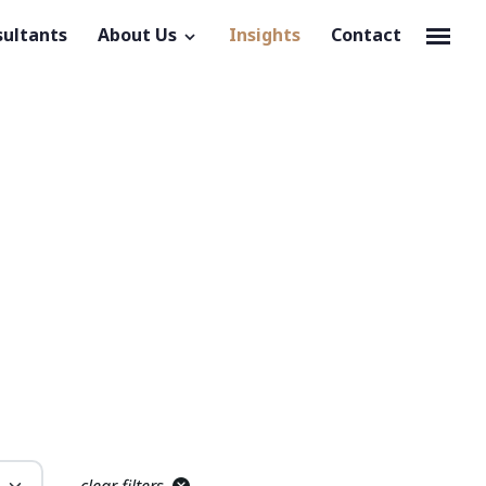
sultants
About Us
Insights
Contact