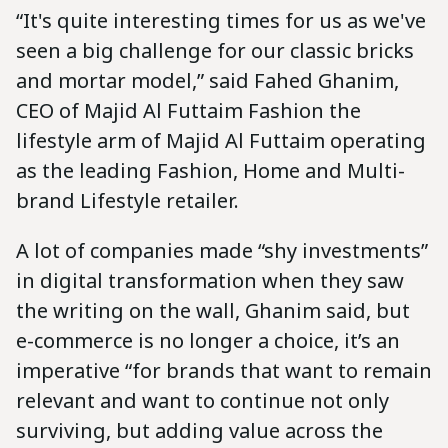
“It's quite interesting times for us as we've
seen a big challenge for our classic bricks
and mortar model,” said Fahed Ghanim,
CEO of Majid Al Futtaim Fashion the
lifestyle arm of Majid Al Futtaim operating
as the leading Fashion, Home and Multi-
brand Lifestyle retailer.
A lot of companies made “shy investments”
in digital transformation when they saw
the writing on the wall, Ghanim said, but
e-commerce is no longer a choice, it’s an
imperative “for brands that want to remain
relevant and want to continue not only
surviving, but adding value across the