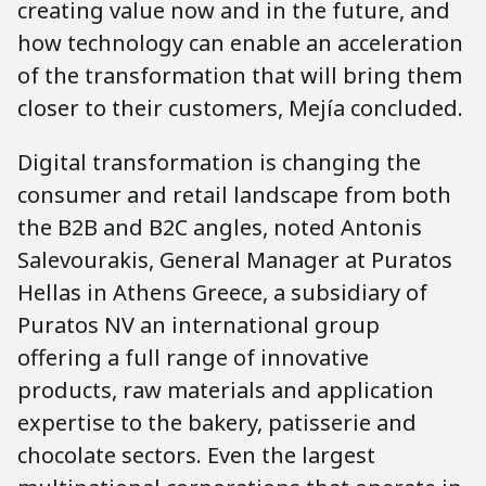
creating value now and in the future, and
how technology can enable an acceleration
of the transformation that will bring them
closer to their customers, Mejía concluded.
Digital transformation is changing the
consumer and retail landscape from both
the B2B and B2C angles, noted Antonis
Salevourakis, General Manager at Puratos
Hellas in Athens Greece, a subsidiary of
Puratos NV an international group
offering a full range of innovative
products, raw materials and application
expertise to the bakery, patisserie and
chocolate sectors. Even the largest