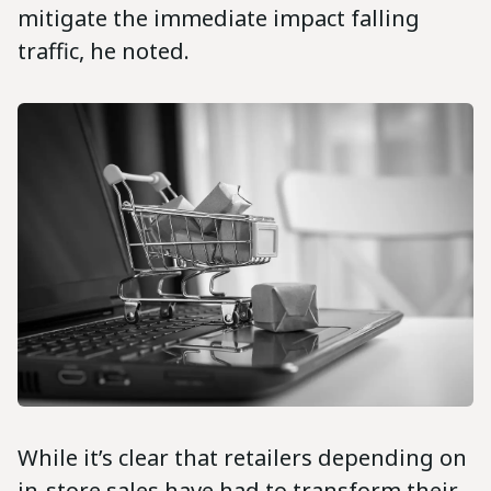
mitigate the immediate impact falling
traffic, he noted.
While it’s clear that retailers depending on
in-store sales have had to transform their