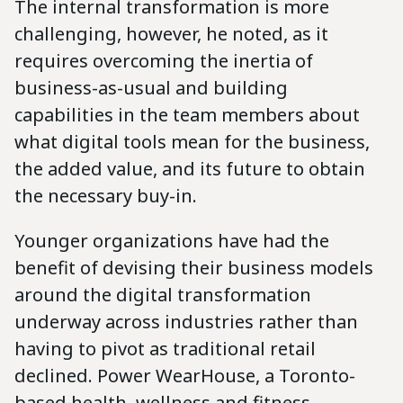
The internal transformation is more
challenging, however, he noted, as it
requires overcoming the inertia of
business-as-usual and building
capabilities in the team members about
what digital tools mean for the business,
the added value, and its future to obtain
the necessary buy-in.
Younger organizations have had the
benefit of devising their business models
around the digital transformation
underway across industries rather than
having to pivot as traditional retail
declined. Power WearHouse, a Toronto-
based health, wellness and fitness