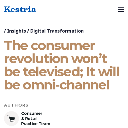
/
Insights
/
Digital Transformation
The consumer
revolution won’t
be televised; It will
be omni-channel
AUTHORS
Consumer
& Retail
Practice Team