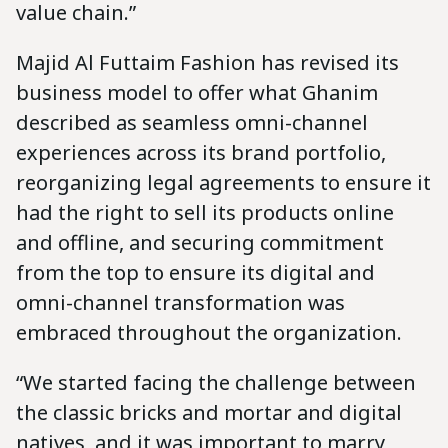
value chain.”
Majid Al Futtaim Fashion has revised its
business model to offer what Ghanim
described as seamless omni-channel
experiences across its brand portfolio,
reorganizing legal agreements to ensure it
had the right to sell its products online
and offline, and securing commitment
from the top to ensure its digital and
omni-channel transformation was
embraced throughout the organization.
“We started facing the challenge between
the classic bricks and mortar and digital
natives, and it was important to marry