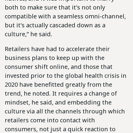
both to make sure that it's not only
compatible with a seamless omni-channel,
but it's actually cascaded down as a
culture,” he said.
Retailers have had to accelerate their
business plans to keep up with the
consumer shift online, and those that
invested prior to the global health crisis in
2020 have benefitted greatly from the
trend, he noted. It requires a change of
mindset, he said, and embedding the
culture via all the channels through which
retailers come into contact with
consumers, not just a quick reaction to