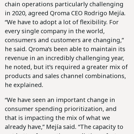
chain operations particularly challenging
in 2020, agreed Qroma CEO Rodrigo Mejía.
“We have to adopt a lot of flexibility. For
every single company in the world,
consumers and customers are changing,”
he said. Qroma’s been able to maintain its
revenue in an incredibly challenging year,
he noted, but it’s required a greater mix of
products and sales channel combinations,
he explained.
“We have seen an important change in
consumer spending prioritization, and
that is impacting the mix of what we
already have,” Mejía said. “The capacity to