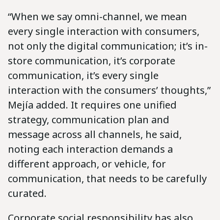
“When we say omni-channel, we mean
every single interaction with consumers,
not only the digital communication; it’s in-
store communication, it’s corporate
communication, it’s every single
interaction with the consumers’ thoughts,”
Mejía added. It requires one unified
strategy, communication plan and
message across all channels, he said,
noting each interaction demands a
different approach, or vehicle, for
communication, that needs to be carefully
curated.
Corporate social responsibility has also