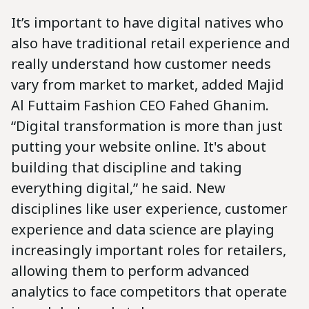
It’s important to have digital natives who
also have traditional retail experience and
really understand how customer needs
vary from market to market, added Majid
Al Futtaim Fashion CEO Fahed Ghanim.
“Digital transformation is more than just
putting your website online. It's about
building that discipline and taking
everything digital,” he said. New
disciplines like user experience, customer
experience and data science are playing
increasingly important roles for retailers,
allowing them to perform advanced
analytics to face competitors that operate