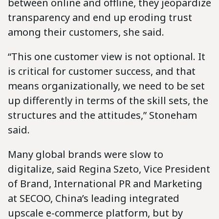
between online and offline, they jeopardize
transparency and end up eroding trust
among their customers, she said.
“This one customer view is not optional. It
is critical for customer success, and that
means organizationally, we need to be set
up differently in terms of the skill sets, the
structures and the attitudes,” Stoneham
said.
Many global brands were slow to
digitalize, said Regina Szeto, Vice President
of Brand, International PR and Marketing
at SECOO, China’s leading integrated
upscale e-commerce platform, but by