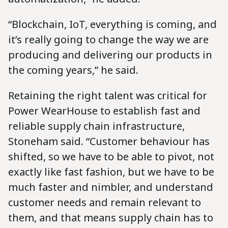
“Blockchain, IoT, everything is coming, and
it’s really going to change the way we are
producing and delivering our products in
the coming years,” he said.
Retaining the right talent was critical for
Power WearHouse to establish fast and
reliable supply chain infrastructure,
Stoneham said. “Customer behaviour has
shifted, so we have to be able to pivot, not
exactly like fast fashion, but we have to be
much faster and nimbler, and understand
customer needs and remain relevant to
them, and that means supply chain has to