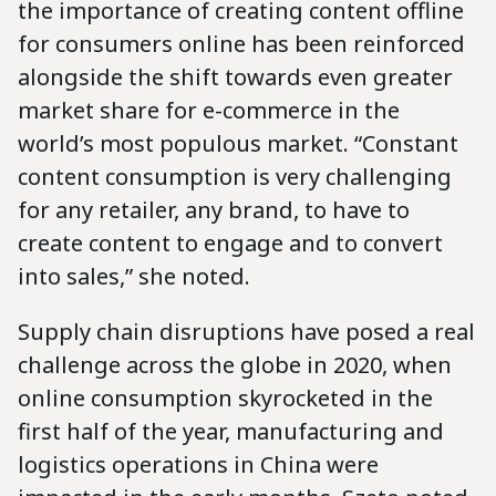
the importance of creating content offline
for consumers online has been reinforced
alongside the shift towards even greater
market share for e-commerce in the
world’s most populous market. “Constant
content consumption is very challenging
for any retailer, any brand, to have to
create content to engage and to convert
into sales,” she noted.
Supply chain disruptions have posed a real
challenge across the globe in 2020, when
online consumption skyrocketed in the
first half of the year, manufacturing and
logistics operations in China were