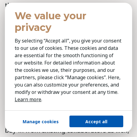
the whole world and setting the right
We value your
benchmarks and the right vision to be able
to get that talent. It's a mindset shift,”
privacy
Ghanim said. The mindset shift required
By selecting “Accept all”, you give your consent
for successful digital transformation has
to our use of cookies. These cookies and data
to start with business leaders committed
are essential for the smooth functioning of
to the process, Ghanim added, who can
our website. For detailed information about
secure the right talent of digital natives,
the cookies we use, their purposes, and our
partners, please click “Manage cookies”. Here,
and then provide guidance with a clear
you can also customize your preferences, and
vision of what needs to be achieved, before
modify or withdraw your consent at any time.
letting them run with it to take the
Learn more
.
transformation forward.
Digital transformation crucially requires
Manage cookies
Accept all
buy-in from existing collaborators as well,