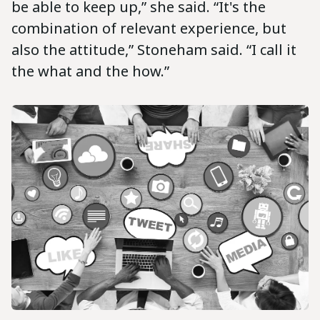
be able to keep up,” she said. “It's the
combination of relevant experience, but
also the attitude,” Stoneham said. “I call it
the what and the how.”