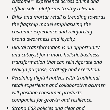
customer” experience across online and
offline sales platforms to stay relevant.
Brick and mortar retail is trending towards
the flagship model emphasizing the
customer experience and reinforcing
brand awareness and loyalty.
Digital transformation is an opportunity
and catalyst for a more holistic business
transformation that can reinvigorate and
realign purpose, strategy and execution.
Retaining digital natives with traditional
retail experience and collaborative acumen
will position consumer products
companies for growth and resilience.
Strong CSR policies and clear and