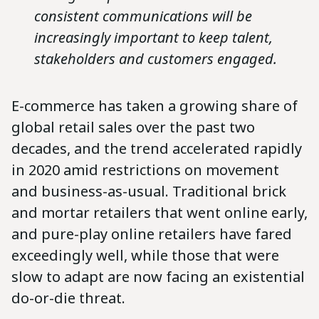
consistent communications will be
increasingly important to keep talent,
stakeholders and customers engaged.
E-commerce has taken a growing share of
global retail sales over the past two
decades, and the trend accelerated rapidly
in 2020 amid restrictions on movement
and business-as-usual. Traditional brick
and mortar retailers that went online early,
and pure-play online retailers have fared
exceedingly well, while those that were
slow to adapt are now facing an existential
do-or-die threat.