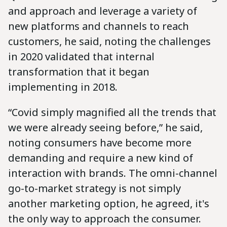
and approach and leverage a variety of
new platforms and channels to reach
customers, he said, noting the challenges
in 2020 validated that internal
transformation that it began
implementing in 2018.
“Covid simply magnified all the trends that
we were already seeing before,” he said,
noting consumers have become more
demanding and require a new kind of
interaction with brands. The omni-channel
go-to-market strategy is not simply
another marketing option, he agreed, it's
the only way to approach the consumer.