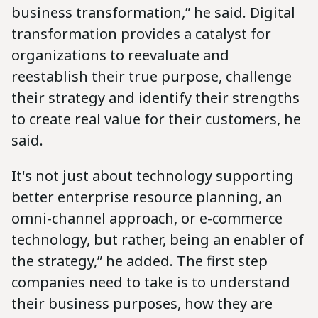
business transformation,” he said. Digital
transformation provides a catalyst for
organizations to reevaluate and
reestablish their true purpose, challenge
their strategy and identify their strengths
to create real value for their customers, he
said.
It's not just about technology supporting
better enterprise resource planning, an
omni-channel approach, or e-commerce
technology, but rather, being an enabler of
the strategy,” he added. The first step
companies need to take is to understand
their business purposes, how they are