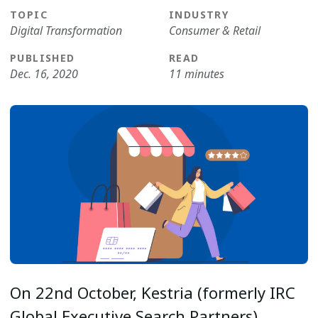
TOPIC
INDUSTRY
Digital Transformation
Consumer & Retail
PUBLISHED
READ
Dec. 16, 2020
11 minutes
On 22nd October, Kestria (formerly IRC
Global Executive Search Partners)