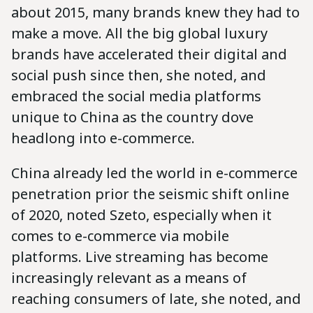
about 2015, many brands knew they had to
make a move. All the big global luxury
brands have accelerated their digital and
social push since then, she noted, and
embraced the social media platforms
unique to China as the country dove
headlong into e-commerce.
China already led the world in e-commerce
penetration prior the seismic shift online
of 2020, noted Szeto, especially when it
comes to e-commerce via mobile
platforms. Live streaming has become
increasingly relevant as a means of
reaching consumers of late, she noted, and