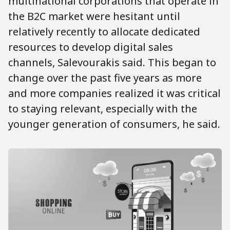
multinational corporations that operate in
the B2C market were hesitant until
relatively recently to allocate dedicated
resources to develop digital sales
channels, Salevourakis said. This began to
change over the past five years as more
and more companies realized it was critical
to staying relevant, especially with the
younger generation of consumers, he said.