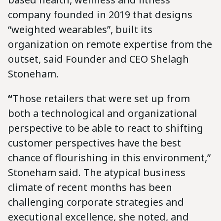
company founded in 2019 that designs
“weighted wearables”, built its
organization on remote expertise from the
outset, said Founder and CEO Shelagh
Stoneham.
“
Those retailers that were set up from
both a technological and organizational
perspective to be able to react to shifting
customer perspectives have the best
chance of flourishing in this environment,”
Stoneham said. The atypical business
climate of recent months has been
challenging corporate strategies and
executional excellence, she noted, and