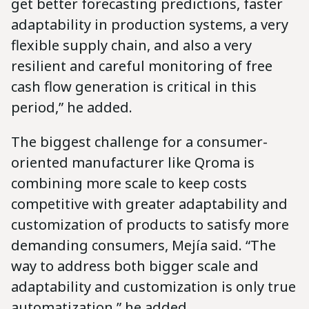
get better forecasting predictions, faster
adaptability in production systems, a very
flexible supply chain, and also a very
resilient and careful monitoring of free
cash flow generation is critical in this
period,” he added.
The biggest challenge for a consumer-
oriented manufacturer like Qroma is
combining more scale to keep costs
competitive with greater adaptability and
customization of products to satisfy more
demanding consumers, Mejía said. “The
way to address both bigger scale and
adaptability and customization is only true
automatization,” he added.