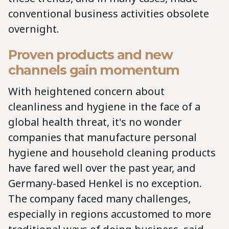
conventional business activities obsolete
overnight.
Proven products and new
channels gain momentum
With heightened concern about
cleanliness and hygiene in the face of a
global health threat, it's no wonder
companies that manufacture personal
hygiene and household cleaning products
have fared well over the past year, and
Germany-based Henkel is no exception.
The company faced many challenges,
especially in regions accustomed to more