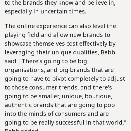
to the brands they know and believe in,
especially in uncertain times.
The online experience can also level the
playing field and allow new brands to
showcase themselves cost effectively by
leveraging their unique qualities, Bebb
said. "There's going to be big
organisations, and big brands that are
going to have to pivot completely to adjust
to those consumer trends, and there's
going to be smaller, unique, boutique,
authentic brands that are going to pop
into the minds of consumers and are
going to be really successful in that world,"