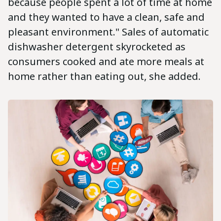
because people spent a lot of time at home
and they wanted to have a clean, safe and
pleasant environment." Sales of automatic
dishwasher detergent skyrocketed as
consumers cooked and ate more meals at
home rather than eating out, she added.