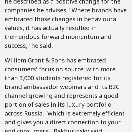
he described as a positive change for the
companies he advises. "Where brands have
embraced those changes in behavioural
values, it has actually resulted in
tremendous forward momentum and
success," he said.
William Grant & Sons has embraced
consumers' focus on source, with more
than 3,000 students registered for its
brand ambassador webinars and its B2C
channel growing and represents a good
portion of sales in its luxury portfolio
across Russia, "which is extremely efficient
and gives you a direct connection to your
end consumers", Bakhurinsky said.