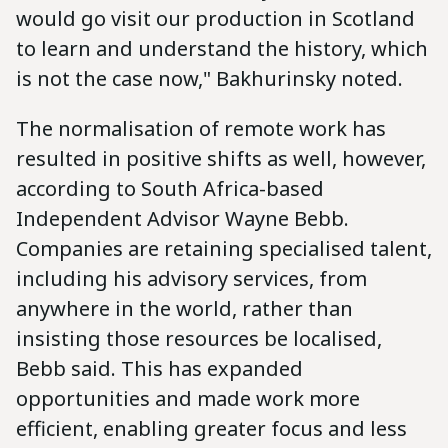
would go visit our production in Scotland
to learn and understand the history, which
is not the case now," Bakhurinsky noted.
The normalisation of remote work has
resulted in positive shifts as well, however,
according to South Africa-based
Independent Advisor Wayne Bebb.
Companies are retaining specialised talent,
including his advisory services, from
anywhere in the world, rather than
insisting those resources be localised,
Bebb said. This has expanded
opportunities and made work more
efficient, enabling greater focus and less