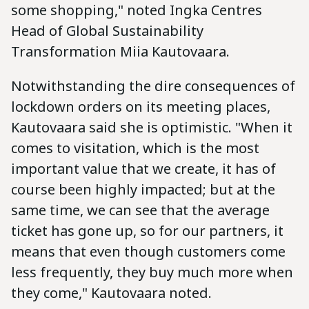
some shopping," noted Ingka Centres
Head of Global Sustainability
Transformation Miia Kautovaara.
Notwithstanding the dire consequences of
lockdown orders on its meeting places,
Kautovaara said she is optimistic. "When it
comes to visitation, which is the most
important value that we create, it has of
course been highly impacted; but at the
same time, we can see that the average
ticket has gone up, so for our partners, it
means that even though customers come
less frequently, they buy much more when
they come," Kautovaara noted.