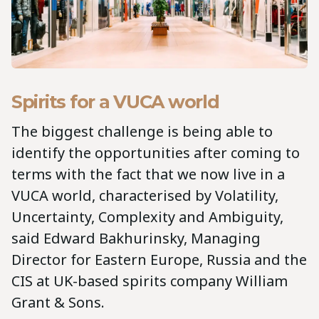
Spirits for a VUCA world
The biggest challenge is being able to
identify the opportunities after coming to
terms with the fact that we now live in a
VUCA world, characterised by Volatility,
Uncertainty, Complexity and Ambiguity,
said Edward Bakhurinsky, Managing
Director for Eastern Europe, Russia and the
CIS at UK-based spirits company William
Grant & Sons.