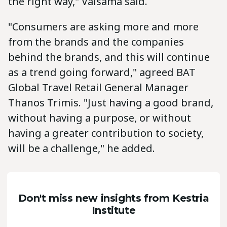
the right way," Valsama said.
"Consumers are asking more and more
from the brands and the companies
behind the brands, and this will continue
as a trend going forward," agreed BAT
Global Travel Retail General Manager
Thanos Trimis. "Just having a good brand,
without having a purpose, or without
having a greater contribution to society,
will be a challenge," he added.
Don't miss new insights from Kestria
Institute