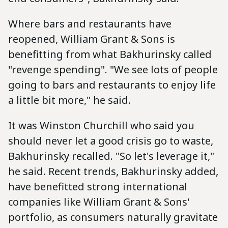
Where bars and restaurants have
reopened, William Grant & Sons is
benefitting from what Bakhurinsky called
"revenge spending". "We see lots of people
going to bars and restaurants to enjoy life
a little bit more," he said.
It was Winston Churchill who said you
should never let a good crisis go to waste,
Bakhurinsky recalled. "So let's leverage it,"
he said. Recent trends, Bakhurinsky added,
have benefitted strong international
companies like William Grant & Sons'
portfolio, as consumers naturally gravitate