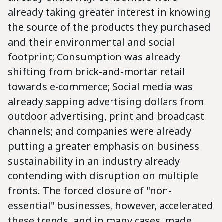
already taking greater interest in knowing
the source of the products they purchased
and their environmental and social
footprint; Consumption was already
shifting from brick-and-mortar retail
towards e-commerce; Social media was
already sapping advertising dollars from
outdoor advertising, print and broadcast
channels; and companies were already
putting a greater emphasis on business
sustainability in an industry already
contending with disruption on multiple
fronts. The forced closure of "non-
essential" businesses, however, accelerated
these trends, and in many cases, made