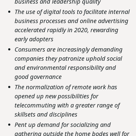
business and leadership quality
The use of digital tools to facilitate internal
business processes and online advertising
accelerated rapidly in 2020, rewarding
early adopters
Consumers are increasingly demanding
companies they patronize uphold social
and environmental responsibility and
good governance
The normalization of remote work has
opened up new possibilities for
telecommuting with a greater range of
skillsets and disciplines
Pent up demand for socializing and
gathering outside the home bodes well for