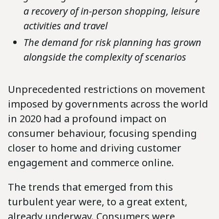
a recovery of in-person shopping, leisure
activities and travel
The demand for risk planning has grown
alongside the complexity of scenarios
Unprecedented restrictions on movement
imposed by governments across the world
in 2020 had a profound impact on
consumer behaviour, focusing spending
closer to home and driving customer
engagement and commerce online.
The trends that emerged from this
turbulent year were, to a great extent,
already underway. Consumers were