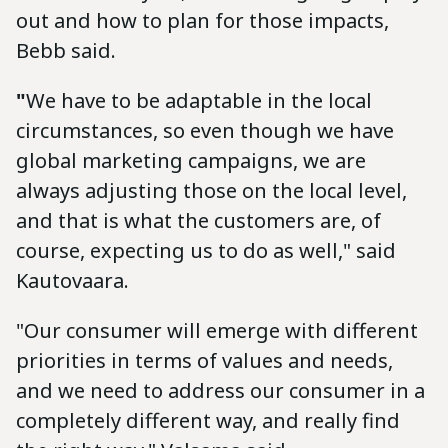
out and how to plan for those impacts,
Bebb said.
"
We have to be adaptable in the local
circumstances, so even though we have
global marketing campaigns, we are
always adjusting those on the local level,
and that is what the customers are, of
course, expecting us to do as well," said
Kautovaara.
"Our consumer will emerge with different
priorities in terms of values and needs,
and we need to address our consumer in a
completely different way, and really find