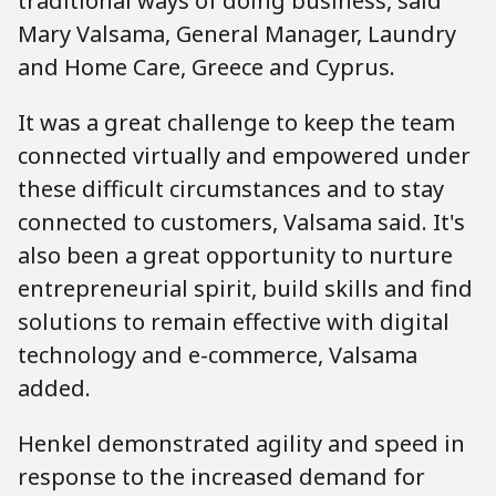
traditional ways of doing business, said
Mary Valsama, General Manager, Laundry
and Home Care, Greece and Cyprus.
It was a great challenge to keep the team
connected virtually and empowered under
these difficult circumstances and to stay
connected to customers, Valsama said. It's
also been a great opportunity to nurture
entrepreneurial spirit, build skills and find
solutions to remain effective with digital
technology and e-commerce, Valsama
added.
Henkel demonstrated agility and speed in
response to the increased demand for