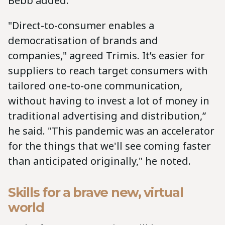
Bebb added.
"Direct-to-consumer enables a
democratisation of brands and
companies," agreed Trimis. It’s easier for
suppliers to reach target consumers with
tailored one-to-one communication,
without having to invest a lot of money in
traditional advertising and distribution,”
he said. "This pandemic was an accelerator
for the things that we'll see coming faster
than anticipated originally," he noted.
Skills for a brave new, virtual
world