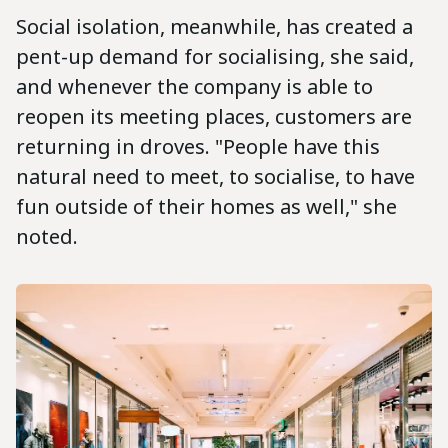
Social isolation, meanwhile, has created a
pent-up demand for socialising, she said,
and whenever the company is able to
reopen its meeting places, customers are
returning in droves. "People have this
natural need to meet, to socialise, to have
fun outside of their homes as well," she
noted.