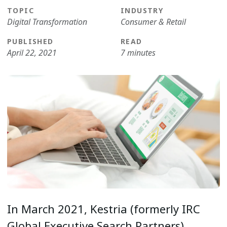
TOPIC
INDUSTRY
Digital Transformation
Consumer & Retail
PUBLISHED
READ
April 22, 2021
7 minutes
In March 2021, Kestria (formerly IRC
Global Executive Search Partners)