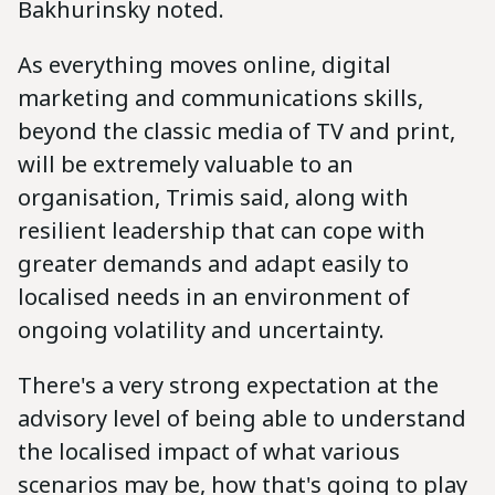
Bakhurinsky noted.
As everything moves online, digital
marketing and communications skills,
beyond the classic media of TV and print,
will be extremely valuable to an
organisation, Trimis said, along with
resilient leadership that can cope with
greater demands and adapt easily to
localised needs in an environment of
ongoing volatility and uncertainty.
There's a very strong expectation at the
advisory level of being able to understand
the localised impact of what various
scenarios may be, how that's going to play