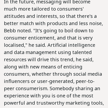
In the future, messaging will become
much more tailored to consumers'
attitudes and interests, so that there's a
better match with products and less noise,
Bebb noted. "It's going to boil down to
consumer enticement, and that is very
localised," he said. Artificial intelligence
and data management using talented
resources will drive this trend, he said,
along with new means of enticing
consumers, whether through social media
influencers or user-generated, peer-to-
peer consumerism. Somebody sharing an
experience with you is one of the most
powerful and trustworthy marketing tools,