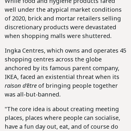
While food and hygiene products fared
well under the atypical market conditions
of 2020, brick and mortar retailers selling
discretionary products were devastated
when shopping malls were shuttered.
Ingka Centres, which owns and operates 45
shopping centres across the globe
anchored by its famous parent company,
IKEA, faced an existential threat when its
raison d’être
of bringing people together
was all-but-banned.
"The core idea is about creating meeting
places, places where people can socialise,
have a fun day out, eat, and of course do