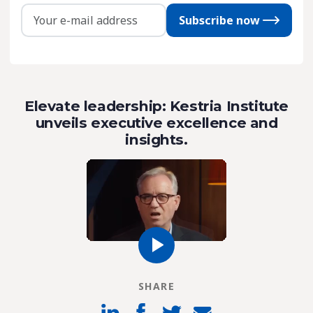
Subscribe now
Elevate leadership: Kestria Institute
unveils executive excellence and
insights.
SHARE