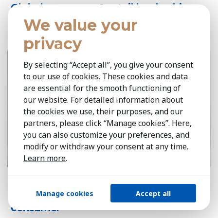
Global consumer & retail leadership
perspectives 2026
We value your
privacy
April 14, 2026
6 min
By selecting “Accept all”, you give your consent
to our use of cookies. These cookies and data
are essential for the smooth functioning of
our website. For detailed information about
the cookies we use, their purposes, and our
partners, please click “Manage cookies”. Here,
you can also customize your preferences, and
modify or withdraw your consent at any time.
Learn more
.
Sustainable growth at scale: circularity,
Manage cookies
Accept all
responsible sourcing & the green
consumer