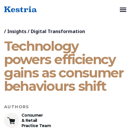
/
Insights
/
Digital Transformation
Technology
powers efficiency
gains as consumer
behaviours shift
AUTHORS
Consumer
& Retail
Practice Team