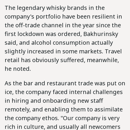
The legendary whisky brands in the
company's portfolio have been resilient in
the off-trade channel in the year since the
first lockdown was ordered, Bakhurinsky
said, and alcohol consumption actually
slightly increased in some markets. Travel
retail has obviously suffered, meanwhile,
he noted.
As the bar and restaurant trade was put on
ice, the company faced internal challenges
in hiring and onboarding new staff
remotely, and enabling them to assimilate
the company ethos. "Our company is very
rich in culture, and usually all newcomers