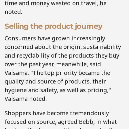
time and money wasted on travel, he
noted.
Selling the product journey
Consumers have grown increasingly
concerned about the origin, sustainability
and recyclability of the products they buy
over the past year, meanwhile, said
Valsama. "The top priority became the
quality and source of products, their
hygiene and safety, as well as pricing,"
Valsama noted.
Shoppers have become tremendously
focused on source, agreed Bebb, in what