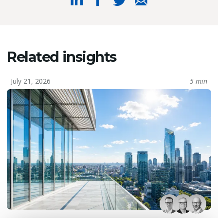
Related insights
July 21, 2026
5 min