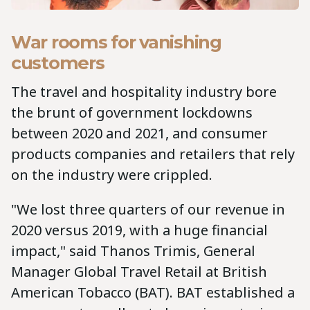
War rooms for vanishing
customers
The travel and hospitality industry bore
the brunt of government lockdowns
between 2020 and 2021, and consumer
products companies and retailers that rely
on the industry were crippled.
"We lost three quarters of our revenue in
2020 versus 2019, with a huge financial
impact," said Thanos Trimis, General
Manager Global Travel Retail at British
American Tobacco (BAT). BAT established a