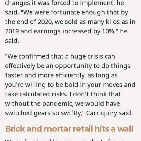
changes it was forced to implement, he
said. "We were fortunate enough that by
the end of 2020, we sold as many kilos as in
2019 and earnings increased by 10%," he
said.
"We confirmed that a huge crisis can
effectively be an opportunity to do things
faster and more efficiently, as long as
you're willing to be bold in your moves and
take calculated risks. I don't think that
without the pandemic, we would have
switched gears so swiftly," Carriquiry said.
Brick and mortar retail hits a wall