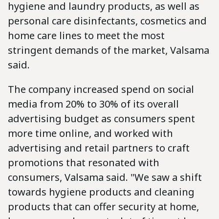
hygiene and laundry products, as well as
personal care disinfectants, cosmetics and
home care lines to meet the most
stringent demands of the market, Valsama
said.
The company increased spend on social
media from 20% to 30% of its overall
advertising budget as consumers spent
more time online, and worked with
advertising and retail partners to craft
promotions that resonated with
consumers, Valsama said. "We saw a shift
towards hygiene products and cleaning
products that can offer security at home,