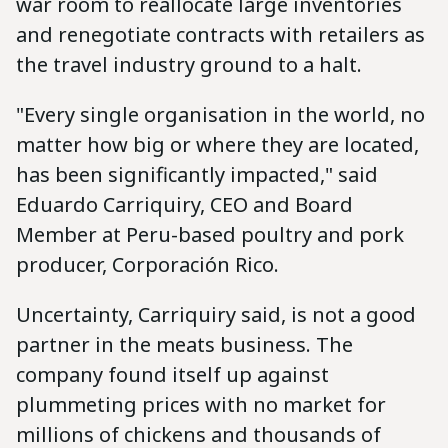
war room to reallocate large inventories
and renegotiate contracts with retailers as
the travel industry ground to a halt.
"Every single organisation in the world, no
matter how big or where they are located,
has been significantly impacted," said
Eduardo Carriquiry, CEO and Board
Member at Peru-based poultry and pork
producer, Corporación Rico.
Uncertainty, Carriquiry said, is not a good
partner in the meats business. The
company found itself up against
plummeting prices with no market for
millions of chickens and thousands of