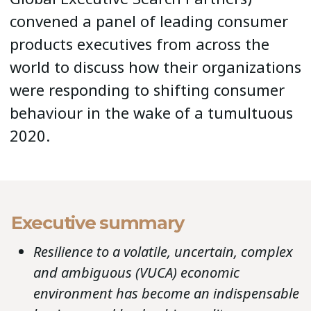
convened a panel of leading consumer
products executives from across the
world to discuss how their organizations
were responding to shifting consumer
behaviour in the wake of a tumultuous
2020.
Executive summary
Resilience to a volatile, uncertain, complex
and ambiguous (VUCA) economic
environment has become an indispensable