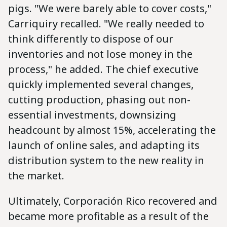
pigs. "We were barely able to cover costs,"
Carriquiry recalled. "We really needed to
think differently to dispose of our
inventories and not lose money in the
process," he added. The chief executive
quickly implemented several changes,
cutting production, phasing out non-
essential investments, downsizing
headcount by almost 15%, accelerating the
launch of online sales, and adapting its
distribution system to the new reality in
the market.
Ultimately, Corporación Rico recovered and
became more profitable as a result of the