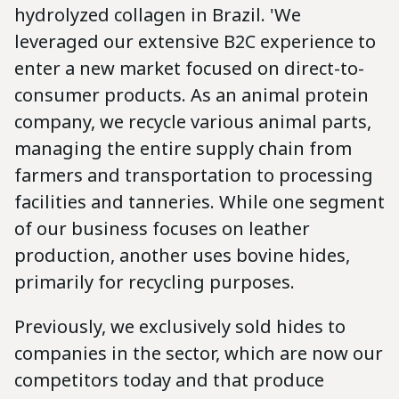
hydrolyzed collagen in Brazil. 'We
leveraged our extensive B2C experience to
enter a new market focused on direct-to-
consumer products. As an animal protein
company, we recycle various animal parts,
managing the entire supply chain from
farmers and transportation to processing
facilities and tanneries. While one segment
of our business focuses on leather
production, another uses bovine hides,
primarily for recycling purposes.
Previously, we exclusively sold hides to
companies in the sector, which are now our
competitors today and that produce