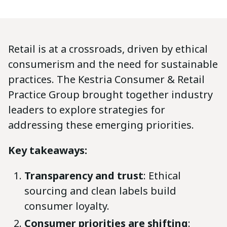
Retail is at a crossroads, driven by ethical
consumerism and the need for sustainable
practices. The Kestria Consumer & Retail
Practice Group brought together industry
leaders to explore strategies for
addressing these emerging priorities.
Key takeaways:
Transparency and trust
: Ethical
sourcing and clean labels build
consumer loyalty.
Consumer priorities are shifting
: