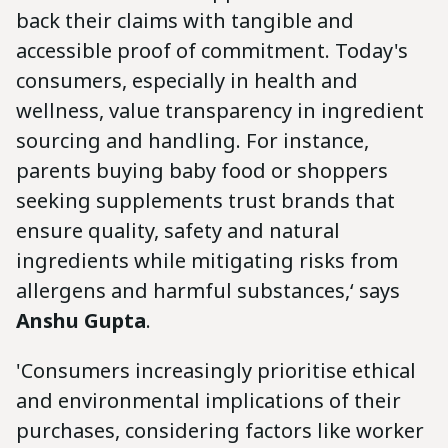
back their claims with tangible and
accessible proof of commitment. Today's
consumers, especially in health and
wellness, value transparency in ingredient
sourcing and handling. For instance,
parents buying baby food or shoppers
seeking supplements trust brands that
ensure quality, safety and natural
ingredients while mitigating risks from
allergens and harmful substances,‘ says
Anshu Gupta
.
'Consumers increasingly prioritise ethical
and environmental implications of their
purchases, considering factors like worker