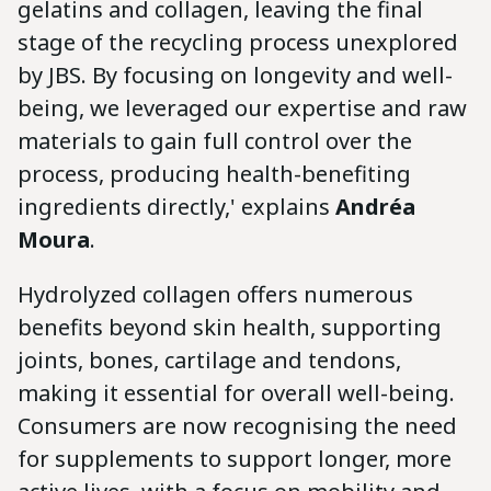
gelatins and collagen, leaving the final
stage of the recycling process unexplored
by JBS. By focusing on longevity and well-
being, we leveraged our expertise and raw
materials to gain full control over the
process, producing health-benefiting
ingredients directly,' explains
Andréa
Moura
.
Hydrolyzed collagen offers numerous
benefits beyond skin health, supporting
joints, bones, cartilage and tendons,
making it essential for overall well-being.
Consumers are now recognising the need
for supplements to support longer, more