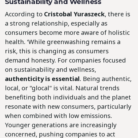
Sustainability and Wellness
According to
Cristobal Yuraszeck
, there is
a strong relationship, especially as
consumers become more aware of holistic
health. ‘While greenwashing remains a
risk, this is changing as consumers
demand honesty. For companies focused
on sustainability and wellness,
authenticity is essential
. Being authentic,
local, or "glocal" is vital. Natural trends
benefiting both individuals and the planet
resonate with new consumers, particularly
when combined with low emissions.
Younger generations are increasingly
concerned, pushing companies to act