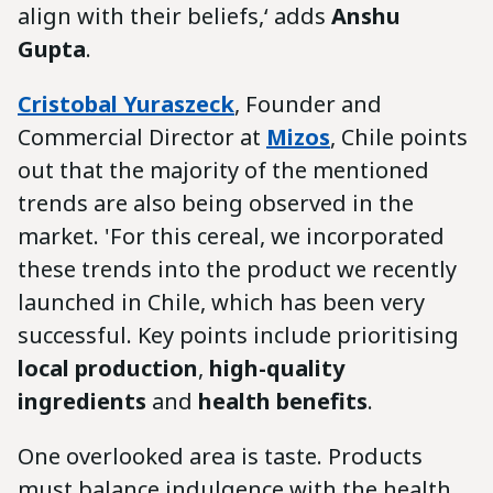
align with their beliefs,‘ adds
Anshu
Gupta
.
Cristobal Yuraszeck
, Founder and
Commercial Director at
Mizos
, Chile points
out that the majority of the mentioned
trends are also being observed in the
market. 'For this cereal, we incorporated
these trends into the product we recently
launched in Chile, which has been very
successful. Key points include prioritising
local production
,
high-quality
ingredients
and
health benefits
.
One overlooked area is taste. Products
must balance indulgence with the health