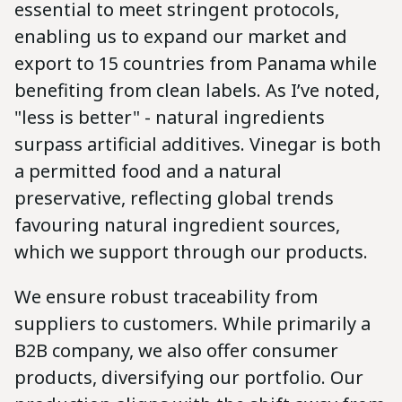
essential to meet stringent protocols,
enabling us to expand our market and
export to 15 countries from Panama while
benefiting from clean labels. As I’ve noted,
"less is better" - natural ingredients
surpass artificial additives. Vinegar is both
a permitted food and a natural
preservative, reflecting global trends
favouring natural ingredient sources,
which we support through our products.
We ensure robust traceability from
suppliers to customers. While primarily a
B2B company, we also offer consumer
products, diversifying our portfolio. Our