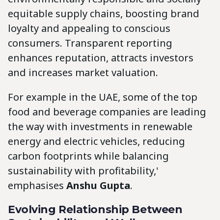
equitable supply chains, boosting brand
loyalty and appealing to conscious
consumers. Transparent reporting
enhances reputation, attracts investors
and increases market valuation.
For example in the UAE, some of the top
food and beverage companies are leading
the way with investments in renewable
energy and electric vehicles, reducing
carbon footprints while balancing
sustainability with profitability,'
emphasises
Anshu Gupta
.
Evolving Relationship Between