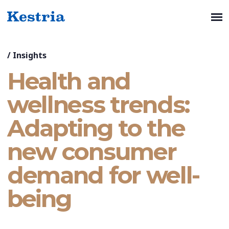
/
Insights
Health and
wellness trends:
Adapting to the
new consumer
demand for well-
being