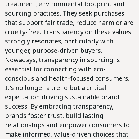
treatment, environmental footprint and
sourcing practices. They seek purchases
that support fair trade, reduce harm or are
cruelty-free. Transparency on these values
strongly resonates, particularly with
younger, purpose-driven buyers.
Nowadays, transparency in sourcing is
essential for connecting with eco-
conscious and health-focused consumers.
It's no longer a trend but a critical
expectation driving sustainable brand
success. By embracing transparency,
brands foster trust, build lasting
relationships and empower consumers to
make informed, value-driven choices that