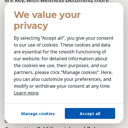
significant in shaping internal and
We value your
external perceptions. This shift is
privacy
advancing quickly. Over the past decade,
I’ve observed a notable change from a sole
By selecting “Accept all”, you give your consent
focus on high-paying jobs to a growing
to our use of cookies. These cookies and data
preference for purpose-driven work,' adds
are essential for the smooth functioning of
our website. For detailed information about
Cristobal Yuraszeck
.
the cookies we use, their purposes, and our
partners, please click “Manage cookies”. Here,
The wellness economy:
How
you can also customize your preferences, and
consumer spending on health
modify or withdraw your consent at any time.
and well-being is shaping retail
Learn more
.
strategies
Per
Andrea Moura
, generational
Manage cookies
Accept all
differences influence preferences, with