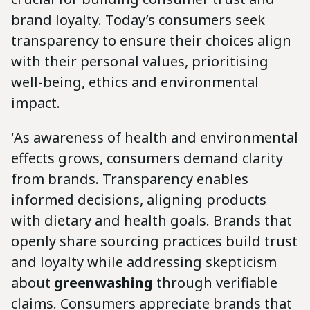
brand loyalty. Today’s consumers seek
transparency to ensure their choices align
with their personal values, prioritising
well-being, ethics and environmental
impact.
'As awareness of health and environmental
effects grows, consumers demand clarity
from brands. Transparency enables
informed decisions, aligning products
with dietary and health goals. Brands that
openly share sourcing practices build trust
and loyalty while addressing skepticism
about
greenwashing
through verifiable
claims. Consumers appreciate brands that