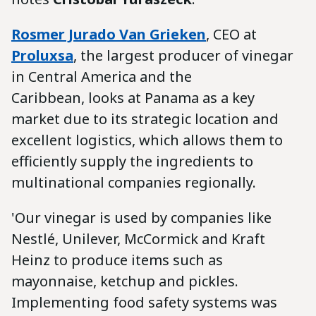
Rosmer Jurado Van Grieken
, CEO at
Proluxsa
, the largest producer of vinegar
in Central America and the
Caribbean, looks at Panama as a key
market due to its strategic location and
excellent logistics, which allows them to
efficiently supply the ingredients to
multinational companies regionally.
'Our vinegar is used by companies like
Nestlé, Unilever, McCormick and Kraft
Heinz to produce items such as
mayonnaise, ketchup and pickles.
Implementing food safety systems was