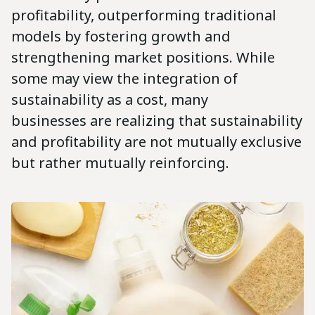
profitability, outperforming traditional
models by fostering growth and
strengthening market positions. While
some may view the integration of
sustainability as a cost, many
businesses are realizing that sustainability
and profitability are not mutually exclusive
but rather mutually reinforcing.