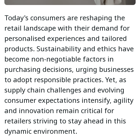
Today's consumers are reshaping the
retail landscape with their demand for
personalised experiences and tailored
products. Sustainability and ethics have
become non-negotiable factors in
purchasing decisions, urging businesses
to adopt responsible practices. Yet, as
supply chain challenges and evolving
consumer expectations intensify, agility
and innovation remain critical for
retailers striving to stay ahead in this
dynamic environment.