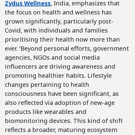
Zydus Wellness
,
India, emphasizes that
the focus on health and wellness has
grown significantly, particularly post-
Covid, with individuals and families
prioritising their health now more than
ever. ‘Beyond personal efforts, government
agencies, NGOs and social media
influencers are driving awareness and
promoting healthier habits. Lifestyle
changes pertaining to health
consciousness have been significant, as
also reflected via adoption of new-age
products like wearables and
biomonitoring devices. This kind of shift
reflects a broader, maturing ecosystem