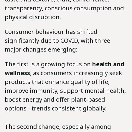
transparency, conscious consumption and
physical disruption.
Consumer behaviour has shifted
significantly due to COVID, with three
major changes emerging:
The first is a growing focus on
health and
wellness
, as consumers increasingly seek
products that enhance quality of life,
improve immunity, support mental health,
boost energy and offer plant-based
options - trends consistent globally.
The second change, especially among