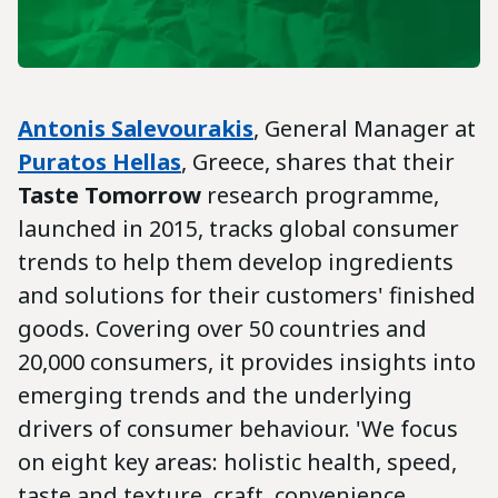
Antonis Salevourakis
, General Manager at
Puratos Hellas
, Greece, shares that their
Taste Tomorrow
research programme,
launched in 2015, tracks global consumer
trends to help them develop ingredients
and solutions for their customers' finished
goods. Covering over 50 countries and
20,000 consumers, it provides insights into
emerging trends and the underlying
drivers of consumer behaviour. 'We focus
on eight key areas: holistic health, speed,
taste and texture, craft, convenience,