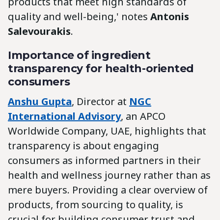
products that meet high standards of
quality and well-being,' notes
Antonis
Salevourakis
.
Importance of ingredient
transparency for health-oriented
consumers
Anshu Gupta
, Director at
NGC
International Advisory
, an APCO
Worldwide Company, UAE, highlights that
transparency is about engaging
consumers as informed partners in their
health and wellness journey rather than as
mere buyers. Providing a clear overview of
products, from sourcing to quality, is
crucial for building consumer trust and