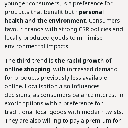
younger consumers, is a preference for
products that benefit both
personal
health and the environment
. Consumers
favour brands with strong CSR policies and
locally produced goods to minimise
environmental impacts.
The third trend is
the rapid growth of
online shopping
, with increased demand
for products previously less available
online. Localisation also influences
decisions, as consumers balance interest in
exotic options with a preference for
traditional local goods with modern twists.
They are also willing to pay a premium for