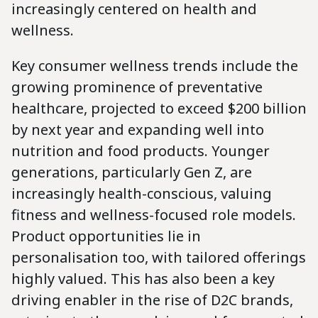
increasingly centered on health and
wellness.
Key consumer wellness trends include the
growing prominence of preventative
healthcare, projected to exceed $200 billion
by next year and expanding well into
nutrition and food products. Younger
generations, particularly Gen Z, are
increasingly health-conscious, valuing
fitness and wellness-focused role models.
Product opportunities lie in
personalisation too, with tailored offerings
highly valued. This has also been a key
driving enabler in the rise of D2C brands,