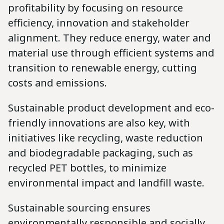
profitability by focusing on resource
efficiency, innovation and stakeholder
alignment. They reduce energy, water and
material use through efficient systems and
transition to renewable energy, cutting
costs and emissions.
Sustainable product development and eco-
friendly innovations are also key, with
initiatives like recycling, waste reduction
and biodegradable packaging, such as
recycled PET bottles, to minimize
environmental impact and landfill waste.
Sustainable sourcing ensures
environmentally responsible and socially