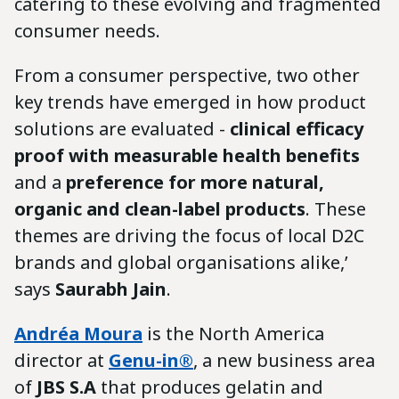
catering to these evolving and fragmented
consumer needs.
From a consumer perspective, two other
key trends have emerged in how product
solutions are evaluated -
clinical efficacy
proof with measurable health benefits
and a
preference for more natural,
organic and clean-label products
. These
themes are driving the focus of local D2C
brands and global organisations alike,’
says
Saurabh Jain
.
Andréa Moura
is the North America
director at
Genu-in®
, a new business area
of ​​
JBS S.A
that produces gelatin and