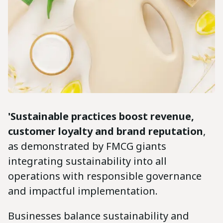
'Sustainable practices boost revenue,
customer loyalty and brand reputation
,
as demonstrated by FMCG giants
integrating sustainability into all
operations with responsible governance
and impactful implementation.
Businesses balance sustainability and