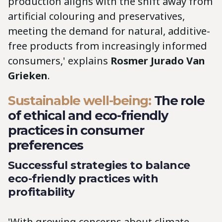
production aligns with the shift away from
artificial colouring and preservatives,
meeting the demand for natural, additive-
free products from increasingly informed
consumers,' explains
Rosmer Jurado Van
Grieken
.
Sustainable well-being:
The role
of ethical and eco-friendly
practices in consumer
preferences
Successful strategies to balance
eco-friendly practices with
profitability
'With growing concerns about climate