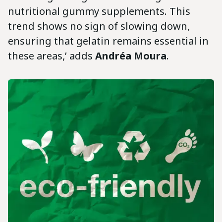
nutritional gummy supplements. This
trend shows no sign of slowing down,
ensuring that gelatin remains essential in
these areas,’ adds
Andréa Moura
.