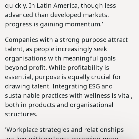
quickly. In Latin America, though less
advanced than developed markets,
progress is gaining momentum.’
Companies with a strong purpose attract
talent, as people increasingly seek
organisations with meaningful goals
beyond profit. While profitability is
essential, purpose is equally crucial for
drawing talent. Integrating ESG and
sustainable practices with wellness is vital,
both in products and organisational
structures.
'Workplace strategies and relationships
are key, with wellness becoming more