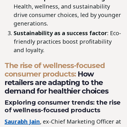
Health, wellness, and sustainability
drive consumer choices, led by younger
generations.
Sustainability as a success factor
: Eco-
friendly practices boost profitability
and loyalty.
The rise of wellness-focused
consumer products:
How
retailers are adapting to the
demand for healthier choices
Exploring consumer trends: the rise
of wellness-focused products
Saurabh Jain
, ex-Chief Marketing Officer at