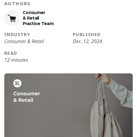
AUTHORS
Consumer
& Retail
Practice Team
INDUSTRY
PUBLISHED
Consumer & Retail
Dec. 12, 2024
READ
12 minutes