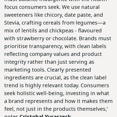
focus consumers seek. We use natural
sweeteners like chicory, date paste, and
Stevia, crafting cereals from legumes—a
mix of lentils and chickpeas - flavoured
with strawberry or chocolate. Brands must
prioritise transparency, with clean labels
reflecting company values and product
integrity rather than just serving as
marketing tools. Clearly presented
ingredients are crucial, as the clean label
trend is highly relevant today. Consumers
seek holistic well-being, investing in what
a brand represents and how it makes them
feel, not just in the products themselves,’
notes
Cristobal Yuraszeck
.