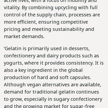
active lives, with a focus on mobility and
vitality. By combining upcycling with full
control of the supply chain, processes are
more efficient, ensuring competitive
pricing and meeting sustainability and
market demands.
‘Gelatin is primarily used in desserts,
confectionery and dairy products such as
yogurts, where it provides consistency. It is
also a key ingredient in the global
production of hard and soft capsules.
Although vegan alternatives are available,
demand for traditional gelatin continues
to grow, especially in sugary confectionery
and the growing market for sugar-free