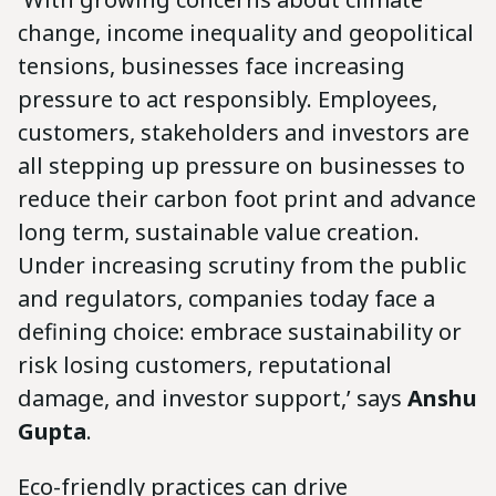
change, income inequality and geopolitical
tensions, businesses face increasing
pressure to act responsibly. Employees,
customers, stakeholders and investors are
all stepping up pressure on businesses to
reduce their carbon foot print and advance
long term, sustainable value creation.
Under increasing scrutiny from the public
and regulators, companies today face a
defining choice: embrace sustainability or
risk losing customers, reputational
damage, and investor support,’ says
Anshu
Gupta
.
Eco-friendly practices can drive