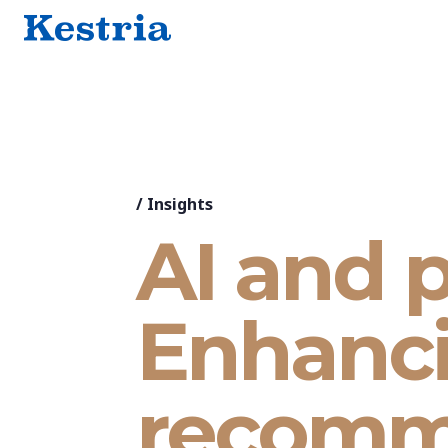
/
Insights
AI and p
Enhanci
recomm