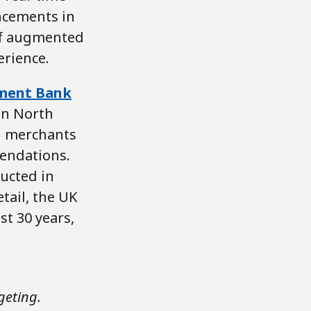
ncements in
 of augmented
erience.
pment Bank
in North
ll merchants
endations.
ducted in
tail, the UK
st 30 years,
geting.