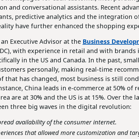
ion and conversational assistants. Recent adva
tants, predictive analytics and the integration
reality have further enhanced the shopping exp
 an Executive Advisor at the
Business Develo
DC), with experience in retail and with brands 
ifically in the US and Canada. In the past, sma
ustomers personally, making real-time recomm
 that has changed, most business is still con
nstance, China leads in e-commerce at 50% of re
ea are at 30% and the US is at 15%. Over the la
en three big waves in the digital revolution:
read availability of the consumer internet.
eriences that allowed more customization and tar