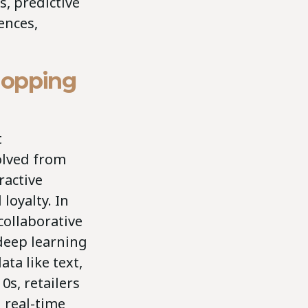
, predictive
ences,
hopping
t
olved from
ractive
loyalty. In
collaborative
 deep learning
ta like text,
0s, retailers
 real-time