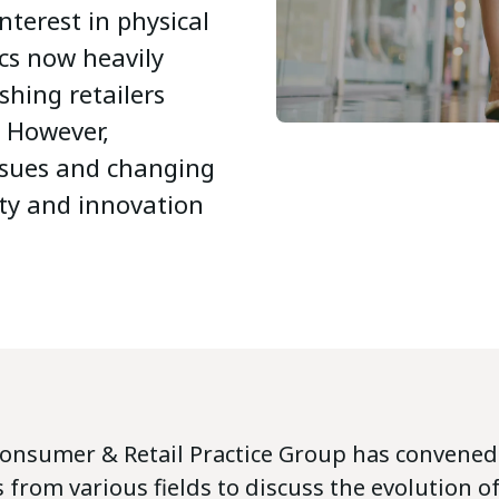
terest in physical
ics now heavily
shing retailers
. However,
issues and changing
ty and innovation
Consumer & Retail Practice Group has convene
 from various fields to discuss the evolution of 