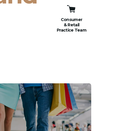
Consumer
& Retail
Practice Team