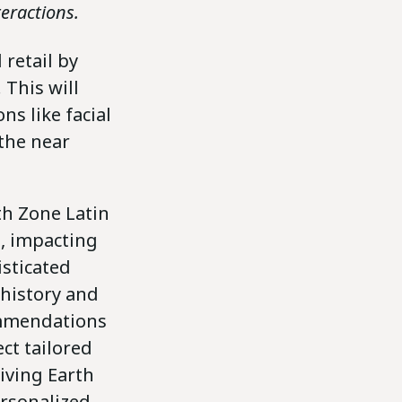
eractions.
 retail by
 This will
ns like facial
 the near
th Zone Latin
d, impacting
sticated
 history and
ommendations
ct tailored
iving Earth
ersonalized