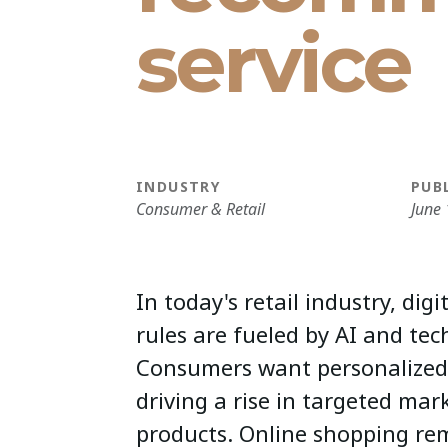
service
INDUSTRY
PUB
Consumer & Retail
June 
In today's retail industry, dig
rules are fueled by AI and tec
Consumers want personalized
driving a rise in targeted ma
products. Online shopping re