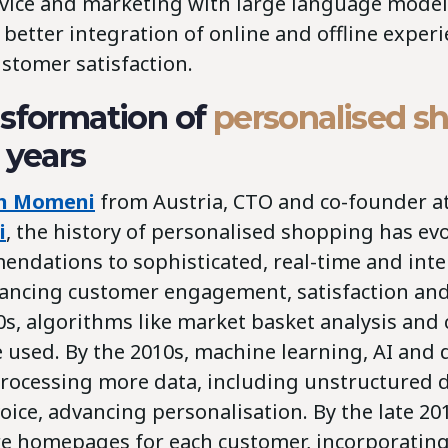
vice and marketing with large language models
 better integration of online and offline experi
stomer satisfaction.
sformation of
personalised s
 years
eh Momeni
from Austria, CTO and co-founder a
i
, the history of personalised shopping has ev
endations to sophisticated, real-time and inte
ancing customer engagement, satisfaction and 
0s, algorithms like market basket analysis and 
e used. By the 2010s, machine learning, AI and
rocessing more data, including unstructured da
ice, advancing personalisation. By the late 201
ire homepages for each customer, incorporating