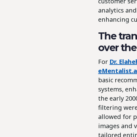
customer ser
analytics and
enhancing cu
The tran
over the
For
Dr. Elah
eMentalist.a
basic recomm
systems, enh
the early 200
filtering wer
allowed for p
images and vo
tailored ent