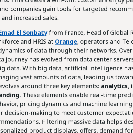
and companies gain tools for targeted recomm
 and increased sales.
Emad El Sonbaty
from France, Head of Global 
rkforce and HRIS at
Orange
, operators and Te
dynamics of data through their networks. Over 
ta journey has evolved from data center servers
g data. With big data, artificial intelligence h
anaging vast amounts of data, leading us towar
revolves around three key elements:
analytics, 
anding
. These elements enable real-time predi
avior, pricing dynamics and machine learning
ter decision-making to meet customer expectat
mmendations. Filtering massive data helps de
rsonalized product displays, offers, demand fo