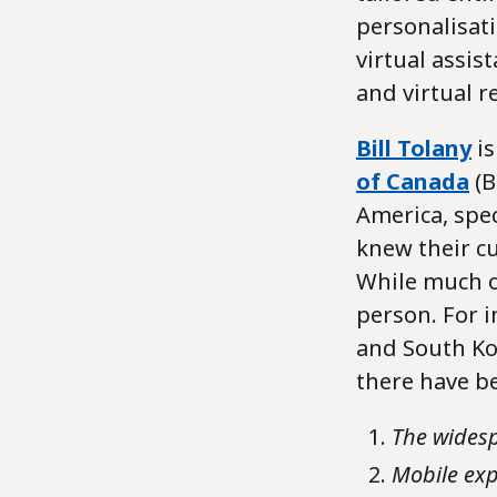
personalisat
virtual assis
and virtual 
Bill Tolany
is
of Canada
(B
America, spec
knew their c
While much of
person. For i
and South Kor
there have be
The widesp
Mobile exp