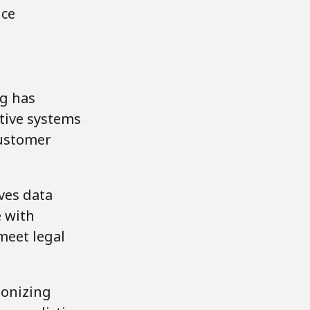
ice
g has
tive systems
customer
lves data
e with
meet legal
ionizing