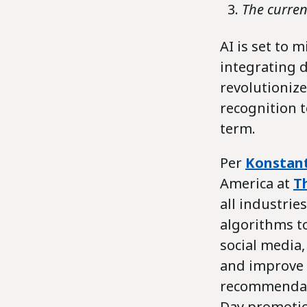
The curren
AI is set to 
integrating d
revolutionize
recognition to
term.
Per
Konstant
America at
T
all industri
algorithms t
social media
and improve 
recommendati
Day promotio