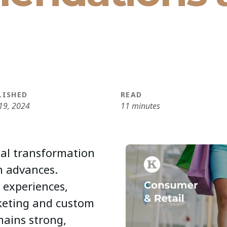
LISHED
READ
19, 2024
11 minutes
ital transformation
h advances.
 experiences,
rketing and custom
mains strong,