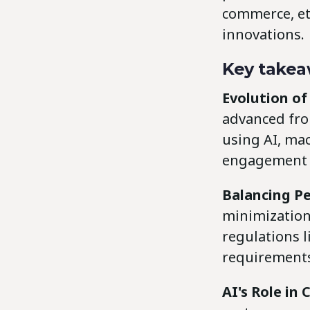
commerce, et
innovations.
Key takea
Evolution of
advanced fro
using AI, ma
engagement a
Balancing Pe
minimization
regulations 
requirement
AI's Role in