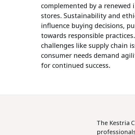
complemented by a renewed in
stores. Sustainability and eth
influence buying decisions, pu
towards responsible practices
challenges like supply chain 
consumer needs demand agili
for continued success.
The Kestria 
professionals