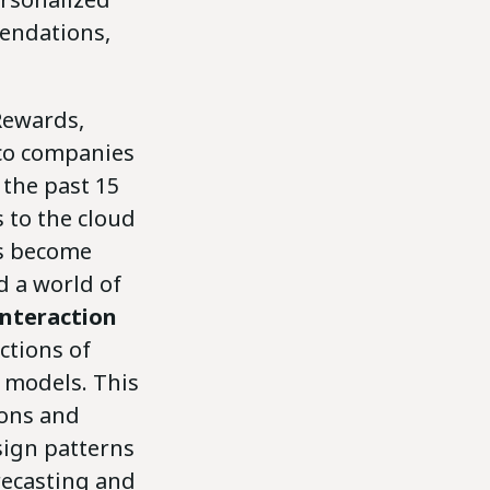
endations,
Rewards,
lco companies
the past 15
 to the cloud
as become
d a world of
interaction
ctions of
 models. This
ions and
sign patterns
recasting and