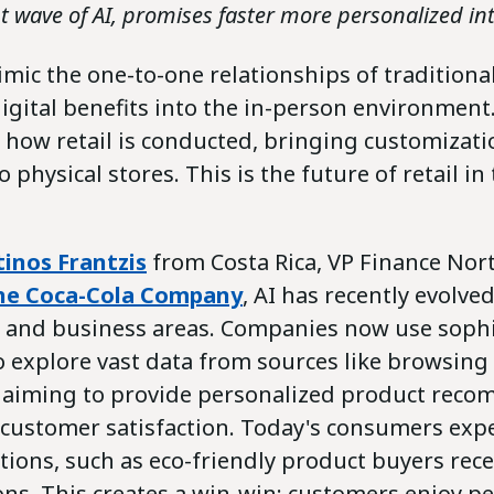
t wave of AI, promises faster more personalized int
mimic the one-to-one relationships of traditional
igital benefits into the in-person environment.
 how retail is conducted, bringing customizatio
 physical stores. This is the future of retail in
inos Frantzis
from Costa Rica, VP Finance Nor
he Coca-Cola Company
, AI has recently evolve
es and business areas. Companies now use sophi
o explore vast data from sources like browsing
, aiming to provide personalized product rec
customer satisfaction. Today's consumers expe
ons, such as eco-friendly product buyers rece
ns. This creates a win-win: customers enjoy p