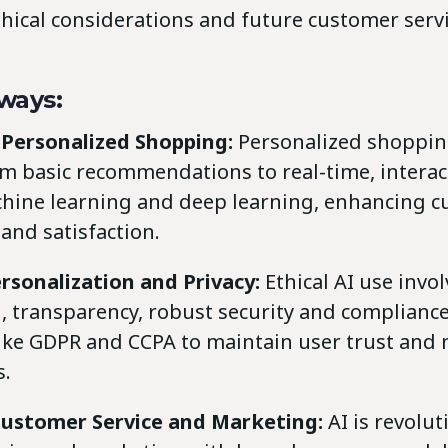
hical considerations and future customer serv
ways:
 Personalized Shopping:
Personalized shoppin
m basic recommendations to real-time, interac
chine learning and deep learning, enhancing 
nd satisfaction.
rsonalization and Privacy:
Ethical AI use invo
, transparency, robust security and complianc
like GDPR and CCPA to maintain user trust and 
s.
 Customer Service and Marketing:
AI is revolut