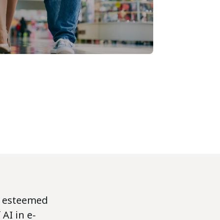
d esteemed
AI in e-