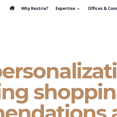
Why Kestria?
Expertise
Offices & Con
ersonalizat
ng shoppin
endations 