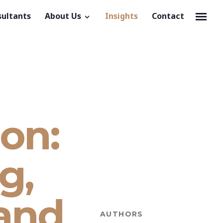
sultants
About Us
Insights
Contact
ion:
g,
and
AUTHORS