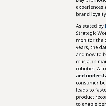
experiences 
brand loyalty
As stated by
Strategic Wo
monitor the 
years, the da
and now to bi
crucial in m
robotics. AI 
and underst
consumer beh
leads to fas
product reco
to enable pe