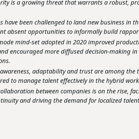
rity is a growing threat that warrants a robust, pr
s have been challenged to land new business in t
t absent opportunities to informally build rapport
-mode mind-set adopted in 2020 improved producti
 and encouraged more diffused decision-making i
ons.
awareness, adaptability and trust are among the 
uired to manage talent effectively in the hybrid wo
collaboration between companies is on the rise, faci
ntinuity and driving the demand for localized tale