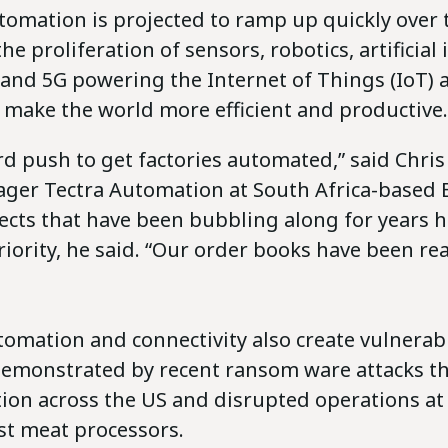
tomation is projected to ramp up quickly over 
he proliferation of sensors, robotics, artificial 
a and 5G powering the Internet of Things (IoT) 
 make the world more efficient and productive.
rd push to get factories automated,” said Chris 
ger Tectra Automation at South Africa-based 
jects that have been bubbling along for years 
iority, he said. “Our order books have been real
omation and connectivity also create vulnerabil
demonstrated by recent ransom ware attacks th
tion across the US and disrupted operations at
st meat processors.