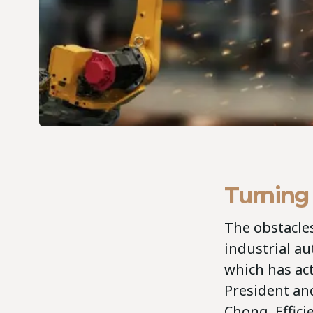
Turning
The obstacles
industrial au
which has act
President an
Chong. Effic