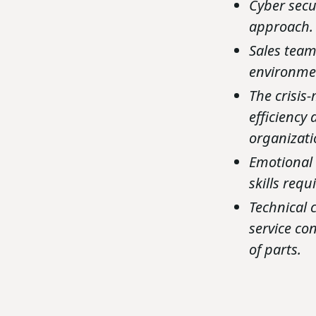
Cyber secu
approach.
Sales team
environmen
The crisis
efficiency
organizati
Emotional 
skills req
Technical 
service co
of parts.