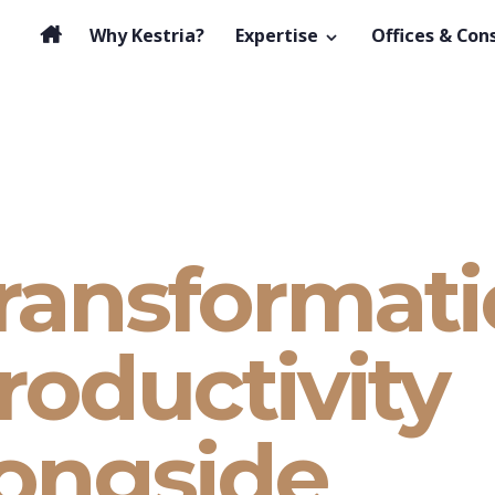
Why Kestria?
Expertise
Offices & Con
transformat
roductivity
longside