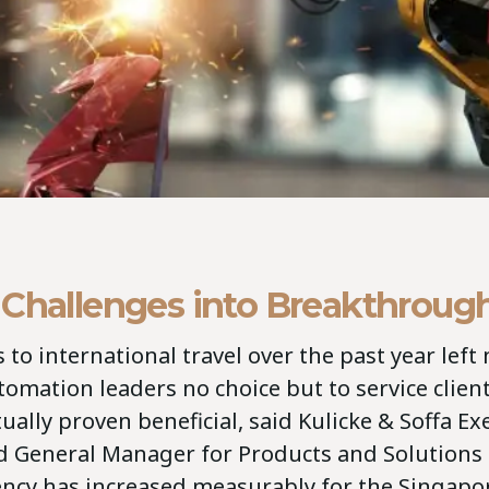
 Challenges into Breakthroug
 to international travel over the past year left
tomation leaders no choice but to service clien
ually proven beneficial, said Kulicke & Soffa Ex
d General Manager for Products and Solutions
iency has increased measurably for the Singap