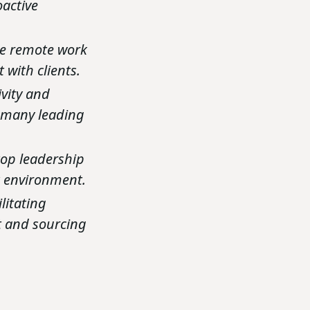
oactive
he remote work
 with clients.
vity and
n many leading
top leadership
rk environment.
litating
nt and sourcing