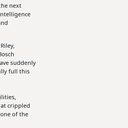
the next
intelligence
and
Riley,
Bosch
have suddenly
ly full this
ities,
at crippled
 one of the