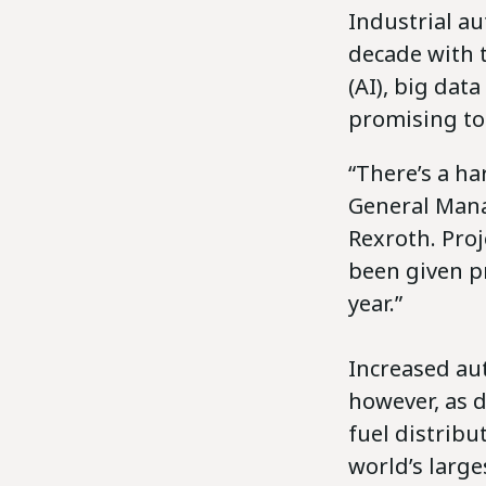
Industrial au
decade with t
(AI), big dat
promising to
“There’s a ha
General Mana
Rexroth. Pro
been given pr
year.”
Increased aut
however, as 
fuel distribu
world’s large