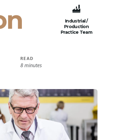
on
Industrial /
Production
Practice Team
READ
8 minutes