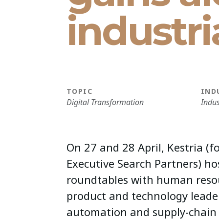
industr
TOPIC
IND
Digital Transformation
Indus
On 27 and 28 April, Kestria (f
Executive Search Partners) ho
roundtables with human reso
product and technology leader
automation and supply-chain l