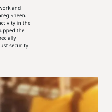
e work and
 Greg Sheen.
ctivity in the
y upped the
pecially
ust security