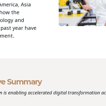
merica, Asia
 how the
nology and
e past year have
nment.
ve Summary
 is enabling accelerated digital transformation a