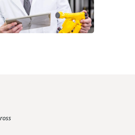
cross