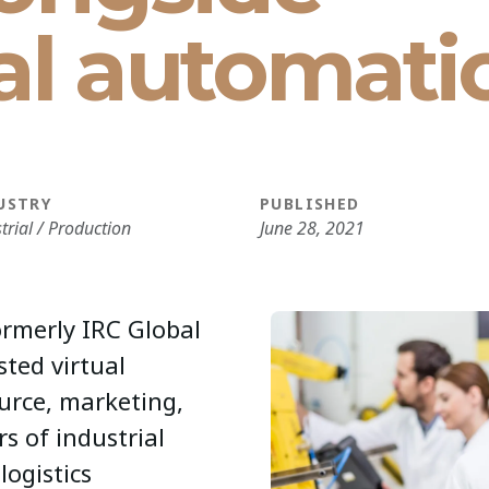
ial automati
USTRY
PUBLISHED
trial / Production
June 28, 2021
ormerly IRC Global
sted virtual
urce, marketing,
s of industrial
ogistics