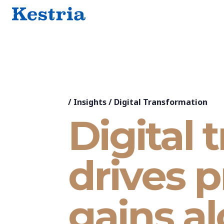
/
Insights
/
Digital Transformation
Digital 
drives p
gains a