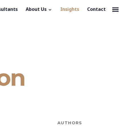
sultants
About Us
Insights
Contact
ion
AUTHORS