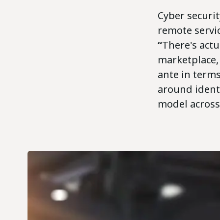
Cyber securit
remote servic
“
There's actua
marketplace, 
ante in terms
around ident
model across 