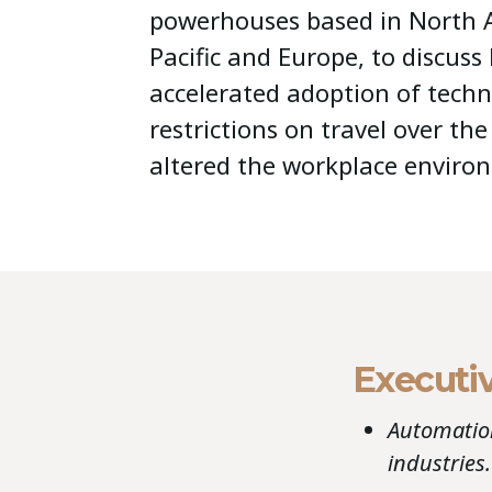
powerhouses based in North A
Pacific and Europe, to discuss
accelerated adoption of tech
restrictions on travel over th
altered the workplace enviro
Executi
Automation
industries.