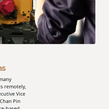
hs
 many
ts remotely,
ecutive Vice
 Chan Pin
ore-based