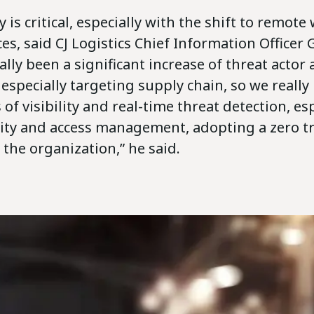
y is critical, especially with the shift to remot
es, said CJ Logistics Chief Information Officer
lly been a significant increase of threat actor a
especially targeting supply chain, so we reall
 of visibility and real-time threat detection, es
ity and access management, adopting a zero tr
the organization,” he said.