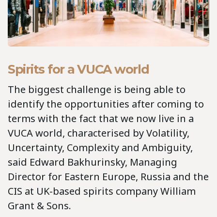
Spirits for a VUCA world
The biggest challenge is being able to
identify the opportunities after coming to
terms with the fact that we now live in a
VUCA world, characterised by Volatility,
Uncertainty, Complexity and Ambiguity,
said Edward Bakhurinsky, Managing
Director for Eastern Europe, Russia and the
CIS at UK-based spirits company William
Grant & Sons.