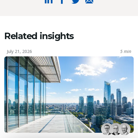
Related insights
July 21, 2026
5 min