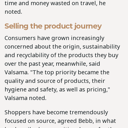
time and money wasted on travel, he
noted.
Selling the product journey
Consumers have grown increasingly
concerned about the origin, sustainability
and recyclability of the products they buy
over the past year, meanwhile, said
Valsama. "The top priority became the
quality and source of products, their
hygiene and safety, as well as pricing,"
Valsama noted.
Shoppers have become tremendously
focused on source, agreed Bebb, in what