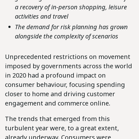
a recovery of in-person shopping, leisure
activities and travel
The demand for risk planning has grown
alongside the complexity of scenarios
Unprecedented restrictions on movement
imposed by governments across the world
in 2020 had a profound impact on
consumer behaviour, focusing spending
closer to home and driving customer
engagement and commerce online.
The trends that emerged from this
turbulent year were, to a great extent,
already underway. Consumers were