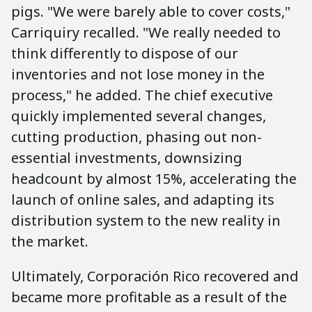
pigs. "We were barely able to cover costs,"
Carriquiry recalled. "We really needed to
think differently to dispose of our
inventories and not lose money in the
process," he added. The chief executive
quickly implemented several changes,
cutting production, phasing out non-
essential investments, downsizing
headcount by almost 15%, accelerating the
launch of online sales, and adapting its
distribution system to the new reality in
the market.
Ultimately, Corporación Rico recovered and
became more profitable as a result of the