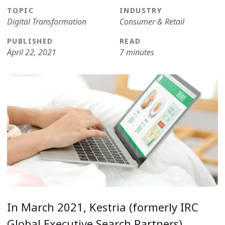
TOPIC
INDUSTRY
Digital Transformation
Consumer & Retail
PUBLISHED
READ
April 22, 2021
7 minutes
In March 2021, Kestria (formerly IRC
Global Executive Search Partners)