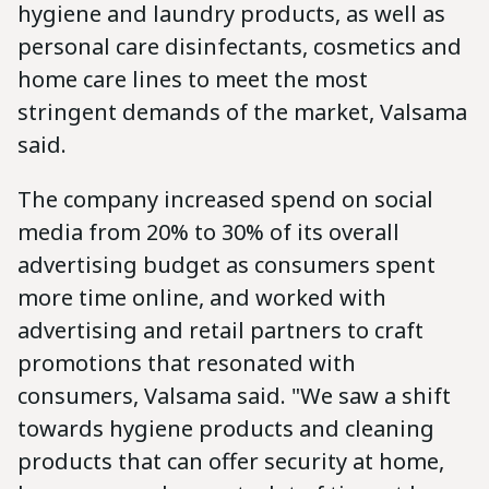
hygiene and laundry products, as well as
personal care disinfectants, cosmetics and
home care lines to meet the most
stringent demands of the market, Valsama
said.
The company increased spend on social
media from 20% to 30% of its overall
advertising budget as consumers spent
more time online, and worked with
advertising and retail partners to craft
promotions that resonated with
consumers, Valsama said. "We saw a shift
towards hygiene products and cleaning
products that can offer security at home,