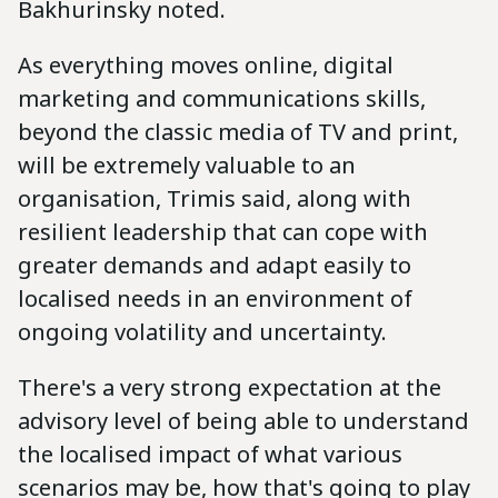
Bakhurinsky noted.
As everything moves online, digital
marketing and communications skills,
beyond the classic media of TV and print,
will be extremely valuable to an
organisation, Trimis said, along with
resilient leadership that can cope with
greater demands and adapt easily to
localised needs in an environment of
ongoing volatility and uncertainty.
There's a very strong expectation at the
advisory level of being able to understand
the localised impact of what various
scenarios may be, how that's going to play