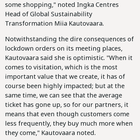
some shopping," noted Ingka Centres
Head of Global Sustainability
Transformation Miia Kautovaara.
Notwithstanding the dire consequences of
lockdown orders on its meeting places,
Kautovaara said she is optimistic. "When it
comes to visitation, which is the most
important value that we create, it has of
course been highly impacted; but at the
same time, we can see that the average
ticket has gone up, so for our partners, it
means that even though customers come
less frequently, they buy much more when
they come," Kautovaara noted.