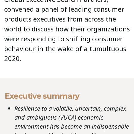
convened a panel of leading consumer
products executives from across the
world to discuss how their organizations
were responding to shifting consumer
behaviour in the wake of a tumultuous
2020.
Executive summary
Resilience to a volatile, uncertain, complex
and ambiguous (VUCA) economic
environment has become an indispensable