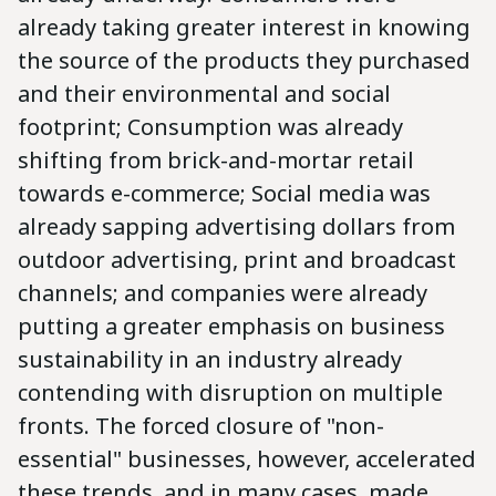
already taking greater interest in knowing
the source of the products they purchased
and their environmental and social
footprint; Consumption was already
shifting from brick-and-mortar retail
towards e-commerce; Social media was
already sapping advertising dollars from
outdoor advertising, print and broadcast
channels; and companies were already
putting a greater emphasis on business
sustainability in an industry already
contending with disruption on multiple
fronts. The forced closure of "non-
essential" businesses, however, accelerated
these trends, and in many cases, made