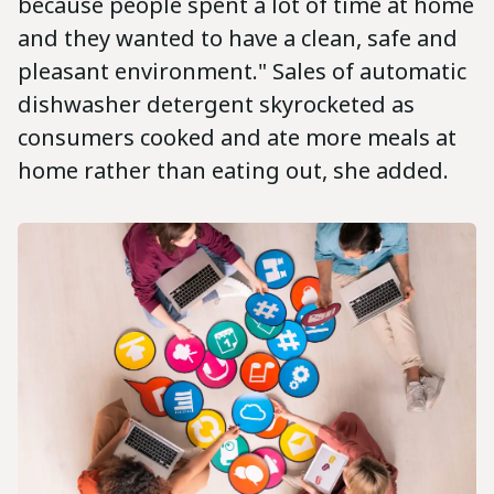
because people spent a lot of time at home
and they wanted to have a clean, safe and
pleasant environment." Sales of automatic
dishwasher detergent skyrocketed as
consumers cooked and ate more meals at
home rather than eating out, she added.