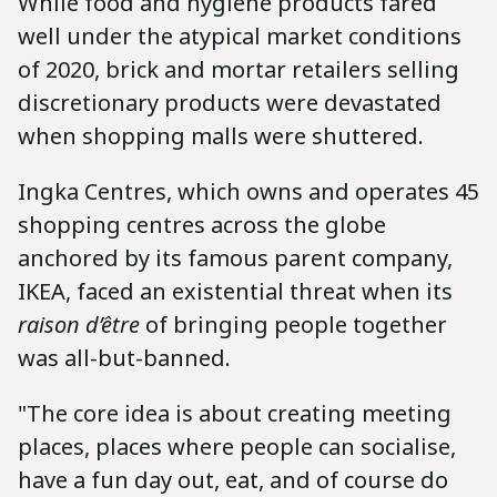
While food and hygiene products fared
well under the atypical market conditions
of 2020, brick and mortar retailers selling
discretionary products were devastated
when shopping malls were shuttered.
Ingka Centres, which owns and operates 45
shopping centres across the globe
anchored by its famous parent company,
IKEA, faced an existential threat when its
raison d’être
of bringing people together
was all-but-banned.
"The core idea is about creating meeting
places, places where people can socialise,
have a fun day out, eat, and of course do