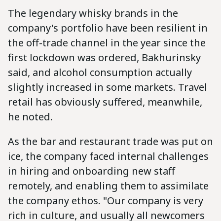
The legendary whisky brands in the
company's portfolio have been resilient in
the off-trade channel in the year since the
first lockdown was ordered, Bakhurinsky
said, and alcohol consumption actually
slightly increased in some markets. Travel
retail has obviously suffered, meanwhile,
he noted.
As the bar and restaurant trade was put on
ice, the company faced internal challenges
in hiring and onboarding new staff
remotely, and enabling them to assimilate
the company ethos. "Our company is very
rich in culture, and usually all newcomers