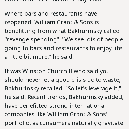
Where bars and restaurants have
reopened, William Grant & Sons is
benefitting from what Bakhurinsky called
"revenge spending". "We see lots of people
going to bars and restaurants to enjoy life
a little bit more," he said.
It was Winston Churchill who said you
should never let a good crisis go to waste,
Bakhurinsky recalled. "So let's leverage it,"
he said. Recent trends, Bakhurinsky added,
have benefitted strong international
companies like William Grant & Sons'
portfolio, as consumers naturally gravitate