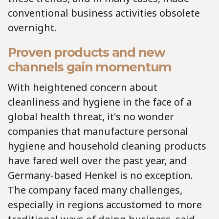
conventional business activities obsolete
overnight.
Proven products and new
channels gain momentum
With heightened concern about
cleanliness and hygiene in the face of a
global health threat, it's no wonder
companies that manufacture personal
hygiene and household cleaning products
have fared well over the past year, and
Germany-based Henkel is no exception.
The company faced many challenges,
especially in regions accustomed to more