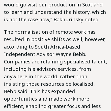
would go visit our production in Scotland
to learn and understand the history, which
is not the case now," Bakhurinsky noted.
The normalisation of remote work has
resulted in positive shifts as well, however,
according to South Africa-based
Independent Advisor Wayne Bebb.
Companies are retaining specialised talent,
including his advisory services, from
anywhere in the world, rather than
insisting those resources be localised,
Bebb said. This has expanded
opportunities and made work more
efficient, enabling greater focus and less