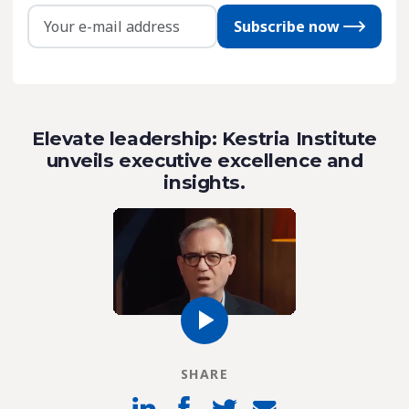
Subscribe now
Elevate leadership: Kestria Institute
unveils executive excellence and
insights.
SHARE