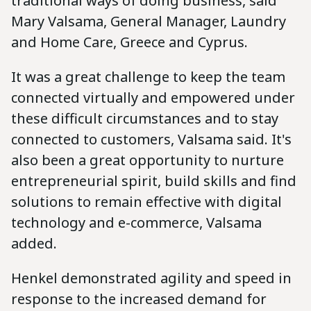
traditional ways of doing business, said
Mary Valsama, General Manager, Laundry
and Home Care, Greece and Cyprus.
It was a great challenge to keep the team
connected virtually and empowered under
these difficult circumstances and to stay
connected to customers, Valsama said. It's
also been a great opportunity to nurture
entrepreneurial spirit, build skills and find
solutions to remain effective with digital
technology and e-commerce, Valsama
added.
Henkel demonstrated agility and speed in
response to the increased demand for