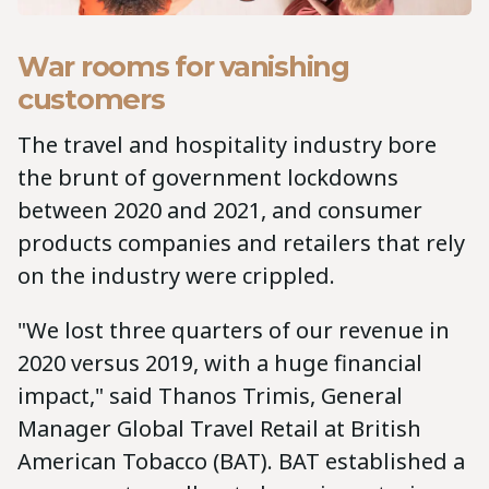
War rooms for vanishing
customers
The travel and hospitality industry bore
the brunt of government lockdowns
between 2020 and 2021, and consumer
products companies and retailers that rely
on the industry were crippled.
"We lost three quarters of our revenue in
2020 versus 2019, with a huge financial
impact," said Thanos Trimis, General
Manager Global Travel Retail at British
American Tobacco (BAT). BAT established a