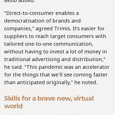
Bebb added.
"Direct-to-consumer enables a
democratisation of brands and
companies," agreed Trimis. It’s easier for
suppliers to reach target consumers with
tailored one-to-one communication,
without having to invest a lot of money in
traditional advertising and distribution,”
he said. "This pandemic was an accelerator
for the things that we'll see coming faster
than anticipated originally," he noted.
Skills for a brave new, virtual
world