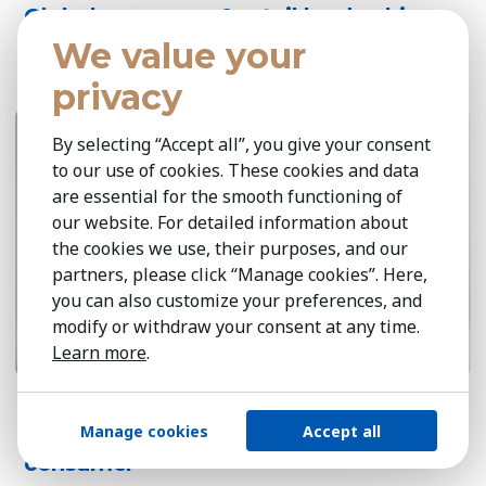
Global consumer & retail leadership
perspectives 2026
We value your
privacy
April 14, 2026
6 min
By selecting “Accept all”, you give your consent
to our use of cookies. These cookies and data
are essential for the smooth functioning of
our website. For detailed information about
the cookies we use, their purposes, and our
partners, please click “Manage cookies”. Here,
you can also customize your preferences, and
modify or withdraw your consent at any time.
Learn more
.
Sustainable growth at scale: circularity,
Manage cookies
Accept all
responsible sourcing & the green
consumer