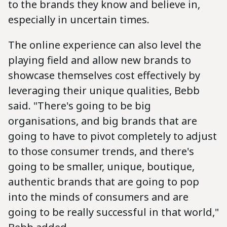
to the brands they know and believe in,
especially in uncertain times.
The online experience can also level the
playing field and allow new brands to
showcase themselves cost effectively by
leveraging their unique qualities, Bebb
said. "There's going to be big
organisations, and big brands that are
going to have to pivot completely to adjust
to those consumer trends, and there's
going to be smaller, unique, boutique,
authentic brands that are going to pop
into the minds of consumers and are
going to be really successful in that world,"