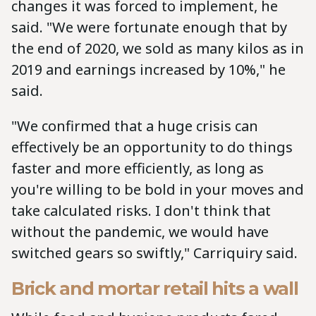
changes it was forced to implement, he
said. "We were fortunate enough that by
the end of 2020, we sold as many kilos as in
2019 and earnings increased by 10%," he
said.
"We confirmed that a huge crisis can
effectively be an opportunity to do things
faster and more efficiently, as long as
you're willing to be bold in your moves and
take calculated risks. I don't think that
without the pandemic, we would have
switched gears so swiftly," Carriquiry said.
Brick and mortar retail hits a wall