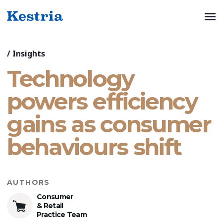
/
Insights
Technology
powers efficiency
gains as consumer
behaviours shift
AUTHORS
Consumer
& Retail
Practice Team