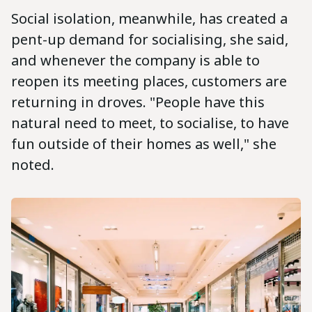
Social isolation, meanwhile, has created a
pent-up demand for socialising, she said,
and whenever the company is able to
reopen its meeting places, customers are
returning in droves. "People have this
natural need to meet, to socialise, to have
fun outside of their homes as well," she
noted.