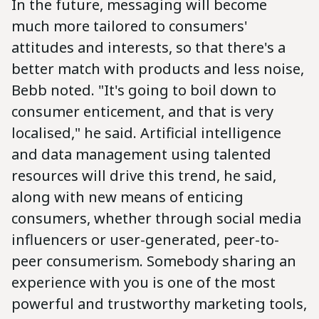
In the future, messaging will become
much more tailored to consumers'
attitudes and interests, so that there's a
better match with products and less noise,
Bebb noted. "It's going to boil down to
consumer enticement, and that is very
localised," he said. Artificial intelligence
and data management using talented
resources will drive this trend, he said,
along with new means of enticing
consumers, whether through social media
influencers or user-generated, peer-to-
peer consumerism. Somebody sharing an
experience with you is one of the most
powerful and trustworthy marketing tools,