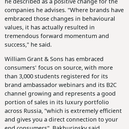
he described as a positive change for the
companies he advises. "Where brands have
embraced those changes in behavioural
values, it has actually resulted in
tremendous forward momentum and
success," he said.
William Grant & Sons has embraced
consumers' focus on source, with more
than 3,000 students registered for its
brand ambassador webinars and its B2C
channel growing and represents a good
portion of sales in its luxury portfolio
across Russia, "which is extremely efficient
and gives you a direct connection to your
end consumers", Bakhurinsky said.