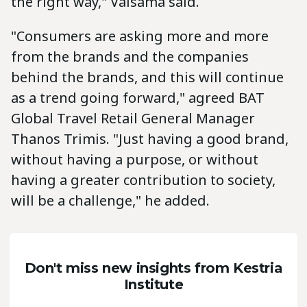
the right way," Valsama said.
"Consumers are asking more and more
from the brands and the companies
behind the brands, and this will continue
as a trend going forward," agreed BAT
Global Travel Retail General Manager
Thanos Trimis. "Just having a good brand,
without having a purpose, or without
having a greater contribution to society,
will be a challenge," he added.
Don't miss new insights from Kestria
Institute