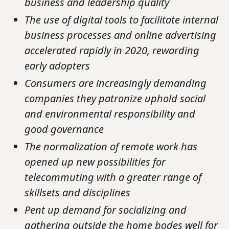
business and leadership quality
The use of digital tools to facilitate internal
business processes and online advertising
accelerated rapidly in 2020, rewarding
early adopters
Consumers are increasingly demanding
companies they patronize uphold social
and environmental responsibility and
good governance
The normalization of remote work has
opened up new possibilities for
telecommuting with a greater range of
skillsets and disciplines
Pent up demand for socializing and
gathering outside the home bodes well for