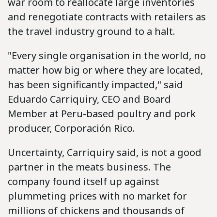
war room to reallocate large inventories
and renegotiate contracts with retailers as
the travel industry ground to a halt.
"Every single organisation in the world, no
matter how big or where they are located,
has been significantly impacted," said
Eduardo Carriquiry, CEO and Board
Member at Peru-based poultry and pork
producer, Corporación Rico.
Uncertainty, Carriquiry said, is not a good
partner in the meats business. The
company found itself up against
plummeting prices with no market for
millions of chickens and thousands of