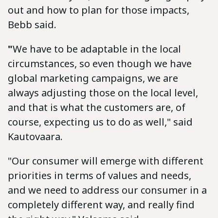
out and how to plan for those impacts,
Bebb said.
"
We have to be adaptable in the local
circumstances, so even though we have
global marketing campaigns, we are
always adjusting those on the local level,
and that is what the customers are, of
course, expecting us to do as well," said
Kautovaara.
"Our consumer will emerge with different
priorities in terms of values and needs,
and we need to address our consumer in a
completely different way, and really find