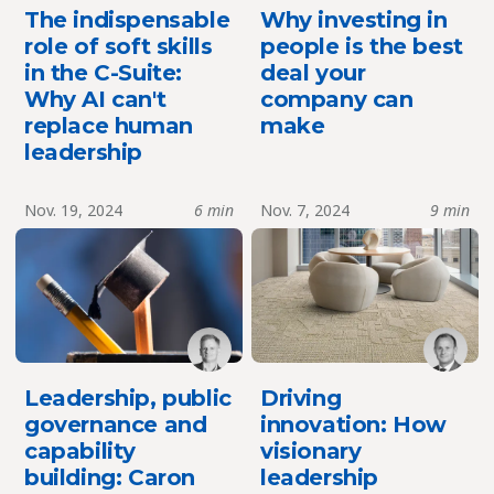
The indispensable
Why investing in
role of soft skills
people is the best
in the C-Suite:
deal your
Why AI can't
company can
replace human
make
leadership
Nov. 19, 2024
6 min
Nov. 7, 2024
9 min
Leadership, public
Driving
governance and
innovation: How
capability
visionary
building: Caron
leadership