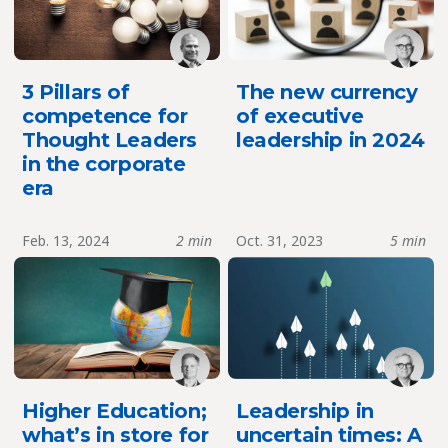
3 Pillars of
The new currency
competence for
of executive
Thought Leaders
leadership in 2024
in the corporate
era
Feb. 13, 2024
2 min
Oct. 31, 2023
5 min
Higher Education;
Leadership in
what’s in store for
uncertain times: A