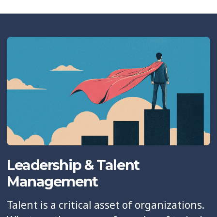
Leadership & Talent
Management
Talent is a critical asset of organizations.