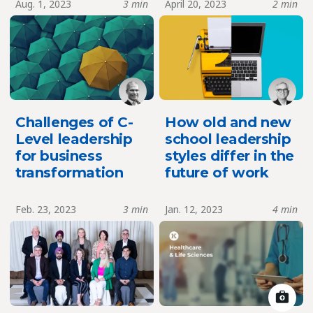
Aug. 1, 2023
3 min
April 20, 2023
2 min
Challenges of C-
How old and new
Level leadership
school leadership
for business
styles differ in the
transformation
future of work
Feb. 23, 2023
3 min
Jan. 12, 2023
4 min