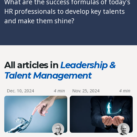
What are the success formulas of today’s
HR professionals to develop key talents
and make them shine?
All articles in
Leadership &
Talent Management
Dec. 10, 2024
4 min
Nov. 25, 2024
4 min