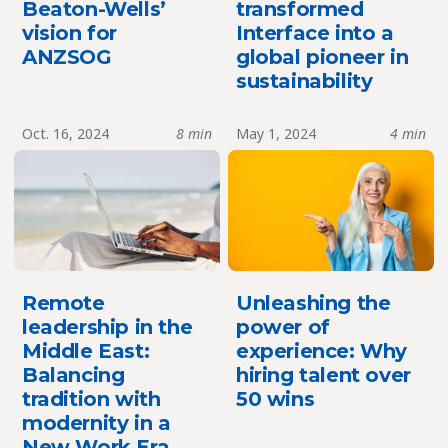
Beaton-Wells’
transformed
vision for
Interface into a
ANZSOG
global pioneer in
sustainability
Oct. 16, 2024
8 min
May 1, 2024
4 min
Remote
Unleashing the
leadership in the
power of
Middle East:
experience: Why
Balancing
hiring talent over
tradition with
50 wins
modernity in a
New Work Era