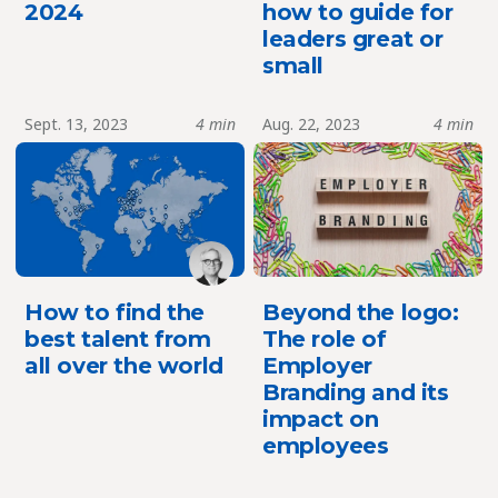
2024
how to guide for
leaders great or
small
Sept. 13, 2023
4 min
Aug. 22, 2023
4 min
How to find the
Beyond the logo:
best talent from
The role of
all over the world
Employer
Branding and its
impact on
employees