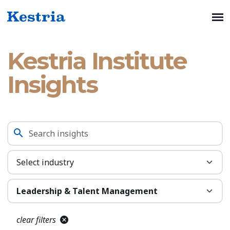
Kestria Institute
Insights
clear filters