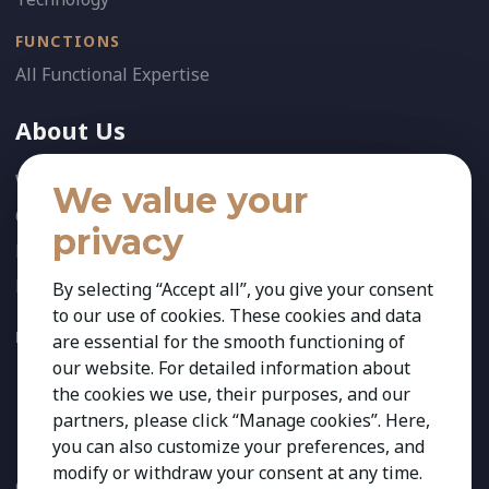
FUNCTIONS
All Functional Expertise
About Us
Who We Are
We value your
Our Team
privacy
News
References
By selecting “Accept all”, you give your consent
to our use of cookies. These cookies and data
FOLLOW US:
are essential for the smooth functioning of
our website. For detailed information about
the cookies we use, their purposes, and our
partners, please click “Manage cookies”. Here,
you can also customize your preferences, and
modify or withdraw your consent at any time.
Copyright 2026 Kestria ry. All Rights Reserved. The sign Kestria