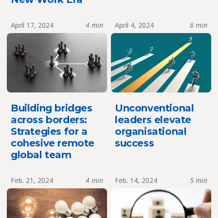
April 17, 2024
4 min
April 4, 2024
6 min
Building bridges
Unconventional
across borders:
leaders elevate
Strategies for a
organisational
cohesive remote
success
global team
Feb. 21, 2024
4 min
Feb. 14, 2024
5 min