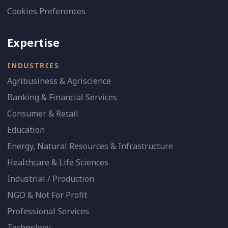
Cookies Preferences
Expertise
INDUSTRIES
Agribusiness & Agriscience
Banking & Financial Services
Consumer & Retail
Education
Energy, Natural Resources & Infrastructure
Healthcare & Life Sciences
Industrial / Production
NGO & Not For Profit
Professional Services
Technology