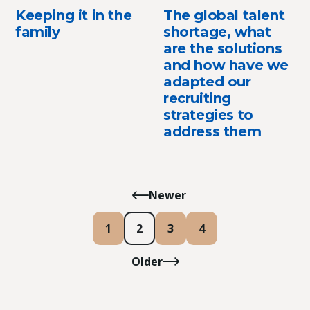
Keeping it in the
The global talent
family
shortage, what
are the solutions
and how have we
adapted our
recruiting
strategies to
address them
Newer
1
2
3
4
Older