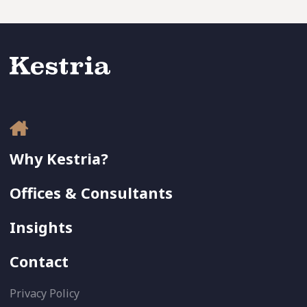
Why Kestria?
Offices & Consultants
Insights
Contact
Privacy Policy