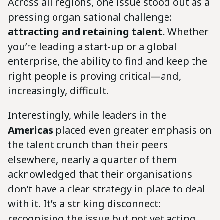
Across all regions, one issue stood out as a
pressing organisational challenge:
attracting and retaining talent
. Whether
you’re leading a start-up or a global
enterprise, the ability to find and keep the
right people is proving critical—and,
increasingly, difficult.
Interestingly, while leaders in the
Americas
placed even greater emphasis on
the talent crunch than their peers
elsewhere, nearly a quarter of them
acknowledged that their organisations
don’t have a clear strategy in place to deal
with it. It’s a striking disconnect:
recognising the issue but not yet acting