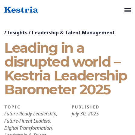
/
Insights
/
Leadership & Talent Management
Leading in a
disrupted world –
Kestria Leadership
Barometer 2025
TOPIC
PUBLISHED
Future-Ready Leadership
,
July 30, 2025
Future-Fluent Leaders
,
Digital Transformation
,