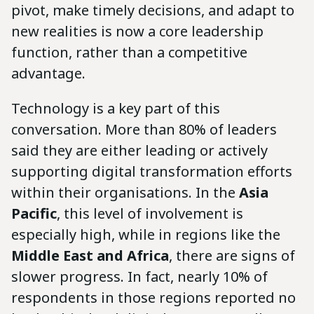
pivot, make timely decisions, and adapt to
new realities is now a core leadership
function, rather than a competitive
advantage.
Technology is a key part of this
conversation. More than 80% of leaders
said they are either leading or actively
supporting digital transformation efforts
within their organisations. In the
Asia
Pacific
, this level of involvement is
especially high, while in regions like the
Middle East and Africa
, there are signs of
slower progress. In fact, nearly 10% of
respondents in those regions reported no