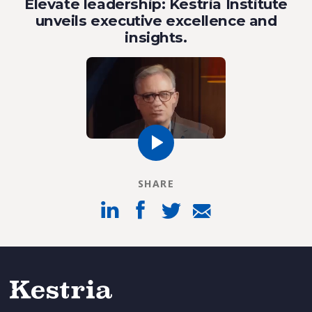
Elevate leadership: Kestria Institute
unveils executive excellence and
insights.
SHARE