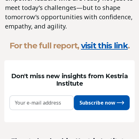
meet today’s challenges—but to shape
tomorrow’s opportunities with confidence,
empathy, and agility.
For the
full report,
visit this link
.
Don't miss new insights from Kestria
Institute
Subscribe now