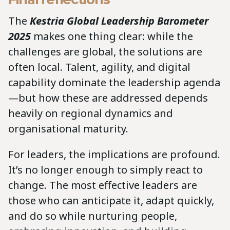
The
Kestria Global Leadership Barometer
2025
makes one thing clear: while the
challenges are global, the solutions are
often local. Talent, agility, and digital
capability dominate the leadership agenda
—but how these are addressed depends
heavily on regional dynamics and
organisational maturity.
For leaders, the implications are profound.
It’s no longer enough to simply react to
change. The most effective leaders are
those who can anticipate it, adapt quickly,
and do so while nurturing people,