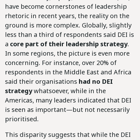
have become cornerstones of leadership
rhetoric in recent years, the reality on the
ground is more complex. Globally, slightly
less than a third of respondents said DEI is
a
core part of their leadership strategy
.
In some regions, the picture is even more
concerning. For instance, over 20% of
respondents in the Middle East and Africa
said their organisations
had no DEI
strategy
whatsoever, while in the
Americas, many leaders indicated that DEI
is seen as important—but not necessarily
prioritised.
This disparity suggests that while the DEI