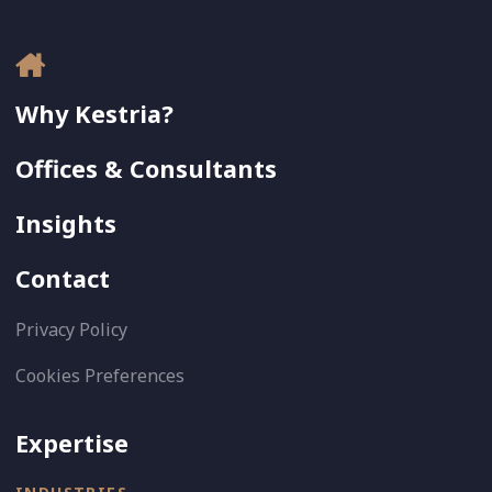
Why Kestria?
Offices & Consultants
Insights
Contact
Privacy Policy
Cookies Preferences
Expertise