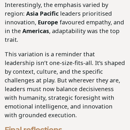
Interestingly, the emphasis varied by
region:
Asia Pacific
leaders prioritised
innovation,
Europe
favoured empathy, and
in the
Americas
, adaptability was the top
trait.
This variation is a reminder that
leadership isn’t one-size-fits-all. It’s shaped
by context, culture, and the specific
challenges at play. But wherever they are,
leaders must now balance decisiveness
with humanity, strategic foresight with
emotional intelligence, and innovation
with grounded execution.
Final reflections