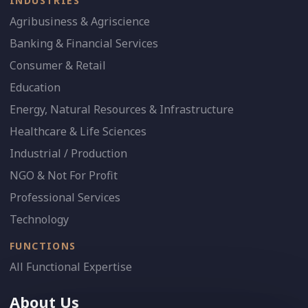
INDUSTRIES
Agribusiness & Agriscience
Banking & Financial Services
Consumer & Retail
Education
Energy, Natural Resources & Infrastructure
Healthcare & Life Sciences
Industrial / Production
NGO & Not For Profit
Professional Services
Technology
FUNCTIONS
All Functional Expertise
About Us