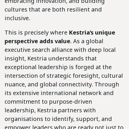
embracing innovation, and building
cultures that are both resilient and
inclusive.
This is precisely where
Kestria’s unique
perspective adds value
. As a global
executive search alliance with deep local
insight, Kestria understands that
exceptional leadership is forged at the
intersection of strategic foresight, cultural
nuance, and global connectivity. Through
its extensive international network and
commitment to purpose-driven
leadership, Kestria partners with
organisations to identify, support, and
empower leaders who are ready not just to