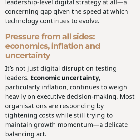
leadership-level digital strategy at all—a
concerning gap given the speed at which
technology continues to evolve.
Pressure from all sides:
economics, inflation and
uncertainty
It’s not just digital disruption testing
leaders.
Economic uncertainty
,
particularly inflation, continues to weigh
heavily on executive decision-making. Most
organisations are responding by
tightening costs while still trying to
maintain growth momentum—a delicate
balancing act.