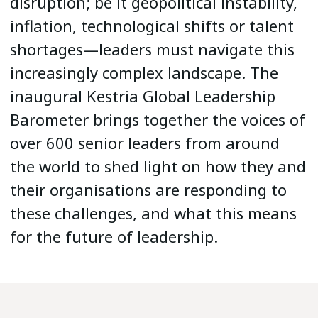
disruption; be it geopolitical instability,
inflation, technological shifts or talent
shortages—leaders must navigate this
increasingly complex landscape. The
inaugural Kestria Global Leadership
Barometer brings together the voices of
over 600 senior leaders from around
the world to shed light on how they and
their organisations are responding to
these challenges, and what this means
for the future of leadership.