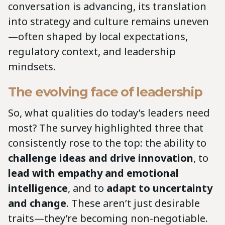
conversation is advancing, its translation
into strategy and culture remains uneven
—often shaped by local expectations,
regulatory context, and leadership
mindsets.
The evolving face of leadership
So, what qualities do today’s leaders need
most? The survey highlighted three that
consistently rose to the top: the ability to
challenge ideas and drive innovation
, to
lead with empathy and emotional
intelligence
, and to
adapt to uncertainty
and change
. These aren’t just desirable
traits—they’re becoming non-negotiable.