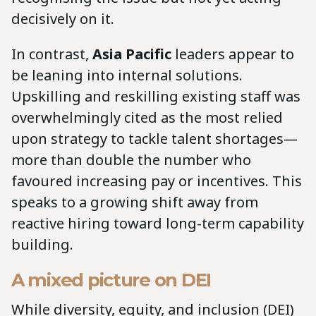
decisively on it.
In contrast,
Asia Pacific
leaders appear to
be leaning into internal solutions.
Upskilling and reskilling existing staff was
overwhelmingly cited as the most relied
upon strategy to tackle talent shortages—
more than double the number who
favoured increasing pay or incentives. This
speaks to a growing shift away from
reactive hiring toward long-term capability
building.
A mixed picture on DEI
While diversity, equity, and inclusion (DEI)