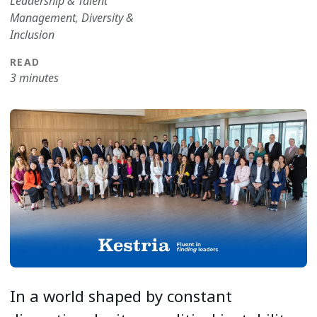
Leadership & Talent
Management
,
Diversity &
Inclusion
READ
3 minutes
In a world shaped by constant