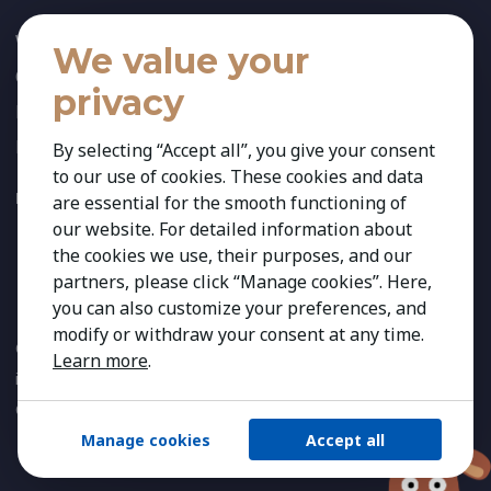
Who We Are
We value your
Our Team
privacy
News
References
By selecting “Accept all”, you give your consent
to our use of cookies. These cookies and data
FOLLOW US:
are essential for the smooth functioning of
our website. For detailed information about
the cookies we use, their purposes, and our
partners, please click “Manage cookies”. Here,
you can also customize your preferences, and
modify or withdraw your consent at any time.
Copyright 2026 Kestria ry. All Rights Reserved. The sign Kestria
Learn more
.
is protected by registered trademarks of Kestria ry.
Created by
Manage cookies
Accept all