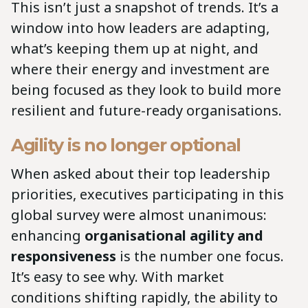
This isn’t just a snapshot of trends. It’s a
window into how leaders are adapting,
what’s keeping them up at night, and
where their energy and investment are
being focused as they look to build more
resilient and future-ready organisations.
Agility is no longer optional
When asked about their top leadership
priorities, executives participating in this
global survey were almost unanimous:
enhancing
organisational agility and
responsiveness
is the number one focus.
It’s easy to see why. With market
conditions shifting rapidly, the ability to