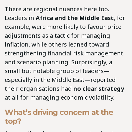
There are regional nuances here too.
Leaders in
Africa and the Middle East
, for
example, were more likely to favour price
adjustments as a tactic for managing
inflation, while others leaned toward
strengthening financial risk management
and scenario planning. Surprisingly, a
small but notable group of leaders—
especially in the Middle East—reported
their organisations had
no clear strategy
at all for managing economic volatility.
What’s driving concern at the
top?