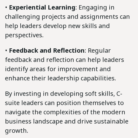
•
Experiential Learning
: Engaging in
challenging projects and assignments can
help leaders develop new skills and
perspectives.
•
Feedback and Reflection
: Regular
feedback and reflection can help leaders
identify areas for improvement and
enhance their leadership capabilities.
By investing in developing soft skills, C-
suite leaders can position themselves to
navigate the complexities of the modern
business landscape and drive sustainable
growth.