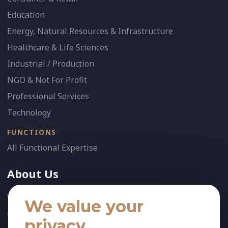
Education
Energy, Natural Resources & Infrastructure
Healthcare & Life Sciences
Industrial / Production
NGO & Not For Profit
Professional Services
Technology
FUNCTIONS
All Functional Expertise
About Us
Who We Are
We value your
Our Team
privacy