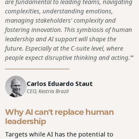
are fundamental to leading teams, navigating
complexities, understanding emotions,
managing stakeholders' complexity and
fostering innovation. This symbiosis of human
leadership and AI support will shape the
future. Especially at the C-suite level, where
people expect disruptive thinking and acting.’“
Carlos Eduardo Staut
CEO, Kestria Brazil
Why AI can't replace human
leadership
Targets while AI has the potential to