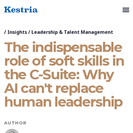
/
Insights
/
Leadership & Talent Management
The indispensable
role of soft skills in
the C-Suite: Why
AI can't replace
human leadership
AUTHOR