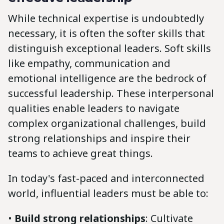
While technical expertise is undoubtedly
necessary, it is often the softer skills that
distinguish exceptional leaders. Soft skills
like empathy, communication and
emotional intelligence are the bedrock of
successful leadership. These interpersonal
qualities enable leaders to navigate
complex organizational challenges, build
strong relationships and inspire their
teams to achieve great things.
In today's fast-paced and interconnected
world, influential leaders must be able to:
•
Build strong relationships
: Cultivate