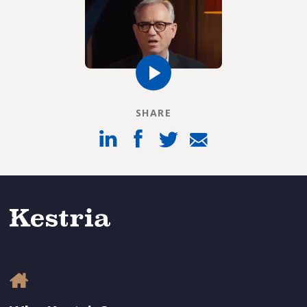
SHARE