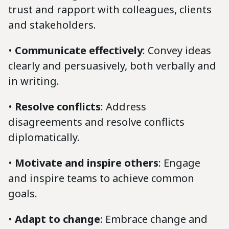
trust and rapport with colleagues, clients
and stakeholders.
•
Communicate effectively
: Convey ideas
clearly and persuasively, both verbally and
in writing.
•
Resolve conflicts
: Address
disagreements and resolve conflicts
diplomatically.
•
Motivate and inspire others
: Engage
and inspire teams to achieve common
goals.
•
Adapt to change
: Embrace change and