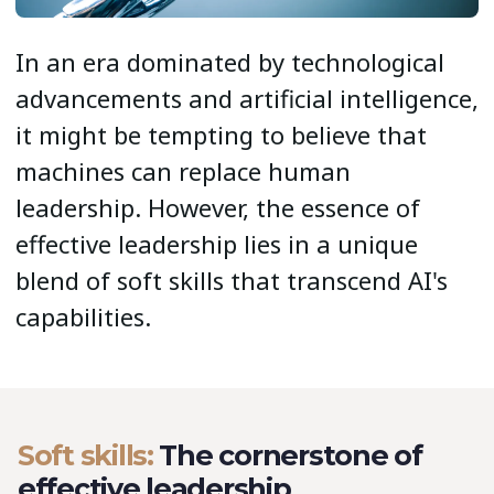
In an era dominated by technological
advancements and artificial intelligence,
it might be tempting to believe that
machines can replace human
leadership. However, the essence of
effective leadership lies in a unique
blend of soft skills that transcend AI's
capabilities.
Soft skills:
The cornerstone of
effective leadership