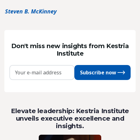
Steven B. McKinney
Don't miss new insights from Kestria
Institute
Subscribe now
Elevate leadership: Kestria Institute
unveils executive excellence and
insights.