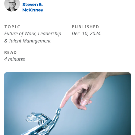
Steven B.
McKinney
TOPIC
PUBLISHED
Future of Work
,
Leadership
Dec. 10, 2024
& Talent Management
READ
4 minutes