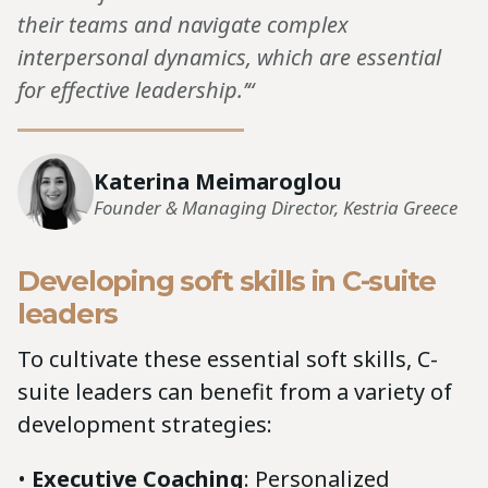
their teams and navigate complex
interpersonal dynamics, which are essential
for effective leadership.’“
Katerina Meimaroglou
Founder & Managing Director, Kestria Greece
Developing soft skills in C-suite
leaders
To cultivate these essential soft skills, C-
suite leaders can benefit from a variety of
development strategies:
•
Executive Coaching
: Personalized