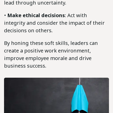
lead through uncertainty.
•
Make ethical decisions
: Act with
integrity and consider the impact of their
decisions on others.
By honing these soft skills, leaders can
create a positive work environment,
improve employee morale and drive
business success.