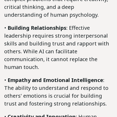
critical thinking, and a deep
understanding of human psychology.
•
Building Relationships
: Effective
leadership requires strong interpersonal
skills and building trust and rapport with
others. While AI can facilitate
communication, it cannot replace the
human touch.
•
Empathy and Emotional Intelligence
:
The ability to understand and respond to
others' emotions is crucial for building
trust and fostering strong relationships.
•
Creativity and Innovation
: Human