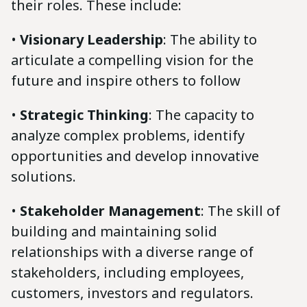
their roles. These include:
•
Visionary Leadership
: The ability to
articulate a compelling vision for the
future and inspire others to follow
•
Strategic Thinking
: The capacity to
analyze complex problems, identify
opportunities and develop innovative
solutions.
•
Stakeholder Management
: The skill of
building and maintaining solid
relationships with a diverse range of
stakeholders, including employees,
customers, investors and regulators.