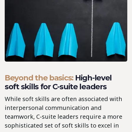
Beyond the basics:
High-level
soft skills for C-suite leaders
While soft skills are often associated with
interpersonal communication and
teamwork, C-suite leaders require a more
sophisticated set of soft skills to excel in