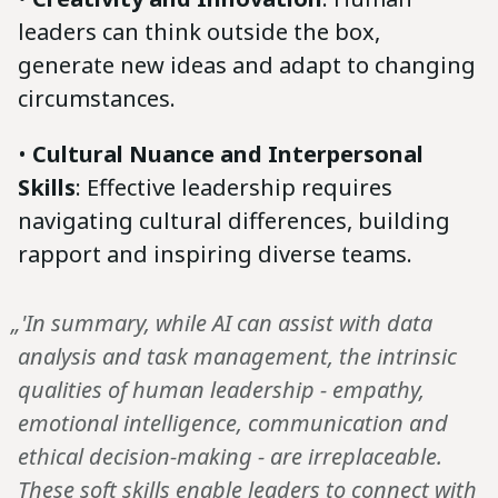
leaders can think outside the box,
generate new ideas and adapt to changing
circumstances.
•
Cultural Nuance and Interpersonal
Skills
: Effective leadership requires
navigating cultural differences, building
rapport and inspiring diverse teams.
„'In summary, while AI can assist with data
analysis and task management, the intrinsic
qualities of human leadership - empathy,
emotional intelligence, communication and
ethical decision-making - are irreplaceable.
These soft skills enable leaders to connect with