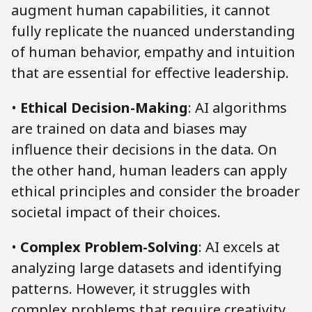
augment human capabilities, it cannot
fully replicate the nuanced understanding
of human behavior, empathy and intuition
that are essential for effective leadership.
•
Ethical Decision-Making
: AI algorithms
are trained on data and biases may
influence their decisions in the data. On
the other hand, human leaders can apply
ethical principles and consider the broader
societal impact of their choices.
•
Complex Problem-Solving
: AI excels at
analyzing large datasets and identifying
patterns. However, it struggles with
complex problems that require creativity,