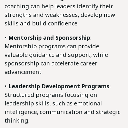
coaching can help leaders identify their
strengths and weaknesses, develop new
skills and build confidence.
•
Mentorship and Sponsorship
:
Mentorship programs can provide
valuable guidance and support, while
sponsorship can accelerate career
advancement.
•
Leadership Development Programs
:
Structured programs focusing on
leadership skills, such as emotional
intelligence, communication and strategic
thinking.