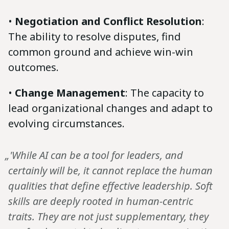
•
Negotiation and Conflict Resolution
:
The ability to resolve disputes, find
common ground and achieve win-win
outcomes.
•
Change Management
: The capacity to
lead organizational changes and adapt to
evolving circumstances.
„'While AI can be a tool for leaders, and
certainly will be, it cannot replace the human
qualities that define effective leadership. Soft
skills are deeply rooted in human-centric
traits. They are not just supplementary, they