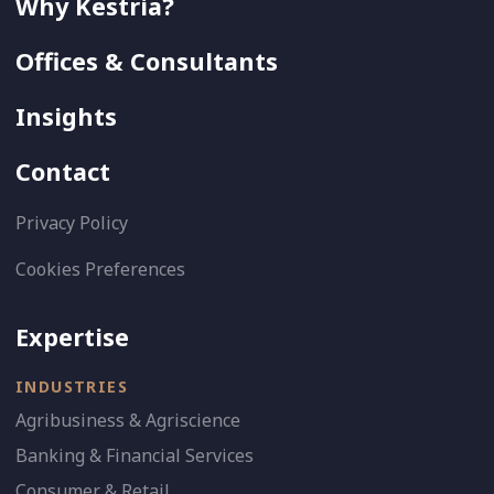
Why Kestria?
Offices & Consultants
Insights
Contact
Privacy Policy
Cookies Preferences
Expertise
INDUSTRIES
Agribusiness & Agriscience
Banking & Financial Services
Consumer & Retail