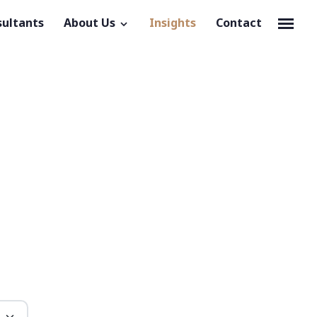
sultants
About Us
Insights
Contact