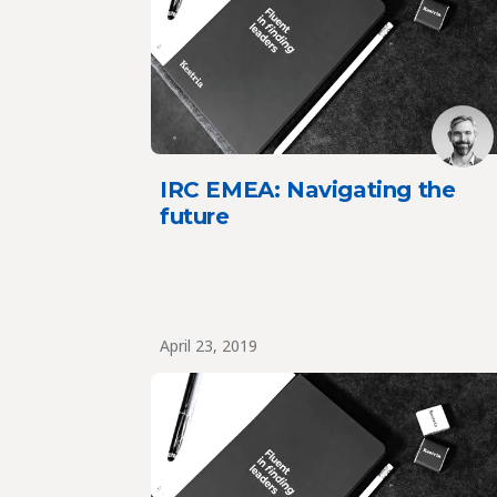
IRC EMEA: Navigating the
future
April 23, 2019