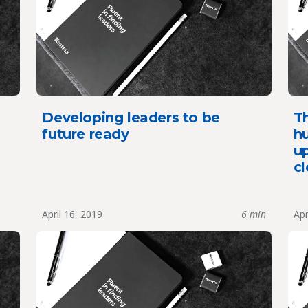
Developing leaders to be
Th
future ready
hu
up
cl
April 16, 2019
6 min
Apr