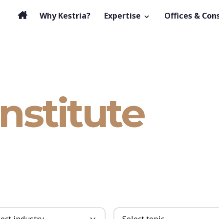
Why Kestria?
Expertise
Offices & Con
Institute