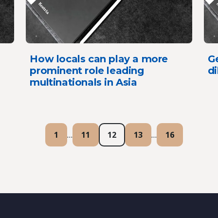
How locals can play a more
G
prominent role leading
d
multinationals in Asia
1
…
11
12
13
…
16