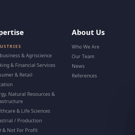
pertise
About Us
USTRIES
Who We Are
business & Agriscience
Our Team
ing & Financial Services
News
sumer & Retail
References
cation
gy, Natural Resources &
astructure
thcare & Life Sciences
strial / Production
& Not For Profit