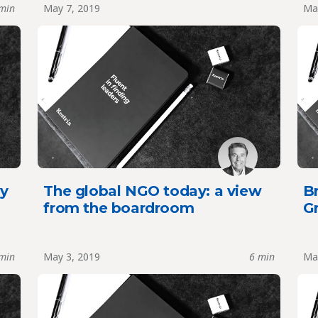
min
May 7, 2019
Ma
y
The global NGO today: a view
Br
from the boardroom
G
min
May 3, 2019
6 min
Ma