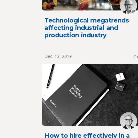
Technological megatrends
affecting industrial and
production industry
Dec. 13, 2019
4 
How to hire effectively in a