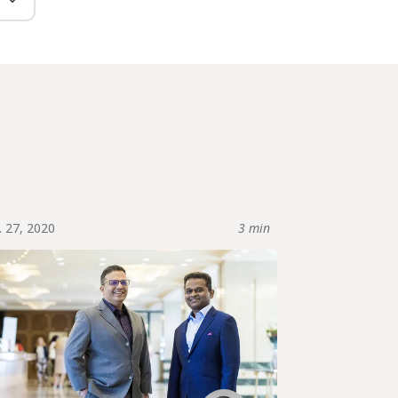
. 27, 2020
3 min