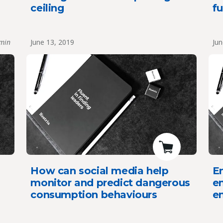
ceiling
fu
min
June 13, 2019
Jun
How can social media help
E
monitor and predict dangerous
en
consumption behaviours
en