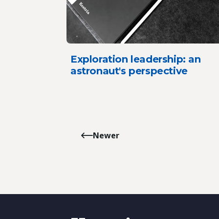
Exploration leadership: an
astronaut's perspective
Newer