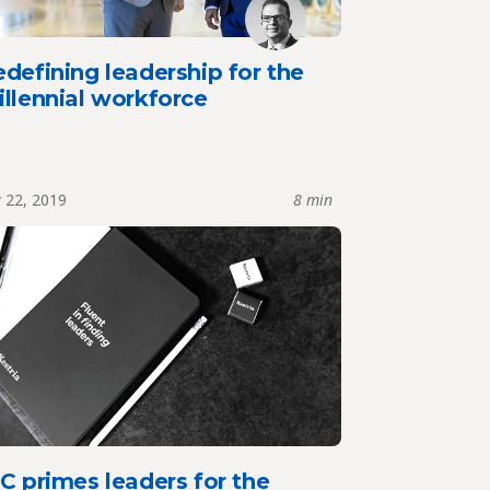
defining leadership for the
llennial workforce
y 22, 2019
8 min
C primes leaders for the