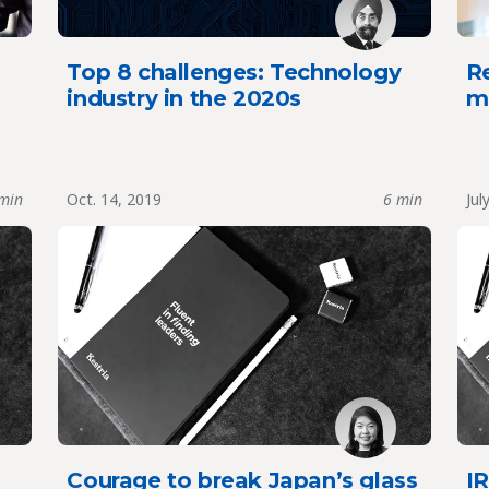
Top 8 challenges: Technology
Re
industry in the 2020s
mi
min
Oct. 14, 2019
6 min
Jul
Courage to break Japan’s glass
IR