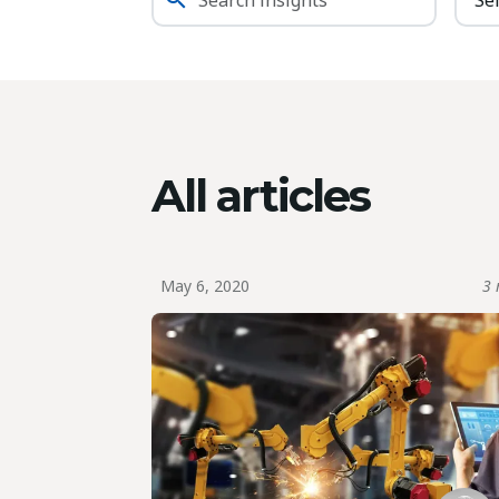
All articles
May 6, 2020
3 