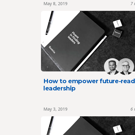
May 8, 2019
7 
How to empower future-read
leadership
May 3, 2019
6 