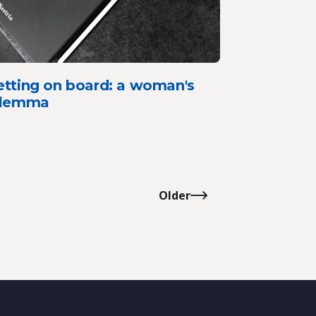
etting on board: a woman's
ilemma
Older