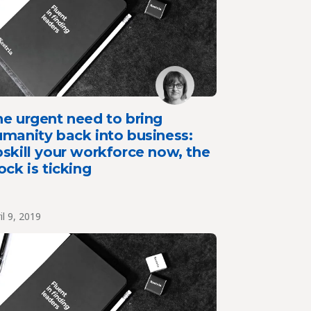
e urgent need to bring
manity back into business:
skill your workforce now, the
ock is ticking
il 9, 2019