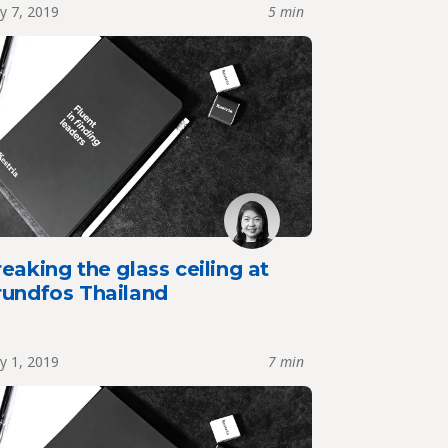
y 7, 2019
5 min
eaking the glass ceiling at
rundfos Thailand
y 1, 2019
7 min