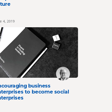
ture
e 4, 2019
ncouraging business
terprises to become social
terprises