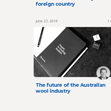
foreign country
June 27, 2019
1 
The future of the Australian
wool industry