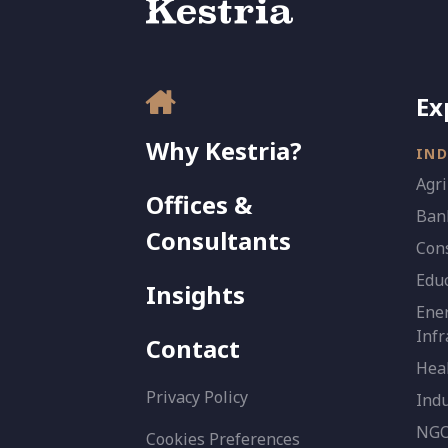
Ex
Why Kestria?
IND
Agri
Offices &
Bank
Consultants
Con
Edu
Insights
Ener
Infr
Contact
Heal
Privacy Policy
Indu
NGO 
Cookies Preferences