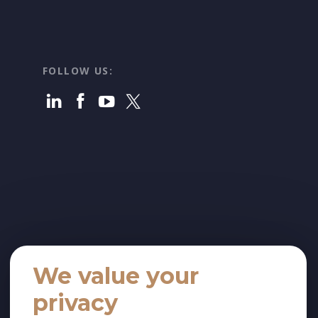
FOLLOW US:
We value your
privacy