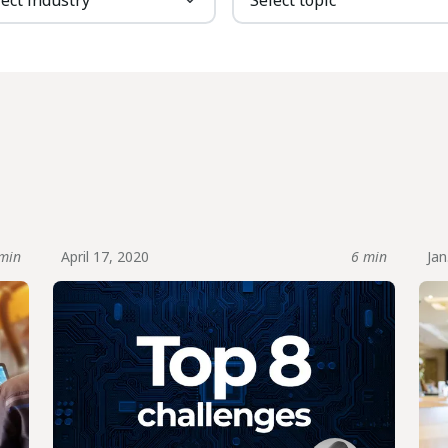
min
April 17, 2020
6 min
Jan