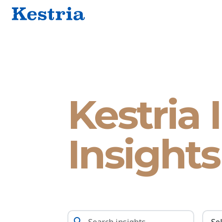
Kestria 
Insights