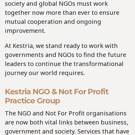
society and global NGOs must work
together now more than ever to ensure
mutual cooperation and ongoing
improvement.
At Kestria, we stand ready to work with
governments and NGOs to find the future
leaders to continue the transformational
journey our world requires.
Kestria NGO & Not For Profit
Practice Group
The NGO and Not For Profit organisations
are now both vital links between business,
government and society. Services that have