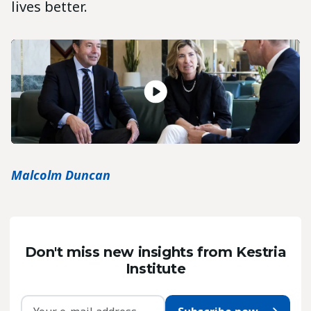
lives better.
Malcolm Duncan
Don't miss new insights from Kestria
Institute