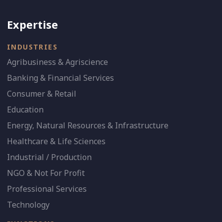
Expertise
INDUSTRIES
Agribusiness & Agriscience
Banking & Financial Services
Consumer & Retail
Education
Energy, Natural Resources & Infrastructure
Healthcare & Life Sciences
Industrial / Production
NGO & Not For Profit
Professional Services
Technology