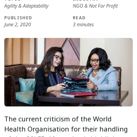
Agility & Adaptability
NGO & Not For Profit
PUBLISHED
READ
June 2, 2020
3 minutes
The current criticism of the World
Health Organisation for their handling