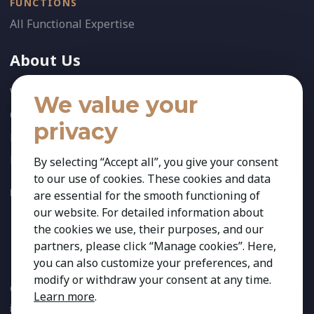
FUNCTIONS
All Functional Expertise
About Us
Who We Are
We value your
Our Team
privacy
News
References
By selecting “Accept all”, you give your consent
to our use of cookies. These cookies and data
FOLLOW US:
are essential for the smooth functioning of
our website. For detailed information about
the cookies we use, their purposes, and our
partners, please click “Manage cookies”. Here,
you can also customize your preferences, and
modify or withdraw your consent at any time.
Copyright 2026 Kestria ry. All Rights Reserved. The sign Kestria
Learn more
.
is protected by registered trademarks of Kestria ry.