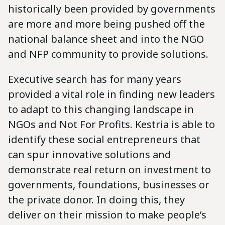
historically been provided by governments
are more and more being pushed off the
national balance sheet and into the NGO
and NFP community to provide solutions.
Executive search has for many years
provided a vital role in finding new leaders
to adapt to this changing landscape in
NGOs and Not For Profits. Kestria is able to
identify these social entrepreneurs that
can spur innovative solutions and
demonstrate real return on investment to
governments, foundations, businesses or
the private donor. In doing this, they
deliver on their mission to make people’s