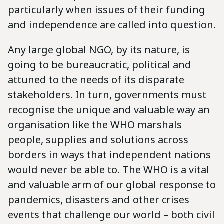
particularly when issues of their funding
and independence are called into question.
Any large global NGO, by its nature, is
going to be bureaucratic, political and
attuned to the needs of its disparate
stakeholders. In turn, governments must
recognise the unique and valuable way an
organisation like the WHO marshals
people, supplies and solutions across
borders in ways that independent nations
would never be able to. The WHO is a vital
and valuable arm of our global response to
pandemics, disasters and other crises
events that challenge our world – both civil