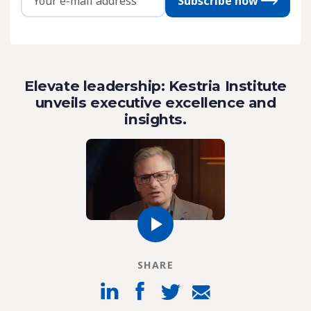
Subscribe now
Elevate leadership: Kestria Institute
unveils executive excellence and
insights.
SHARE