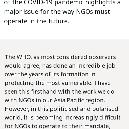
of the COVID-19 pandemic highlights a
major issue for the way NGOs must
operate in the future.
The WHO, as most considered observers
would agree, has done an incredible job
over the years of its formation in
protecting the most vulnerable. I have
seen this firsthand with the work we do
with NGOs in our Asia Pacific region.
However, in this politicised and polarised
world, it is becoming increasingly difficult
for NGOs to operate to their mandate,