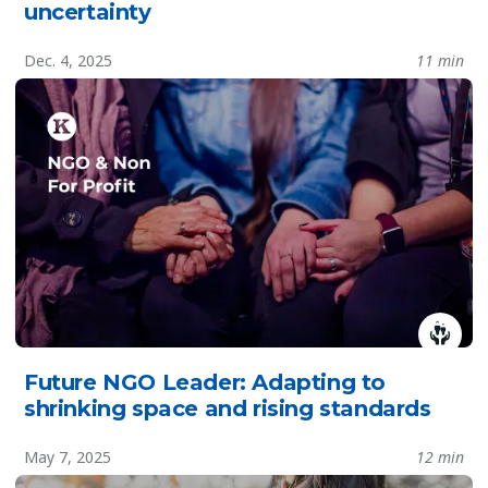
uncertainty
Dec. 4, 2025
11 min
Future NGO Leader: Adapting to
shrinking space and rising standards
May 7, 2025
12 min