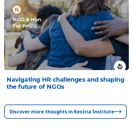
Navigating HR challenges and shaping
the future of NGOs
Discover more thoughts in Kestria Institute