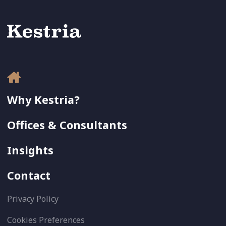
Why Kestria?
Offices & Consultants
Insights
Contact
Privacy Policy
Cookies Preferences