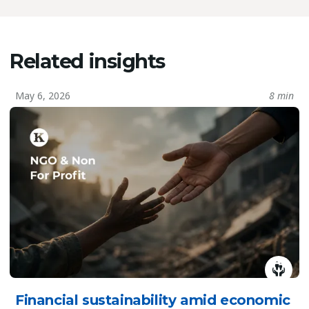
Related insights
May 6, 2026
8 min
Financial sustainability amid economic