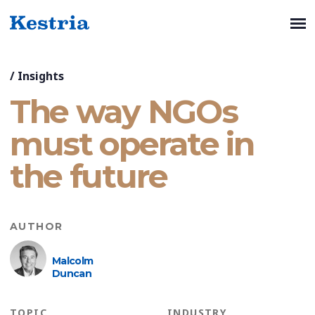
/
Insights
The way NGOs
must operate in
the future
AUTHOR
Malcolm
Duncan
TOPIC
INDUSTRY