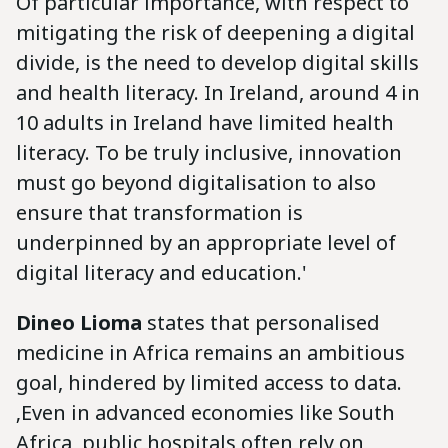
Of particular importance, with respect to
mitigating the risk of deepening a digital
divide, is the need to develop digital skills
and health literacy. In Ireland, around 4 in
10 adults in Ireland have limited health
literacy. To be truly inclusive, innovation
must go beyond digitalisation to also
ensure that transformation is
underpinned by an appropriate level of
digital literacy and education.'
Dineo Lioma
states that personalised
medicine in Africa remains an ambitious
goal, hindered by limited access to data.
‚Even in advanced economies like South
Africa, public hospitals often rely on