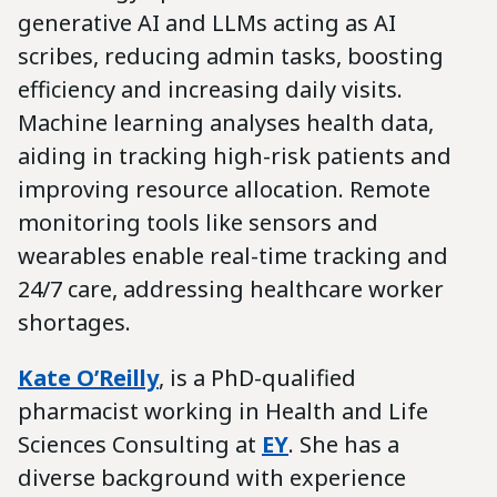
generative AI and LLMs acting as AI
scribes, reducing admin tasks, boosting
efficiency and increasing daily visits.
Machine learning analyses health data,
aiding in tracking high-risk patients and
improving resource allocation. Remote
monitoring tools like sensors and
wearables enable real-time tracking and
24/7 care, addressing healthcare worker
shortages.
Kate O’Reilly
,
is a PhD-qualified
pharmacist working in Health and Life
Sciences Consulting at
EY
. She has a
diverse background with experience