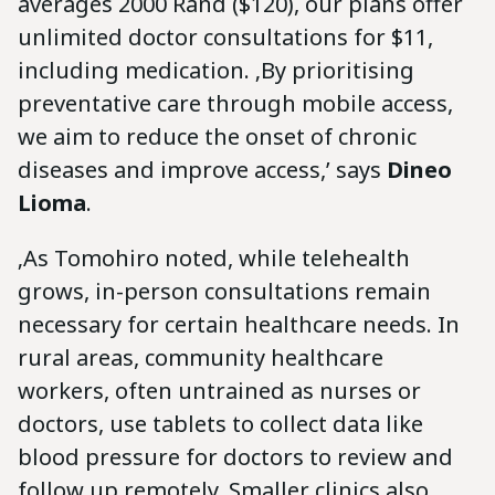
averages 2000 Rand ($120), our plans offer
unlimited doctor consultations for $11,
including medication. ‚By prioritising
preventative care through mobile access,
we aim to reduce the onset of chronic
diseases and improve access,’ says
Dineo
Lioma
.
‚As Tomohiro noted, while telehealth
grows, in-person consultations remain
necessary for certain healthcare needs. In
rural areas, community healthcare
workers, often untrained as nurses or
doctors, use tablets to collect data like
blood pressure for doctors to review and
follow up remotely. Smaller clinics also