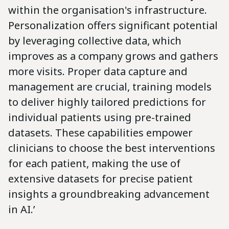
within the organisation's infrastructure.
Personalization offers significant potential
by leveraging collective data, which
improves as a company grows and gathers
more visits. Proper data capture and
management are crucial, training models
to deliver highly tailored predictions for
individual patients using pre-trained
datasets. These capabilities empower
clinicians to choose the best interventions
for each patient, making the use of
extensive datasets for precise patient
insights a groundbreaking advancement
in AI.’