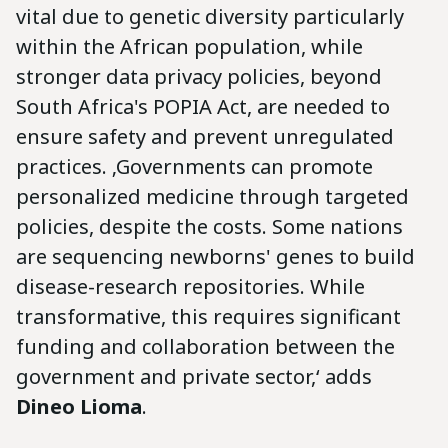
vital due to genetic diversity particularly
within the African population, while
stronger data privacy policies, beyond
South Africa's POPIA Act, are needed to
ensure safety and prevent unregulated
practices. ‚Governments can promote
personalized medicine through targeted
policies, despite the costs. Some nations
are sequencing newborns' genes to build
disease-research repositories. While
transformative, this requires significant
funding and collaboration between the
government and private sector,‘ adds
Dineo Lioma
.