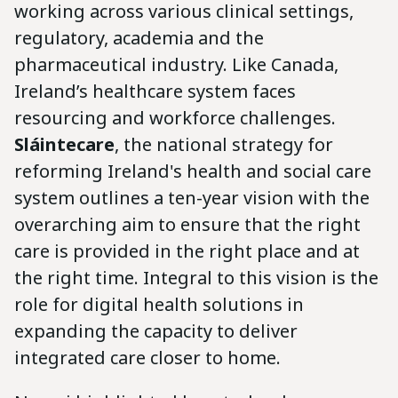
working across various clinical settings,
regulatory, academia and the
pharmaceutical industry. Like Canada,
Ireland’s healthcare system faces
resourcing and workforce challenges.
Sláintecare
, the national strategy for
reforming Ireland's health and social care
system outlines a ten-year vision with the
overarching aim to ensure that the right
care is provided in the right place and at
the right time. Integral to this vision is the
role for digital health solutions in
expanding the capacity to deliver
integrated care closer to home.