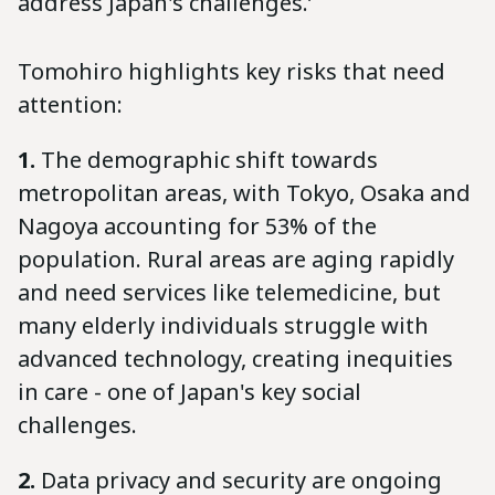
address Japan's challenges.’
Tomohiro highlights key risks that need
attention:
1.
The demographic shift towards
metropolitan areas, with Tokyo, Osaka and
Nagoya accounting for 53% of the
population. Rural areas are aging rapidly
and need services like telemedicine, but
many elderly individuals struggle with
advanced technology, creating inequities
in care - one of Japan's key social
challenges.
2.
Data privacy and security are ongoing