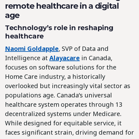
remote healthcare in a digital
age
Technology’s role in reshaping
healthcare
Naomi Goldapple
, SVP of Data and
Intelligence at
Alayacare
in Canada,
focuses on software solutions for the
Home Care industry, a historically
overlooked but increasingly vital sector as
populations age. Canada’s universal
healthcare system operates through 13
decentralized systems under Medicare.
While designed for equitable service, it
faces significant strain, driving demand for