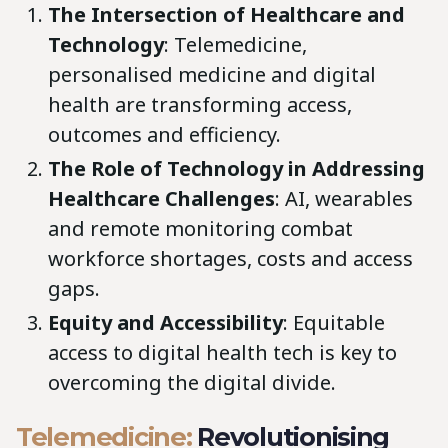
The Intersection of Healthcare and
Technology
: Telemedicine,
personalised medicine and digital
health are transforming access,
outcomes and efficiency.
The Role of Technology in Addressing
Healthcare Challenges
: AI, wearables
and remote monitoring combat
workforce shortages, costs and access
gaps.
Equity and Accessibility
: Equitable
access to digital health tech is key to
overcoming the digital divide.
Telemedicine:
Revolutionising