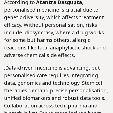
According to
Atantra Dasgupta
,
personalised medicine is crucial due to
genetic diversity, which affects treatment
efficacy. Without personalisation, risks
include idiosyncrasy, where a drug works
for some but harms others, allergic
reactions like fatal anaphylactic shock and
adverse chemical side effects.
‚Data-driven medicine is advancing, but
personalised care requires integrating
data, genomics and technology. Stem cell
therapies demand precise personalisation,
unified biomarkers and robust data tools.
Collaboration across tech, pharma and