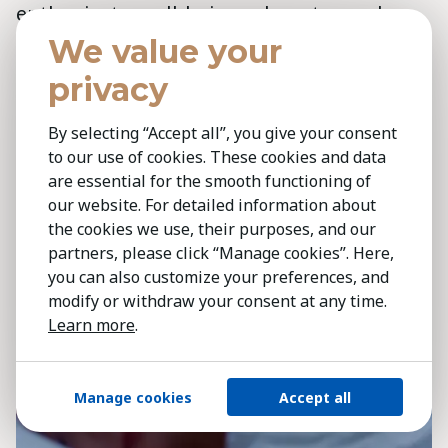
enthusiasts, well-being advocates and
athletes, are the main adopters of health
We value your
tech, while those who need it most are
privacy
often least likely to use it, raising ethical
concerns,‘ says
Tomohiro Hasegawa
.
By selecting “Accept all”, you give your consent
to our use of cookies. These cookies and data
‘Advances in monitoring conditions like
are essential for the smooth functioning of
hypertension, heart failure and asthma
our website. For detailed information about
include devices like the smartwatch
the cookies we use, their purposes, and our
detecting EKGs and wearables aiding sleep
partners, please click “Manage cookies”. Here,
you can also customize your preferences, and
apnea detection. While promising, the key
modify or withdraw your consent at any time.
challenge remains ensuring access for
Learn more
.
those who need these technologies most.’
Manage cookies
Accept all