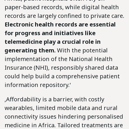
paper-based records, while digital health
records are largely confined to private care.
Electronic health records are essential
for progress and initiatives like
telemedicine play a crucial role in
generating them.
With the potential
implementation of the National Health
Insurance (NHI), responsibly shared data
could help build a comprehensive patient
information repository.‘
‚Affordability is a barrier, with costly
wearables, limited mobile data and rural
connectivity issues hindering personalised
medicine in Africa. Tailored treatments are