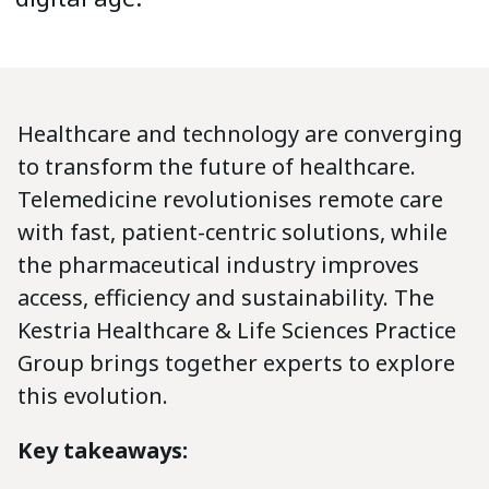
Healthcare and technology are converging
to transform the future of healthcare.
Telemedicine revolutionises remote care
with fast, patient-centric solutions, while
the pharmaceutical industry improves
access, efficiency and sustainability. The
Kestria Healthcare & Life Sciences Practice
Group brings together experts to explore
this evolution.
Key takeaways: