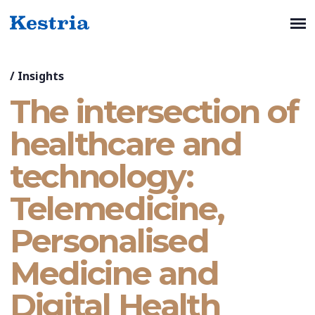
/
Insights
The intersection of
healthcare and
technology:
Telemedicine,
Personalised
Medicine and
Digital Health