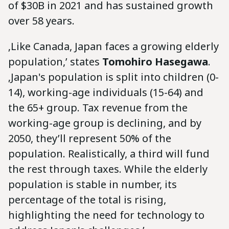
of $30B in 2021 and has sustained growth
over 58 years.
‚Like Canada, Japan faces a growing elderly
population,’ states
Tomohiro Hasegawa
.
‚Japan's population is split into children (0-
14), working-age individuals (15-64) and
the 65+ group. Tax revenue from the
working-age group is declining, and by
2050, they’ll represent 50% of the
population. Realistically, a third will fund
the rest through taxes. While the elderly
population is stable in number, its
percentage of the total is rising,
highlighting the need for technology to