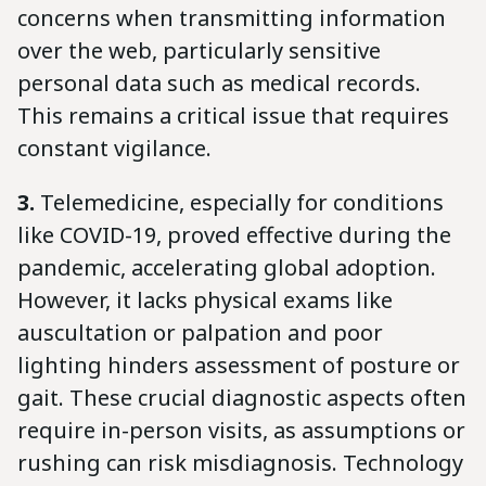
concerns when transmitting information
over the web, particularly sensitive
personal data such as medical records.
This remains a critical issue that requires
constant vigilance.
3.
Telemedicine, especially for conditions
like COVID-19, proved effective during the
pandemic, accelerating global adoption.
However, it lacks physical exams like
auscultation or palpation and poor
lighting hinders assessment of posture or
gait. These crucial diagnostic aspects often
require in-person visits, as assumptions or
rushing can risk misdiagnosis. Technology