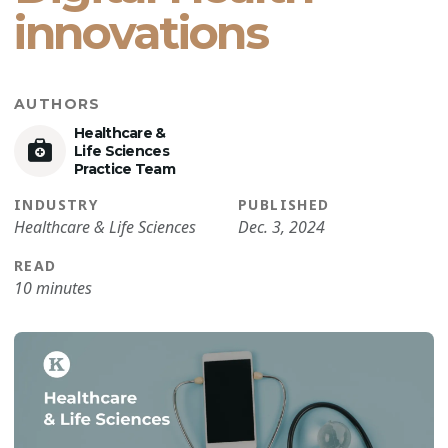
innovations
AUTHORS
Healthcare &
Life Sciences
Practice Team
INDUSTRY
PUBLISHED
Healthcare & Life Sciences
Dec. 3, 2024
READ
10 minutes