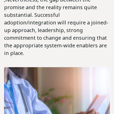
promise and the reality remains quite
substantial. Successful
adoption/integration will require a joined-
up approach, leadership, strong
commitment to change and ensuring that
the appropriate system-wide enablers are
in place.