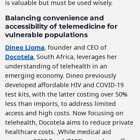
is valuable but must be used wisely.
Balancing convenience and
accessibility of telemedicine for
vulnerable populations
Dineo Lioma
, founder and CEO of
Docotela
, South Africa, leverages her
understanding of telehealth in an
emerging economy. Dineo previously
developed affordable HIV and COVID-19
test kits, with the latter costing over 50%
less than imports, to address limited
access and high costs. Now focusing on
telehealth, Docotela aims to reduce private
healthcare costs. ‚While medical aid