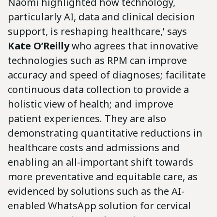
Naomi highlighted how technology,
particularly AI, data and clinical decision
support, is reshaping healthcare,’ says
Kate O’Reilly
who agrees that innovative
technologies such as RPM can improve
accuracy and speed of diagnoses; facilitate
continuous data collection to provide a
holistic view of health; and improve
patient experiences. They are also
demonstrating quantitative reductions in
healthcare costs and admissions and
enabling an all-important shift towards
more preventative and equitable care, as
evidenced by solutions such as the AI-
enabled WhatsApp solution for cervical