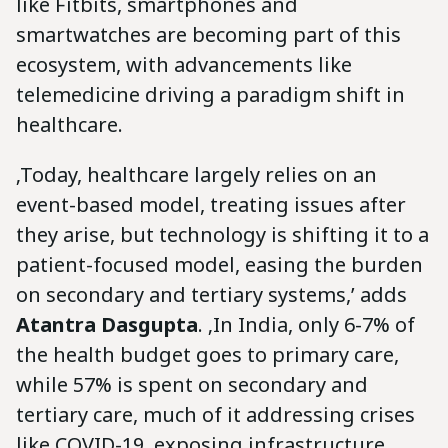
like Fitbits, smartphones and
smartwatches are becoming part of this
ecosystem, with advancements like
telemedicine driving a paradigm shift in
healthcare.
‚Today, healthcare largely relies on an
event-based model, treating issues after
they arise, but technology is shifting it to a
patient-focused model, easing the burden
on secondary and tertiary systems,’ adds
Atantra Dasgupta
. ‚In India, only 6-7% of
the health budget goes to primary care,
while 57% is spent on secondary and
tertiary care, much of it addressing crises
like COVID-19, exposing infrastructure