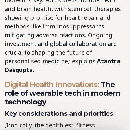
biotech is key. Focus areas include heart
and brain health, with stem cell therapies
showing promise for heart repair and
methods like immunosuppressants
mitigating adverse reactions. Ongoing
investment and global collaboration are
crucial to shaping the future of
personalised medicine,‘ explains
Atantra
Dasgupta
.
Digital Health Innovations:
The
role of wearable tech in modern
technology
Key considerations and priorities
‚Ironically, the healthiest, fitness