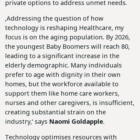
private options to address unmet needs.
‚Addressing the question of how
technology is reshaping Healthcare, my
focus is on the aging population. By 2026,
the youngest Baby Boomers will reach 80,
leading to a significant increase in the
elderly demographic. Many individuals
prefer to age with dignity in their own
homes, but the workforce available to
support them like home care workers,
nurses and other caregivers, is insufficient,
creating substantial strain on the
industry,‘ says
Naomi Goldapple
.
Technology optimises resources with