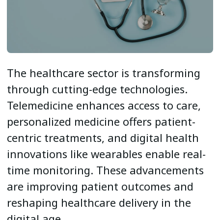
The healthcare sector is transforming
through cutting-edge technologies.
Telemedicine enhances access to care,
personalized medicine offers patient-
centric treatments, and digital health
innovations like wearables enable real-
time monitoring. These advancements
are improving patient outcomes and
reshaping healthcare delivery in the
digital age.