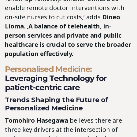
enable remote doctor interventions with
on-site nurses to cut costs,‘ adds
Dineo
Lioma
. ‚
A balance of telehealth, in-
person services and private and public
healthcare is crucial to serve the broader
population effectively.
‘
Personalised Medicine:
Leveraging Technology for
patient-centric care
Trends Shaping the Future of
Personalized Medicine
Tomohiro Hasegawa
believes there are
three key drivers at the intersection of