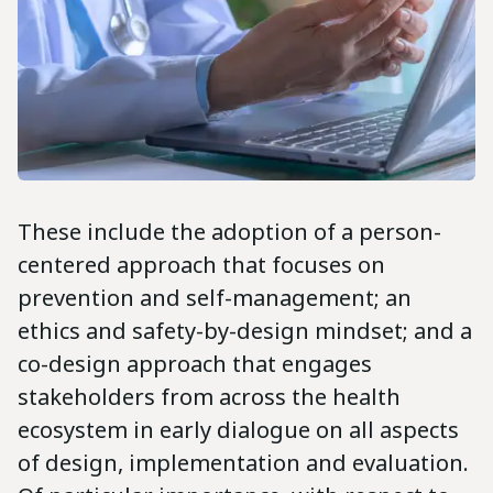
These include the adoption of a person-
centered approach that focuses on
prevention and self-management; an
ethics and safety-by-design mindset; and a
co-design approach that engages
stakeholders from across the health
ecosystem in early dialogue on all aspects
of design, implementation and evaluation.