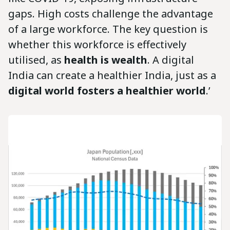
gaps. High costs challenge the advantage
of a large workforce. The key question is
whether this workforce is effectively
utilised, as
health is wealth
. A digital
India can create a healthier India, just as a
digital world fosters a healthier world
.’