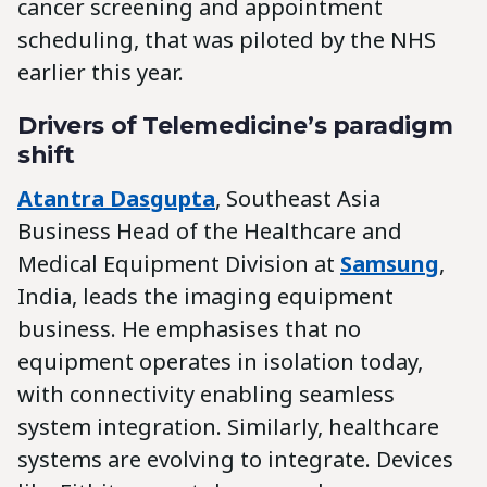
cancer screening and appointment
scheduling, that was piloted by the NHS
earlier this year.
Drivers of Telemedicine’s paradigm
shift
Atantra Dasgupta
, Southeast Asia
Business Head of the Healthcare and
Medical Equipment Division at
Samsung
,
India, leads the imaging equipment
business. He emphasises that no
equipment operates in isolation today,
with connectivity enabling seamless
system integration. Similarly, healthcare
systems are evolving to integrate. Devices