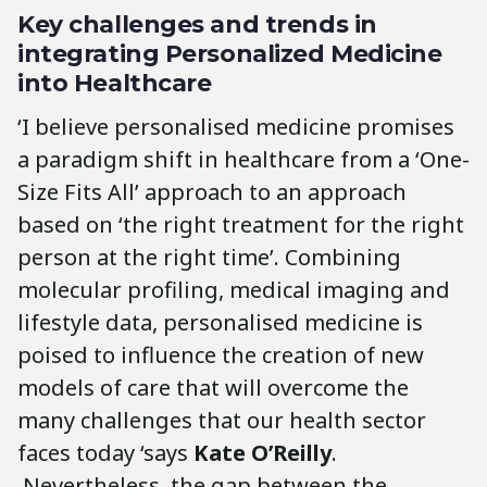
Key challenges and trends in
integrating Personalized Medicine
into Healthcare
‘I believe personalised medicine promises
a paradigm shift in healthcare from a ‘One-
Size Fits All’ approach to an approach
based on ‘the right treatment for the right
person at the right time’. Combining
molecular profiling, medical imaging and
lifestyle data, personalised medicine is
poised to influence the creation of new
models of care that will overcome the
many challenges that our health sector
faces today ‘says
Kate O’Reilly
.
‚Nevertheless, the gap between the