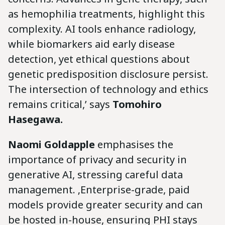
as hemophilia treatments, highlight this
complexity. AI tools enhance radiology,
while biomarkers aid early disease
detection, yet ethical questions about
genetic predisposition disclosure persist.
The intersection of technology and ethics
remains critical,’ says
Tomohiro
Hasegawa.
Naomi Goldapple
emphasises the
importance of privacy and security in
generative AI, stressing careful data
management. ‚Enterprise-grade, paid
models provide greater security and can
be hosted in-house, ensuring PHI stays