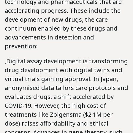
technology and pharmaceuticals that are
accelerating progress. These include the
development of new drugs, the care
continuum enabled by these drugs and
advancements in detection and
prevention:
‚Digital assay development is transforming
drug development with digital twins and
virtual trials gaining approval. In Japan,
anonymised data tailors care protocols and
evaluates drugs, a shift accelerated by
COVID-19. However, the high cost of
treatments like Zolgensma ($2.1M per
dose) raises affordability and ethical
concerns. Advances in gene therapy, such