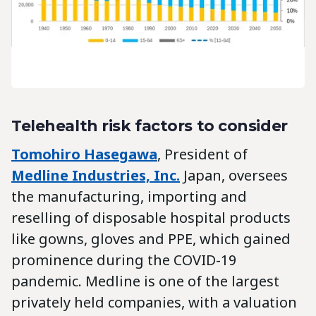
Telehealth risk factors to consider
Tomohiro Hasegawa
, President of
Medline Industries, Inc.
Japan, oversees
the manufacturing, importing and
reselling of disposable hospital products
like gowns, gloves and PPE, which gained
prominence during the COVID-19
pandemic. Medline is one of the largest
privately held companies, with a valuation