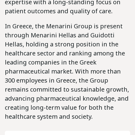
expertise with a long-standing focus on
patient outcomes and quality of care.
In Greece, the Menarini Group is present
through Menarini Hellas and Guidotti
Hellas, holding a strong position in the
healthcare sector and ranking among the
leading companies in the Greek
pharmaceutical market. With more than
300 employees in Greece, the Group
remains committed to sustainable growth,
advancing pharmaceutical knowledge, and
creating long-term value for both the
healthcare system and society.