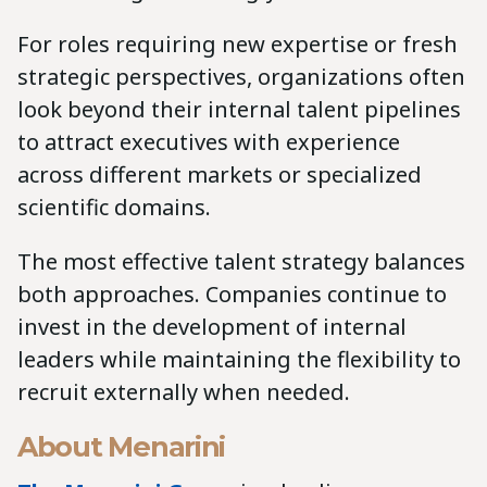
For roles requiring new expertise or fresh
strategic perspectives, organizations often
look beyond their internal talent pipelines
to attract executives with experience
across different markets or specialized
scientific domains.
The most effective talent strategy balances
both approaches. Companies continue to
invest in the development of internal
leaders while maintaining the flexibility to
recruit externally when needed.
About Menarini