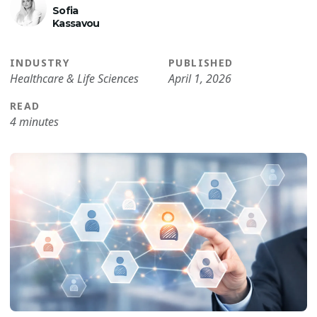
Sofia
Kassavou
INDUSTRY
PUBLISHED
Healthcare & Life Sciences
April 1, 2026
READ
4 minutes