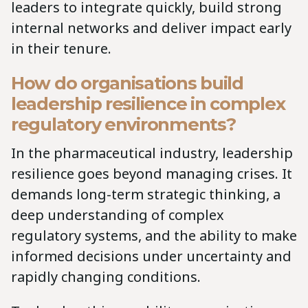
leaders to integrate quickly, build strong
internal networks and deliver impact early
in their tenure.
How do organisations build
leadership resilience in complex
regulatory environments?
In the pharmaceutical industry, leadership
resilience goes beyond managing crises. It
demands long-term strategic thinking, a
deep understanding of complex
regulatory systems, and the ability to make
informed decisions under uncertainty and
rapidly changing conditions.