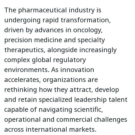
The pharmaceutical industry is
undergoing rapid transformation,
driven by advances in oncology,
precision medicine and specialty
therapeutics, alongside increasingly
complex global regulatory
environments. As innovation
accelerates, organizations are
rethinking how they attract, develop
and retain specialized leadership talent
capable of navigating scientific,
operational and commercial challenges
across international markets.