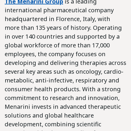
The Menarini Group
is a leading
international pharmaceutical company
headquartered in Florence, Italy, with
more than 135 years of history. Operating
in over 140 countries and supported by a
global workforce of more than 17,000
employees, the company focuses on
developing and delivering therapies across
several key areas such as oncology, cardio-
metabolic, anti-infective, respiratory and
consumer health products. With a strong
commitment to research and innovation,
Menarini invests in advanced therapeutic
solutions and global healthcare
development, combining scientific