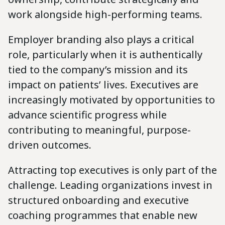
work alongside high-performing teams.
Employer branding also plays a critical
role, particularly when it is authentically
tied to the company’s mission and its
impact on patients’ lives. Executives are
increasingly motivated by opportunities to
advance scientific progress while
contributing to meaningful, purpose-
driven outcomes.
Attracting top executives is only part of the
challenge. Leading organizations invest in
structured onboarding and executive
coaching programmes that enable new