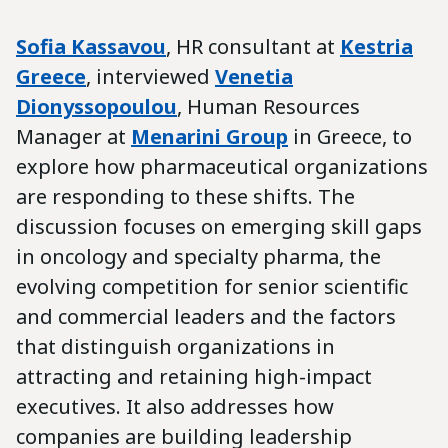
Sofia Kassavou
, HR consultant at
Kestria
Greece
, interviewed
Venetia
Dionyssopoulou
, Human Resources
Manager at
Menarini
Group
in Greece, to
explore how pharmaceutical organizations
are responding to these shifts. The
discussion focuses on emerging skill gaps
in oncology and specialty pharma, the
evolving competition for senior scientific
and commercial leaders and the factors
that distinguish organizations in
attracting and retaining high-impact
executives. It also addresses how
companies are building leadership