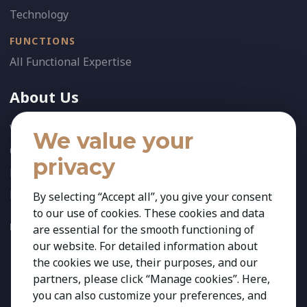
Technology
FUNCTIONS
All Functional Expertise
About Us
Who We Are
We value your
Our Team
privacy
News
References
By selecting “Accept all”, you give your consent
to our use of cookies. These cookies and data
FOLLOW US:
are essential for the smooth functioning of
our website. For detailed information about
the cookies we use, their purposes, and our
partners, please click “Manage cookies”. Here,
you can also customize your preferences, and