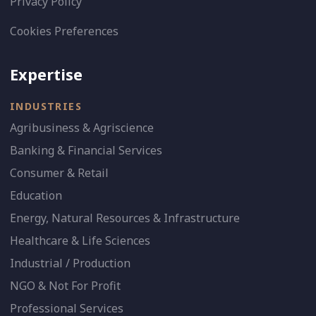
Privacy Policy
Cookies Preferences
Expertise
INDUSTRIES
Agribusiness & Agriscience
Banking & Financial Services
Consumer & Retail
Education
Energy, Natural Resources & Infrastructure
Healthcare & Life Sciences
Industrial / Production
NGO & Not For Profit
Professional Services