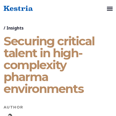
/
Insights
Securing critical
talent in high-
complexity
pharma
environments
AUTHOR