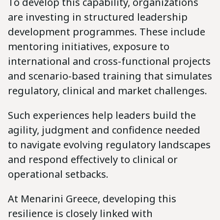
To develop this capability, organizations
are investing in structured leadership
development programmes. These include
mentoring initiatives, exposure to
international and cross-functional projects
and scenario-based training that simulates
regulatory, clinical and market challenges.
Such experiences help leaders build the
agility, judgment and confidence needed
to navigate evolving regulatory landscapes
and respond effectively to clinical or
operational setbacks.
At Menarini Greece, developing this
resilience is closely linked with