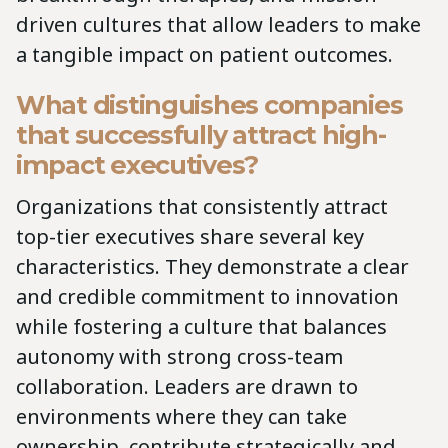
driven cultures that allow leaders to make
a tangible impact on patient outcomes.
What distinguishes companies
that successfully attract high-
impact executives?
Organizations that consistently attract
top-tier executives share several key
characteristics. They demonstrate a clear
and credible commitment to innovation
while fostering a culture that balances
autonomy with strong cross-team
collaboration. Leaders are drawn to
environments where they can take
ownership, contribute strategically and