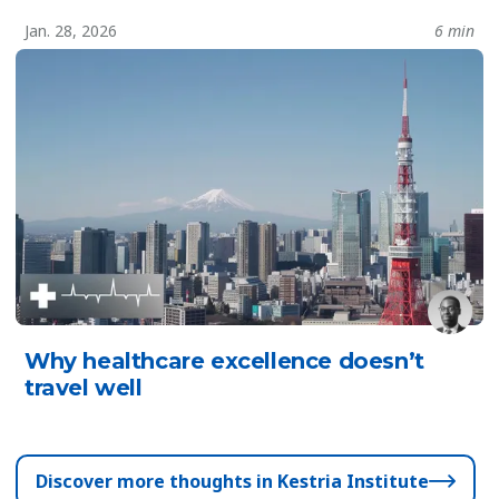
Jan. 28, 2026
6 min
Why healthcare excellence doesn’t
travel well
Discover more thoughts in Kestria Institute