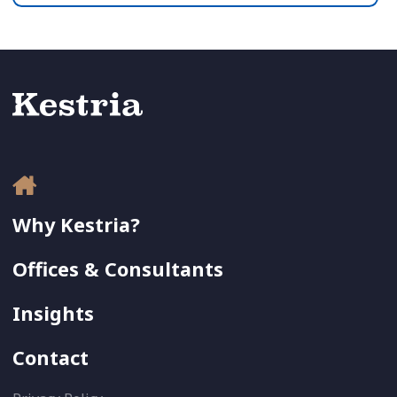
Why Kestria?
Offices & Consultants
Insights
Contact