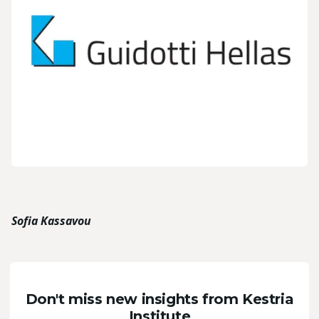
Sofia Kassavou
Don't miss new insights from Kestria
Institute