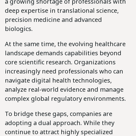
a growing shortage of professionals with
deep expertise in translational science,
precision medicine and advanced
biologics.
At the same time, the evolving healthcare
landscape demands capabilities beyond
core scientific research. Organizations
increasingly need professionals who can
navigate digital health technologies,
analyze real-world evidence and manage
complex global regulatory environments.
To bridge these gaps, companies are
adopting a dual approach. While they
continue to attract highly specialized