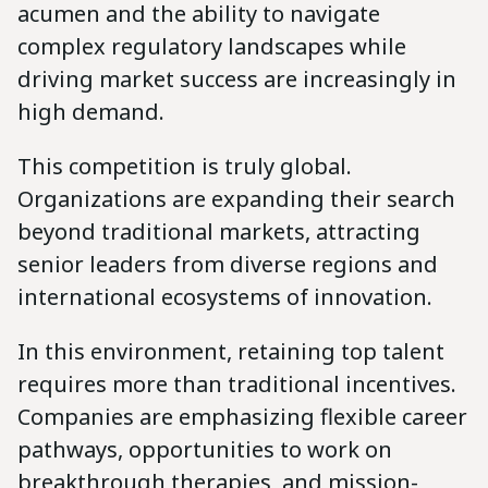
acumen and the ability to navigate
complex regulatory landscapes while
driving market success are increasingly in
high demand.
This competition is truly global.
Organizations are expanding their search
beyond traditional markets, attracting
senior leaders from diverse regions and
international ecosystems of innovation.
In this environment, retaining top talent
requires more than traditional incentives.
Companies are emphasizing flexible career
pathways, opportunities to work on
breakthrough therapies, and mission-