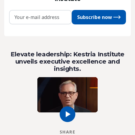
Subscribe now
Elevate leadership: Kestria Institute
unveils executive excellence and
insights.
SHARE