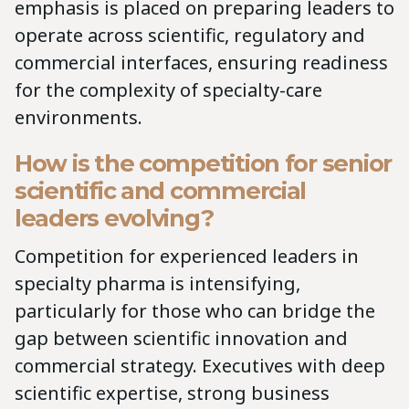
emphasis is placed on preparing leaders to
operate across scientific, regulatory and
commercial interfaces, ensuring readiness
for the complexity of specialty-care
environments.
How is the competition for senior
scientific and commercial
leaders evolving?
Competition for experienced leaders in
specialty pharma is intensifying,
particularly for those who can bridge the
gap between scientific innovation and
commercial strategy. Executives with deep
scientific expertise, strong business