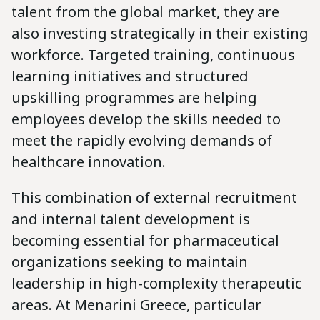
talent from the global market, they are
also investing strategically in their existing
workforce. Targeted training, continuous
learning initiatives and structured
upskilling programmes are helping
employees develop the skills needed to
meet the rapidly evolving demands of
healthcare innovation.
This combination of external recruitment
and internal talent development is
becoming essential for pharmaceutical
organizations seeking to maintain
leadership in high-complexity therapeutic
areas. At Menarini Greece, particular