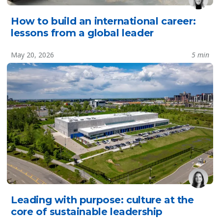
How to build an international career:
lessons from a global leader
May 20, 2026
5 min
Leading with purpose: culture at the
core of sustainable leadership