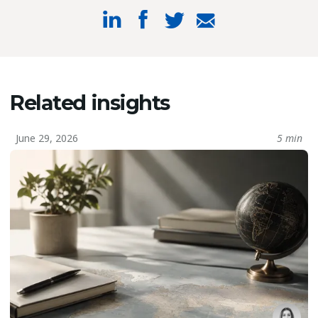
Related insights
June 29, 2026
5 min