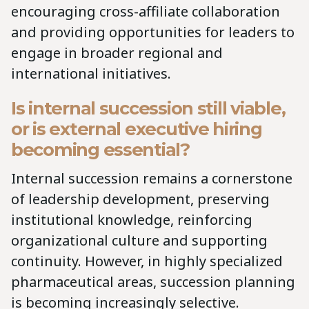
encouraging cross-affiliate collaboration
and providing opportunities for leaders to
engage in broader regional and
international initiatives.
Is internal succession still viable,
or is external executive hiring
becoming essential?
Internal succession remains a cornerstone
of leadership development, preserving
institutional knowledge, reinforcing
organizational culture and supporting
continuity. However, in highly specialized
pharmaceutical areas, succession planning
is becoming increasingly selective.