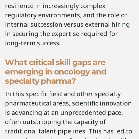
resilience in increasingly complex
regulatory environments, and the role of
internal succession versus external hiring
in securing the expertise required for
long-term success.
What critical skill gaps are
emerging in oncology and
specialty pharma?
In this specific field and other specialty
pharmaceutical areas, scientific innovation
is advancing at an unprecedented pace,
often outstripping the capacity of
traditional talent pipelines. This has led to