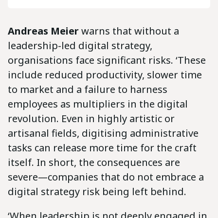
Andreas Meier
warns that without a
leadership-led digital strategy,
organisations face significant risks. ‘These
include reduced productivity, slower time
to market and a failure to harness
employees as multipliers in the digital
revolution. Even in highly artistic or
artisanal fields, digitising administrative
tasks can release more time for the craft
itself. In short, the consequences are
severe—companies that do not embrace a
digital strategy risk being left behind.
‘When leadership is not deeply engaged in