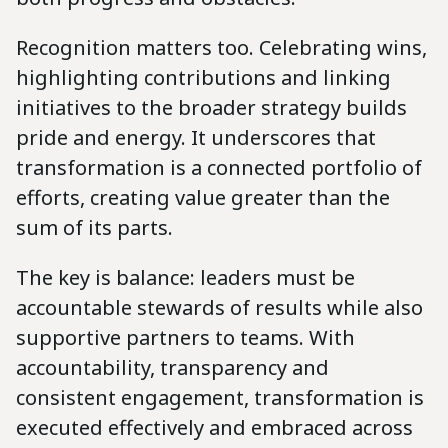
Recognition matters too. Celebrating wins,
highlighting contributions and linking
initiatives to the broader strategy builds
pride and energy. It underscores that
transformation is a connected portfolio of
efforts, creating value greater than the
sum of its parts.
The key is balance: leaders must be
accountable stewards of results while also
supportive partners to teams. With
accountability, transparency and
consistent engagement, transformation is
executed effectively and embraced across