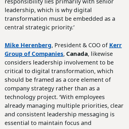
responsibility lies primarily with senior
leadership, which is why digital
transformation must be embedded as a
central strategic priority.’
Mike Herenberg
, President & COO of
Kerr
Group
of Companies
,
Canada
, likewise
considers leadership involvement to be
critical to digital transformation, which
should be framed as a core element of
company strategy rather than as a
technology project. ‘With employees
already managing multiple priorities, clear
and consistent leadership messaging is
essential to maintain focus and