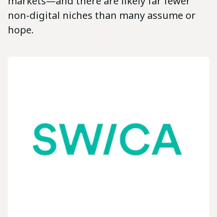
markets—and there are likely far fewer
non-digital niches than many assume or
hope.