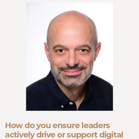
How do you ensure leaders
actively drive or support digital