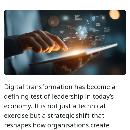
Digital transformation has become a
defining test of leadership in today’s
economy. It is not just a technical
exercise but a strategic shift that
reshapes how organisations create