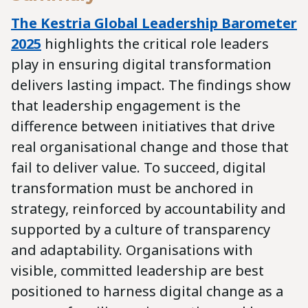
The Kestria Global Leadership Barometer
2025
highlights the critical role leaders
play in ensuring digital transformation
delivers lasting impact. The findings show
that leadership engagement is the
difference between initiatives that drive
real organisational change and those that
fail to deliver value. To succeed, digital
transformation must be anchored in
strategy, reinforced by accountability and
supported by a culture of transparency
and adaptability. Organisations with
visible, committed leadership are best
positioned to harness digital change as a