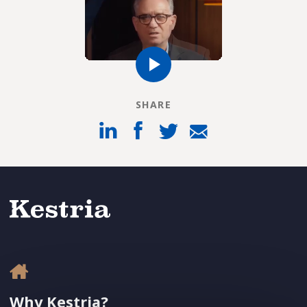
SHARE
Why Kestria?