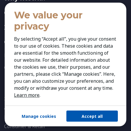
Offices & Consultants
We value your
privacy
Insights
By selecting “Accept all”, you give your consent
Contact
to our use of cookies. These cookies and data
are essential for the smooth functioning of
Privacy Policy
our website. For detailed information about
the cookies we use, their purposes, and our
Cookies Preferences
partners, please click “Manage cookies”. Here,
you can also customize your preferences, and
Expertise
modify or withdraw your consent at any time.
Learn more
.
INDUSTRIES
Agribusiness & Agriscience
Manage cookies
Accept all
Banking & Financial Services
Consumer & Retail