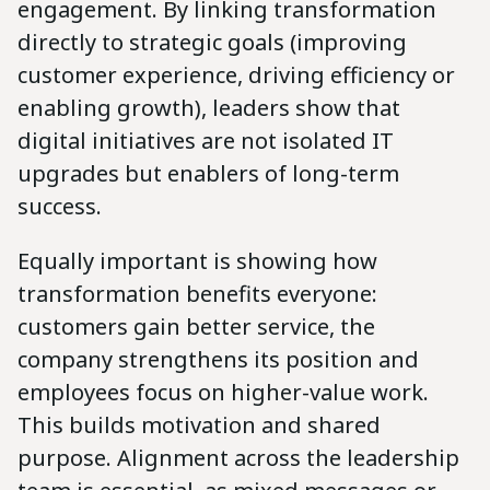
engagement. By linking transformation
directly to strategic goals (improving
customer experience, driving efficiency or
enabling growth), leaders show that
digital initiatives are not isolated IT
upgrades but enablers of long-term
success.
Equally important is showing how
transformation benefits everyone:
customers gain better service, the
company strengthens its position and
employees focus on higher-value work.
This builds motivation and shared
purpose. Alignment across the leadership