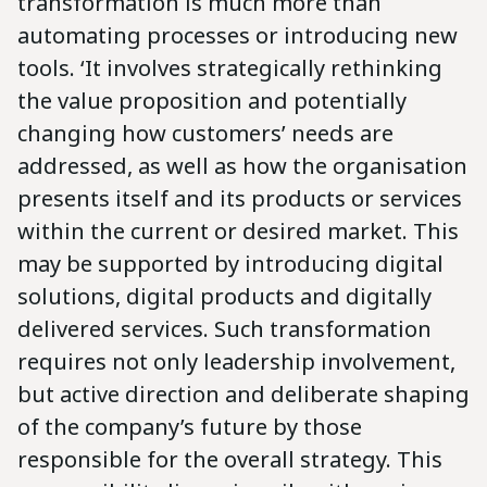
transformation is much more than
automating processes or introducing new
tools. ‘It involves strategically rethinking
the value proposition and potentially
changing how customers’ needs are
addressed, as well as how the organisation
presents itself and its products or services
within the current or desired market. This
may be supported by introducing digital
solutions, digital products and digitally
delivered services. Such transformation
requires not only leadership involvement,
but active direction and deliberate shaping
of the company’s future by those
responsible for the overall strategy. This