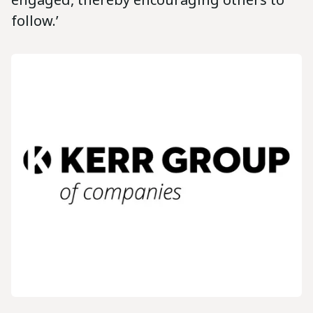
follow.’