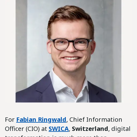
For
Fabian Ringwald
, Chief Information
Officer (CIO) at
SWICA
,
Switzerland
, digital