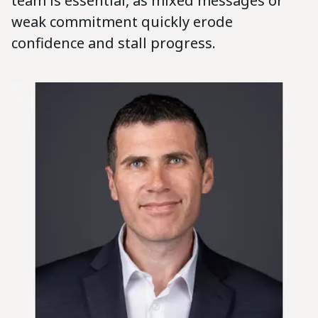
team is essential, as mixed messages or
weak commitment quickly erode
confidence and stall progress.