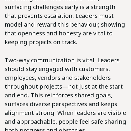
surfacing challenges early is a strength
that prevents escalation. Leaders must
model and reward this behaviour, showing
that openness and honesty are vital to
keeping projects on track.
Two-way communication is vital. Leaders
should stay engaged with customers,
employees, vendors and stakeholders
throughout projects—not just at the start
and end. This reinforces shared goals,
surfaces diverse perspectives and keeps
alignment strong. When leaders are visible
and approachable, people feel safe sharing
both progress and obstacles.