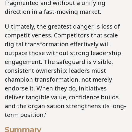
fragmented and without a unifying
direction in a fast-moving market.
Ultimately, the greatest danger is loss of
competitiveness. Competitors that scale
digital transformation effectively will
outpace those without strong leadership
engagement. The safeguard is visible,
consistent ownership: leaders must
champion transformation, not merely
endorse it. When they do, initiatives
deliver tangible value, confidence builds
and the organisation strengthens its long-
term position.’
Summary