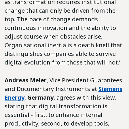
as transformation requires institutional
change that can only be driven from the
top. The pace of change demands
continuous innovation and the ability to
adjust course when obstacles arise.
Organisational inertia is a death knell that
distinguishes companies able to survive
digital evolution from those that will not.’
Andreas Meier
, Vice President Guarantees
and Documentary Instruments at
Siemens
Energy
,
Germany
, agrees with this view,
stating that digital transformation is
essential - first, to enhance internal
productivity; second, to develop tools,