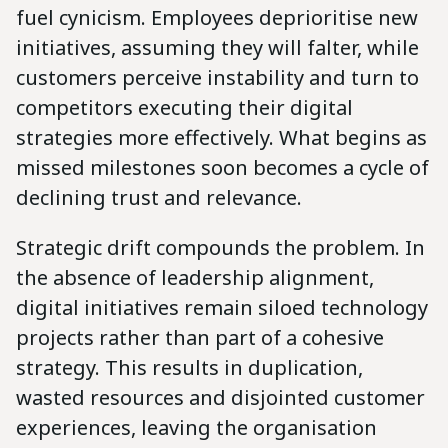
fuel cynicism. Employees deprioritise new
initiatives, assuming they will falter, while
customers perceive instability and turn to
competitors executing their digital
strategies more effectively. What begins as
missed milestones soon becomes a cycle of
declining trust and relevance.
Strategic drift compounds the problem. In
the absence of leadership alignment,
digital initiatives remain siloed technology
projects rather than part of a cohesive
strategy. This results in duplication,
wasted resources and disjointed customer
experiences, leaving the organisation