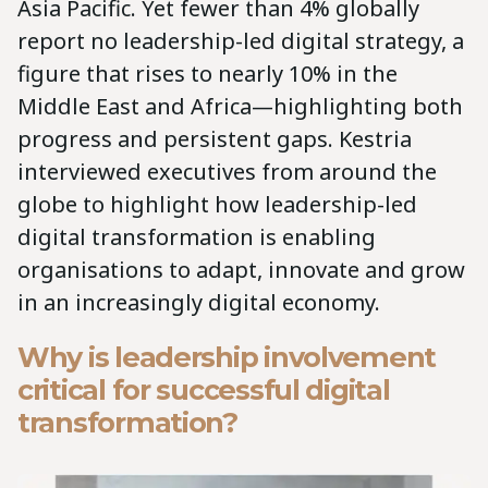
Asia Pacific. Yet fewer than 4% globally
report no leadership-led digital strategy, a
figure that rises to nearly 10% in the
Middle East and Africa—highlighting both
progress and persistent gaps. Kestria
interviewed executives from around the
globe to highlight how leadership-led
digital transformation is enabling
organisations to adapt, innovate and grow
in an increasingly digital economy.
Why is leadership involvement
critical for successful digital
transformation?