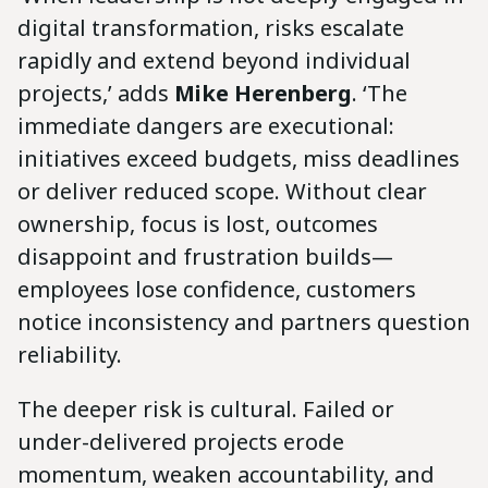
digital transformation, risks escalate
rapidly and extend beyond individual
projects,’ adds
Mike Herenberg
. ‘The
immediate dangers are executional:
initiatives exceed budgets, miss deadlines
or deliver reduced scope. Without clear
ownership, focus is lost, outcomes
disappoint and frustration builds—
employees lose confidence, customers
notice inconsistency and partners question
reliability.
The deeper risk is cultural. Failed or
under-delivered projects erode
momentum, weaken accountability, and