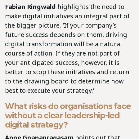
Fabian Ringwald
highlights the need to
make digital initiatives an integral part of
the bigger picture. ‘If your company’s
future success depends on them, driving
digital transformation will be a natural
course of action. If they are not part of
your anticipated success, however, it is
better to stop these initiatives and return
to the drawing board to determine how
best to execute your strategy.’
What risks do organisations face
without a clear leadership-led
digital strategy?
Anne Gnanapragasam
points out that