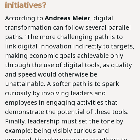
initiatives?
According to
Andreas Meier
, digital
transformation can follow several parallel
paths. ‘The more challenging path is to
link digital innovation indirectly to targets,
making economic goals achievable only
through the use of digital tools, as quality
and speed would otherwise be
unattainable. A softer path is to spark
curiosity by involving leaders and
employees in engaging activities that
demonstrate the potential of these tools.
Finally, leadership must set the tone by
example: being visibly curious and
engaged, thereby encouraging others to