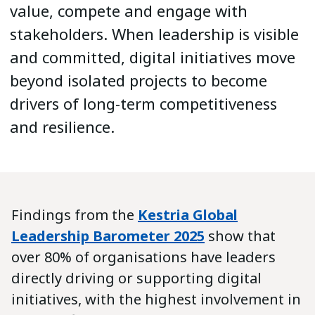
value, compete and engage with
stakeholders. When leadership is visible
and committed, digital initiatives move
beyond isolated projects to become
drivers of long-term competitiveness
and resilience.
Findings from the
Kestria Global
Leadership Barometer 2025
show that
over 80% of organisations have leaders
directly driving or supporting digital
initiatives, with the highest involvement in