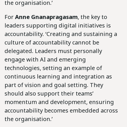
the organisation.’
For
Anne Gnanapragasam
, the key to
leaders supporting digital initiatives is
accountability. ‘Creating and sustaining a
culture of accountability cannot be
delegated. Leaders must personally
engage with AI and emerging
technologies, setting an example of
continuous learning and integration as
part of vision and goal setting. They
should also support their teams’
momentum and development, ensuring
accountability becomes embedded across
the organisation.’