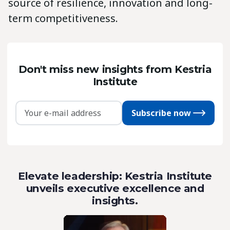
source of resilience, innovation and long-
term competitiveness.
Don't miss new insights from Kestria
Institute
Subscribe now
Elevate leadership: Kestria Institute
unveils executive excellence and
insights.