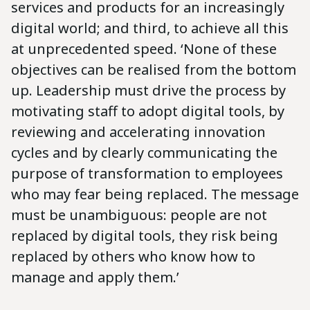
services and products for an increasingly
digital world; and third, to achieve all this
at unprecedented speed. ‘None of these
objectives can be realised from the bottom
up. Leadership must drive the process by
motivating staff to adopt digital tools, by
reviewing and accelerating innovation
cycles and by clearly communicating the
purpose of transformation to employees
who may fear being replaced. The message
must be unambiguous: people are not
replaced by digital tools, they risk being
replaced by others who know how to
manage and apply them.’