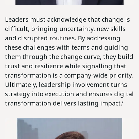
Leaders must acknowledge that change is
difficult, bringing uncertainty, new skills
and disrupted routines. By addressing
these challenges with teams and guiding
them through the change curve, they build
trust and resilience while signalling that
transformation is a company-wide priority.
Ultimately, leadership involvement turns
strategy into execution and ensures digital
transformation delivers lasting impact.’