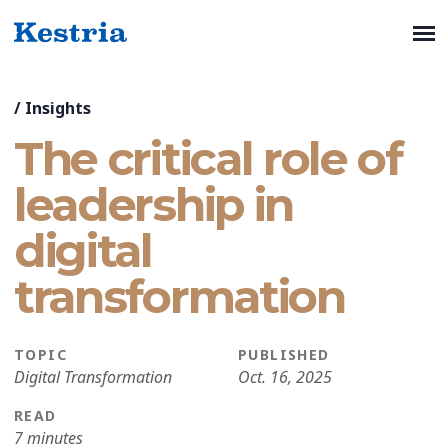
/
Insights
The critical role of
leadership in
digital
transformation
TOPIC
PUBLISHED
Digital Transformation
Oct. 16, 2025
READ
7 minutes