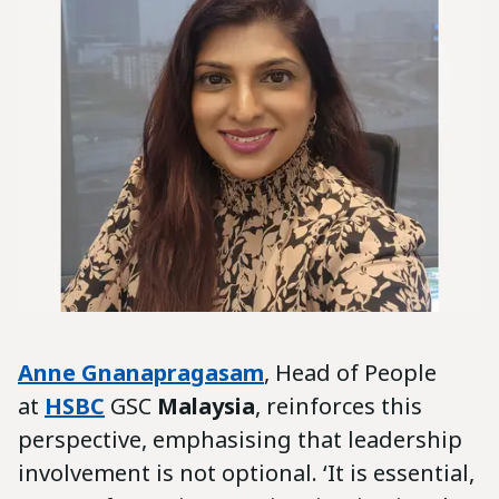
Anne Gnanapragasam
, Head of People
at
HSBC
GSC
Malaysia
, reinforces this
perspective, emphasising that leadership
involvement is not optional. ‘It is essential,