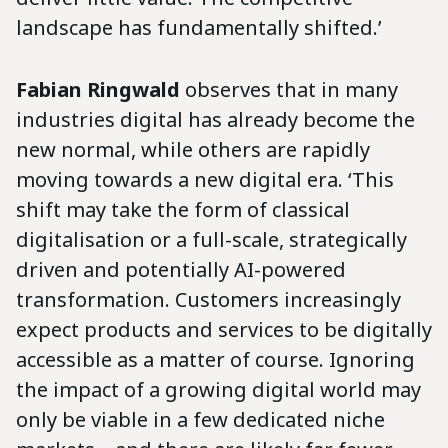
landscape has fundamentally shifted.’
Fabian Ringwald
observes that in many
industries digital has already become the
new normal, while others are rapidly
moving towards a new digital era. ‘This
shift may take the form of classical
digitalisation or a full-scale, strategically
driven and potentially AI-powered
transformation. Customers increasingly
expect products and services to be digitally
accessible as a matter of course. Ignoring
the impact of a growing digital world may
only be viable in a few dedicated niche