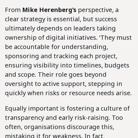
From
Mike Herenberg’s
perspective, a
clear strategy is essential, but success
ultimately depends on leaders taking
ownership of digital initiatives. ‘They must
be accountable for understanding,
sponsoring and tracking each project,
ensuring visibility into timelines, budgets
and scope. Their role goes beyond
oversight to active support, stepping in
quickly when risks or resource needs arise.
Equally important is fostering a culture of
transparency and early risk-raising. Too
often, organisations discourage this,
mistaking it for weakness. In fact,