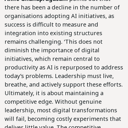
there has been a decline in the number of
organisations adopting AI initiatives, as
success is difficult to measure and
integration into existing structures
remains challenging. ‘This does not
diminish the importance of digital
initiatives, which remain central to
productivity as AI is repurposed to address
today’s problems. Leadership must live,
breathe, and actively support these efforts.
Ultimately, it is about maintaining a
competitive edge. Without genuine
leadership, most digital transformations
will fail, becoming costly experiments that
deliver little value. The competitive