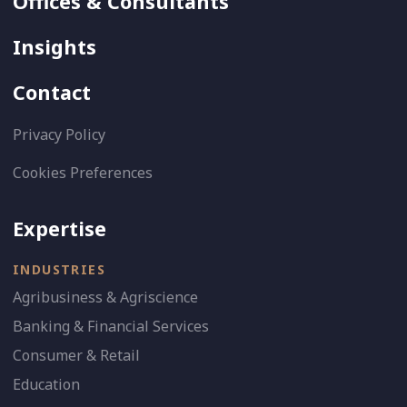
Offices & Consultants
Insights
Contact
Privacy Policy
Cookies Preferences
Expertise
INDUSTRIES
Agribusiness & Agriscience
Banking & Financial Services
Consumer & Retail
Education