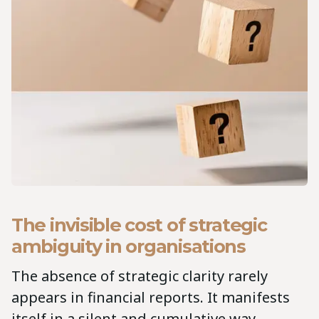
The invisible cost of strategic
ambiguity in organisations
The absence of strategic clarity rarely
appears in financial reports. It manifests
itself in a silent and cumulative way.