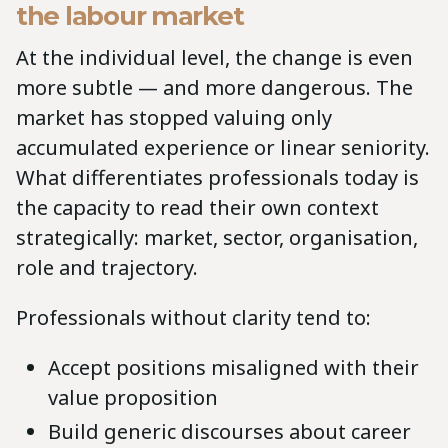
the labour market
At the individual level, the change is even
more subtle — and more dangerous. The
market has stopped valuing only
accumulated experience or linear seniority.
What differentiates professionals today is
the capacity to read their own context
strategically: market, sector, organisation,
role and trajectory.
Professionals without clarity tend to:
Accept positions misaligned with their
value proposition
Build generic discourses about career