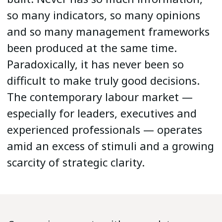
so many indicators, so many opinions
and so many management frameworks
been produced at the same time.
Paradoxically, it has never been so
difficult to make truly good decisions.
The contemporary labour market —
especially for leaders, executives and
experienced professionals — operates
amid an excess of stimuli and a growing
scarcity of strategic clarity.