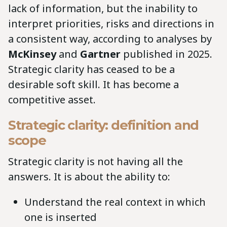
lack of information, but the inability to
interpret priorities, risks and directions in
a consistent way, according to analyses by
McKinsey
and
Gartner
published in 2025.
Strategic clarity has ceased to be a
desirable soft skill. It has become a
competitive asset.
Strategic clarity: definition and
scope
Strategic clarity is not having all the
answers. It is about the ability to:
Understand the real context in which
one is inserted