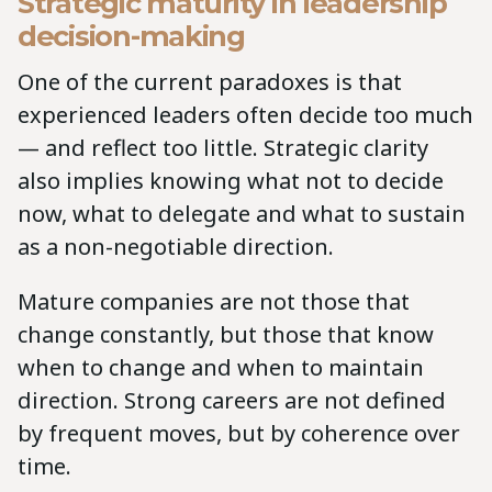
Strategic maturity in leadership
decision-making
One of the current paradoxes is that
experienced leaders often decide too much
— and reflect too little. Strategic clarity
also implies knowing what not to decide
now, what to delegate and what to sustain
as a non-negotiable direction.
Mature companies are not those that
change constantly, but those that know
when to change and when to maintain
direction. Strong careers are not defined
by frequent moves, but by coherence over
time.