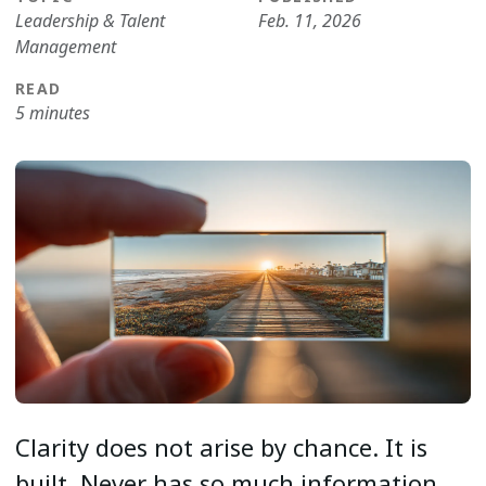
Leadership & Talent
Feb. 11, 2026
Management
READ
5 minutes
Clarity does not arise by chance. It is
built. Never has so much information,