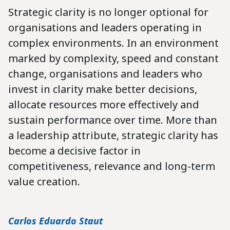
Strategic clarity is no longer optional for
organisations and leaders operating in
complex environments.
In an environment
marked by complexity, speed and constant
change, organisations and leaders who
invest in clarity make better decisions,
allocate resources more effectively and
sustain performance over time. More than
a leadership attribute, strategic clarity has
become a decisive factor in
competitiveness, relevance and long-term
value creation.
Carlos Eduardo Staut