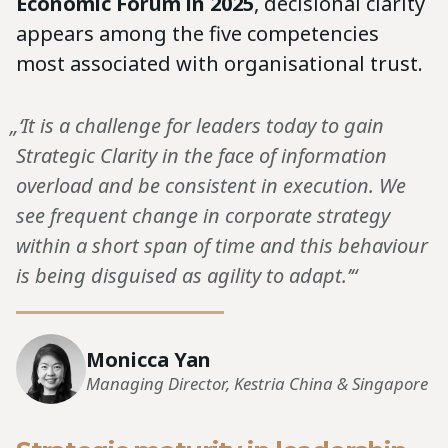
Economic Forum in 2025
, decisional clarity
appears among the five competencies
most associated with organisational trust.
„‘It is a challenge for leaders today to gain
Strategic Clarity in the face of information
overload and be consistent in execution. We
see frequent change in corporate strategy
within a short span of time and this behaviour
is being disguised as agility to adapt.’“
Monicca Yan
Managing Director, Kestria China & Singapore