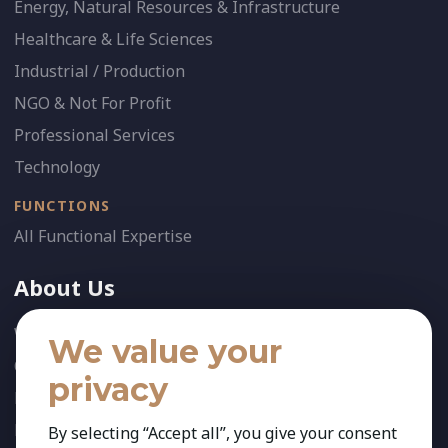
Energy, Natural Resources & Infrastructure
Healthcare & Life Sciences
Industrial / Production
NGO & Not For Profit
Professional Services
Technology
FUNCTIONS
All Functional Expertise
About Us
Who We Are
We value your
Our Team
privacy
News
References
By selecting “Accept all”, you give your consent