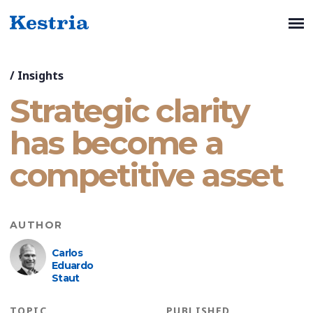
/
Insights
Strategic clarity
has become a
competitive asset
AUTHOR
Carlos
Eduardo
Staut
TOPIC
PUBLISHED