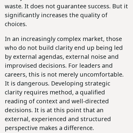
waste. It does not guarantee success. But it
significantly increases the quality of
choices.
In an increasingly complex market, those
who do not build clarity end up being led
by external agendas, external noise and
improvised decisions. For leaders and
careers, this is not merely uncomfortable.
It is dangerous. Developing strategic
clarity requires method, a qualified
reading of context and well-directed
decisions. It is at this point that an
external, experienced and structured
perspective makes a difference.