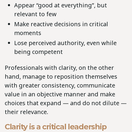
Appear “good at everything”, but
relevant to few
Make reactive decisions in critical
moments
Lose perceived authority, even while
being competent
Professionals with clarity, on the other
hand, manage to reposition themselves
with greater consistency, communicate
value in an objective manner and make
choices that expand — and do not dilute —
their relevance.
Clarity is a critical leadership