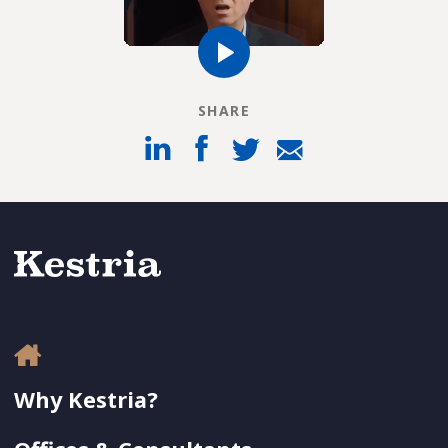
SHARE
Why Kestria?