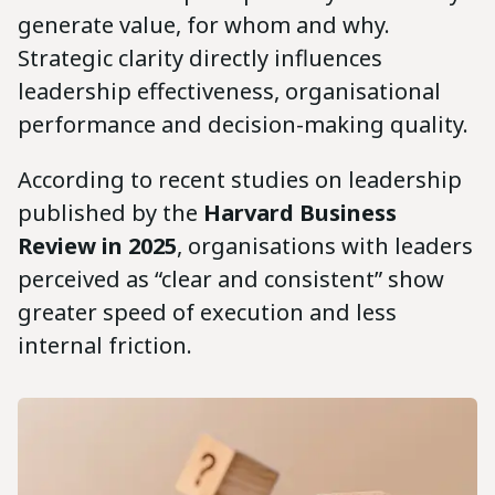
generate value, for whom and why.
Strategic clarity directly influences
leadership effectiveness, organisational
performance and decision-making quality.
According to recent studies on leadership
published by the
Harvard Business
Review in 2025
, organisations with leaders
perceived as “clear and consistent” show
greater speed of execution and less
internal friction.