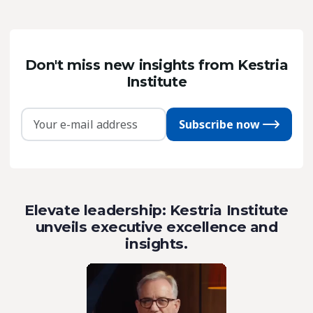
Don't miss new insights from Kestria
Institute
Subscribe now
Elevate leadership: Kestria Institute
unveils executive excellence and
insights.