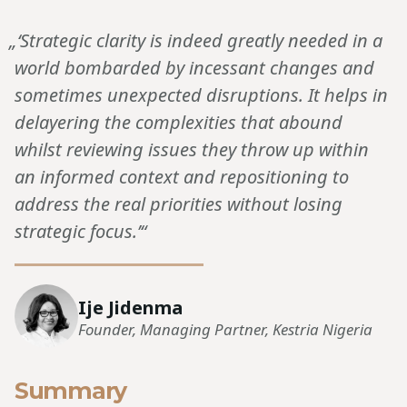
„‘Strategic clarity is indeed greatly needed in a
world bombarded by incessant changes and
sometimes unexpected disruptions. It helps in
delayering the complexities that abound
whilst reviewing issues they throw up within
an informed context and repositioning to
address the real priorities without losing
strategic focus.’“
Ije Jidenma
Founder, Managing Partner, Kestria Nigeria
Summary