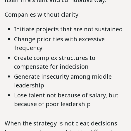
Companies without clarity:
Initiate projects that are not sustained
Change priorities with excessive
frequency
Create complex structures to
compensate for indecision
Generate insecurity among middle
leadership
Lose talent not because of salary, but
because of poor leadership
When the strategy is not clear, decisions