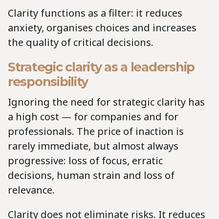
Clarity functions as a filter: it reduces
anxiety, organises choices and increases
the quality of critical decisions.
Strategic clarity as a leadership
responsibility
Ignoring the need for strategic clarity has
a high cost — for companies and for
professionals. The price of inaction is
rarely immediate, but almost always
progressive: loss of focus, erratic
decisions, human strain and loss of
relevance.
Clarity does not eliminate risks. It reduces