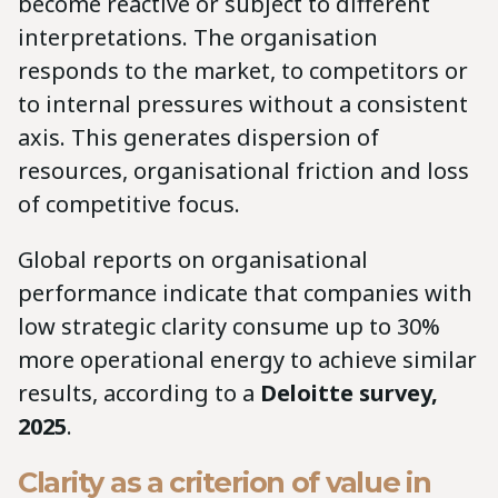
become reactive or subject to different
interpretations. The organisation
responds to the market, to competitors or
to internal pressures without a consistent
axis. This generates dispersion of
resources, organisational friction and loss
of competitive focus.
Global reports on organisational
performance indicate that companies with
low strategic clarity consume up to 30%
more operational energy to achieve similar
results, according to a
Deloitte survey,
2025
.
Clarity as a criterion of value in