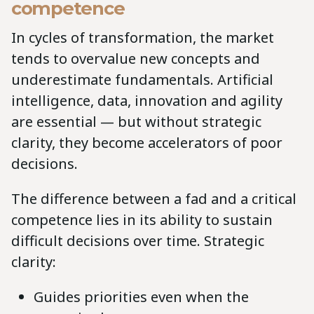
competence
In cycles of transformation, the market
tends to overvalue new concepts and
underestimate fundamentals. Artificial
intelligence, data, innovation and agility
are essential — but without strategic
clarity, they become accelerators of poor
decisions.
The difference between a fad and a critical
competence lies in its ability to sustain
difficult decisions over time. Strategic
clarity:
Guides priorities even when the