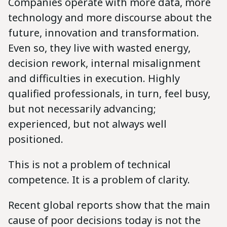
Companies operate with more data, more
technology and more discourse about the
future, innovation and transformation.
Even so, they live with wasted energy,
decision rework, internal misalignment
and difficulties in execution. Highly
qualified professionals, in turn, feel busy,
but not necessarily advancing;
experienced, but not always well
positioned.
This is not a problem of technical
competence. It is a problem of clarity.
Recent global reports show that the main
cause of poor decisions today is not the