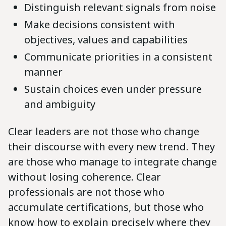
Distinguish relevant signals from noise
Make decisions consistent with
objectives, values and capabilities
Communicate priorities in a consistent
manner
Sustain choices even under pressure
and ambiguity
Clear leaders are not those who change
their discourse with every new trend. They
are those who manage to integrate change
without losing coherence. Clear
professionals are not those who
accumulate certifications, but those who
know how to explain precisely where they