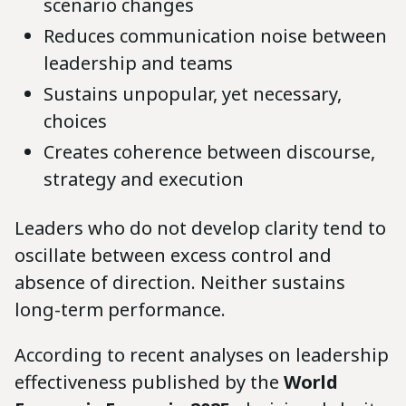
scenario changes
Reduces communication noise between
leadership and teams
Sustains unpopular, yet necessary,
choices
Creates coherence between discourse,
strategy and execution
Leaders who do not develop clarity tend to
oscillate between excess control and
absence of direction. Neither sustains
long-term performance.
According to recent analyses on leadership
effectiveness published by the
World