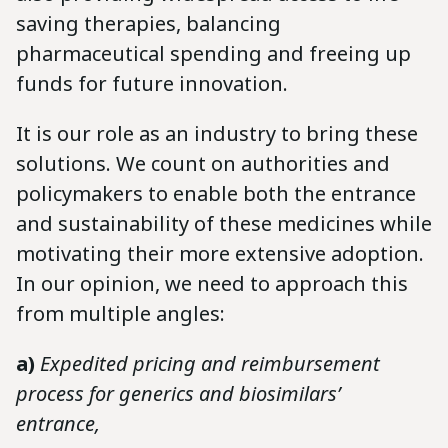
saving therapies, balancing
pharmaceutical spending and freeing up
funds for future innovation.
It is our role as an industry to bring these
solutions. We count on authorities and
policymakers to enable both the entrance
and sustainability of these medicines while
motivating their more extensive adoption.
In our opinion, we need to approach this
from multiple angles:
a)
Expedited pricing and reimbursement
process for generics and biosimilars’
entrance,