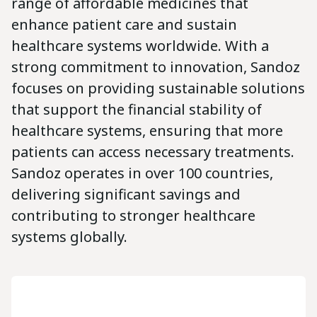
range of affordable medicines that
enhance patient care and sustain
healthcare systems worldwide. With a
strong commitment to innovation, Sandoz
focuses on providing sustainable solutions
that support the financial stability of
healthcare systems, ensuring that more
patients can access necessary treatments.
Sandoz operates in over 100 countries,
delivering significant savings and
contributing to stronger healthcare
systems globally.