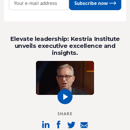
Subscribe now
Elevate leadership: Kestria Institute
unveils executive excellence and
insights.
SHARE