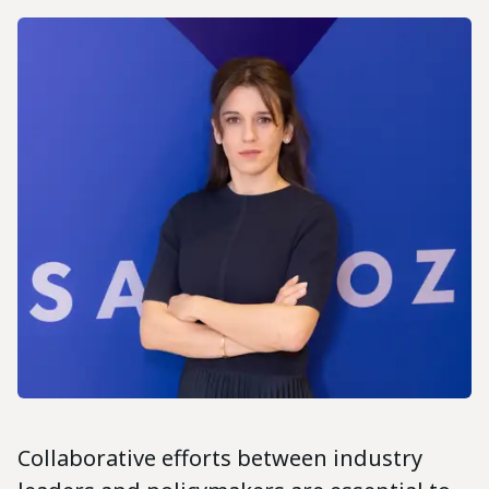
Collaborative efforts between industry