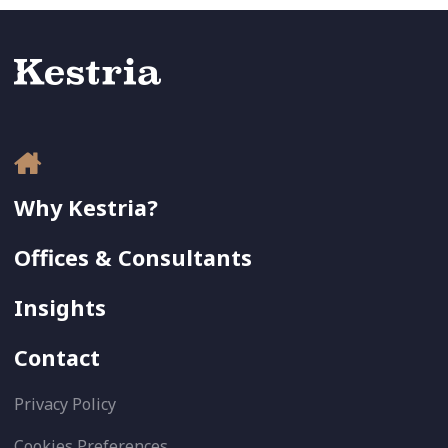
Why Kestria?
Offices & Consultants
Insights
Contact
Privacy Policy
Cookies Preferences