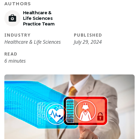
AUTHORS
Healthcare &
Life Sciences
Practice Team
INDUSTRY
PUBLISHED
Healthcare & Life Sciences
July 29, 2024
READ
6 minutes