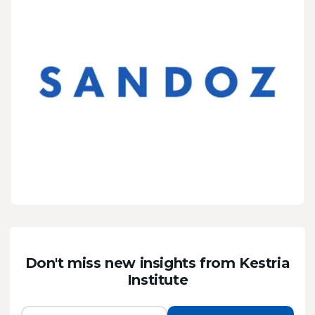
Don't miss new insights from Kestria
Institute