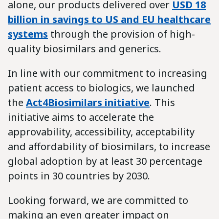
alone, our products delivered over
USD 18
billion in savings to US and EU healthcare
systems
through the provision of high-
quality biosimilars and generics.
In line with our commitment to increasing
patient access to biologics, we launched
the
Act4Biosimilars initiative
. This
initiative aims to accelerate the
approvability, accessibility, acceptability
and affordability of biosimilars, to increase
global adoption by at least 30 percentage
points in 30 countries by 2030.
Looking forward, we are committed to
making an even greater impact on