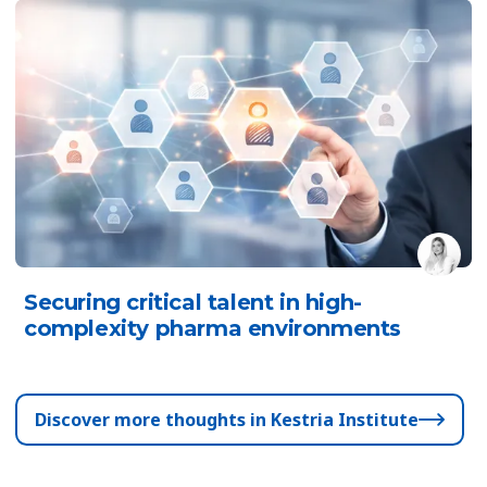
Securing critical talent in high-
complexity pharma environments
Discover more thoughts in Kestria Institute