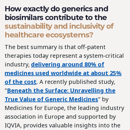
How exactly do generics and
biosimilars contribute to the
sustainability and inclusivity of
healthcare ecosystems?
The best summary is that off-patent
therapies today represent a system-critical
industry,
delivering around 80% of
medicines used worldwide at about 25%
of the cost
. A recently published study,
"
Beneath the Surface: Unravelling the
True Value of Generic Medicines
" by
Medicines for Europe, the leading industry
association in Europe and supported by
IQVIA, provides valuable insights into the