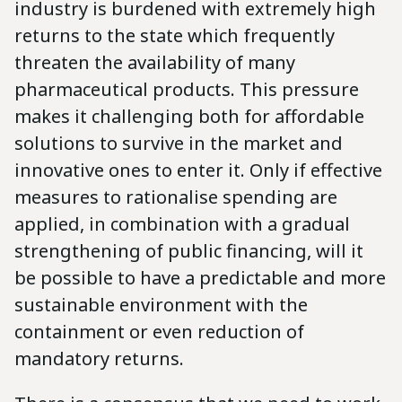
industry is burdened with extremely high
returns to the state which frequently
threaten the availability of many
pharmaceutical products. This pressure
makes it challenging both for affordable
solutions to survive in the market and
innovative ones to enter it. Only if effective
measures to rationalise spending are
applied, in combination with a gradual
strengthening of public financing, will it
be possible to have a predictable and more
sustainable environment with the
containment or even reduction of
mandatory returns.