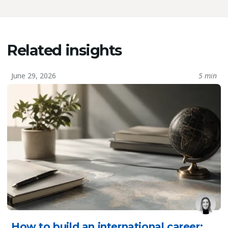
Related insights
June 29, 2026
5 min
How to build an international career: