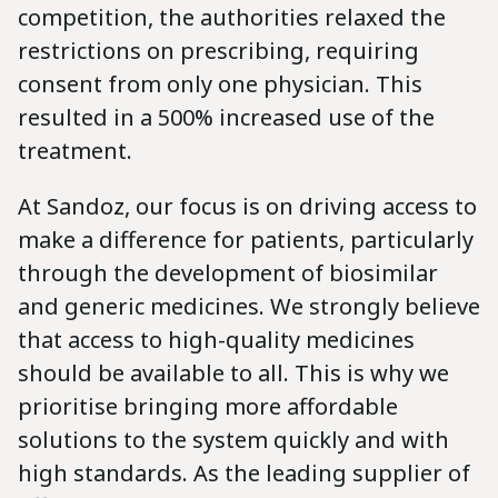
competition, the authorities relaxed the
restrictions on prescribing, requiring
consent from only one physician. This
resulted in a 500% increased use of the
treatment.
At Sandoz, our focus is on driving access to
make a difference for patients, particularly
through the development of biosimilar
and generic medicines. We strongly believe
that access to high-quality medicines
should be available to all. This is why we
prioritise bringing more affordable
solutions to the system quickly and with
high standards. As the leading supplier of