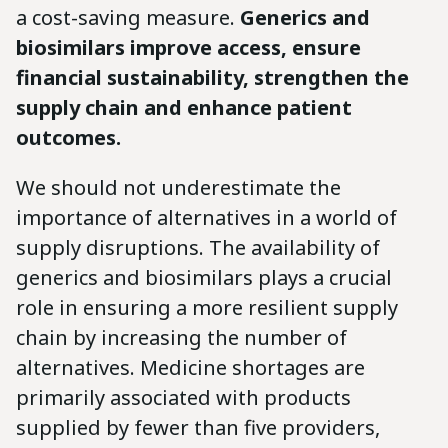
a cost-saving measure.
Generics and
biosimilars improve access, ensure
financial sustainability, strengthen the
supply chain and enhance patient
outcomes.
We should not underestimate the
importance of alternatives in a world of
supply disruptions. The availability of
generics and biosimilars plays a crucial
role in ensuring a more resilient supply
chain by increasing the number of
alternatives. Medicine shortages are
primarily associated with products
supplied by fewer than five providers,