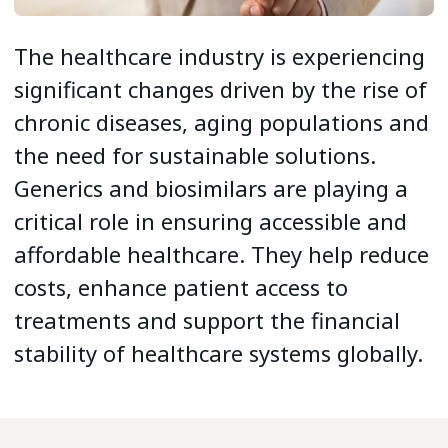
The healthcare industry is experiencing
significant changes driven by the rise of
chronic diseases, aging populations and
the need for sustainable solutions.
Generics and biosimilars are playing a
critical role in ensuring accessible and
affordable healthcare. They help reduce
costs, enhance patient access to
treatments and support the financial
stability of healthcare systems globally.