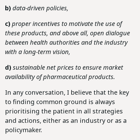
b)
data-driven policies,
c)
proper incentives to motivate the use of
these products, and above all, open dialogue
between health authorities and the industry
with a long-term vision,
d)
sustainable net prices to ensure market
availability of pharmaceutical products.
In any conversation, I believe that the key
to finding common ground is always
prioritising the patient in all strategies
and actions, either as an industry or as a
policymaker.