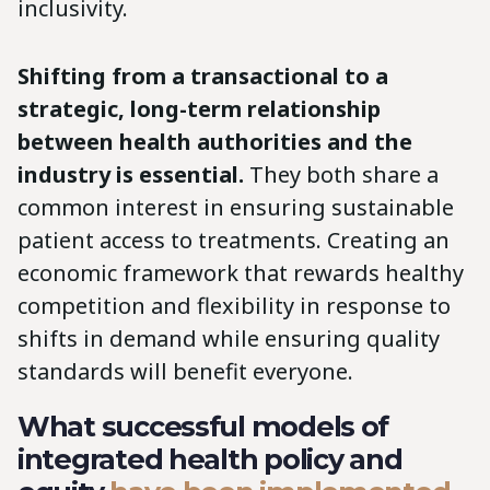
inclusivity.
Shifting from a transactional to a
strategic, long-term relationship
between health authorities and the
industry is essential.
They both share a
common interest in ensuring sustainable
patient access to treatments. Creating an
economic framework that rewards healthy
competition and flexibility in response to
shifts in demand while ensuring quality
standards will benefit everyone.
What successful models of
integrated health policy and