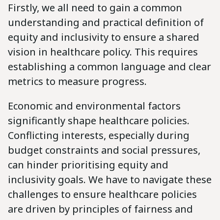
Firstly, we all need to gain a common
understanding and practical definition of
equity and inclusivity to ensure a shared
vision in healthcare policy. This requires
establishing a common language and clear
metrics to measure progress.
Economic and environmental factors
significantly shape healthcare policies.
Conflicting interests, especially during
budget constraints and social pressures,
can hinder prioritising equity and
inclusivity goals. We have to navigate these
challenges to ensure healthcare policies
are driven by principles of fairness and