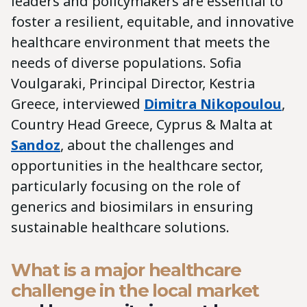
leaders and policymakers are essential to
foster a resilient, equitable, and innovative
healthcare environment that meets the
needs of diverse populations. Sofia
Voulgaraki, Principal Director, Kestria
Greece, interviewed
Dimitra Nikopoulou
,
Country Head Greece, Cyprus & Malta at
Sandoz
, about the challenges and
opportunities in the healthcare sector,
particularly focusing on the role of
generics and biosimilars in ensuring
sustainable healthcare solutions.
What is a major healthcare
challenge in the local market