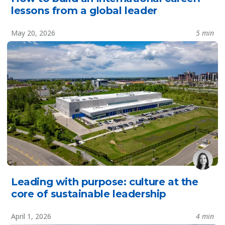
lessons from a global leader
May 20, 2026
5 min
Leading with purpose: culture at the
core of sustainable leadership
April 1, 2026
4 min