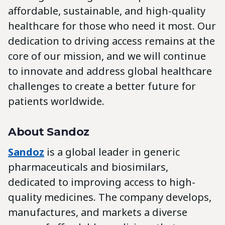
affordable, sustainable, and high-quality
healthcare for those who need it most. Our
dedication to driving access remains at the
core of our mission, and we will continue
to innovate and address global healthcare
challenges to create a better future for
patients worldwide.
About Sandoz
Sandoz
is a global leader in generic
pharmaceuticals and biosimilars,
dedicated to improving access to high-
quality medicines. The company develops,
manufactures, and markets a diverse