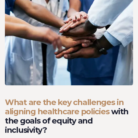
What are the key challenges in
aligning healthcare policies
with
the goals of equity and
inclusivity?