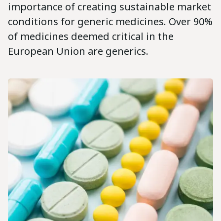
importance of creating sustainable market
conditions for generic medicines. Over 90%
of medicines deemed critical in the
European Union are generics.