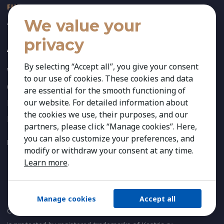
FUNCTIONS
We value your
All Functional Expertise
privacy
About Us
By selecting “Accept all”, you give your consent
Who We Are
to our use of cookies. These cookies and data
Our Team
are essential for the smooth functioning of
our website. For detailed information about
News
the cookies we use, their purposes, and our
References
partners, please click “Manage cookies”. Here,
you can also customize your preferences, and
FOLLOW US:
modify or withdraw your consent at any time.
Learn more
.
Manage cookies
Accept all
Copyright 2026 Kestria ry. All Rights Reserved. The sign Kestria