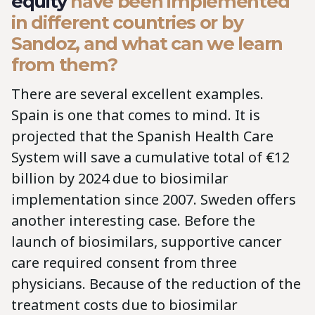
equity
have been implemented
in different countries or by
Sandoz, and what can we learn
from them?
There are several excellent examples.
Spain is one that comes to mind. It is
projected that the Spanish Health Care
System will save a cumulative total of €12
billion by 2024 due to biosimilar
implementation since 2007. Sweden offers
another interesting case. Before the
launch of biosimilars, supportive cancer
care required consent from three
physicians. Because of the reduction of the
treatment costs due to biosimilar