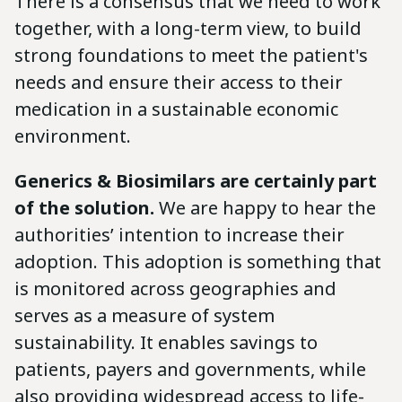
There is a consensus that we need to work
together, with a long-term view, to build
strong foundations to meet the patient's
needs and ensure their access to their
medication in a sustainable economic
environment.
Generics & Biosimilars are certainly part
of the solution.
We are happy to hear the
authorities’ intention to increase their
adoption. This adoption is something that
is monitored across geographies and
serves as a measure of system
sustainability. It enables savings to
patients, payers and governments, while
also providing widespread access to life-