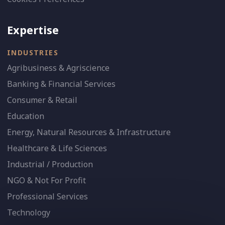
Expertise
INDUSTRIES
Agribusiness & Agriscience
Banking & Financial Services
Consumer & Retail
Education
Energy, Natural Resources & Infrastructure
Healthcare & Life Sciences
Industrial / Production
NGO & Not For Profit
Professional Services
Technology