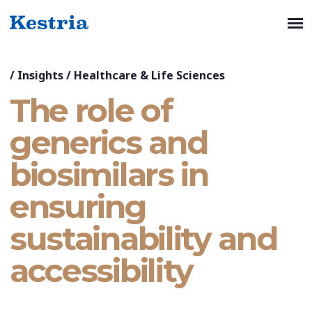
/
Insights
/
Healthcare & Life Sciences
The role of
generics and
biosimilars in
ensuring
sustainability and
accessibility