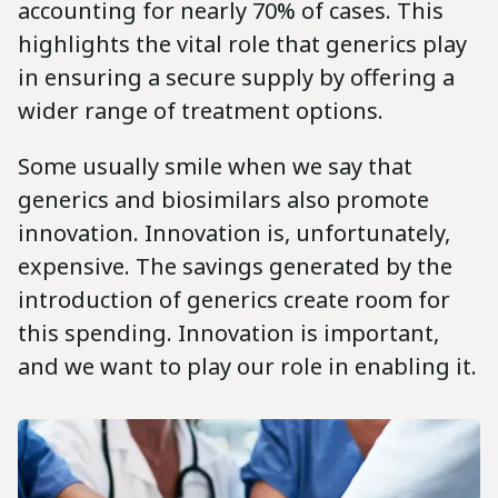
accounting for nearly 70% of cases. This
highlights the vital role that generics play
in ensuring a secure supply by offering a
wider range of treatment options.
Some usually smile when we say that
generics and biosimilars also promote
innovation. Innovation is, unfortunately,
expensive. The savings generated by the
introduction of generics create room for
this spending. Innovation is important,
and we want to play our role in enabling it.