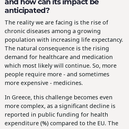
and how can its impact be
anticipated?
The reality we are facing is the rise of
chronic diseases among a growing
population with increasing life expectancy.
The natural consequence is the rising
demand for healthcare and medication
which most likely will continue. So, more
people require more - and sometimes
more expensive - medicines.
In Greece, this challenge becomes even
more complex, as a significant decline is
reported in public funding for health
expenditure (%) compared to the EU. The