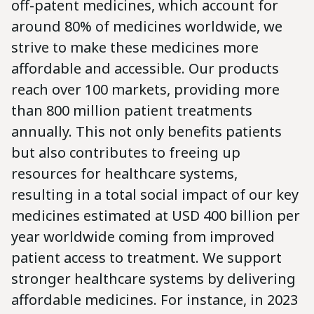
off-patent medicines, which account for
around 80% of medicines worldwide, we
strive to make these medicines more
affordable and accessible. Our products
reach over 100 markets, providing more
than 800 million patient treatments
annually. This not only benefits patients
but also contributes to freeing up
resources for healthcare systems,
resulting in a total social impact of our key
medicines estimated at USD 400 billion per
year worldwide coming from improved
patient access to treatment. We support
stronger healthcare systems by delivering
affordable medicines. For instance, in 2023