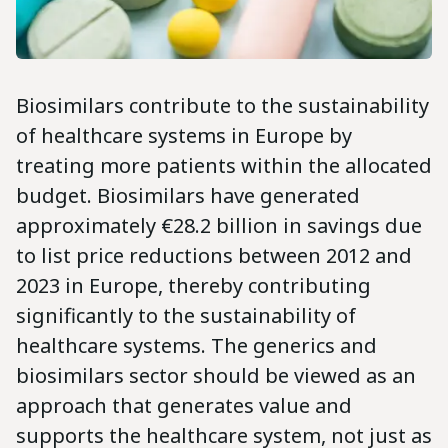
Biosimilars contribute to the sustainability
of healthcare systems in Europe by
treating more patients within the allocated
budget. Biosimilars have generated
approximately €28.2 billion in savings due
to list price reductions between 2012 and
2023 in Europe, thereby contributing
significantly to the sustainability of
healthcare systems. The generics and
biosimilars sector should be viewed as an
approach that generates value and
supports the healthcare system, not just as