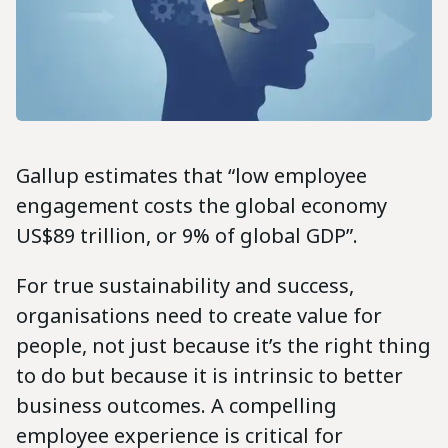
Gallup estimates that “low employee
engagement costs the global economy
US$89 trillion, or 9% of global GDP”.
For true sustainability and success,
organisations need to create value for
people, not just because it’s the right thing
to do but because it is intrinsic to better
business outcomes. A compelling
employee experience is critical for