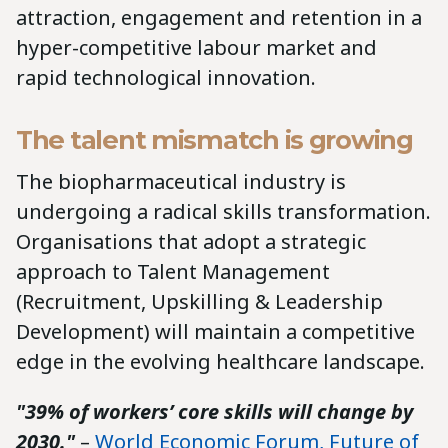
attraction, engagement and retention in a
hyper-competitive labour market and
rapid technological innovation.
The talent mismatch is growing
The biopharmaceutical industry is
undergoing a radical skills transformation.
Organisations that adopt a strategic
approach to Talent Management
(Recruitment, Upskilling & Leadership
Development) will maintain a competitive
edge in the evolving healthcare landscape.
"39% of workers’ core skills will change by
2030."
–
World Economic Forum, Future of