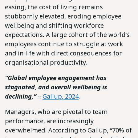
easing, the cost of living remains
stubbornly elevated, eroding employee
wellbeing and shifting workforce
expectations. A large cohort of the world’s
employees continue to struggle at work
and in life with direct consequences for
organisational productivity.
“Global employee engagement has
stagnated, and overall wellbeing is
declining,”
–
Gallup, 2024
.
Managers, who are pivotal to team
performance, are increasingly
overwhelmed. According to Gallup, “70% of