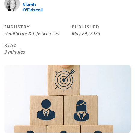
Niamh
O′Driscoll
INDUSTRY
PUBLISHED
Healthcare & Life Sciences
May 29, 2025
READ
3 minutes