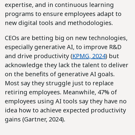
expertise, and in continuous learning
programs to ensure employees adapt to
new digital tools and methodologies.
CEOs are betting big on new technologies,
especially generative AI, to improve R&D
and drive productivity (
KPMG, 2024
) but
acknowledge they lack the talent to deliver
on the benefits of generative AI goals.
Most say they struggle just to replace
retiring employees. Meanwhile, 47% of
employees using AI tools say they have no
idea how to achieve expected productivity
gains (Gartner, 2024).