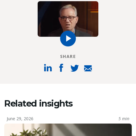
SHARE
Related insights
June 29, 2026
5 min