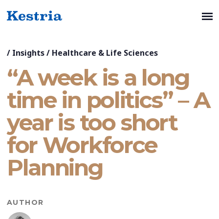
/
Insights
/
Healthcare & Life Sciences
“A week is a long
time in politics” – A
year is too short
for Workforce
Planning
AUTHOR