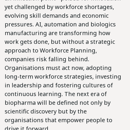
yet challenged by workforce shortages,
evolving skill demands and economic
pressures. AI, automation and biologics
manufacturing are transforming how
work gets done, but without a strategic
approach to Workforce Planning,
companies risk falling behind.
Organisations must act now, adopting
long-term workforce strategies, investing
in leadership and fostering cultures of
continuous learning. The next era of
biopharma will be defined not only by
scientific discovery but by the
organisations that empower people to
drive it forward.