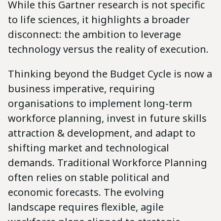
While this Gartner research is not specific
to life sciences, it highlights a broader
disconnect: the ambition to leverage
technology versus the reality of execution.
Thinking beyond the Budget Cycle is now a
business imperative, requiring
organisations to implement long-term
workforce planning, invest in future skills
attraction & development, and adapt to
shifting market and technological
demands. Traditional Workforce Planning
often relies on stable political and
economic forecasts. The evolving
landscape requires flexible, agile