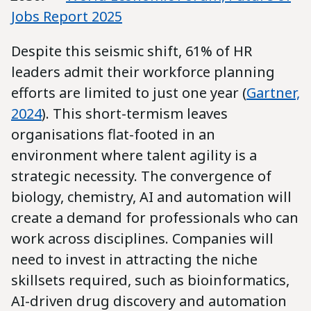
Jobs Report 2025
Despite this seismic shift, 61% of HR
leaders admit their workforce planning
efforts are limited to just one year (
Gartner,
2024
). This short-termism leaves
organisations flat-footed in an
environment where talent agility is a
strategic necessity. The convergence of
biology, chemistry, AI and automation will
create a demand for professionals who can
work across disciplines. Companies will
need to invest in attracting the niche
skillsets required, such as bioinformatics,
AI-driven drug discovery and automation