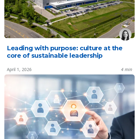
Leading with purpose: culture at the
core of sustainable leadership
April 1, 2026
4 min