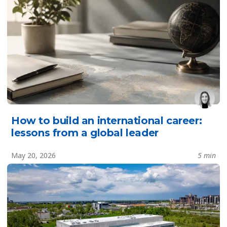
How to build an international career:
lessons from a global leader
May 20, 2026
5 min