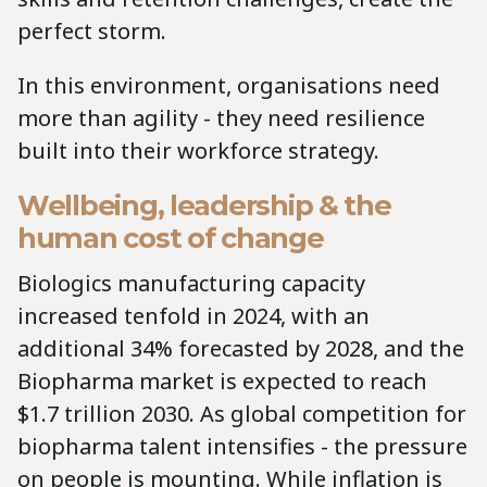
perfect storm.
In this environment, organisations need
more than agility - they need resilience
built into their workforce strategy.
Wellbeing, leadership & the
human cost of change
Biologics manufacturing capacity
increased tenfold in 2024, with an
additional 34% forecasted by 2028, and the
Biopharma market is expected to reach
$1.7 trillion 2030. As global competition for
biopharma talent intensifies - the pressure
on people is mounting. While inflation is