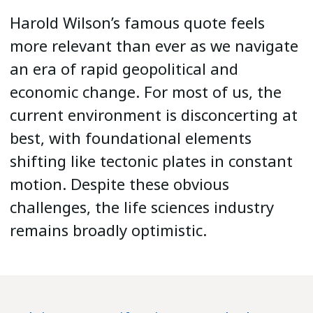
Harold Wilson’s famous quote feels
more relevant than ever as we navigate
an era of rapid geopolitical and
economic change. For most of us, the
current environment is disconcerting at
best, with foundational elements
shifting like tectonic plates in constant
motion. Despite these obvious
challenges, the life sciences industry
remains broadly optimistic.