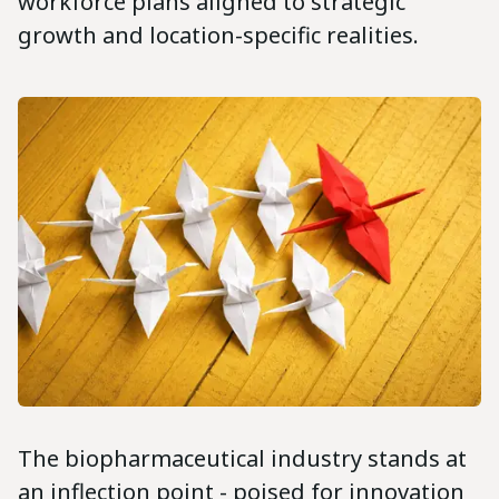
workforce plans aligned to strategic
growth and location-specific realities.
The biopharmaceutical industry stands at
an inflection point - poised for innovation