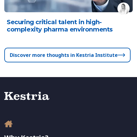
Securing critical talent in high-
complexity pharma environments
Discover more thoughts in Kestria Institute