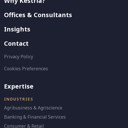
Why Kestria?
Offices & Consultants
Insights
Contact
Privacy Policy
Cookies Preferences
Expertise
INDUSTRIES
Agribusiness & Agriscience
Banking & Financial Services
Consumer & Retail