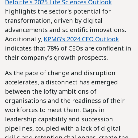
Deloitte's 2025 Life Sciences Outlook
highlights the sector's potential for
transformation, driven by digital
advancements and scientific innovations.
Additionally,
KPMG's 2024 CEO Outlook
indicates that 78% of CEOs are confident in
their company's growth prospects.
As the pace of change and disruption
accelerates, a disconnect has emerged
between the lofty ambitions of
organisations and the readiness of their
workforces to meet them. Gaps in
leadership capability and succession
pipelines, coupled with a lack of digital
skills and retention challenges, create the