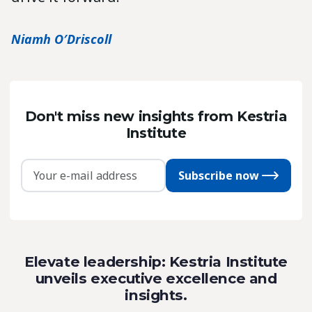
Niamh O′Driscoll
Don't miss new insights from Kestria
Institute
Subscribe now
Elevate leadership: Kestria Institute
unveils executive excellence and
insights.