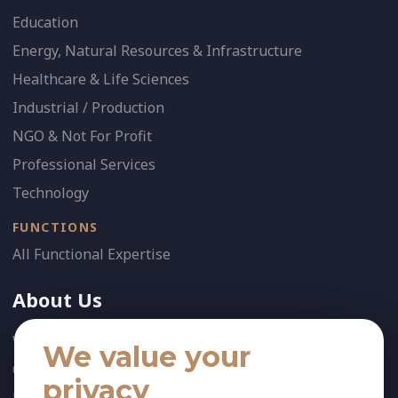
Education
Energy, Natural Resources & Infrastructure
Healthcare & Life Sciences
Industrial / Production
NGO & Not For Profit
Professional Services
Technology
FUNCTIONS
All Functional Expertise
About Us
Who We Are
We value your
Our Team
privacy
News