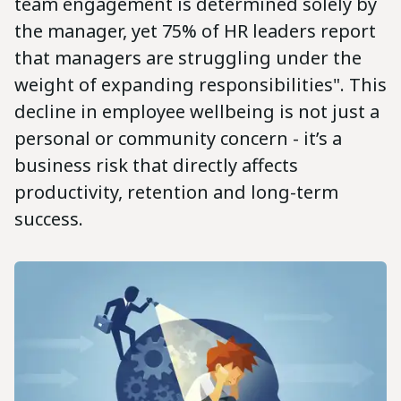
team engagement is determined solely by
the manager, yet 75% of HR leaders report
that managers are struggling under the
weight of expanding responsibilities". This
decline in employee wellbeing is not just a
personal or community concern - it’s a
business risk that directly affects
productivity, retention and long-term
success.