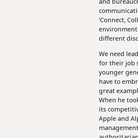
and bureaucr
communicati
‘Connect, Col
environment 
different dis
We need lead
for their job
younger gene
have to embra
great example
When he took 
its competiti
Apple and Al
management a
authoritarian