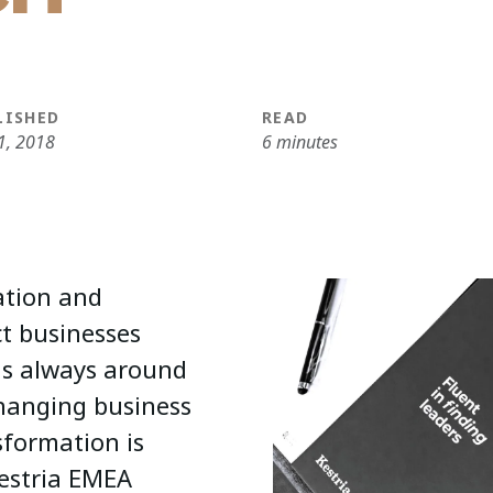
LISHED
READ
1, 2018
6 minutes
ation and
ct businesses
is always around
changing business
sformation is
Kestria EMEA