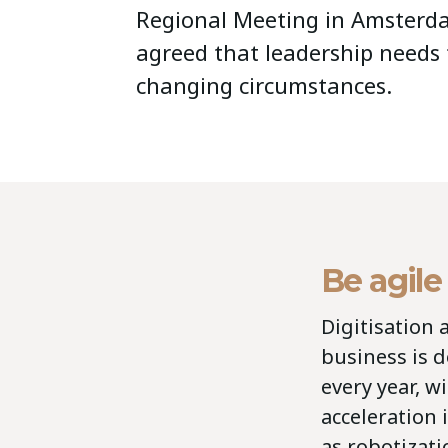
Regional Meeting in Amsterda
agreed that leadership needs 
changing circumstances.
Be agile
Digitisation 
business is d
every year, w
acceleration
as robotizati