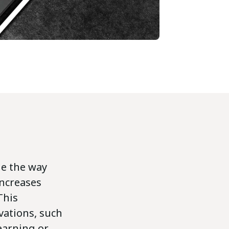
ge the way
increases
This
vations, such
learning or