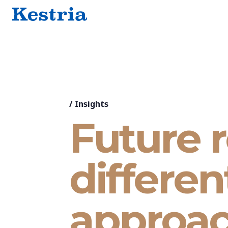
/
Insights
Future r
differen
approa