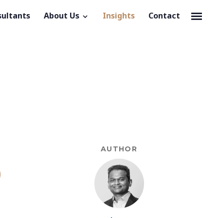
sultants
About Us
Insights
Contact
AUTHOR