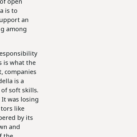
 of open
 is to
support an
ing among
esponsibility
s is what the
t, companies
ella is a
 soft skills.
 It was losing
tors like
ered by its
own and
f the