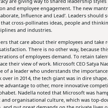
acy are giving way to shared leadership styles
on and employee engagement. The new mantra
laborate, Influence and Lead’. Leaders should 
that cross-pollinates ideas, people and think
ciplines and industries.
ers that care about their employees and take r
 satisfaction. There is no other way, because thi
rations of employees demand. To retain talen
ce their view of work. Microsoft CEO Satya Nad
 of a leader who understands the importance of
over in 2014, the tech giant was in dire shape.
ve advantage to other, more innovative competi
phabet. Nadella noted that Microsoft was hamp
nd organisational culture, which was top-d
, and put great demands on the private lives o