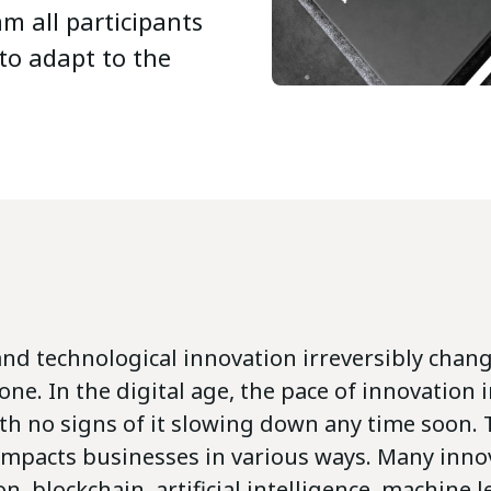
m all participants
to adapt to the
and technological innovation irreversibly chan
one. In the digital age, the pace of innovation 
ith no signs of it slowing down any time soon. 
 impacts businesses in various ways. Many inno
on, blockchain, artificial intelligence, machine 