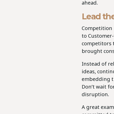
ahead.
Lead the
Competition i
to Customer-v
competitors 
brought cons
Instead of re
ideas, conti
embedding thi
Don’t wait fo
disruption.
A great exam