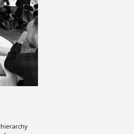
 hierarchy