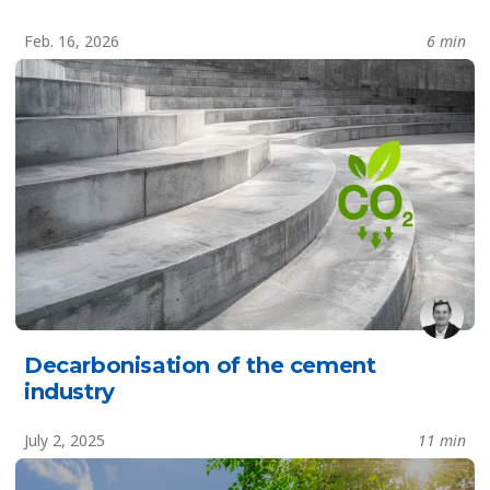
Feb. 16, 2026
6 min
Decarbonisation of the cement
industry
July 2, 2025
11 min