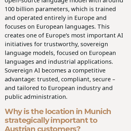
open-source language model with around
100 billion parameters, which is trained
and operated entirely in Europe and
focuses on European languages. This
creates one of Europe’s most important AI
initiatives for trustworthy, sovereign
language models, focused on European
languages and industrial applications.
Sovereign AI becomes a competitive
advantage: trusted, compliant, secure –
and tailored to European industry and
public administration.
Why is the location in Munich
strategically important to
Austrian customers?