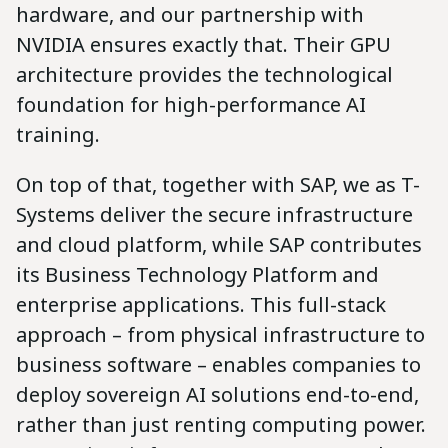
hardware, and our partnership with
NVIDIA ensures exactly that. Their GPU
architecture provides the technological
foundation for high-performance AI
training.
On top of that, together with SAP, we as T-
Systems deliver the secure infrastructure
and cloud platform, while SAP contributes
its Business Technology Platform and
enterprise applications. This full-stack
approach – from physical infrastructure to
business software – enables companies to
deploy sovereign AI solutions end-to-end,
rather than just renting computing power.