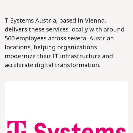
T-Systems Austria, based in Vienna,
delivers these services locally with around
560 employees across several Austrian
locations, helping organizations
modernize their IT infrastructure and
accelerate digital transformation.