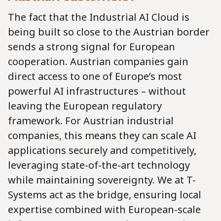
The fact that the Industrial AI Cloud is
being built so close to the Austrian border
sends a strong signal for European
cooperation. Austrian companies gain
direct access to one of Europe’s most
powerful AI infrastructures – without
leaving the European regulatory
framework. For Austrian industrial
companies, this means they can scale AI
applications securely and competitively,
leveraging state-of-the-art technology
while maintaining sovereignty. We at T-
Systems act as the bridge, ensuring local
expertise combined with European-scale