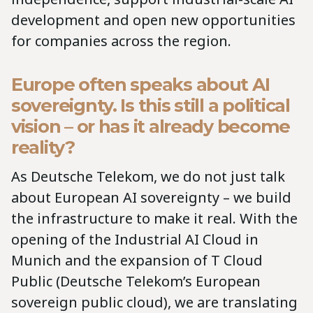
development and open new opportunities
for companies across the region.
Europe often speaks about AI
sovereignty. Is this still a political
vision – or has it already become
reality?
As Deutsche Telekom, we do not just talk
about European AI sovereignty – we build
the infrastructure to make it real. With the
opening of the Industrial AI Cloud in
Munich and the expansion of T Cloud
Public (Deutsche Telekom’s European
sovereign public cloud), we are translating