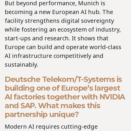
But beyond performance, Munich is
becoming a new European AI hub. The
facility strengthens digital sovereignty
while fostering an ecosystem of industry,
start-ups and research. It shows that
Europe can build and operate world-class
AI infrastructure competitively and
sustainably.
Deutsche Telekom/T-Systems is
building one of Europe’s largest
AI factories together with NVIDIA
and SAP. What makes this
partnership unique?
Modern AI requires cutting-edge