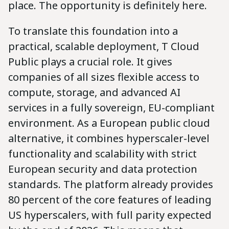
place. The opportunity is definitely here.
To translate this foundation into a
practical, scalable deployment, T Cloud
Public plays a crucial role. It gives
companies of all sizes flexible access to
compute, storage, and advanced AI
services in a fully sovereign, EU-compliant
environment. As a European public cloud
alternative, it combines hyperscaler-level
functionality and scalability with strict
European security and data protection
standards. The platform already provides
80 percent of the core features of leading
US hyperscalers, with full parity expected