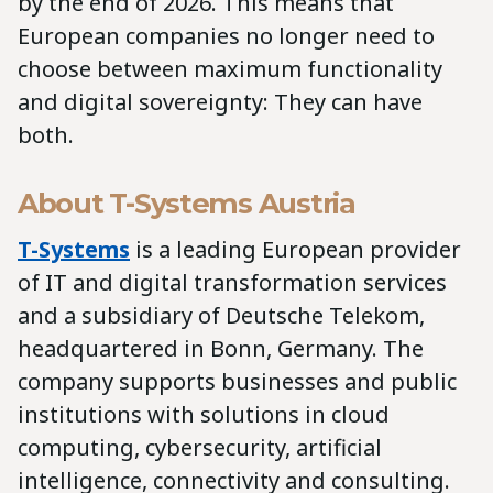
by the end of 2026. This means that
European companies no longer need to
choose between maximum functionality
and digital sovereignty: They can have
both.
About T-Systems Austria
T-Systems
is a leading European provider
of IT and digital transformation services
and a subsidiary of Deutsche Telekom,
headquartered in Bonn, Germany. The
company supports businesses and public
institutions with solutions in cloud
computing, cybersecurity, artificial
intelligence, connectivity and consulting.