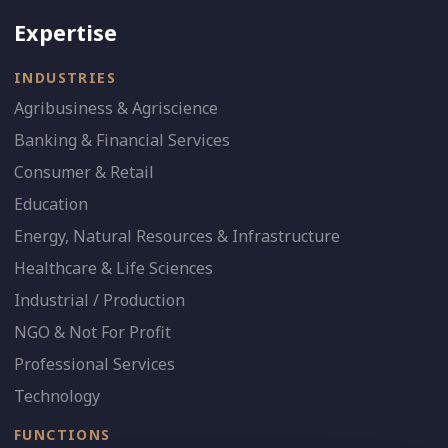
Expertise
INDUSTRIES
Agribusiness & Agriscience
Banking & Financial Services
Consumer & Retail
Education
Energy, Natural Resources & Infrastructure
Healthcare & Life Sciences
Industrial / Production
NGO & Not For Profit
Professional Services
Technology
FUNCTIONS