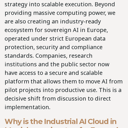
strategy into scalable execution. Beyond
providing massive computing power, we
are also creating an industry-ready
ecosystem for sovereign AI in Europe,
operated under strict European data
protection, security and compliance
standards. Companies, research
institutions and the public sector now
have access to a secure and scalable
platform that allows them to move AI from
pilot projects into productive use. This is a
decisive shift from discussion to direct
implementation.
Why is the Industrial AI Cloud in