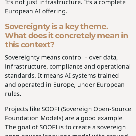
It’s not just infrastructure. It’s a complete
European AI offering.
Sovereignty is a key theme.
What does it concretely mean in
this context?
Sovereignty means control – over data,
infrastructure, compliance and operational
standards. It means AI systems trained
and operated in Europe, under European
rules.
Projects like SOOFI (Sovereign Open-Source
Foundation Models) are a good example.
The goal of SOOFI is to create a sovereign