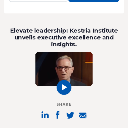
Elevate leadership: Kestria Institute
unveils executive excellence and
insights.
SHARE