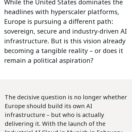
While the United States dominates the
headlines with hyperscaler platforms,
Europe is pursuing a different path:
sovereign, secure and industry-driven AI
infrastructure. But is this vision already
becoming a tangible reality – or does it
remain a political aspiration?
The decisive question is no longer whether
Europe should build its own AI
infrastructure – but who is actually
delivering it. With the launch of the