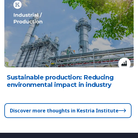
Sustainable production: Reducing
environmental impact in industry
Discover more thoughts in Kestria Institute