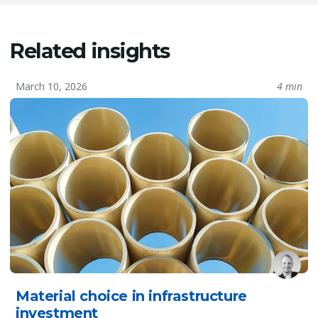
Related insights
March 10, 2026
4 min
Material choice in infrastructure
investment