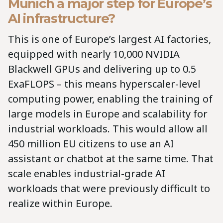
Munich a major step for Europe’s
AI infrastructure?
This is one of Europe’s largest AI factories,
equipped with nearly 10,000 NVIDIA
Blackwell GPUs and delivering up to 0.5
ExaFLOPS – this means hyperscaler-level
computing power, enabling the training of
large models in Europe and scalability for
industrial workloads. This would allow all
450 million EU citizens to use an AI
assistant or chatbot at the same time. That
scale enables industrial-grade AI
workloads that were previously difficult to
realize within Europe.