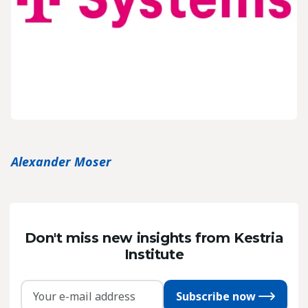
Alexander Moser
Don't miss new insights from Kestria
Institute
Subscribe now