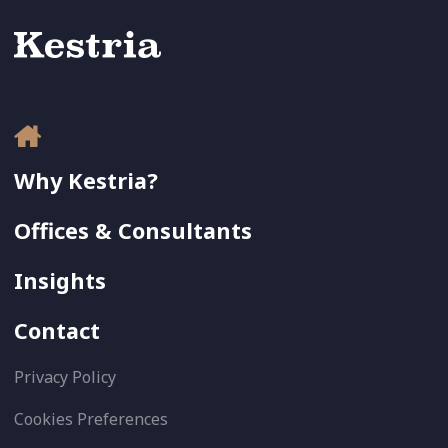
Why Kestria?
Offices & Consultants
Insights
Contact
Privacy Policy
Cookies Preferences