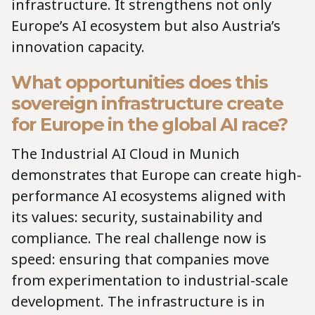
infrastructure. It strengthens not only
Europe’s AI ecosystem but also Austria’s
innovation capacity.
What opportunities does this
sovereign infrastructure create
for Europe in the global AI race?
The Industrial AI Cloud in Munich
demonstrates that Europe can create high-
performance AI ecosystems aligned with
its values: security, sustainability and
compliance. The real challenge now is
speed: ensuring that companies move
from experimentation to industrial-scale
development. The infrastructure is in