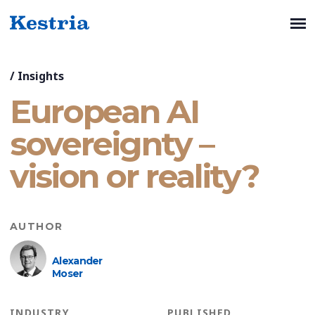
/
Insights
European AI
sovereignty –
vision or reality?
AUTHOR
Alexander
Moser
INDUSTRY
PUBLISHED