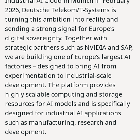
Industrial AI Cloud in Munich in February
2026, Deutsche Telekom/T-Systems is
turning this ambition into reality and
sending a strong signal for Europe’s
digital sovereignty. Together with
strategic partners such as NVIDIA and SAP,
we are building one of Europe’s largest AI
factories – designed to bring AI from
experimentation to industrial-scale
development. The platform provides
highly scalable computing and storage
resources for AI models and is specifically
designed for industrial AI applications
such as manufacturing, research and
development.