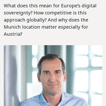
What does this mean for Europe’s digital
sovereignty? How competitive is this
approach globally? And why does the
Munich location matter especially for
Austria?