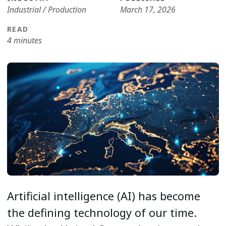
Industrial / Production
March 17, 2026
READ
4 minutes
Artificial intelligence (AI) has become
the defining technology of our time.