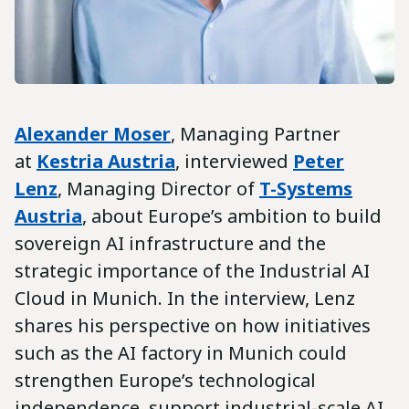
Alexander Moser
, Managing Partner
at
Kestria Austria
, interviewed
Peter
Lenz
, Managing Director of
T-Systems
Austria
, about Europe’s ambition to build
sovereign AI infrastructure and the
strategic importance of the Industrial AI
Cloud in Munich. In the interview, Lenz
shares his perspective on how initiatives
such as the AI factory in Munich could
strengthen Europe’s technological
independence, support industrial-scale AI