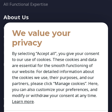
All Functional Expertise
About Us
Who We Are
We value your
Our Team
privacy
News
References
By selecting “Accept all”, you give your consent
to our use of cookies. These cookies and data
FOLLOW US:
are essential for the smooth functioning of
our website. For detailed information about
the cookies we use, their purposes, and our
partners, please click “Manage cookies”. Here,
you can also customize your preferences, and
modify or withdraw your consent at any time.
Copyright 2026 Kestria ry. All Rights Reserved. The sign Kestria
Learn more
.
is protected by registered trademarks of Kestria ry.