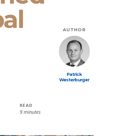
bal
AUTHOR
Patrick
Westerburger
READ
9 minutes