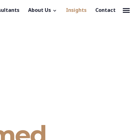
sultants
About Us
Insights
Contact
rmed