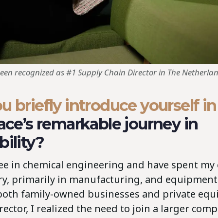
been recognized as #1 Supply Chain Director in The Netherlan
u briefly introduce yourself in
face’s remarkable journey in
bility?
ree in chemical engineering and have spent my 
ry, primarily in manufacturing, and equipment
both family-owned businesses and private equit
rector, I realized the need to join a larger comp