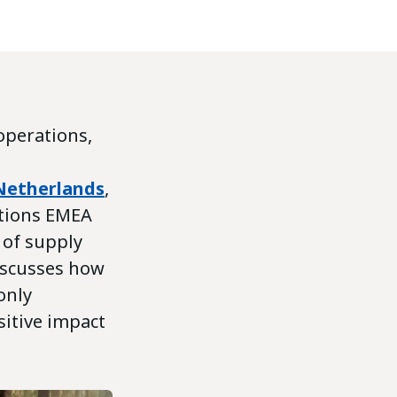
 operations,
Netherlands
,
ations EMEA
e of supply
iscusses how
only
sitive impact