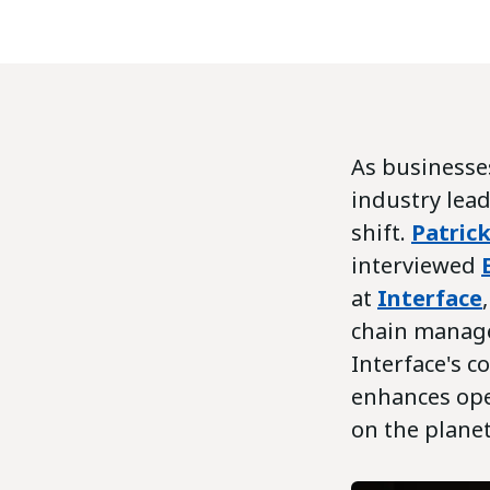
As businesses
industry lead
shift.
Patric
interviewed
at
Interface
chain manage
Interface's 
enhances oper
on the planet