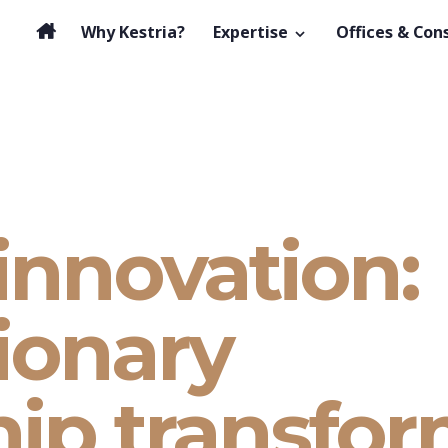
Why Kestria?
Expertise
Offices & Con
innovation:
ionary
hip transfo