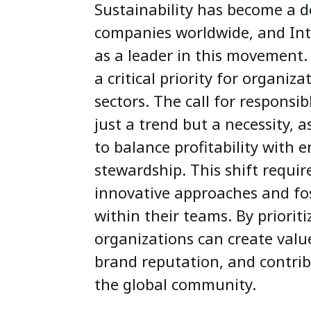
Sustainability has become a d
companies worldwide, and Int
as a leader in this movement.
a critical priority for organiza
sectors. The call for responsib
just a trend but a necessity, 
to balance profitability with 
stewardship. This shift requir
innovative approaches and fos
within their teams. By prioriti
organizations can create valu
brand reputation, and contribu
the global community.