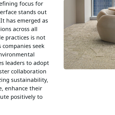
efining focus for
erface stands out
 It has emerged as
tions across all
le practices is not
as companies seek
environmental
es leaders to adopt
ter collaboration
zing sustainability,
e, enhance their
te positively to