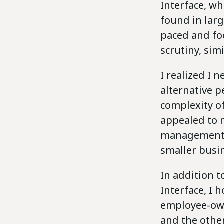
Interface, wh
found in larg
paced and fo
scrutiny, sim
I realized I 
alternative 
complexity of
appealed to 
management s
smaller busin
In addition t
Interface, I 
employee-own
and the other