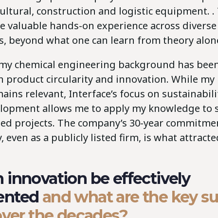
cultural, construction and logistic equipment. .
e valuable hands-on experience across diverse
, beyond what one can learn from theory alon
, my chemical engineering background has been
in product circularity and innovation. While m
ains relevant, Interface’s focus on sustainabil
lopment allows me to apply my knowledge to s
ted projects. The company’s 30-year commitme
y, even as a publicly listed firm, is what attract
innovation be effectively
ented
and what are the key s
over the decades?