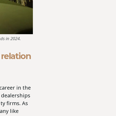
ds in 2024.
 relation
career in the
 dealerships
y firms. As
any like