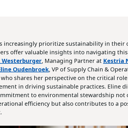
 increasingly prioritize sustainability in their
ers offer valuable insights into navigating this
k Westerburger
, Managing Partner at
Kestria 
Eline Oudenbroek
, VP of Supply Chain & Oper
, who shares her perspective on the critical rol
ment in driving sustainable practices. Eline d
commitment to environmental stewardship not 
ational efficiency but also contributes to a po
.