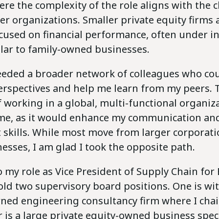
ere the complexity of the role aligns with the 
er organizations. Smaller private equity firms a
cused on financial performance, often under i
ilar to family-owned businesses.
needed a broader network of colleagues who cou
perspectives and help me learn from my peers. 
 working in a global, multi-functional organiz
me, as it would enhance my communication an
kills. While most move from larger corporati
esses, I am glad I took the opposite path.
o my role as Vice President of Supply Chain for
hold two supervisory board positions. One is wi
ed engineering consultancy firm where I chai
 is a large private equity-owned business speci