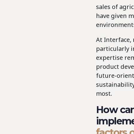
sales of agri
have given m
environments
At Interface
particularly 
expertise rem
product deve
future-orien
sustainabilit
most.
How can 
implem
factors 