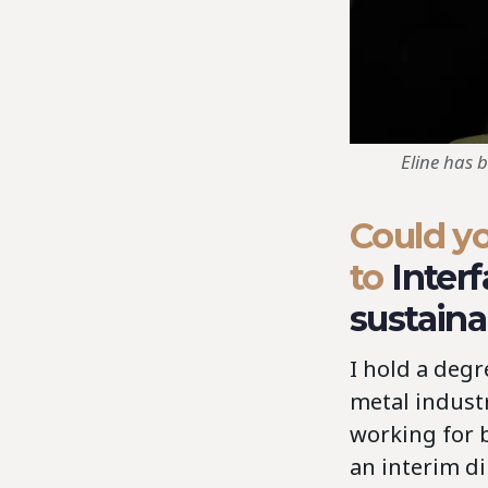
Eline has 
Could yo
to
Inter
sustaina
I hold a deg
metal indust
working for 
an interim di