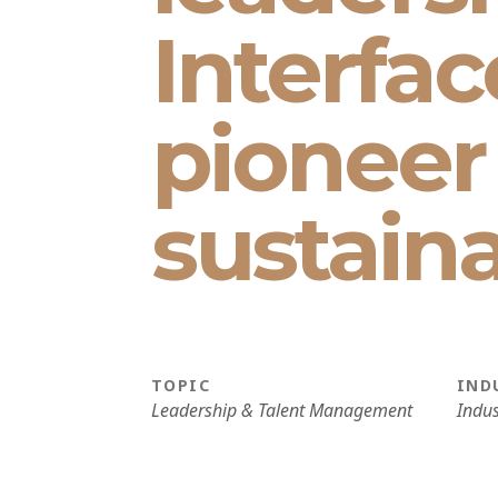
Interfac
pioneer
sustaina
TOPIC
IND
Leadership & Talent Management
Indus