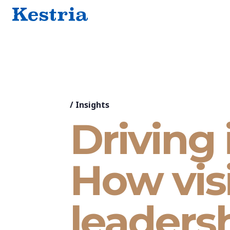
/
Insights
Driving 
How vis
leaders