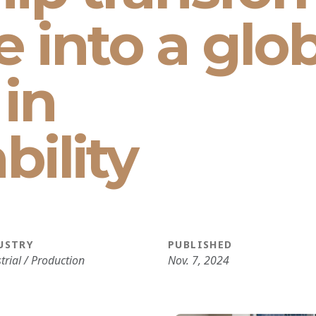
e into a glo
 in
bility
USTRY
PUBLISHED
trial / Production
Nov. 7, 2024