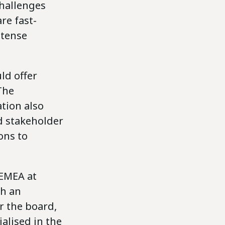
challenges
re fast-
ntense
ld offer
The
ation also
d stakeholder
ons to
 EMEA at
th an
r the board,
alised in the