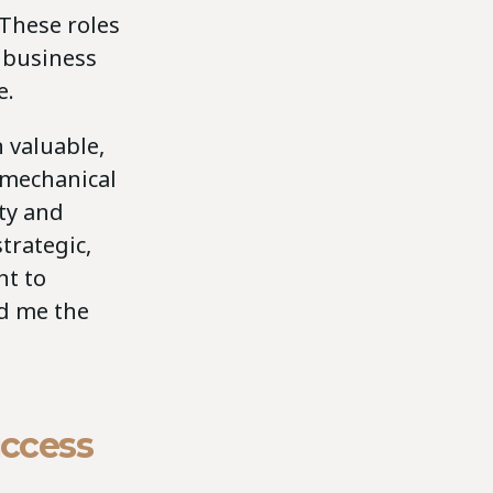
 These roles
 business
e.
 valuable,
y mechanical
ity and
trategic,
nt to
ed me the
uccess