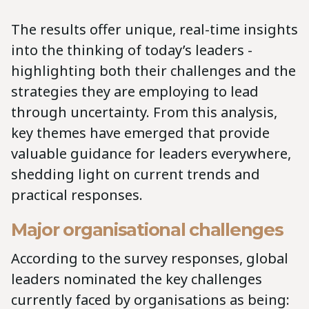
The results offer unique, real-time insights
into the thinking of today’s leaders -
highlighting both their challenges and the
strategies they are employing to lead
through uncertainty. From this analysis,
key themes have emerged that provide
valuable guidance for leaders everywhere,
shedding light on current trends and
practical responses.
Major organisational challenges
According to the survey responses, global
leaders nominated the key challenges
currently faced by organisations as being: