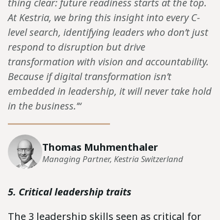
thing clear: future readiness starts at the top.
At Kestria, we bring this insight into every C-
level search, identifying leaders who don’t just
respond to disruption but drive
transformation with vision and accountability.
Because if digital transformation isn’t
embedded in leadership, it will never take hold
in the business.’“
Thomas Muhmenthaler
Managing Partner, Kestria Switzerland
5. Critical leadership traits
The 3 leadership skills seen as critical for