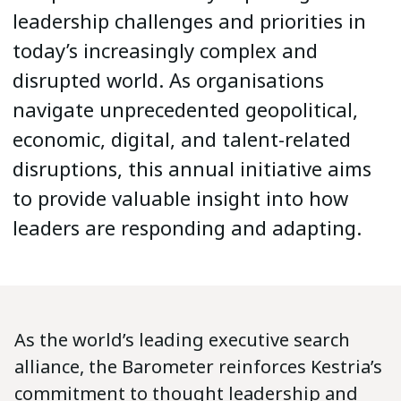
leadership challenges and priorities in
today’s increasingly complex and
disrupted world. As organisations
navigate unprecedented geopolitical,
economic, digital, and talent-related
disruptions, this annual initiative aims
to provide valuable insight into how
leaders are responding and adapting.
As the world’s leading executive search
alliance, the Barometer reinforces Kestria’s
commitment to thought leadership and