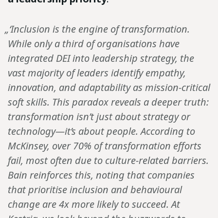
„‘Inclusion is the engine of transformation.
While only a third of organisations have
integrated DEI into leadership strategy, the
vast majority of leaders identify empathy,
innovation, and adaptability as mission-critical
soft skills. This paradox reveals a deeper truth:
transformation isn’t just about strategy or
technology—it’s about people. According to
McKinsey, over 70% of transformation efforts
fail, most often due to culture-related barriers.
Bain reinforces this, noting that companies
that prioritise inclusion and behavioural
change are 4x more likely to succeed. At