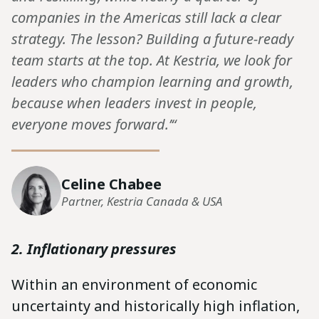
companies in the Americas still lack a clear
strategy. The lesson? Building a future-ready
team starts at the top. At Kestria, we look for
leaders who champion learning and growth,
because when leaders invest in people,
everyone moves forward.’“
Celine Chabee
Partner, Kestria Canada & USA
2. Inflationary pressures
Within an environment of economic
uncertainty and historically high inflation,