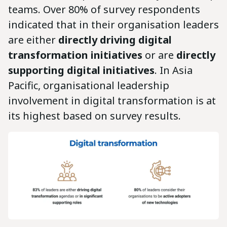
teams. Over 80% of survey respondents
indicated that in their organisation leaders
are either
directly driving digital
transformation initiatives
or are
directly
supporting digital initiatives
. In Asia
Pacific, organisational leadership
involvement in digital transformation is at
its highest based on survey results.