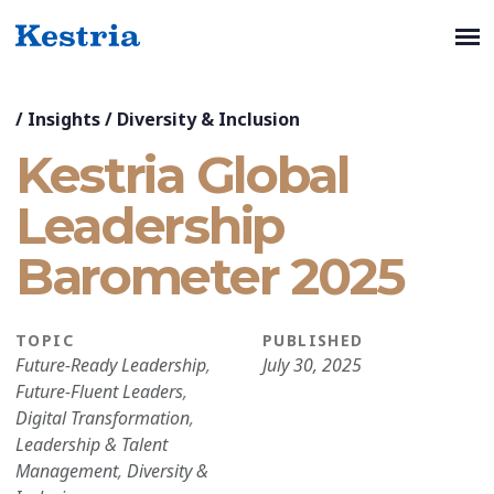
/
Insights
/
Diversity & Inclusion
Kestria Global
Leadership
Barometer 2025
TOPIC
PUBLISHED
Future-Ready Leadership
,
July 30, 2025
Future-Fluent Leaders
,
Digital Transformation
,
Leadership & Talent
Management
,
Diversity &