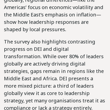
Americas’ focus on economic volatility and
the Middle East’s emphasis on inflation—
show how leadership responses are
shaped by local pressures.
The survey also highlights contrasting
progress on DEI and digital
transformation. While over 80% of leaders
globally are actively driving digital
strategies, gaps remain in regions like the
Middle East and Africa. DEI presents a
more mixed picture: a third of leaders
globally view it as core to leadership
strategy, yet many organisations treat it as
compliance or lack a strategy entirely.