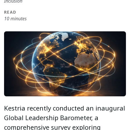
Inclusion
READ
10 minutes
Kestria recently conducted an inaugural
Global Leadership Barometer, a
comprehensive survey exploring