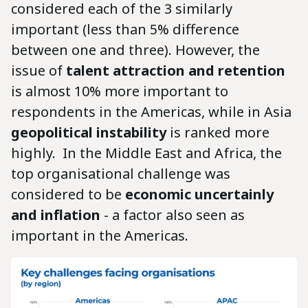
considered each of the 3 similarly
important (less than 5% difference
between one and three). However, the
issue of
talent attraction and retention
is almost 10% more important to
respondents in the Americas, while in Asia
geopolitical instability
is ranked more
highly. In the Middle East and Africa, the
top organisational challenge was
considered to be
economic uncertainly
and inflation
- a factor also seen as
important in the Americas.