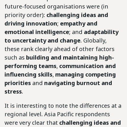
future-focused organisations were (in
priority order):
challenging ideas and
driving innovation
;
empathy and
emotional intelligence
; and
adaptability
to uncertainty and change
. Globally,
these rank clearly ahead of other factors
such as
building and maintaining high-
performing teams
,
communication and
influencing skills
,
managing competing
priorities
and
navigating burnout and
stress
.
It is interesting to note the differences at a
regional level. Asia Pacific respondents
were very clear that
challenging ideas and