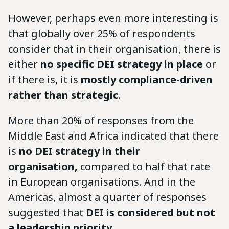
However, perhaps even more interesting is
that globally over 25% of respondents
consider that in their organisation, there is
either
no specific DEI strategy in place
or
if there is, it is
mostly compliance-driven
rather than strategic
.
More than 20% of responses from the
Middle East and Africa indicated that there
is
no DEI strategy in their
organisation,
compared to half that rate
in European organisations. And in the
Americas, almost a quarter of responses
suggested that
DEI is considered but not
a leadership priority
.