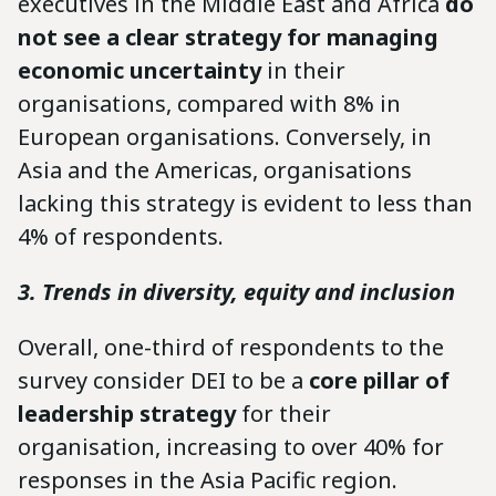
executives in the Middle East and Africa
do
not see a clear strategy for managing
economic uncertainty
in their
organisations, compared with 8% in
European organisations. Conversely, in
Asia and the Americas, organisations
lacking this strategy is evident to less than
4% of respondents.
3. Trends in diversity, equity and inclusion
Overall, one-third of respondents to the
survey consider DEI to be a
core pillar of
leadership strategy
for their
organisation, increasing to over 40% for
responses in the Asia Pacific region.