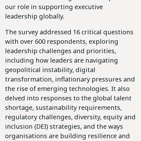
our role in supporting executive
leadership globally.
The survey addressed 16 critical questions
with over 600 respondents, exploring
leadership challenges and priorities,
including how leaders are navigating
geopolitical instability, digital
transformation, inflationary pressures and
the rise of emerging technologies. It also
delved into responses to the global talent
shortage, sustainability requirements,
regulatory challenges, diversity, equity and
inclusion (DEI) strategies, and the ways
organisations are building resilience and