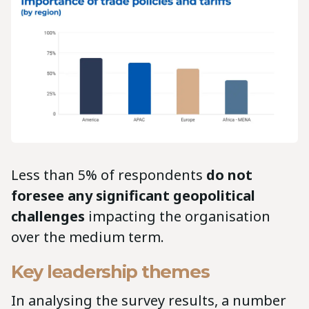
Less than 5% of respondents
do not
foresee any significant geopolitical
challenges
impacting the organisation
over the medium term.
Key leadership themes
In analysing the survey results, a number