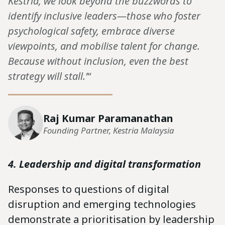
Kestria, we look beyond the buzzwords to
identify inclusive leaders—those who foster
psychological safety, embrace diverse
viewpoints, and mobilise talent for change.
Because without inclusion, even the best
strategy will stall.’“
Raj Kumar Paramanathan
Founding Partner, Kestria Malaysia
4. Leadership and digital transformation
Responses to questions of digital
disruption and emerging technologies
demonstrate a prioritisation by leadership