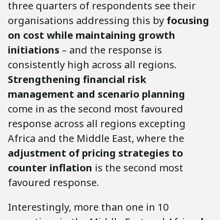
three quarters of respondents see their
organisations addressing this by
focusing
on cost while maintaining growth
initiations
– and the response is
consistently high across all regions.
Strengthening financial risk
management and scenario planning
come in as the second most favoured
response across all regions excepting
Africa and the Middle East, where the
adjustment of pricing strategies to
counter inflation
is the second most
favoured response.
Interestingly, more than one in 10