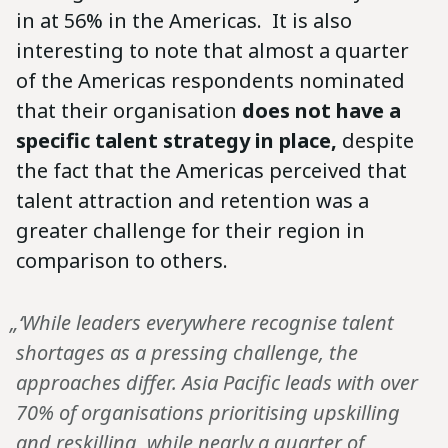
in at 56% in the Americas. It is also
interesting to note that almost a quarter
of the Americas respondents nominated
that their organisation
does not have a
specific talent strategy in place,
despite
the fact that the Americas perceived that
talent attraction and retention was a
greater challenge for their region in
comparison to others.
„‘While leaders everywhere recognise talent
shortages as a pressing challenge, the
approaches differ. Asia Pacific leads with over
70% of organisations prioritising upskilling
and reskilling, while nearly a quarter of