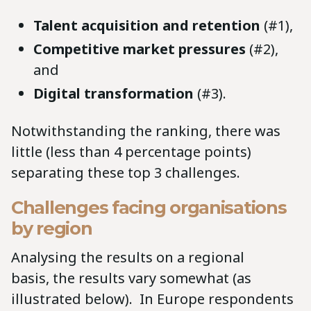
Talent acquisition and retention
(#1),
Competitive market pressures
(#2),
and
Digital transformation
(#3).
Notwithstanding the ranking, there was
little (less than 4 percentage points)
separating these top 3 challenges.
Challenges facing organisations
by region
Analysing the results on a regional
basis, the results vary somewhat (as
illustrated below). In Europe respondents