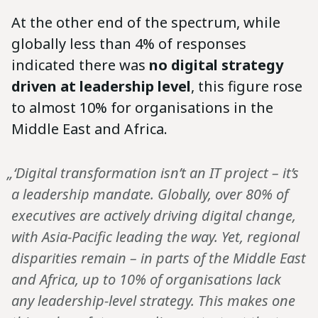
At the other end of the spectrum, while
globally less than 4% of responses
indicated there was
no digital strategy
driven at leadership level
, this figure rose
to almost 10% for organisations in the
Middle East and Africa.
„‘Digital transformation isn’t an IT project – it’s
a leadership mandate. Globally, over 80% of
executives are actively driving digital change,
with Asia-Pacific leading the way. Yet, regional
disparities remain – in parts of the Middle East
and Africa, up to 10% of organisations lack
any leadership-level strategy. This makes one