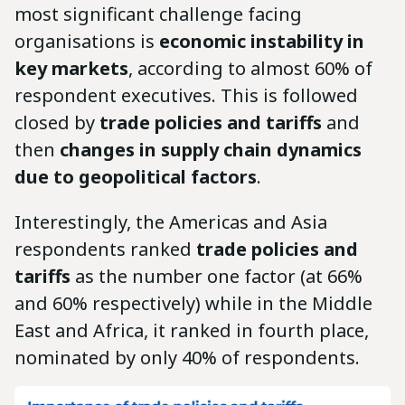
most significant challenge facing
organisations is
economic instability in
key markets
, according to almost 60% of
respondent executives. This is followed
closed by
trade policies and tariffs
and
then
changes in supply chain dynamics
due to geopolitical factors
.
Interestingly, the Americas and Asia
respondents ranked
trade policies and
tariffs
as the number one factor (at 66%
and 60% respectively) while in the Middle
East and Africa, it ranked in fourth place,
nominated by only 40% of respondents.