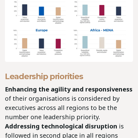
Leadership priorities
Enhancing the agility and responsiveness
of their organisations is considered by
executives across all regions to be the
number one leadership priority.
Addressing technological disruption
is
followed in second place in all regions