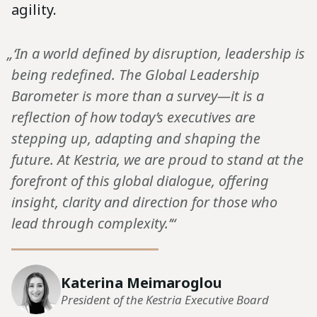
agility.
„‘In a world defined by disruption, leadership is
being redefined. The Global Leadership
Barometer is more than a survey—it is a
reflection of how today’s executives are
stepping up, adapting and shaping the
future. At Kestria, we are proud to stand at the
forefront of this global dialogue, offering
insight, clarity and direction for those who
lead through complexity.’“
Katerina Meimaroglou
President of the Kestria Executive Board