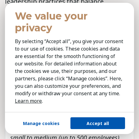
leadership practices that balance
innovation, empathy, and decisive action.
We value your
This Barometer reinforces Kestria’s
privacy
commitment to identifying, attracting and
supporting global leaders, offering not
By selecting “Accept all”, you give your consent
only analysis but a foundation for further
to our use of cookies. These cookies and data
are essential for the smooth functioning of
dialogue and insight.
our website. For detailed information about
the cookies we use, their purposes, and our
partners, please click “Manage cookies”. Here,
In this first edition of the Barometer, we
you can also customize your preferences, and
gathered the views of over 600 senior
modify or withdraw your consent at any time.
leaders from around the world; board
Learn more
.
members, C-suite executives, and senior
management. The participants
Manage cookies
Accept all
represented organisations of all sizes:
small to medium (up to 500 employees),