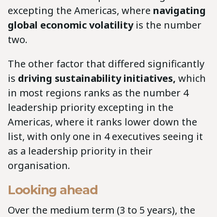
excepting the Americas, where
navigating
global economic volatility
is the number
two.
The other factor that differed significantly
is
driving sustainability initiatives,
which
in most regions ranks as the number 4
leadership priority excepting in the
Americas, where it ranks lower down the
list, with only one in 4 executives seeing it
as a leadership priority in their
organisation.
Looking ahead
Over the medium term (3 to 5 years), the