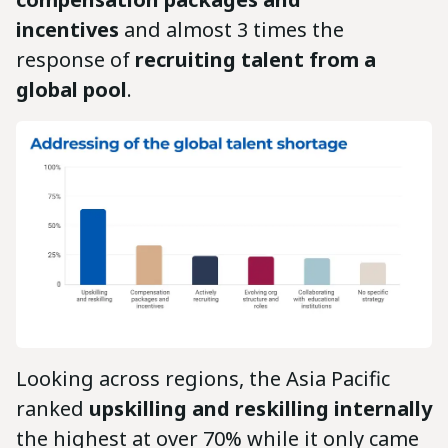
incentives
and almost 3 times the
response of
recruiting talent from a
global pool
.
Looking across regions, the Asia Pacific
ranked
upskilling and reskilling internally
the highest at over 70% while it only came