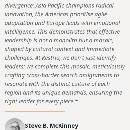
divergence: Asia Pacific champions radical
innovation, the Americas prioritise agile
adaptation and Europe leads with emotional
intelligence. This demonstrates that effective
leadership is not a monolith but a mosaic,
shaped by cultural context and immediate
challenges. At Kestria, we don't just identify
leaders; we complete this mosaic, meticulously
crafting cross-border search assignments to
resonate with the distinct culture of each
region and its unique demands, ensuring the
right leader for every piece.’“
Steve B. McKinney