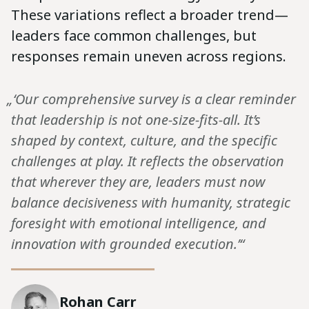
These variations reflect a broader trend—
leaders face common challenges, but
responses remain uneven across regions.
„‘Our comprehensive survey is a clear reminder
that leadership is not one-size-fits-all. It’s
shaped by context, culture, and the specific
challenges at play. It reflects the observation
that wherever they are, leaders must now
balance decisiveness with humanity, strategic
foresight with emotional intelligence, and
innovation with grounded execution.’“
Rohan Carr