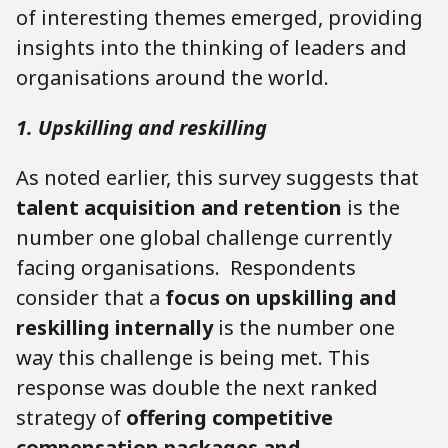
of interesting themes emerged, providing
insights into the thinking of leaders and
organisations around the world.
1. Upskilling and reskilling
As noted earlier, this survey suggests that
talent acquisition and retention
is the
number one global challenge currently
facing organisations. Respondents
consider that a
focus on upskilling and
reskilling internally
is the number one
way this challenge is being met. This
response was double the next ranked
strategy of
offering competitive
compensation packages and