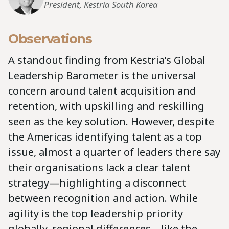
President, Kestria South Korea
Observations
A standout finding from Kestria’s Global
Leadership Barometer is the universal
concern around talent acquisition and
retention, with upskilling and reskilling
seen as the key solution. However, despite
the Americas identifying talent as a top
issue, almost a quarter of leaders there say
their organisations lack a clear talent
strategy—highlighting a disconnect
between recognition and action. While
agility is the top leadership priority
globally, regional differences—like the