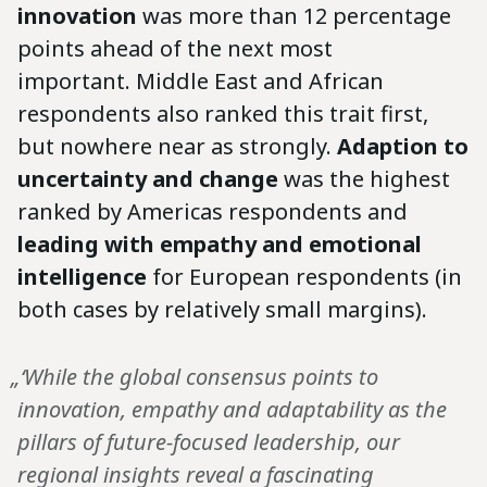
innovation
was more than 12 percentage
points ahead of the next most
important. Middle East and African
respondents also ranked this trait first,
but nowhere near as strongly.
Adaption to
uncertainty and change
was the highest
ranked by Americas respondents and
leading with empathy and emotional
intelligence
for European respondents (in
both cases by relatively small margins).
„‘While the global consensus points to
innovation, empathy and adaptability as the
pillars of future-focused leadership, our
regional insights reveal a fascinating