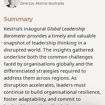
Director, Kestria Australia
Summary
Kestria’s inaugural
Global Leadership
Barometer
provides a timely and valuable
snapshot of leadership thinking in a
disrupted world. The insights gathered
underline both the common challenges
faced by organisations globally and the
differentiated strategies required to
address them across regions. As
disruption accelerates, leaders must
continue to build organisational resilience,
foster adaptability, and commit to