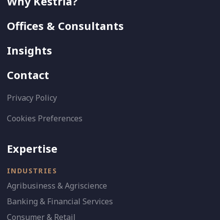
Why Kestria?
Offices & Consultants
Insights
Contact
Privacy Policy
Cookies Preferences
Expertise
INDUSTRIES
Agribusiness & Agriscience
Banking & Financial Services
Consumer & Retail