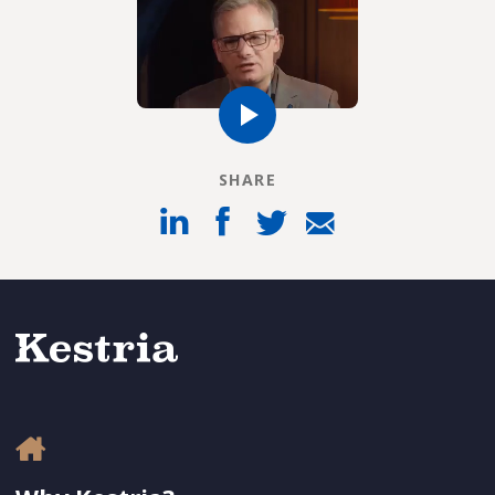
SHARE