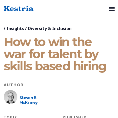
/
Insights
/
Diversity & Inclusion
How to win the
war for talent by
skills based hiring
AUTHOR
Steven B.
McKinney
TOPIC
PUBLISHED