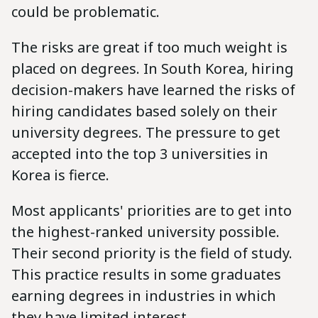
could be problematic.
The risks are great if too much weight is
placed on degrees. In South Korea, hiring
decision-makers have learned the risks of
hiring candidates based solely on their
university degrees. The pressure to get
accepted into the top 3 universities in
Korea is fierce.
Most applicants' priorities are to get into
the highest-ranked university possible.
Their second priority is the field of study.
This practice results in some graduates
earning degrees in industries in which
they have limited interest.