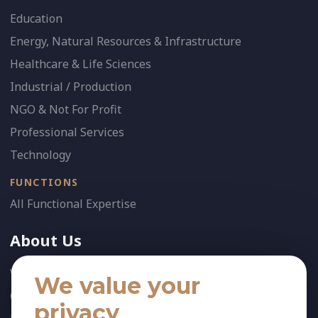
Education
Energy, Natural Resources & Infrastructure
Healthcare & Life Sciences
Industrial / Production
NGO & Not For Profit
Professional Services
Technology
FUNCTIONS
All Functional Expertise
About Us
Who We Are
We value your
Our Team
privacy