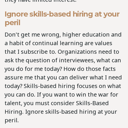
Ignore skills-based hiring at your
peril
Don't get me wrong, higher education and
a habit of continual learning are values
that I subscribe to. Organizations need to
ask the question of interviewees, what can
you do for me today? How do those facts
assure me that you can deliver what I need
today? Skills-based hiring focuses on what
you can do. If you want to win the war for
talent, you must consider Skills-Based
Hiring. Ignore skills-based hiring at your
peril.