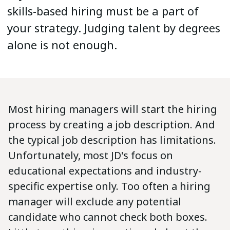
skills-based hiring must be a part of
your strategy. Judging talent by degrees
alone is not enough.
Most hiring managers will start the hiring
process by creating a job description. And
the typical job description has limitations.
Unfortunately, most JD's focus on
educational expectations and industry-
specific expertise only. Too often a hiring
manager will exclude any potential
candidate who cannot check both boxes.