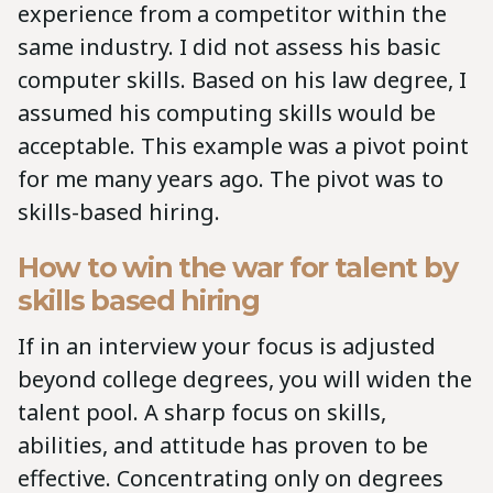
experience from a competitor within the
same industry. I did not assess his basic
computer skills. Based on his law degree, I
assumed his computing skills would be
acceptable. This example was a pivot point
for me many years ago. The pivot was to
skills-based hiring.
How to win the war for talent by
skills based hiring
If in an interview your focus is adjusted
beyond college degrees, you will widen the
talent pool. A sharp focus on skills,
abilities, and attitude has proven to be
effective. Concentrating only on degrees