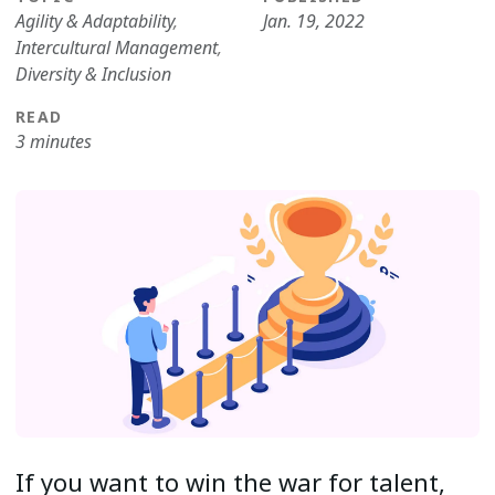
Agility & Adaptability
,
Jan. 19, 2022
Intercultural Management
,
Diversity & Inclusion
READ
3 minutes
If you want to win the war for talent,