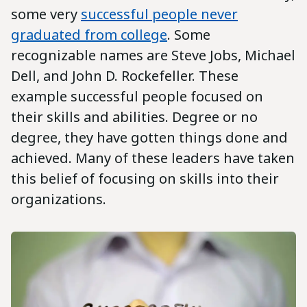
some very
successful people never
graduated from college
. Some
recognizable names are Steve Jobs, Michael
Dell, and John D. Rockefeller. These
example successful people focused on
their skills and abilities. Degree or no
degree, they have gotten things done and
achieved. Many of these leaders have taken
this belief of focusing on skills into their
organizations.