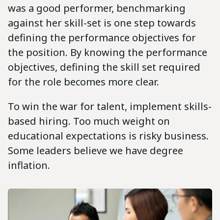
was a good performer, benchmarking
against her skill-set is one step towards
defining the performance objectives for
the position. By knowing the performance
objectives, defining the skill set required
for the role becomes more clear.
To win the war for talent, implement skills-
based hiring. Too much weight on
educational expectations is risky business.
Some leaders believe we have degree
inflation.