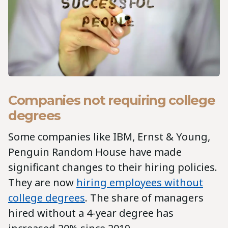
Companies not requiring college
degrees
Some companies like IBM, Ernst & Young,
Penguin Random House have made
significant changes to their hiring policies.
They are now
hiring employees without
college degrees
. The share of managers
hired without a 4-year degree has