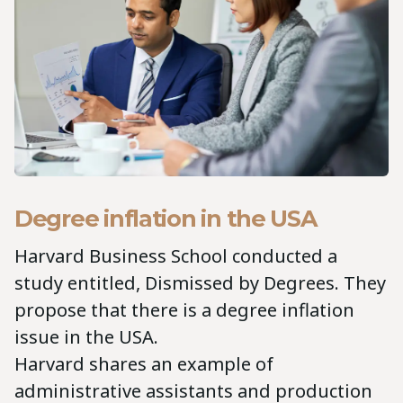
Degree inflation in the USA
Harvard Business School conducted a
study entitled, Dismissed by Degrees. They
propose that there is a degree inflation
issue in the USA.
Harvard shares an example of
administrative assistants and production