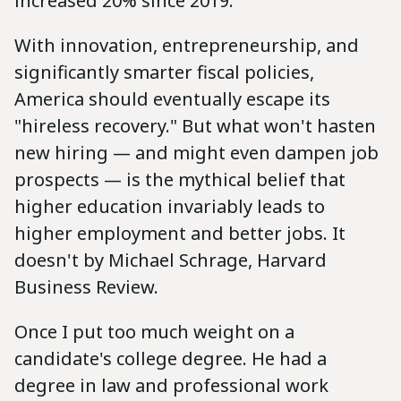
increased 20% since 2019.
With innovation, entrepreneurship, and
significantly smarter fiscal policies,
America should eventually escape its
"hireless recovery." But what won't hasten
new hiring — and might even dampen job
prospects — is the mythical belief that
higher education invariably leads to
higher employment and better jobs. It
doesn't by Michael Schrage, Harvard
Business Review.
Once I put too much weight on a
candidate's college degree. He had a
degree in law and professional work