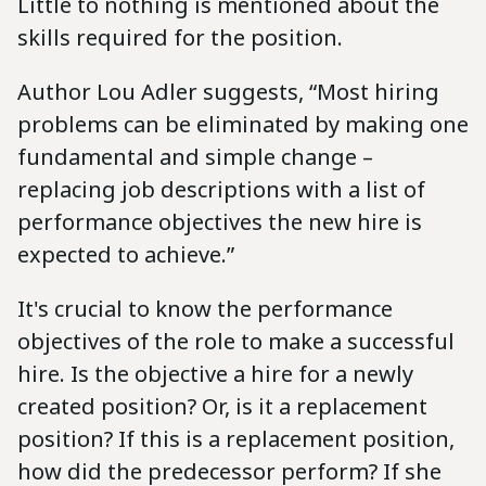
Little to nothing is mentioned about the
skills required for the position.
Author Lou Adler suggests, “Most hiring
problems can be eliminated by making one
fundamental and simple change –
replacing job descriptions with a list of
performance objectives the new hire is
expected to achieve.”
It's crucial to know the performance
objectives of the role to make a successful
hire. Is the objective a hire for a newly
created position? Or, is it a replacement
position? If this is a replacement position,
how did the predecessor perform? If she