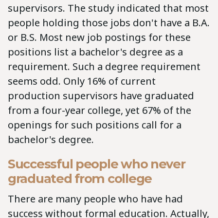
supervisors. The study indicated that most
people holding those jobs don't have a B.A.
or B.S. Most new job postings for these
positions list a bachelor's degree as a
requirement. Such a degree requirement
seems odd. Only 16% of current
production supervisors have graduated
from a four-year college, yet 67% of the
openings for such positions call for a
bachelor's degree.
Successful people who never
graduated from college
There are many people who have had
success without formal education. Actually,