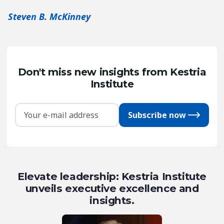
Steven B. McKinney
Don't miss new insights from Kestria
Institute
Subscribe now
Elevate leadership: Kestria Institute
unveils executive excellence and
insights.