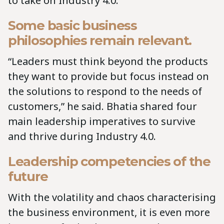
to take on Industry 4.0.
Some basic business
philosophies remain relevant.
“Leaders must think beyond the products
they want to provide but focus instead on
the solutions to respond to the needs of
customers,” he said. Bhatia shared four
main leadership imperatives to survive
and thrive during Industry 4.0.
Leadership competencies of the
future
With the volatility and chaos characterising
the business environment, it is even more