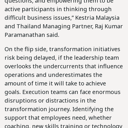
questions, and empowering them to be
active participants in thinking through
difficult business issues,” Kestria Malaysia
and Thailand Managing Partner, Raj Kumar
Paramanathan said.
On the flip side, transformation initiatives
risk being delayed, if the leadership team
overlooks the undercurrents that influence
operations and underestimates the
amount of time it will take to achieve
goals. Execution teams can face enormous
disruptions or distractions in the
transformation journey. Identifying the
support that employees need, whether
coaching, new skills training or technology