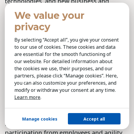
technologies, and new business and
distribution models that allow them to
We value your
communicate with and respond to
privacy
individual needs of customers. Leaders
must therefore have the capability to build
By selecting “Accept all”, you give your consent
a vision around the new technologies and
to our use of cookies. These cookies and data
are essential for the smooth functioning of
to establish new external partnerships.
our website. For detailed information about
the cookies we use, their purposes, and our
In the midst of the chaos and
partners, please click “Manage cookies”. Here,
transformation, it becomes even more
you can also customize your preferences, and
important for leaders to articulate a clear
modify or withdraw your consent at any time.
purpose and direction, to be alert to risks
Learn more
.
in the environment, to forge an
empowering environment that allows
Manage cookies
Accept all
responsible risk-taking, greater
participation from employees and agility