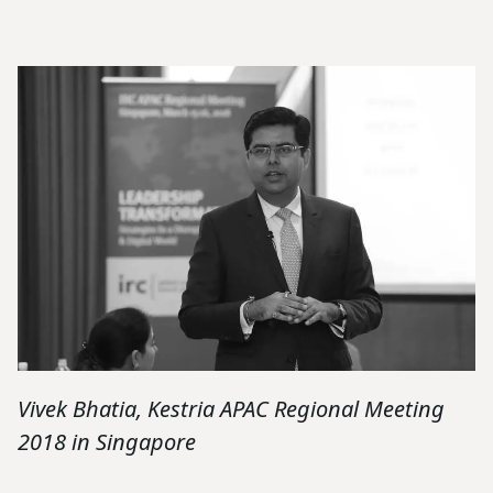
Vivek Bhatia, Kestria APAC Regional Meeting
2018 in Singapore