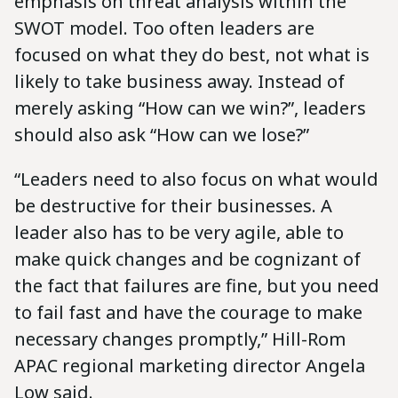
emphasis on threat analysis within the
SWOT model. Too often leaders are
focused on what they do best, not what is
likely to take business away. Instead of
merely asking “How can we win?”, leaders
should also ask “How can we lose?”
“Leaders need to also focus on what would
be destructive for their businesses. A
leader also has to be very agile, able to
make quick changes and be cognizant of
the fact that failures are fine, but you need
to fail fast and have the courage to make
necessary changes promptly,” Hill-Rom
APAC regional marketing director Angela
Low said.