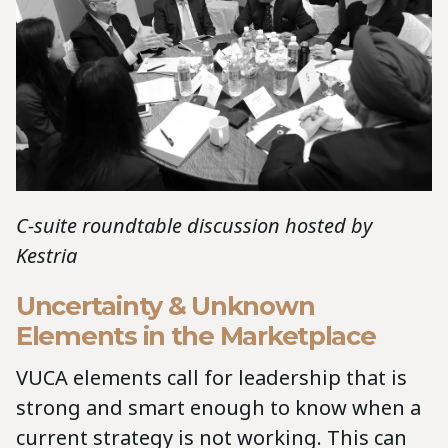
C-suite roundtable discussion hosted by
Kestria
Uncertainty & Unknown
Elements in the Marketplace
VUCA elements call for leadership that is
strong and smart enough to know when a
current strategy is not working. This can