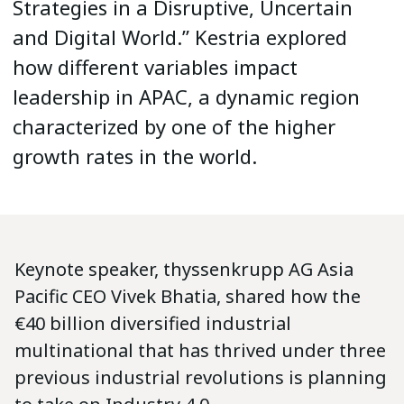
Strategies in a Disruptive, Uncertain
and Digital World.” Kestria explored
how different variables impact
leadership in APAC, a dynamic region
characterized by one of the higher
growth rates in the world.
Keynote speaker, thyssenkrupp AG Asia
Pacific CEO Vivek Bhatia, shared how the
€40 billion diversified industrial
multinational that has thrived under three
previous industrial revolutions is planning