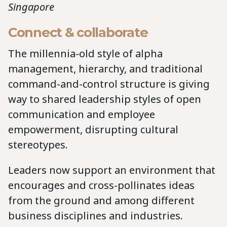
Singapore
Connect & collaborate
The millennia-old style of alpha
management, hierarchy, and traditional
command-and-control structure is giving
way to shared leadership styles of open
communication and employee
empowerment, disrupting cultural
stereotypes.
Leaders now support an environment that
encourages and cross-pollinates ideas
from the ground and among different
business disciplines and industries.