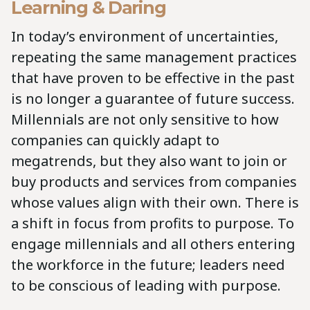
Learning & Daring
In today’s environment of uncertainties,
repeating the same management practices
that have proven to be effective in the past
is no longer a guarantee of future success.
Millennials are not only sensitive to how
companies can quickly adapt to
megatrends, but they also want to join or
buy products and services from companies
whose values align with their own. There is
a shift in focus from profits to purpose. To
engage millennials and all others entering
the workforce in the future; leaders need
to be conscious of leading with purpose.