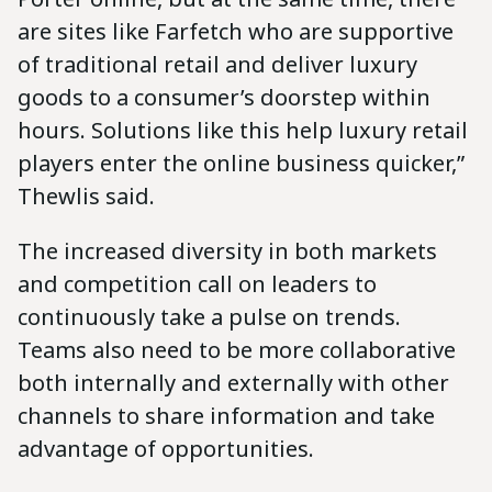
are sites like Farfetch who are supportive
of traditional retail and deliver luxury
goods to a consumer’s doorstep within
hours. Solutions like this help luxury retail
players enter the online business quicker,”
Thewlis said.
The increased diversity in both markets
and competition call on leaders to
continuously take a pulse on trends.
Teams also need to be more collaborative
both internally and externally with other
channels to share information and take
advantage of opportunities.