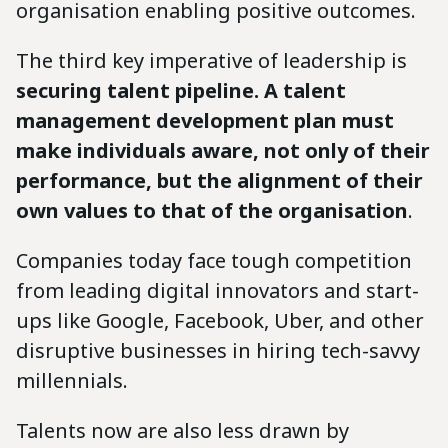
organisation enabling positive outcomes.
The third key imperative of leadership is
securing talent pipeline. A talent
management development plan must
make individuals aware, not only of their
performance, but the alignment of their
own values to that of the organisation
.
Companies today face tough competition
from leading digital innovators and start-
ups like Google, Facebook, Uber, and other
disruptive businesses in hiring tech-savvy
millennials.
Talents now are also less drawn by