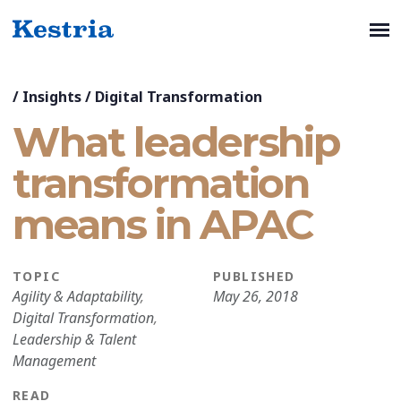
/
Insights
/
Digital Transformation
What leadership
transformation
means in APAC
TOPIC
PUBLISHED
Agility & Adaptability
,
May 26, 2018
Digital Transformation
,
Leadership & Talent
Management
READ