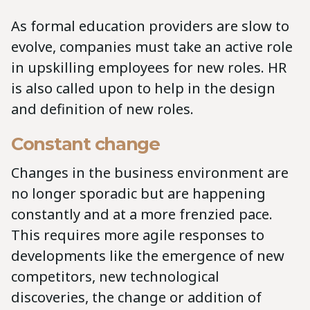
As formal education providers are slow to
evolve, companies must take an active role
in upskilling employees for new roles. HR
is also called upon to help in the design
and definition of new roles.
Constant change
Changes in the business environment are
no longer sporadic but are happening
constantly and at a more frenzied pace.
This requires more agile responses to
developments like the emergence of new
competitors, new technological
discoveries, the change or addition of