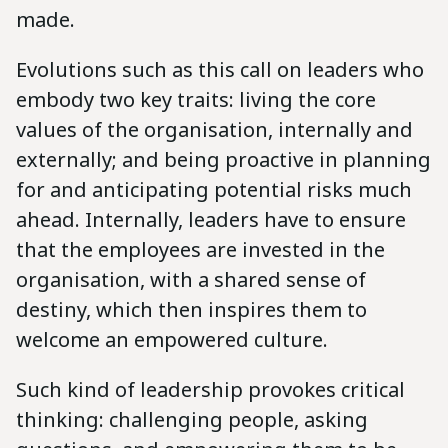
made.
Evolutions such as this call on leaders who
embody two key traits: living the core
values of the organisation, internally and
externally; and being proactive in planning
for and anticipating potential risks much
ahead. Internally, leaders have to ensure
that the employees are invested in the
organisation, with a shared sense of
destiny, which then inspires them to
welcome an empowered culture.
Such kind of leadership provokes critical
thinking: challenging people, asking