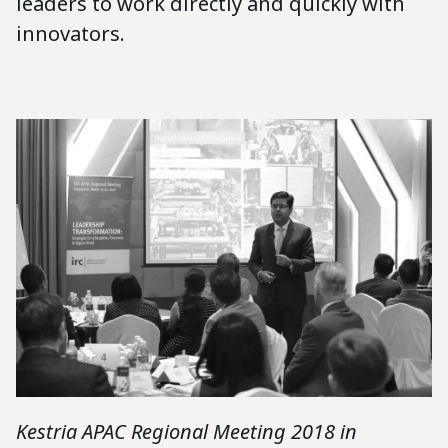
leaders to work directly and quickly with
innovators.
Kestria APAC Regional Meeting 2018 in