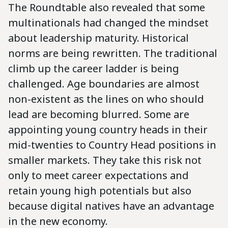
The Roundtable also revealed that some
multinationals had changed the mindset
about leadership maturity. Historical
norms are being rewritten. The traditional
climb up the career ladder is being
challenged. Age boundaries are almost
non-existent as the lines on who should
lead are becoming blurred. Some are
appointing young country heads in their
mid-twenties to Country Head positions in
smaller markets. They take this risk not
only to meet career expectations and
retain young high potentials but also
because digital natives have an advantage
in the new economy.