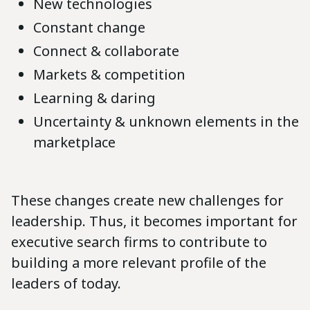
New technologies
Constant change
Connect & collaborate
Markets & competition
Learning & daring
Uncertainty & unknown elements in the
marketplace
These changes create new challenges for
leadership. Thus, it becomes important for
executive search firms to contribute to
building a more relevant profile of the
leaders of today.