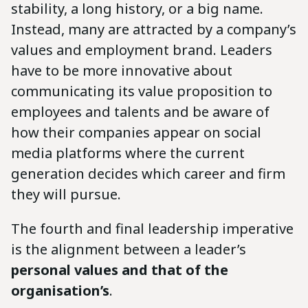
stability, a long history, or a big name.
Instead, many are attracted by a company’s
values and employment brand. Leaders
have to be more innovative about
communicating its value proposition to
employees and talents and be aware of
how their companies appear on social
media platforms where the current
generation decides which career and firm
they will pursue.
The fourth and final leadership imperative
is the alignment between a leader’s
personal values and that of the
organisation’s
.