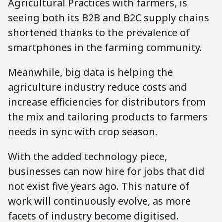
Agricultural Practices with farmers, is
seeing both its B2B and B2C supply chains
shortened thanks to the prevalence of
smartphones in the farming community.
Meanwhile, big data is helping the
agriculture industry reduce costs and
increase efficiencies for distributors from
the mix and tailoring products to farmers
needs in sync with crop season.
With the added technology piece,
businesses can now hire for jobs that did
not exist five years ago. This nature of
work will continuously evolve, as more
facets of industry become digitised.