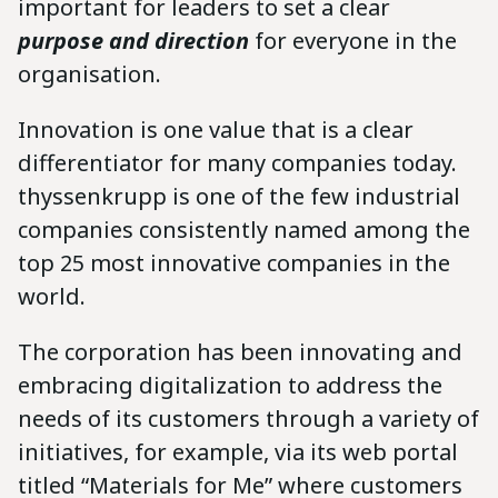
important for leaders to set a clear
purpose and direction
for everyone in the
organisation.
Innovation is one value that is a clear
differentiator for many companies today.
thyssenkrupp is one of the few industrial
companies consistently named among the
top 25 most innovative companies in the
world.
The corporation has been innovating and
embracing digitalization to address the
needs of its customers through a variety of
initiatives, for example, via its web portal
titled “Materials for Me” where customers