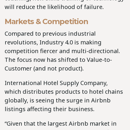
will reduce the likelihood of failure.
Markets & Competition
Compared to previous industrial
revolutions, Industry 4.0 is making
competition fiercer and multi-directional.
The focus now has shifted to Value-to-
Customer (and not product).
International Hotel Supply Company,
which distributes products to hotel chains
globally, is seeing the surge in Airbnb
listings affecting their business.
“Given that the largest Airbnb market in