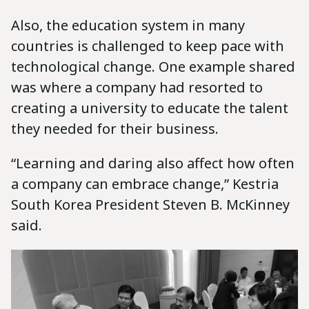
Also, the education system in many
countries is challenged to keep pace with
technological change. One example shared
was where a company had resorted to
creating a university to educate the talent
they needed for their business.
“Learning and daring also affect how often
a company can embrace change,” Kestria
South Korea President Steven B. McKinney
said.