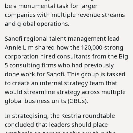
be a monumental task for larger
companies with multiple revenue streams
and global operations.
Sanofi regional talent management lead
Annie Lim shared how the 120,000-strong
corporation hired consultants from the Big
5 consulting firms who had previously
done work for Sanofi. This group is tasked
to create an internal strategy team that
would streamline strategy across multiple
global business units (GBUs).
In strategising, the Kestria roundtable
concluded that leaders should place