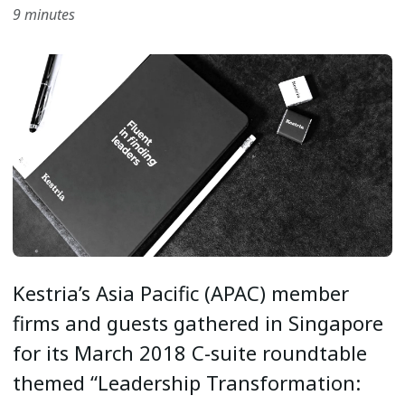
9 minutes
Kestria’s Asia Pacific (APAC) member
firms and guests gathered in Singapore
for its March 2018 C-suite roundtable
themed “Leadership Transformation: