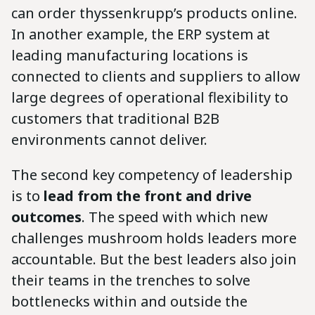
can order thyssenkrupp’s products online.
In another example, the ERP system at
leading manufacturing locations is
connected to clients and suppliers to allow
large degrees of operational flexibility to
customers that traditional B2B
environments cannot deliver.
The second key competency of leadership
is to
lead from the front and drive
outcomes
. The speed with which new
challenges mushroom holds leaders more
accountable. But the best leaders also join
their teams in the trenches to solve
bottlenecks within and outside the