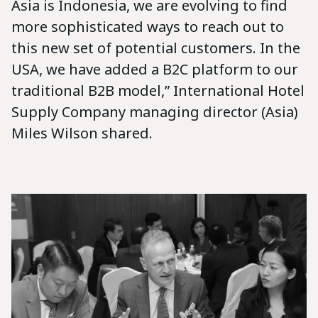
Asia is Indonesia, we are evolving to find
more sophisticated ways to reach out to
this new set of potential customers. In the
USA, we have added a B2C platform to our
traditional B2B model,” International Hotel
Supply Company managing director (Asia)
Miles Wilson shared.