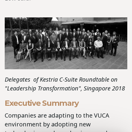
Delegates of Kestria C-Suite Roundtable on
"Leadership Transformation", Singapore 2018
Executive Summary
Companies are adapting to the VUCA
environment by adopting new