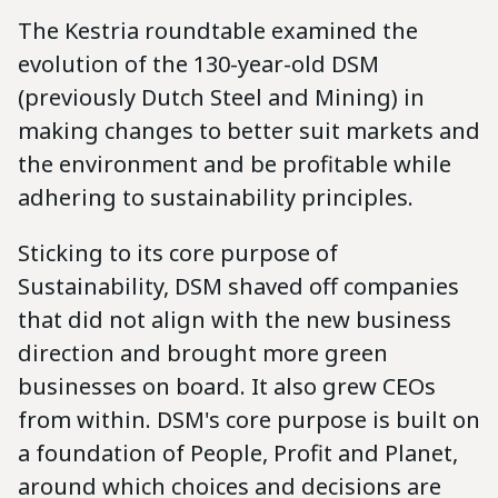
The Kestria roundtable examined the
evolution of the 130-year-old DSM
(previously Dutch Steel and Mining) in
making changes to better suit markets and
the environment and be profitable while
adhering to sustainability principles.
Sticking to its core purpose of
Sustainability, DSM shaved off companies
that did not align with the new business
direction and brought more green
businesses on board. It also grew CEOs
from within. DSM's core purpose is built on
a foundation of People, Profit and Planet,
around which choices and decisions are