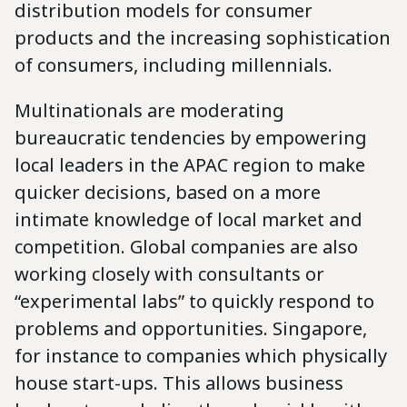
distribution models for consumer
products and the increasing sophistication
of consumers, including millennials.
Multinationals are moderating
bureaucratic tendencies by empowering
local leaders in the APAC region to make
quicker decisions, based on a more
intimate knowledge of local market and
competition. Global companies are also
working closely with consultants or
“experimental labs” to quickly respond to
problems and opportunities. Singapore,
for instance to companies which physically
house start-ups. This allows business