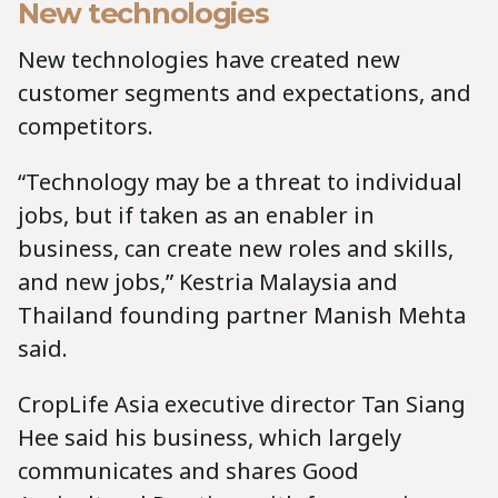
New technologies
New technologies have created new
customer segments and expectations, and
competitors.
“Technology may be a threat to individual
jobs, but if taken as an enabler in
business, can create new roles and skills,
and new jobs,” Kestria Malaysia and
Thailand founding partner Manish Mehta
said.
CropLife Asia executive director Tan Siang
Hee said his business, which largely
communicates and shares Good