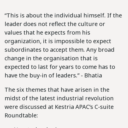
“This is about the individual himself. If the
leader does not reflect the culture or
values that he expects from his
organization, it is impossible to expect
subordinates to accept them. Any broad
change in the organisation that is
expected to last for years to come has to
have the buy-in of leaders.” - Bhatia
The six themes that have arisen in the
midst of the latest industrial revolution
were discussed at Kestria APAC’s C-suite
Roundtable: