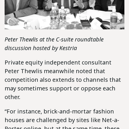
Peter Thewlis at the C-suite roundtable
discussion hosted by Kestria
Private equity independent consultant
Peter Thewlis meanwhile noted that
competition also extends to channels that
may sometimes support or oppose each
other.
“For instance, brick-and-mortar fashion
houses are challenged by sites like Net-a-
Porter online, but at the same time, there