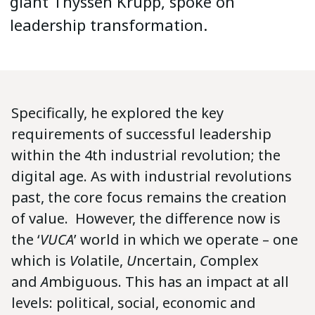
giant Thyssen Krupp, spoke on
leadership transformation.
Specifically, he explored the key
requirements of successful leadership
within the 4th industrial revolution; the
digital age. As with industrial revolutions
past, the core focus remains the creation
of value. However, the difference now is
the ‘
VUCA
’ world in which we operate – one
which is
V
olatile,
U
ncertain,
C
omplex
and
A
mbiguous. This has an impact at all
levels: political, social, economic and