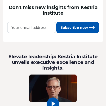
Don't miss new insights from Kestria
Institute
Subscribe now
Elevate leadership: Kestria Institute
unveils executive excellence and
insights.