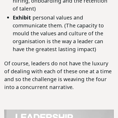
hiring, onboarding and the retention
of talent)
Exhibit
personal values and
communicate them. (The capacity to
mould the values and culture of the
organisation is the way a leader can
have the greatest lasting impact)
Of course, leaders do not have the luxury
of dealing with each of these one at a time
and so the challenge is weaving the four
into a concurrent narrative.