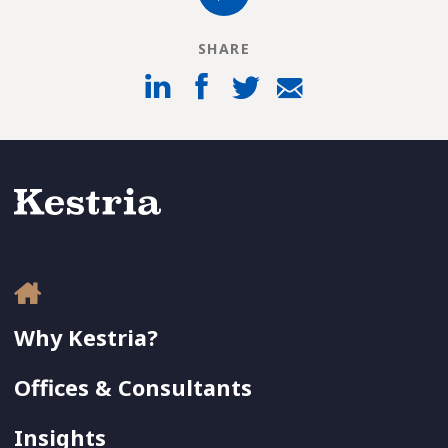
SHARE
Why Kestria?
Offices & Consultants
Insights