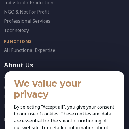
Industrial / Production
NGO & Not For Profit
Professional Services
Technology
FUNCTIONS
All Functional Expertise
About Us
Who We Are
We value your
Our Team
privacy
News
References
By selecting “Accept all”, you give your consent
to our use of cookies. These cookies and data
FOLLOW US:
are essential for the smooth functioning of
our website. For detailed information about