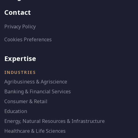
Contact
Privacy Policy
Cookies Preferences
Expertise
INDUSTRIES
Agribusiness & Agriscience
Banking & Financial Services
Consumer & Retail
Education
Energy, Natural Resources & Infrastructure
Healthcare & Life Sciences