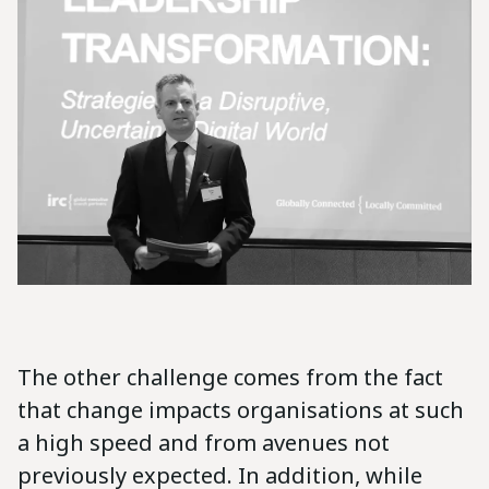
The other challenge comes from the fact
that change impacts organisations at such
a high speed and from avenues not
previously expected. In addition, while