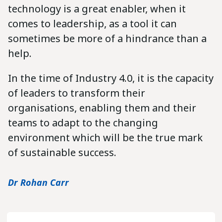
technology is a great enabler, when it
comes to leadership, as a tool it can
sometimes be more of a hindrance than a
help.
In the time of Industry 4.0, it is the capacity
of leaders to transform their
organisations, enabling them and their
teams to adapt to the changing
environment which will be the true mark
of sustainable success.
Dr Rohan Carr