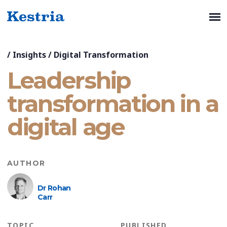
/
Insights
/
Digital Transformation
Leadership
transformation in a
digital age
AUTHOR
Dr Rohan
Carr
TOPIC
PUBLISHED