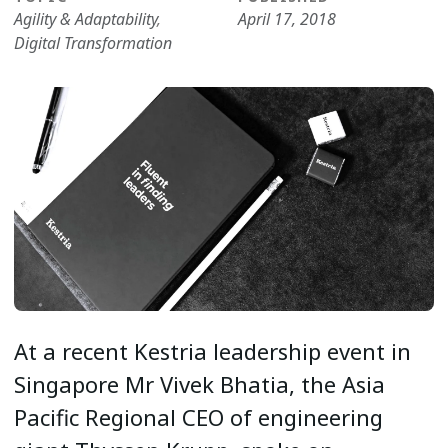
Agility & Adaptability
,
April 17, 2018
Digital Transformation
At a recent Kestria leadership event in
Singapore Mr Vivek Bhatia, the Asia
Pacific Regional CEO of engineering