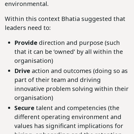
environmental.
Within this context Bhatia suggested that
leaders need to:
Provide
direction and purpose (such
that it can be ‘owned’ by all within the
organisation)
Drive
action and outcomes (doing so as
part of their team and driving
innovative problem solving within their
organisation)
Secure
talent and competencies (the
different operating environment and
values has significant implications for